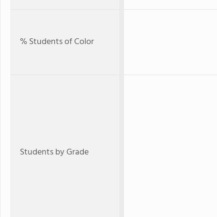
% Students of Color
Students by Grade