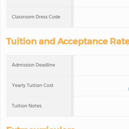
Classroom Dress Code
Tuition and Acceptance Rat
Admission Deadline
Yearly Tuition Cost
Tuition Notes