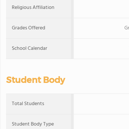
Religious Affiliation
Grades Offered
G
School Calendar
Student Body
Total Students
Student Body Type