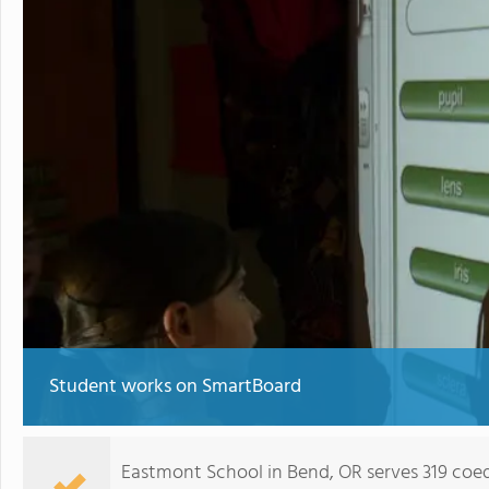
Student works on SmartBoard
Eastmont School in Bend, OR serves 319 coe