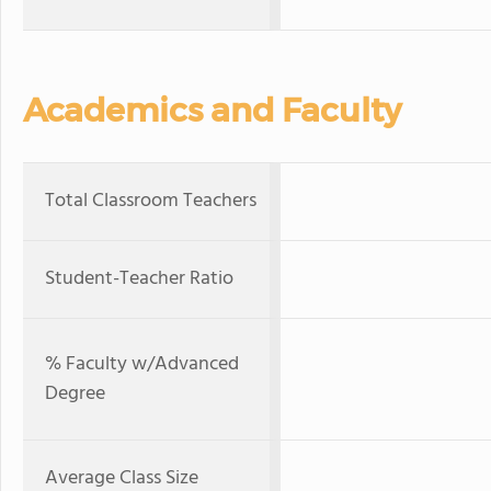
Academics and Faculty
Total Classroom Teachers
Student-Teacher Ratio
% Faculty w/Advanced
Degree
Average Class Size