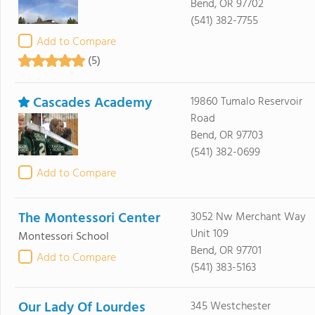
Bend, OR 97702
(541) 382-7755
Add to Compare
(5)
Cascades Academy
19860 Tumalo Reservoir
Road
Bend, OR 97703
(541) 382-0699
Add to Compare
The Montessori Center
3052 Nw Merchant Way
Unit 109
Montessori School
Bend, OR 97701
Add to Compare
(541) 383-5163
Our Lady Of Lourdes
345 Westchester