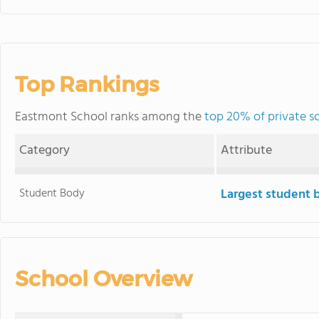
Top Rankings
Eastmont School ranks among the
top 20% of private s
Category
Attribute
Student Body
Largest student 
School Overview