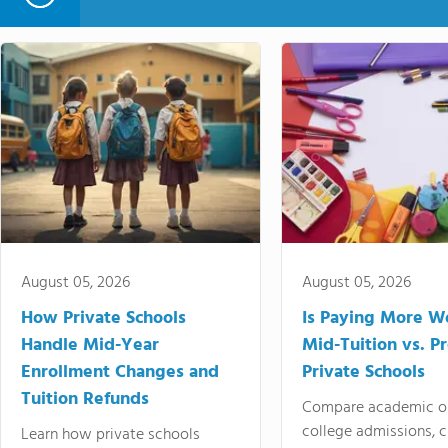
August 05, 2026
August 05, 2026
How Private Schools
Is Paying More Wo
Handle Mid-Year
Mid-Tuition vs. 
Enrollment Changes and
Private Schools
Tuition Refunds
Compare academic o
college admissions, cl
Learn how private schools