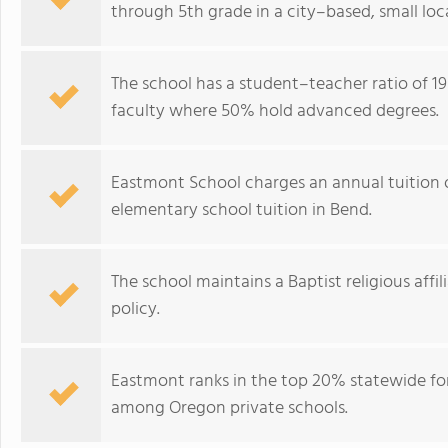
through 5th grade in a city–based, small lo
The school has a student–teacher ratio of 19:
faculty where 50% hold advanced degrees.
Eastmont School charges an annual tuition o
elementary school tuition in Bend.
The school maintains a Baptist religious affi
policy.
Eastmont ranks in the top 20% statewide for
among Oregon private schools.