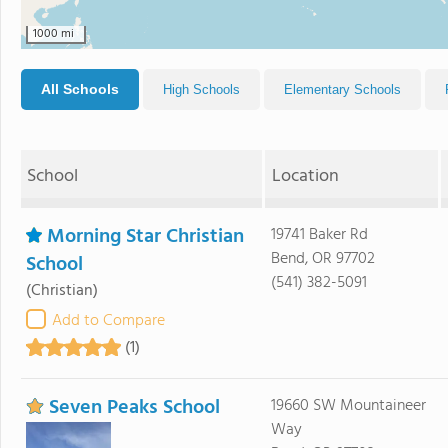
1000 mi
All Schools
High Schools
Elementary Schools
School
Location
Morning Star Christian
19741 Baker Rd
Bend, OR 97702
School
(541) 382-5091
(Christian)
Add to Compare
(1)
Seven Peaks School
19660 SW Mountaineer
Way