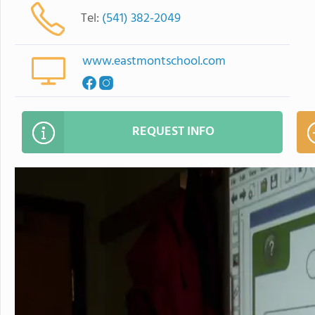
Tel:
(541) 382-2049
www.eastmontschool.com
REQUEST INFO