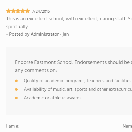
7/24/2015
This is an excellent school, with excellent, caring staff. 
spiritually.
- Posted by
Administrator - jan
Endorse Eastmont School. Endorsements should be a 
any comments on:
Quality of academic programs, teachers, and facilities
Availability of music, art, sports and other extracurricu
Academic or athletic awards
I am a:
Name