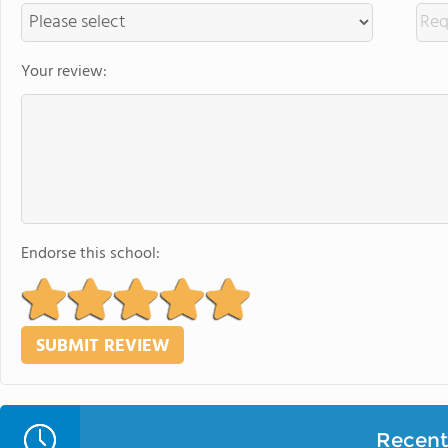
Your review:
Endorse this school:
Recent 