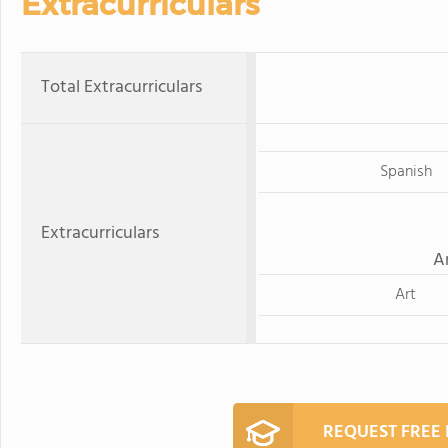
Extracurriculars
Total Extracurriculars
Spanish
Extracurriculars
A
Art
REQUEST FREE