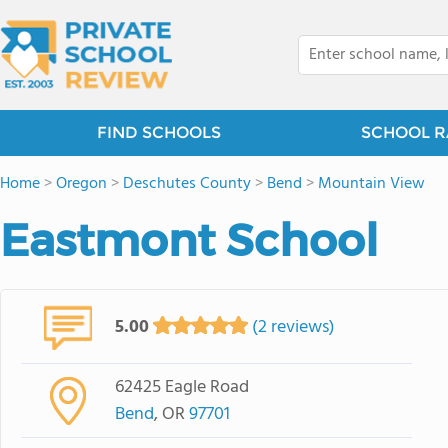
FIND SCHOOLS
SCHOOL R
Home
>
Oregon
>
Deschutes County
>
Bend
>
Mountain View
Eastmont School
5.00
(2 reviews)
62425 Eagle Road
Bend
, OR
97701