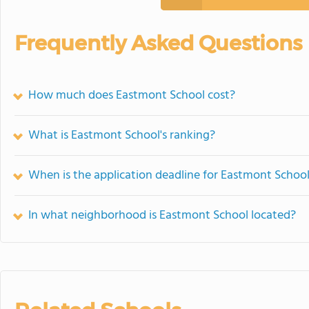
Frequently Asked Questions
How much does Eastmont School cost?
What is Eastmont School's ranking?
When is the application deadline for Eastmont Schoo
In what neighborhood is Eastmont School located?