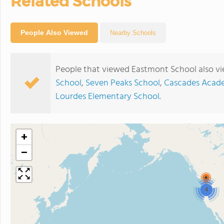
Related Schools
People Also Viewed
Nearby Schools
People that viewed Eastmont School also v
School
,
Seven Peaks School
,
Cascades Acad
Lourdes Elementary School
.
+
−
4