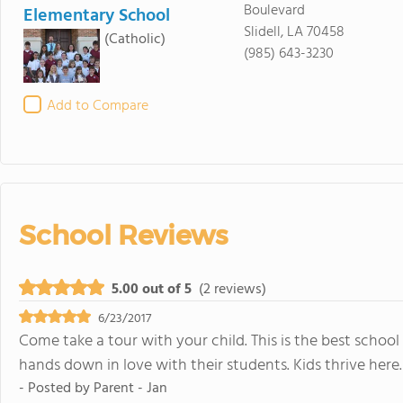
Boulevard
Elementary School
Slidell, LA 70458
(Catholic)
(985) 643-3230
Add to Compare
School Reviews
5.00 out of 5
(2 reviews)
6/23/2017
Come take a tour with your child. This is the best school 
hands down in love with their students. Kids thrive here.
- Posted by
Parent - Jan