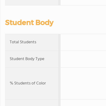
Student Body
Total Students
Student Body Type
% Students of Color