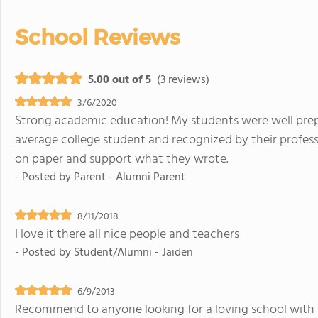
School Reviews
5.00 out of 5
(3 reviews)
3/6/2020
Strong academic education! My students were well prepa
average college student and recognized by their professo
on paper and support what they wrote.
- Posted by
Parent - Alumni Parent
8/11/2018
I love it there all nice people and teachers
- Posted by
Student/Alumni - Jaiden
6/9/2013
Recommend to anyone looking for a loving school with s