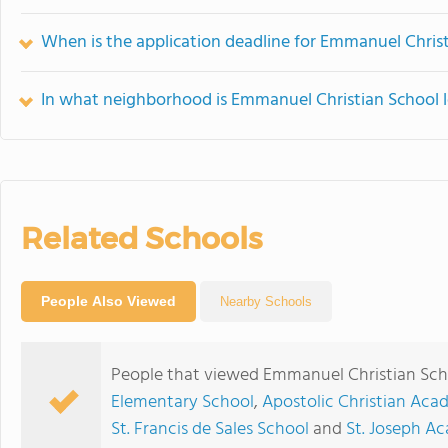
When is the application deadline for Emmanuel Chris
In what neighborhood is Emmanuel Christian School 
Related Schools
People Also Viewed
Nearby Schools
People that viewed Emmanuel Christian Scho
Elementary School
,
Apostolic Christian Ac
St. Francis de Sales School
and
St. Joseph A