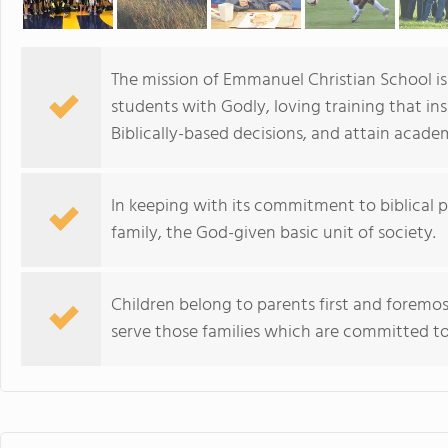
The mission of Emmanuel Christian School is 
students with Godly, loving training that in
Biblically-based decisions, and attain acade
In keeping with its commitment to biblical pr
family, the God-given basic unit of society.
Children belong to parents first and foremost,
serve those families which are committed to