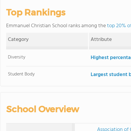
Top Rankings
Emmanuel Christian School ranks among the
top 20% of
Category
Attribute
Diversity
Highest percentag
Student Body
Largest student 
School Overview
Association of 