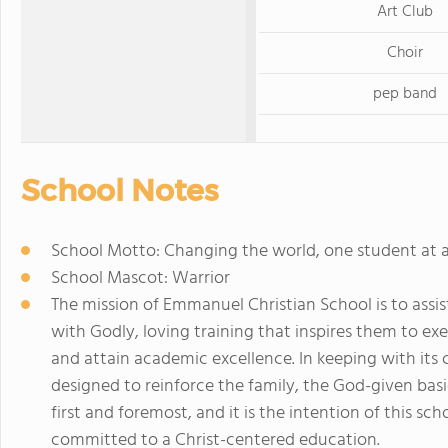
Art Club
Choir
pep band
School Notes
School Motto: Changing the world, one student at 
School Mascot: Warrior
The mission of Emmanuel Christian School is to assis
with Godly, loving training that inspires them to exe
and attain academic excellence. In keeping with its 
designed to reinforce the family, the God-given basi
first and foremost, and it is the intention of this sc
committed to a Christ-centered education.