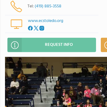
Tel:
(419) 885-3558
www.ecstoledo.org
REQUEST INFO