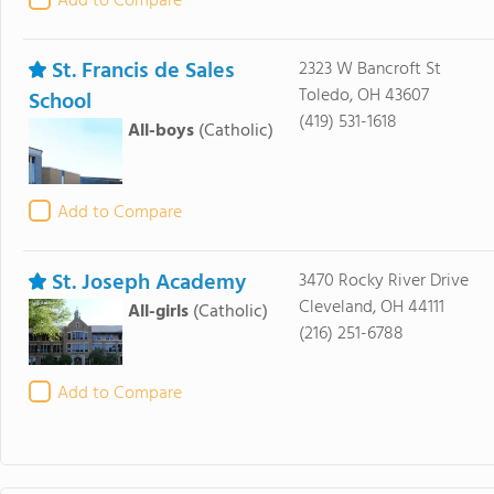
Add to Compare
St. Francis de Sales
2323 W Bancroft St
Toledo, OH 43607
School
(419) 531-1618
All-boys
(Catholic)
Add to Compare
St. Joseph Academy
3470 Rocky River Drive
Cleveland, OH 44111
All-girls
(Catholic)
(216) 251-6788
Add to Compare