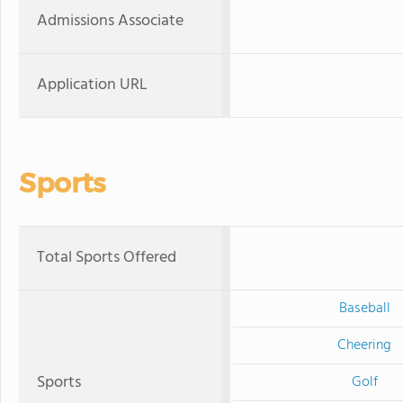
Admissions Associate
Application URL
Sports
Total Sports Offered
Baseball
Cheering
Sports
Golf