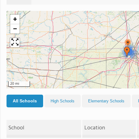
+
−
3
20 mi
All Schools
High Schools
Elementary Schools
School
Location