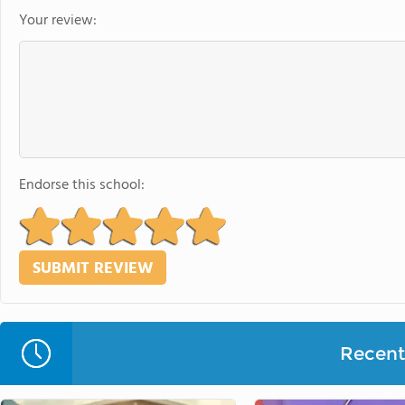
Your review:
Endorse this school:
Recent 