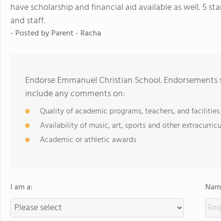
have scholarship and financial aid available as well. 5 star
and staff.
- Posted by
Parent - Racha
Endorse Emmanuel Christian School. Endorsements sh
include any comments on:
Quality of academic programs, teachers, and facilities
Availability of music, art, sports and other extracurricu
Academic or athletic awards
I am a:
Name