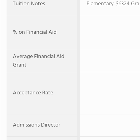
Tuition Notes
Elementary-$6324 Grad
% on Financial Aid
Average Financial Aid
Grant
Acceptance Rate
Admissions Director