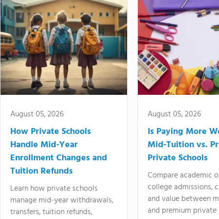
August 05, 2026
August 05, 2026
How Private Schools
Is Paying More Wo
Handle Mid-Year
Mid-Tuition vs. 
Enrollment Changes and
Private Schools
Tuition Refunds
Compare academic o
college admissions, cl
Learn how private schools
and value between mi
manage mid-year withdrawals,
and premium private 
transfers, tuition refunds,