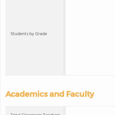
Students by Grade
Academics and Faculty