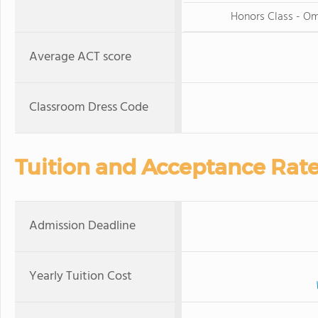
Honors Class - O
Average ACT score
Classroom Dress Code
Tuition and Acceptance Rat
Admission Deadline
Yearly Tuition Cost