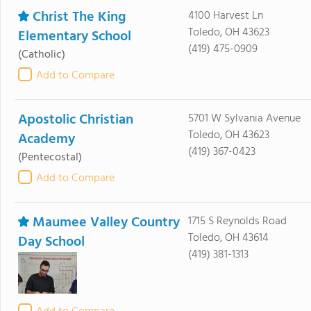
Christ The King
4100 Harvest Ln
Toledo, OH 43623
Elementary School
(419) 475-0909
(Catholic)
Add to Compare
Apostolic Christian
5701 W Sylvania Avenue
Toledo, OH 43623
Academy
(419) 367-0423
(Pentecostal)
Add to Compare
Maumee Valley Country
1715 S Reynolds Road
Toledo, OH 43614
Day School
(419) 381-1313