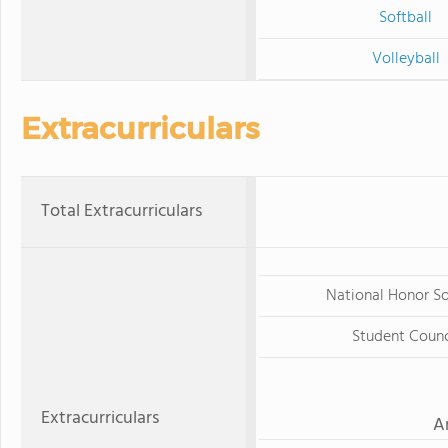
Softball
Volleyball
Extracurriculars
Total Extracurriculars
National Honor S
Student Counc
Extracurriculars
A