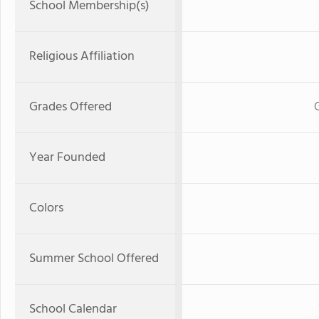
School Membership(s)
Religious Affiliation
Grades Offered
Year Founded
Colors
Summer School Offered
School Calendar