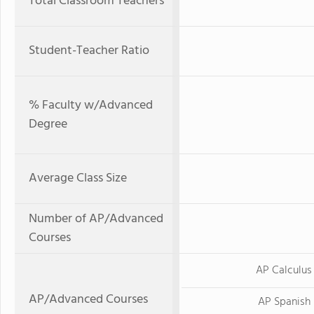
Total Classroom Teachers
Student-Teacher Ratio
% Faculty w/Advanced
Degree
Average Class Size
Number of AP/Advanced
Courses
AP Calculus
AP/Advanced Courses
AP Spanish