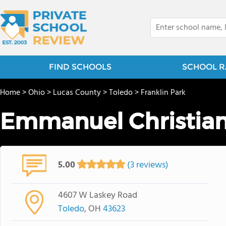
FIND SCHOOLS
SCHOOL R
Home
>
Ohio
>
Lucas County
>
Toledo
>
Franklin Park
Emmanuel Christian
5.00
(3 reviews)
4607 W Laskey Road
Toledo
, OH
43623