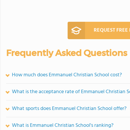
REQUEST FREE
Frequently Asked Questions
How much does Emmanuel Christian School cost?
What is the acceptance rate of Emmanuel Christian S
What sports does Emmanuel Christian School offer?
What is Emmanuel Christian School's ranking?