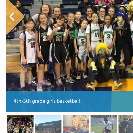
4th-5th grade girls basketball