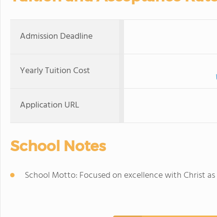
Admission Deadline
Yearly Tuition Cost
Application URL
School Notes
School Motto: Focused on excellence with Christ as