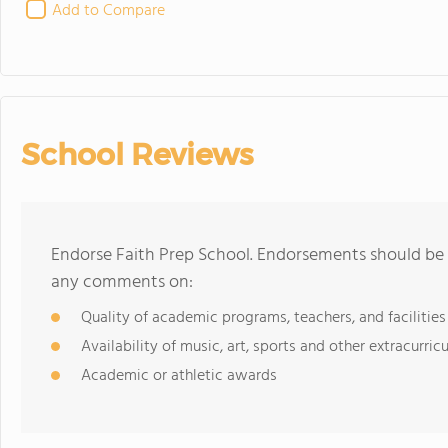
Add to Compare
School Reviews
Endorse Faith Prep School. Endorsements should be a
any comments on:
Quality of academic programs, teachers, and facilities
Availability of music, art, sports and other extracurricu
Academic or athletic awards