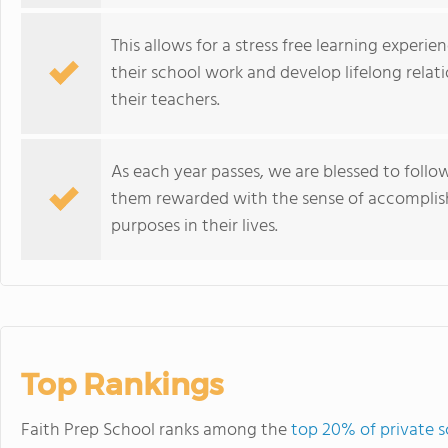
This allows for a stress free learning experie
their school work and develop lifelong relati
their teachers.
As each year passes, we are blessed to follo
them rewarded with the sense of accompli
purposes in their lives.
Top Rankings
Faith Prep School ranks among the
top 20% of private 