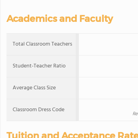
Academics and Faculty
Total Classroom Teachers
Student-Teacher Ratio
Average Class Size
Classroom Dress Code
Re
Tuition and Acceptance Rat