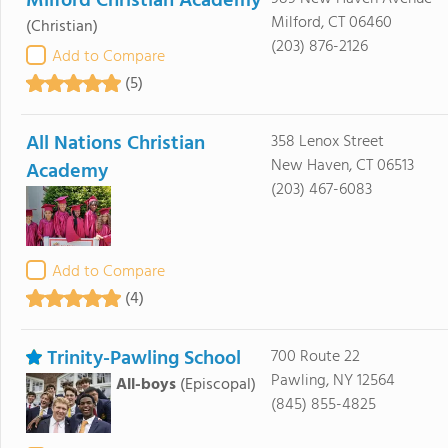
Milford Christian Academy
Milford, CT 06460
(Christian)
(203) 876-2126
Add to Compare
(5)
All Nations Christian
358 Lenox Street
New Haven, CT 06513
Academy
(203) 467-6083
Add to Compare
(4)
Trinity-Pawling School
700 Route 22
Pawling, NY 12564
All-boys
(Episcopal)
(845) 855-4825