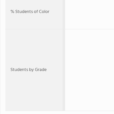
% Students of Color
Students by Grade