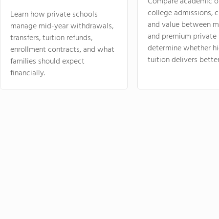
Compare academic o
college admissions, cl
Learn how private schools
and value between mi
manage mid-year withdrawals,
and premium private 
transfers, tuition refunds,
determine whether hi
enrollment contracts, and what
tuition delivers better
families should expect
financially.