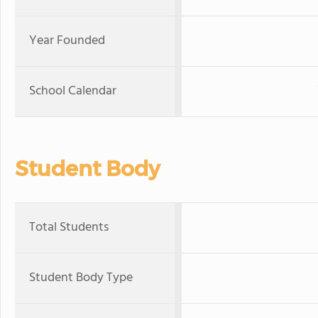
Year Founded
School Calendar
Student Body
Total Students
Student Body Type