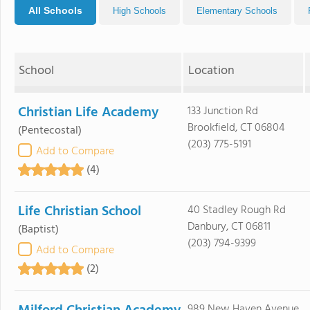
All Schools
High Schools
Elementary Schools
School
Location
Christian Life Academy
133 Junction Rd
Brookfield, CT 06804
(Pentecostal)
(203) 775-5191
Add to Compare
(4)
Life Christian School
40 Stadley Rough Rd
Danbury, CT 06811
(Baptist)
(203) 794-9399
Add to Compare
(2)
989 New Haven Avenue