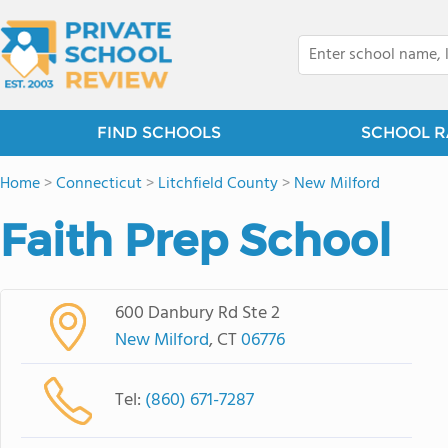
FIND SCHOOLS
SCHOOL R
Home
>
Connecticut
>
Litchfield County
>
New Milford
Faith Prep School
600 Danbury Rd Ste 2
New Milford
, CT
06776
Tel:
(860) 671-7287