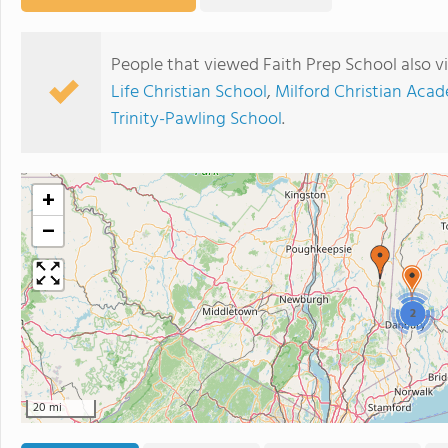
People that viewed Faith Prep School also 
Life Christian School
,
Milford Christian Aca
Trinity-Pawling School
.
+
−
2
20 mi