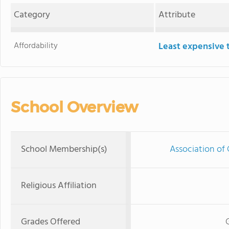
Category
Attribute
Affordability
Least expensive 
School Overview
School Membership(s)
Association of 
Religious Affiliation
Grades Offered