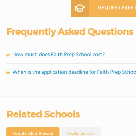
REQUEST FREE
Frequently Asked Questions
How much does Faith Prep School cost?
When is the application deadline for Faith Prep Schoo
Related Schools
People Also Viewed
Nearby Schools