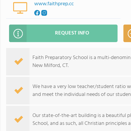
www.faithprep.cc
REQUEST INFO
Faith Preparatory School is a multi-denomina
New Milford, CT.
We have a very low teacher/student ratio w
and meet the individual needs of our studen
Our state-of-the-art building is a beautiful p
School, and as such, all Christian principles