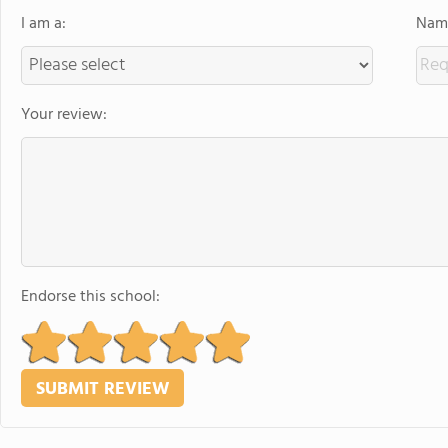
I am a:
Name
Your review:
Endorse this school: