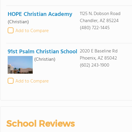
HOPE Christian Academy
1125 N. Dobson Road
Chandler, AZ 85224
(Christian)
(480) 722-1445
Add to Compare
91st Psalm Christian School
2020 E Baseline Rd
Phoenix, AZ 85042
(Christian)
(602) 243-1900
Add to Compare
School Reviews