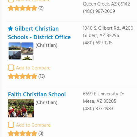
Add to Compare
Queen Creek, AZ 85142
(2)
(480) 987-2009
Gilbert Christian
1040 S. Gilbert Rd., #200
Gilbert, AZ 85296
Schools - District Office
(480) 699-1215
(Christian)
Add to Compare
(13)
Faith Christian School
6659 E University Dr
Mesa, AZ 85205
(Christian)
(480) 833-1983
Add to Compare
(3)