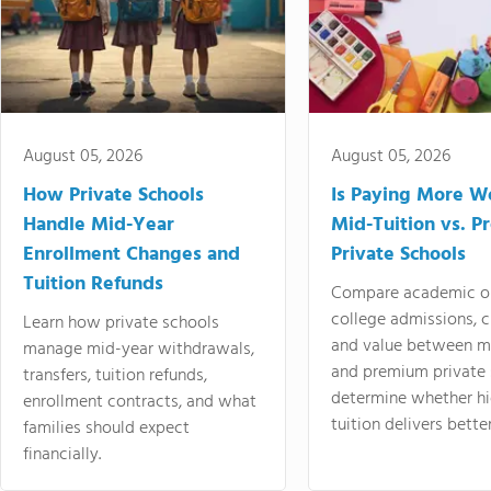
August 05, 2026
August 05, 2026
How Private Schools
Is Paying More Wo
Handle Mid-Year
Mid-Tuition vs. 
Enrollment Changes and
Private Schools
Tuition Refunds
Compare academic o
college admissions, cl
Learn how private schools
and value between mi
manage mid-year withdrawals,
and premium private 
transfers, tuition refunds,
determine whether hi
enrollment contracts, and what
tuition delivers better
families should expect
financially.