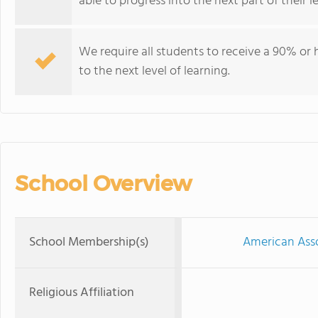
able to progress into the next part of their 
We require all students to receive a 90% or h
to the next level of learning.
School Overview
School Membership(s)
American Asso
Religious Affiliation