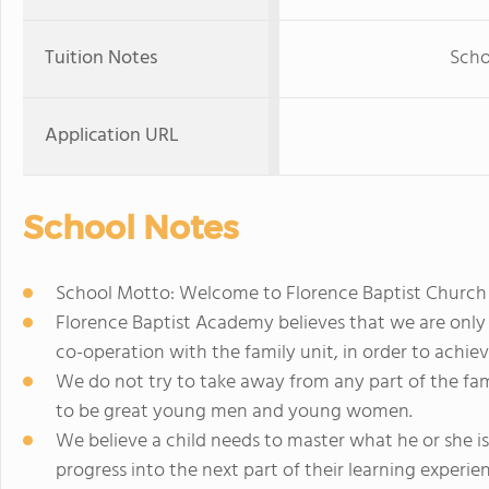
Tuition Notes
Scho
Application URL
School Notes
School Motto: Welcome to Florence Baptist Church
Florence Baptist Academy believes that we are only 
co-operation with the family unit, in order to achiev
We do not try to take away from any part of the fam
to be great young men and young women.
We believe a child needs to master what he or she i
progress into the next part of their learning experie