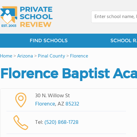
FIND SCHOOLS
SCHOOL R
Home
>
Arizona
>
Pinal County
>
Florence
Florence Baptist A
30 N. Willow St
Florence
, AZ
85232
Tel:
(520) 868-1728