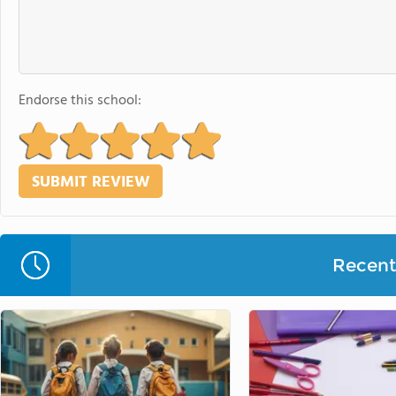
Endorse this school:
Recent 