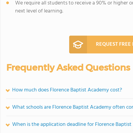
We require all students to receive a 90% or higher on
next level of learning.
REQUEST FREE
Frequently Asked Questions
How much does Florence Baptist Academy cost?
What schools are Florence Baptist Academy often c
When is the application deadline for Florence Bapti