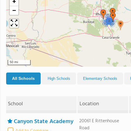
+
−
2
50 mi
All Schools
High Schools
Elementary Schools
School
Location
Canyon State Academy
20061 E Rittenhouse
Road