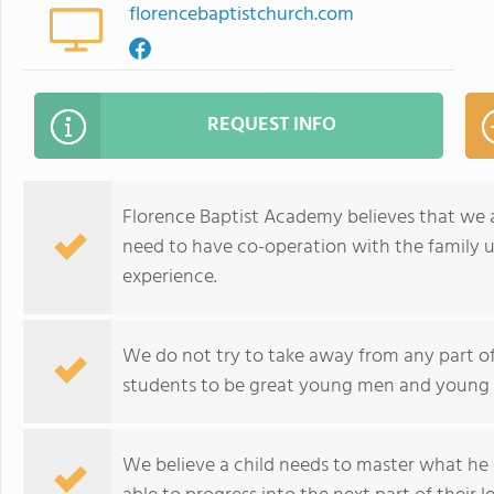
florencebaptistchurch.com
REQUEST INFO
Florence Baptist Academy believes that we a
need to have co-operation with the family un
experience.
We do not try to take away from any part of 
students to be great young men and youn
We believe a child needs to master what he 