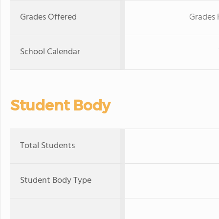
Grades Offered
Grades 
School Calendar
Student Body
Total Students
Student Body Type