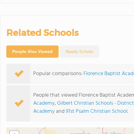
Related Schools
People Also Viewed
Nearby Schools
Popular comparisons:
Florence Baptist Aca
People that viewed Florence Baptist Academ
Academy
,
Gilbert Christian Schools - Distric
Academy
and
91st Psalm Christian School
.