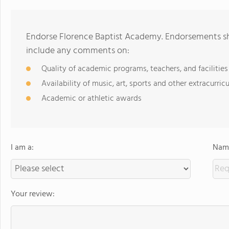
Endorse Florence Baptist Academy. Endorsements sho
include any comments on:
Quality of academic programs, teachers, and facilities
Availability of music, art, sports and other extracurricu
Academic or athletic awards
I am a:
Name
Your review: