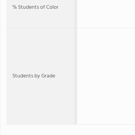
% Students of Color
Students by Grade