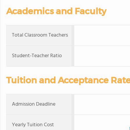
Academics and Faculty
Total Classroom Teachers
Student-Teacher Ratio
Tuition and Acceptance Rat
Admission Deadline
Yearly Tuition Cost