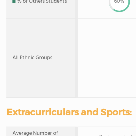
% of Others Students
60%
All Ethnic Groups
Extracurriculars and Sports:
Average Number of