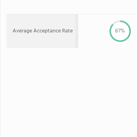
Average Acceptance Rate
87%