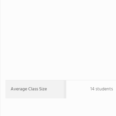
Average Class Size
14 students