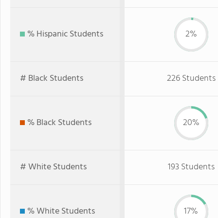
% Hispanic Students
2%
# Black Students
226 Students
% Black Students
20%
# White Students
193 Students
% White Students
17%