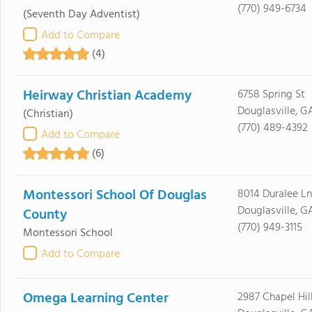
(770) 949-6734
(Seventh Day Adventist)
Add to Compare
(4)
Heirway Christian Academy
6758 Spring St
Douglasville, G
(Christian)
(770) 489-4392
Add to Compare
(6)
Montessori School Of Douglas
8014 Duralee Ln
Douglasville, G
County
(770) 949-3115
Montessori School
Add to Compare
Omega Learning Center
2987 Chapel Hill