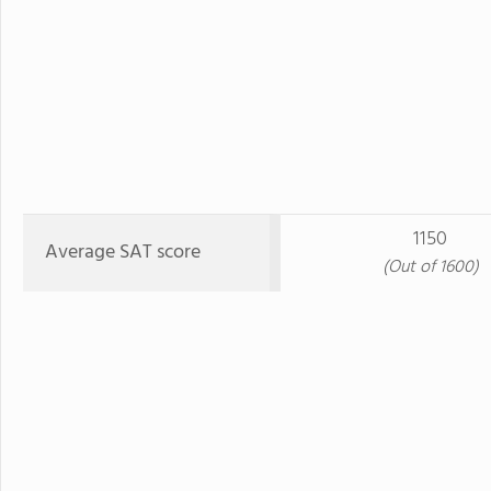
1150
Average SAT score
(Out of 1600)