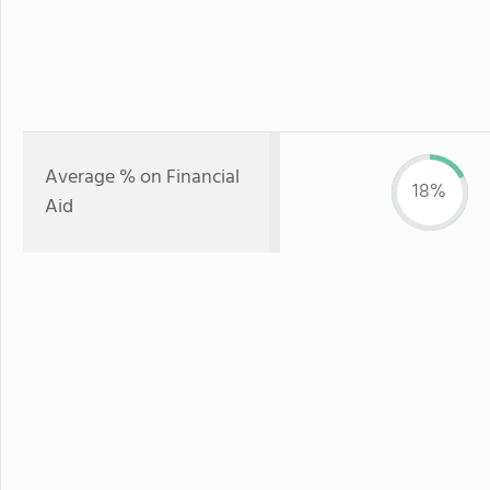
Average % on Financial
18%
Aid