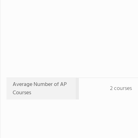
Average Number of AP
2 courses
Courses