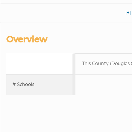
[+]
Overview
This County (Douglas
# Schools