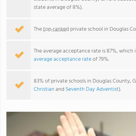
state average of 8%).
The
top-ranked
private school in Douglas Co
The average acceptance rate is 87%, which i
average acceptance rate
of 79%.
83% of private schools in Douglas County, G
Harvester Christian Academy
Christian
and
Seventh Day Adventist
).