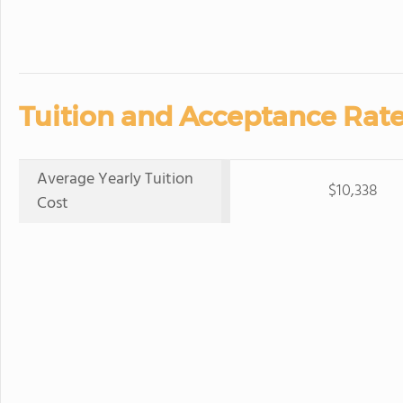
Tuition and Acceptance Rate
Average Yearly Tuition
$10,338
Cost