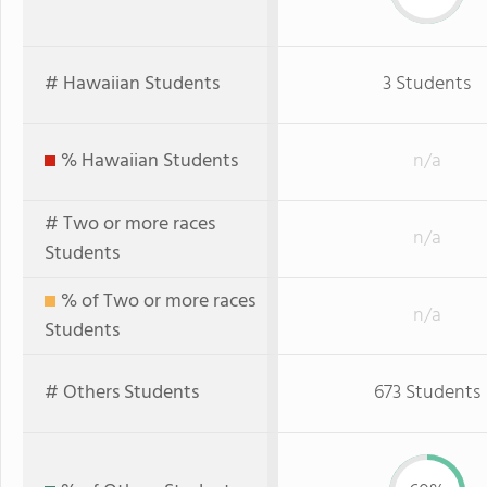
# Hawaiian Students
3 Students
% Hawaiian Students
n/a
# Two or more races
n/a
Students
% of Two or more races
n/a
Students
# Others Students
673 Students