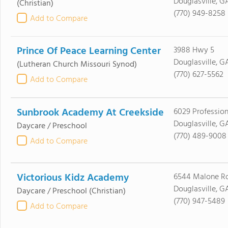
Douglasville, G
(Christian)
(770) 949-8258
Add to Compare
Prince Of Peace Learning Center
3988 Hwy 5
Douglasville, G
(Lutheran Church Missouri Synod)
(770) 627-5562
Add to Compare
Sunbrook Academy At Creekside
6029 Professio
Douglasville, G
Daycare / Preschool
(770) 489-9008
Add to Compare
Victorious Kidz Academy
6544 Malone R
Douglasville, G
Daycare / Preschool
(Christian)
(770) 947-5489
Add to Compare