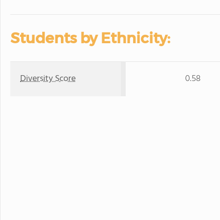
Students by Ethnicity:
Diversity Score
0.58