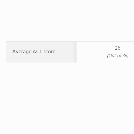
26
Average ACT score
(Out of 36)