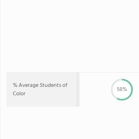
% Average Students of
58%
Color