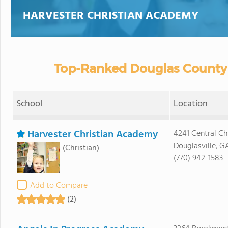
HARVESTER CHRISTIAN ACADEMY
Top-Ranked Douglas County 
School
Location
Harvester Christian Academy
4241 Central C
Douglasville, G
(Christian)
(770) 942-1583
Add to Compare
(2)