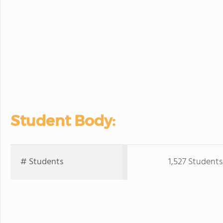
Student Body:
# Students
1,527 Students