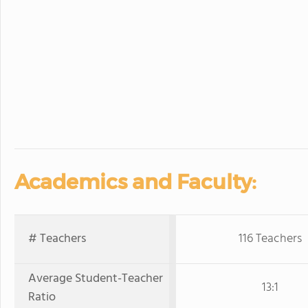
Academics and Faculty:
# Teachers
116 Teachers
Average Student-Teacher
13:1
Ratio