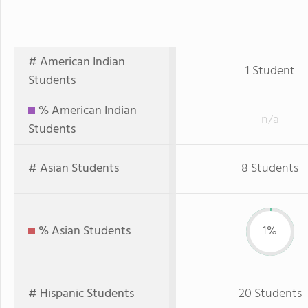
# American Indian
1 Student
Students
% American Indian
n/a
Students
# Asian Students
8 Students
% Asian Students
1%
# Hispanic Students
20 Students