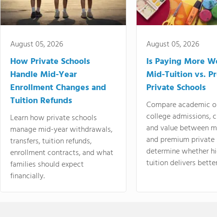
August 05, 2026
August 05, 2026
How Private Schools
Is Paying More Wo
Handle Mid-Year
Mid-Tuition vs. 
Enrollment Changes and
Private Schools
Tuition Refunds
Compare academic o
college admissions, cl
Learn how private schools
and value between mi
manage mid-year withdrawals,
and premium private 
transfers, tuition refunds,
determine whether hi
enrollment contracts, and what
tuition delivers better
families should expect
financially.