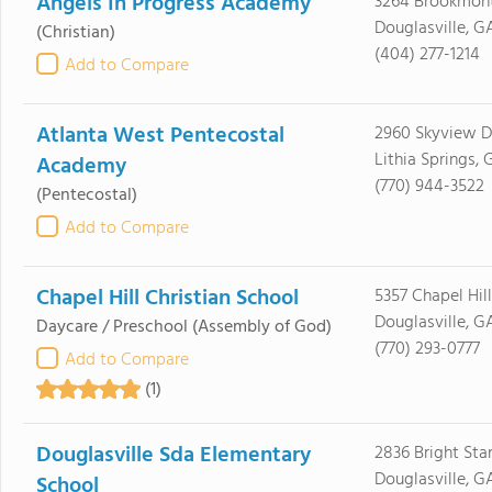
Angels In Progress Academy
3264 Brookmon
Douglasville, G
(Christian)
(404) 277-1214
Add to Compare
Atlanta West Pentecostal
2960 Skyview D
Lithia Springs, 
Academy
(770) 944-3522
(Pentecostal)
Add to Compare
Chapel Hill Christian School
5357 Chapel Hil
Douglasville, G
Daycare / Preschool
(Assembly of God)
(770) 293-0777
Add to Compare
(1)
Douglasville Sda Elementary
2836 Bright Sta
Douglasville, G
School