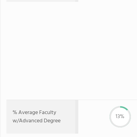
% Average Faculty
13%
w/Advanced Degree