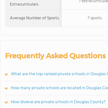
7 extracurricula
Extracurriculars
Average Number of Sports
7 sports
Frequently Asked Questions
What are the top-ranked private schools in Douglas
How many private schools are located in Douglas C
How diverse are private schools in Douglas County?