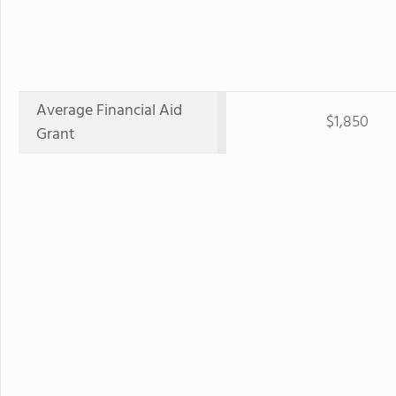
Average Financial Aid
$1,850
Grant