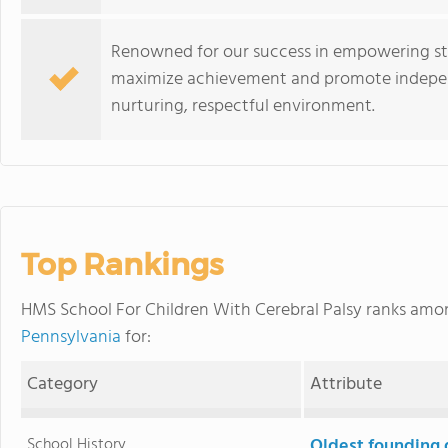
Renowned for our success in empowering st
maximize achievement and promote independe
nurturing, respectful environment.
Top Rankings
HMS School For Children With Cerebral Palsy ranks am
Pennsylvania
for:
Category
Attribute
School History
Oldest founding 