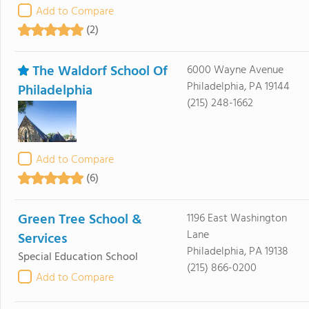
Add to Compare
(2)
The Waldorf School Of
6000 Wayne Avenue
Philadelphia, PA 19144
Philadelphia
(215) 248-1662
Add to Compare
(6)
Green Tree School &
1196 East Washington
Lane
Services
Philadelphia, PA 19138
Special Education School
(215) 866-0200
Add to Compare