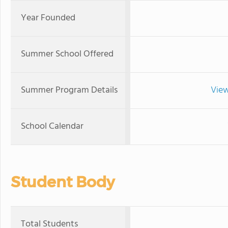
Year Founded
Summer School Offered
Summer Program Details
View
School Calendar
Student Body
Total Students