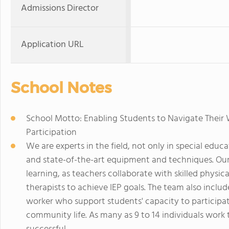
Admissions Director
Application URL
School Notes
School Motto: Enabling Students to Navigate Their 
Participation
We are experts in the field, not only in special educa
and state-of-the-art equipment and techniques. Our 
learning, as teachers collaborate with skilled physic
therapists to achieve IEP goals. The team also includ
worker who support students' capacity to participat
community life. As many as 9 to 14 individuals work