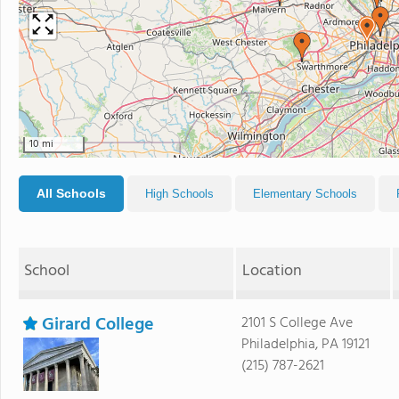
10 mi
All Schools
High Schools
Elementary Schools
School
Location
Girard College
2101 S College Ave
Philadelphia, PA 19121
(215) 787-2621