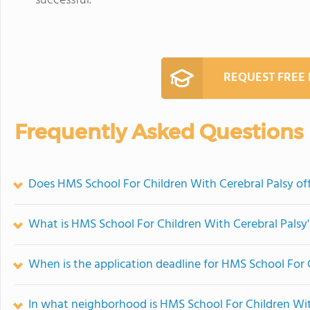
successful.
REQUEST FREE
Frequently Asked Questions
Does HMS School For Children With Cerebral Palsy o
What is HMS School For Children With Cerebral Palsy'
When is the application deadline for HMS School For 
In what neighborhood is HMS School For Children Wit