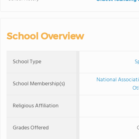
School Overview
School Type
S
National Associat
School Membership(s)
Ot
Religious Affiliation
Grades Offered