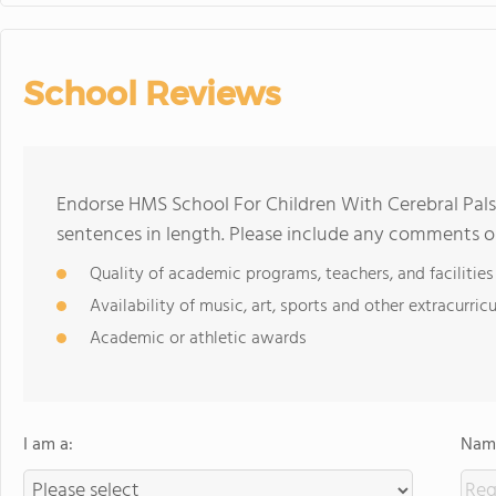
School Reviews
Endorse HMS School For Children With Cerebral Pal
sentences in length. Please include any comments o
Quality of academic programs, teachers, and facilities
Availability of music, art, sports and other extracurricu
Academic or athletic awards
I am a:
Name