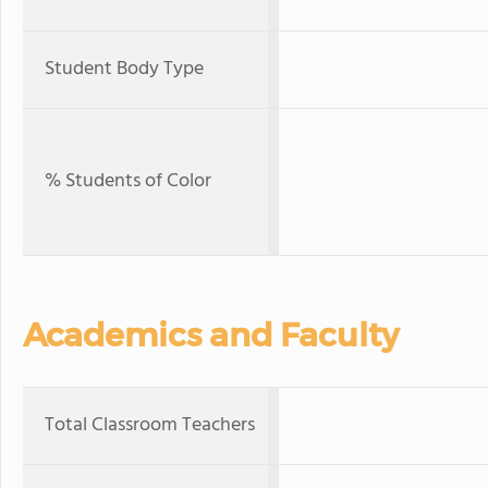
Student Body Type
% Students of Color
Academics and Faculty
Total Classroom Teachers