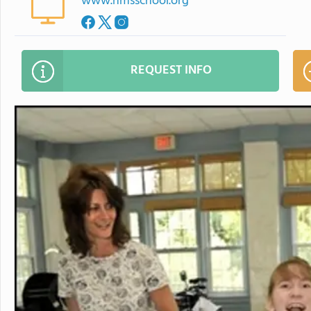
www.hmsschool.org
REQUEST INFO