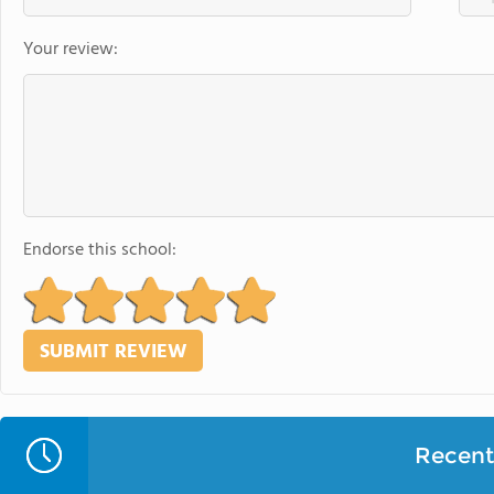
Your review:
Endorse this school:
Recent 