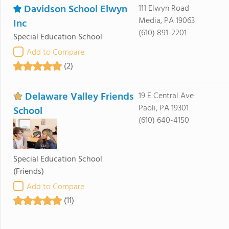
Davidson School Elwyn
111 Elwyn Road
Media, PA 19063
Inc
(610) 891-2201
Special Education School
Add to Compare
(2)
Delaware Valley Friends
19 E Central Ave
Paoli, PA 19301
School
(610) 640-4150
Special Education School
(Friends)
Add to Compare
(11)