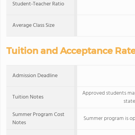
Student-Teacher Ratio
Average Class Size
Tuition and Acceptance Rat
Admission Deadline
Approved students may 
Tuition Notes
stat
Summer Program Cost
Summer program is ope
Notes