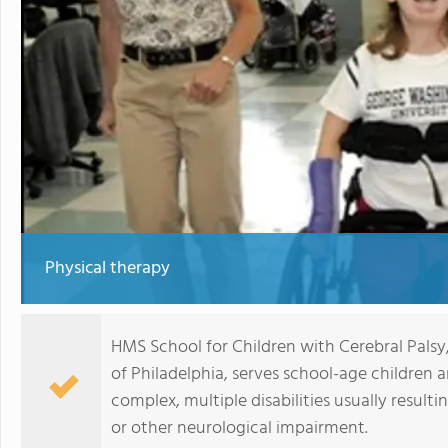
Physical therapy
HMS School for Children with Cerebral Palsy
of Philadelphia, serves school-age children
complex, multiple disabilities usually resulti
or other neurological impairment.