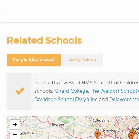
Related Schools
People Also Viewed
Nearby Schools
People that viewed HMS School For Children
schools:
Girard College
,
The Waldorf School 
Davidson School Elwyn Inc
and
Delaware Val
+
−