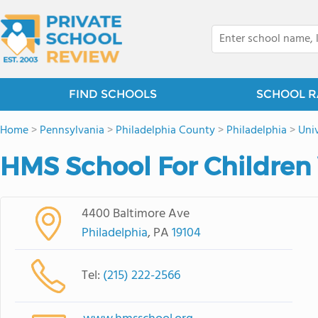
FIND SCHOOLS
SCHOOL R
Home
>
Pennsylvania
>
Philadelphia County
>
Philadelphia
>
Univ
HMS School For Children 
4400 Baltimore Ave
Philadelphia
, PA
19104
Tel:
(215) 222-2566