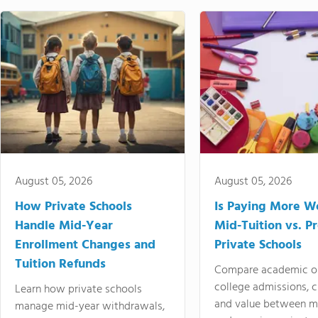
August 05, 2026
August 05, 2026
How Private Schools
Is Paying More Wo
Handle Mid-Year
Mid-Tuition vs. 
Enrollment Changes and
Private Schools
Tuition Refunds
Compare academic o
college admissions, cl
Learn how private schools
and value between mi
manage mid-year withdrawals,