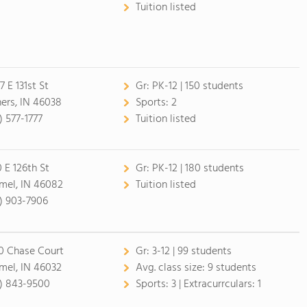
Tuition listed
7 E 131st St
Gr:
PK-12 | 150 students
hers, IN 46038
Sports:
2
) 577-1777
Tuition listed
0 E 126th St
Gr:
PK-12 | 180 students
mel, IN 46082
Tuition listed
7) 903-7906
0 Chase Court
Gr:
3-12 | 99 students
mel, IN 46032
Avg. class size:
9 students
7) 843-9500
Sports:
3 |
Extracurrculars:
1