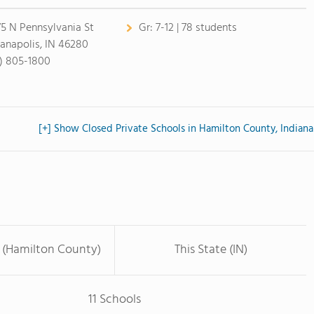
75 N Pennsylvania St
Gr:
7-12 | 78 students
ianapolis, IN 46280
7) 805-1800
[+] Show Closed Private Schools in Hamilton County, Indiana
 (Hamilton County)
This State (IN)
11 Schools