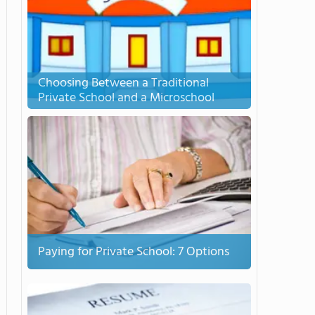
Choosing Between a Traditional
Private School and a Microschool
Paying for Private School: 7 Options