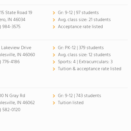
15 State Road 19
Gr:
9-12 | 97 students
ero, IN 46034
Avg. class size:
21 students
7) 984-3575
Acceptance rate listed
 Lakeview Drive
Gr:
PK-12 | 379 students
lesville, IN 46060
Avg. class size:
12 students
7) 776-4186
Sports:
4 |
Extracurrculars:
3
Tuition & acceptance rate listed
00 N Gray Rd
Gr:
9-12 | 743 students
lesville, IN 46062
Tuition listed
7) 582-0120