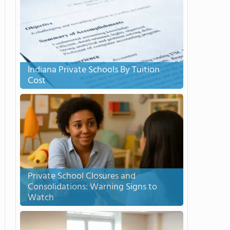
Indiana Private Schools By Tuition
Cost
Private School Closures and
Consolidations: Warning Signs to
Watch