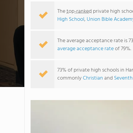
The
top-ranked
private high scho
High School
,
Union Bible Academ
The average acceptance rate is 7
average acceptance rate
of 79%.
73% of private high schools in Ham
commonly
Christian
and
Seventh