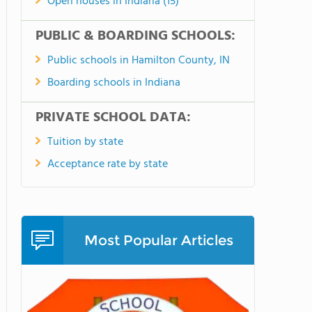
Open houses in Indiana (15)
PUBLIC & BOARDING SCHOOLS:
Public schools in Hamilton County, IN
Boarding schools in Indiana
PRIVATE SCHOOL DATA:
Tuition by state
Acceptance rate by state
Most Popular Articles