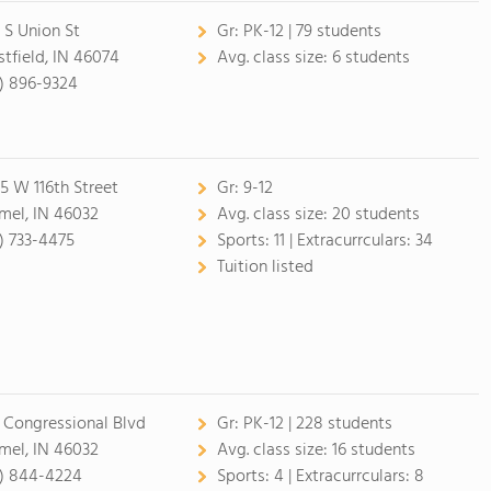
 S Union St
Gr:
PK-12 | 79 students
tfield, IN 46074
Avg. class size:
6 students
7) 896-9324
5 W 116th Street
Gr:
9-12
mel, IN 46032
Avg. class size:
20 students
7) 733-4475
Sports:
11 |
Extracurrculars:
34
Tuition listed
 Congressional Blvd
Gr:
PK-12 | 228 students
mel, IN 46032
Avg. class size:
16 students
7) 844-4224
Sports:
4 |
Extracurrculars:
8