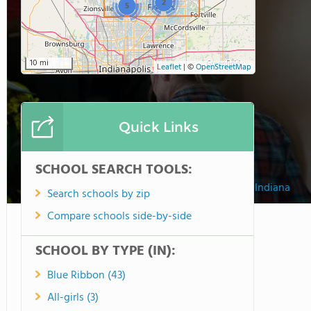
2
5
10 mi
Leaflet
|
©
OpenStreetMap
Quick Links
SCHOOL SEARCH TOOLS:
University High School of Indiana
Search schools by zip
Compare schools side-by-side
SCHOOL BY TYPE (IN):
Blue Ribbon (43)
All-girls (3)