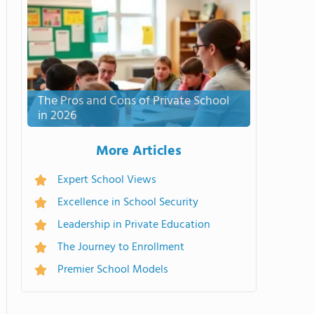
The Pros and Cons of Private School
in 2026
More Articles
Expert School Views
Excellence in School Security
Leadership in Private Education
The Journey to Enrollment
Premier School Models