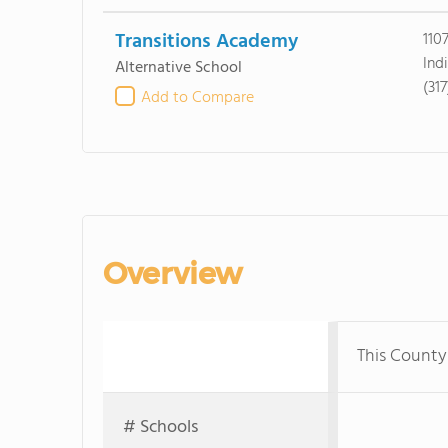
Transitions Academy
110
Ind
Alternative School
(31
Add to Compare
Overview
This County
# Schools