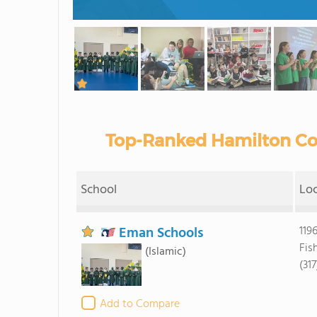
Top-Ranked Hamilton Cou
School
Lo
Eman Schools
119
Fis
(Islamic)
(31
Add to Compare