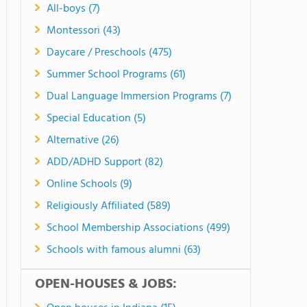
All-boys (7)
Montessori (43)
Daycare / Preschools (475)
Summer School Programs (61)
Dual Language Immersion Programs (7)
Special Education (5)
Alternative (26)
ADD/ADHD Support (82)
Online Schools (9)
Religiously Affiliated (589)
School Membership Associations (499)
Schools with famous alumni (63)
OPEN-HOUSES & JOBS: