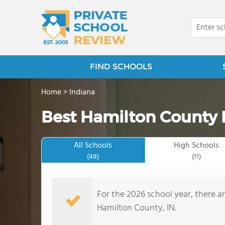
FIND SCHOOLS
Home
>
Indiana
Best Hamilton County P
All Schools
High Schools
(48)
(11)
For the 2026 school year, there ar
Hamilton County, IN.