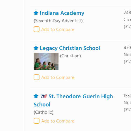
Indiana Academy
248
Cic
(Seventh Day Adventist)
(31
Add to Compare
Legacy Christian School
470
Nob
(Christian)
(31
Add to Compare
St. Theodore Guerin High
153
Nob
School
(31
(Catholic)
Add to Compare