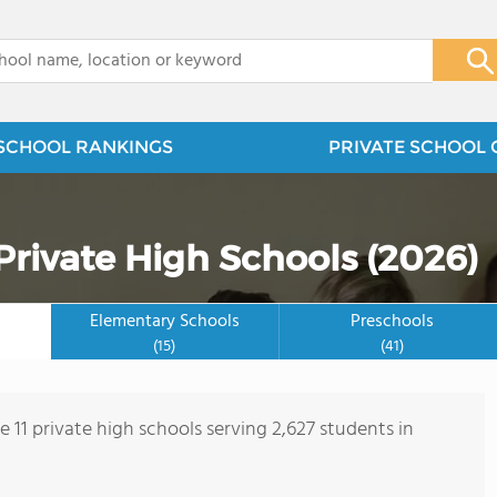
x
SCHOOL RANKINGS
PRIVATE SCHOOL 
rivate High Schools (2026)
Elementary Schools
Preschools
(15)
(41)
e 11 private high schools serving 2,627 students in