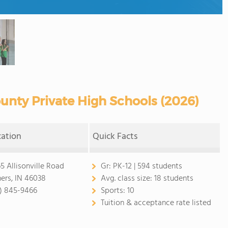
nty Private High Schools (2026)
cation
Quick Facts
65 Allisonville Road
Gr:
PK-12 | 594 students
hers, IN 46038
Avg. class size:
18 students
7) 845-9466
Sports:
10
Tuition & acceptance rate listed