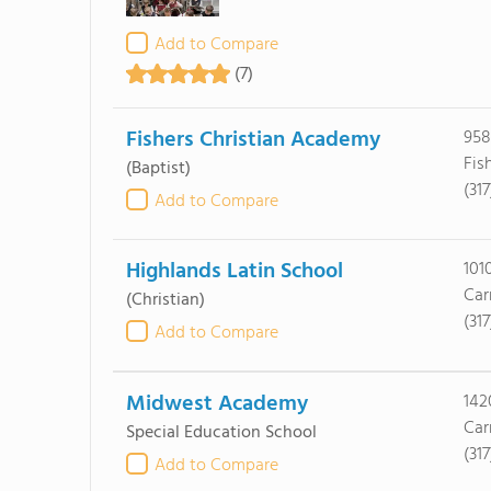
Add to Compare
(7)
Fishers Christian Academy
958
Fis
(Baptist)
(317
Add to Compare
Highlands Latin School
101
Car
(Christian)
(31
Add to Compare
Midwest Academy
142
Car
Special Education School
(31
Add to Compare