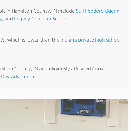
ols in Hamilton County, IN include
St. Theodore Guerin
y
, and
Legacy Christian School
.
3%, which is lower than the
Indiana private high school
ilton County, IN are religiously affiliated (most
 Day Adventist
).