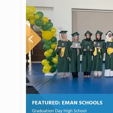
FEATURED:
EMAN SCHOOLS
Graduation Day High School