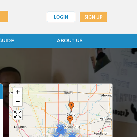
LOGIN
SIGN UP
GUIDE
ABOUT US
+
−
2