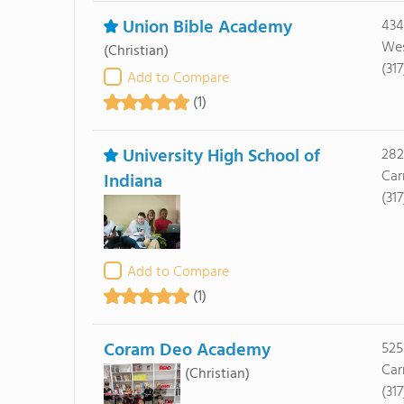
Union Bible Academy
434
Wes
(Christian)
(31
Add to Compare
(1)
University High School of
282
Car
Indiana
(31
Add to Compare
(1)
Coram Deo Academy
525
Car
(Christian)
(31