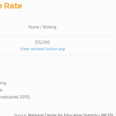
e Rate
None / Rolling
$15,000
View national tuition avg.
ing.
e:
Graduated 2010)
Source:
National Center for Education Statistics (NCES)