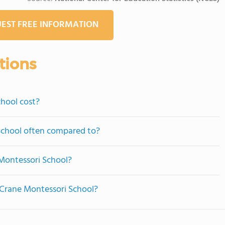
EST FREE INFORMATION
tions
hool cost?
 School often compared to?
Montessori School?
e Crane Montessori School?