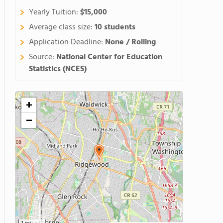
Yearly Tuition:
$15,000
Average class size:
10 students
Application Deadline:
None / Rolling
Source:
National Center for Education
Statistics (NCES)
+
−