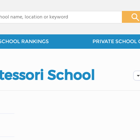
x
SCHOOL RANKINGS
PRIVATE SCHOOL 
tessori School