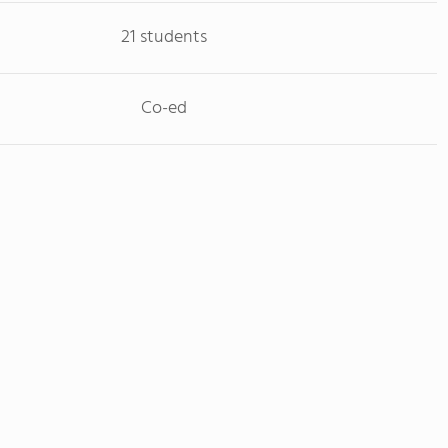
21 students
Co-ed