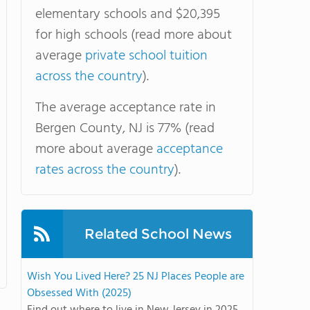
elementary schools and $20,395
for high schools (read more about
average
private school tuition
across the country
).
The average acceptance rate in
Bergen County, NJ is 77% (read
more about average
acceptance
rates across the country
).
Related School News
Wish You Lived Here? 25 NJ Places People are
Obsessed With (2025)