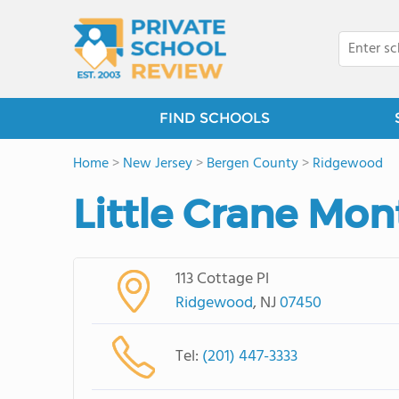
FIND SCHOOLS
Home
>
New Jersey
>
Bergen County
>
Ridgewood
Little Crane Mon
113 Cottage Pl
Ridgewood
, NJ
07450
Tel:
(201) 447-3333