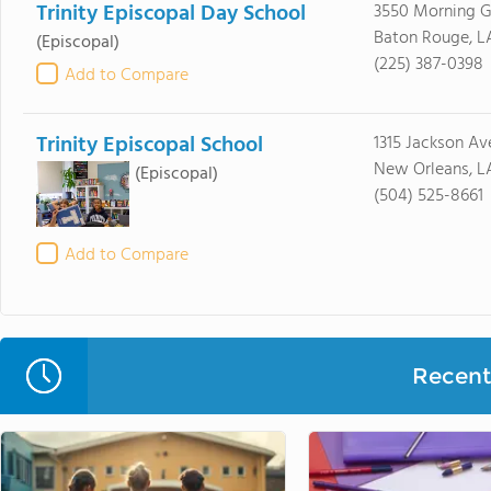
Trinity Episcopal Day School
3550 Morning G
Baton Rouge, L
(Episcopal)
(225) 387-0398
Add to Compare
Trinity Episcopal School
1315 Jackson Av
New Orleans, L
(Episcopal)
(504) 525-8661
Add to Compare
Recent 