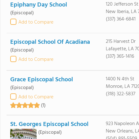
Epiphany Day School
120 Jefferson St
New Iberia, LA
(Episcopal)
(337) 364-6841
Add to Compare
Episcopal School Of Acadiana
215 Harvest Dr
Lafayette, LA 7
(Episcopal)
(337) 365-1416
Add to Compare
Grace Episcopal School
1400 N 4th St
Monroe, LA 712
(Episcopal)
(318) 322-5837
Add to Compare
(1)
St. Georges Episcopal School
923 Napoleon 
New Orleans, LA
(Episcopal)
(504) 891-5509