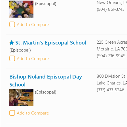
New Orleans, L
(Episcopal)
(504) 861-3743
Add to Compare
St. Martin's Episcopal School
225 Green Acres
Metairie, LA 70
(Episcopal)
(504) 736-9945
Add to Compare
Bishop Noland Episcopal Day
803 Division St
Lake Charles, L
School
(337) 433-5246
(Episcopal)
Add to Compare