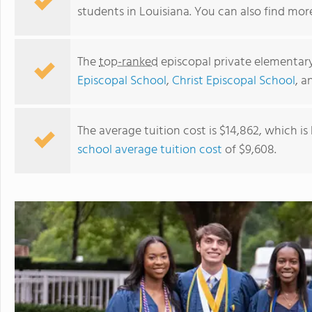
students in Louisiana. You can also find mo
The
top-ranked
episcopal private elementary
Episcopal School
,
Christ Episcopal School
, 
The average tuition cost is $14,862, which i
school average tuition cost
of $9,608.
Christ Episcopal School