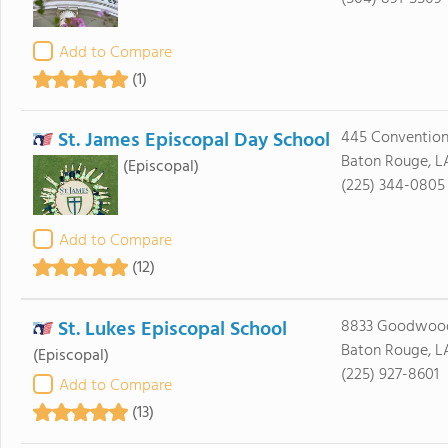
Add to Compare
(1)
St. James Episcopal Day School
445 Convention 
Baton Rouge, L
(Episcopal)
(225) 344-0805
Add to Compare
(12)
St. Lukes Episcopal School
8833 Goodwood
Baton Rouge, L
(Episcopal)
(225) 927-8601
Add to Compare
(13)