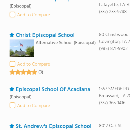
Lafayette, LA 7
(Episcopal)
(337) 233-9748
Add to Compare
Christ Episcopal School
80 Christwood 
Covington, LA 
Alternative School
(Episcopal)
(985) 871-9902
Add to Compare
(3)
Episcopal School Of Acadiana
1557 SMEDE RD.
Broussard, LA 7
(Episcopal)
(337) 365-1416
Add to Compare
St. Andrew's Episcopal School
8012 Oak St