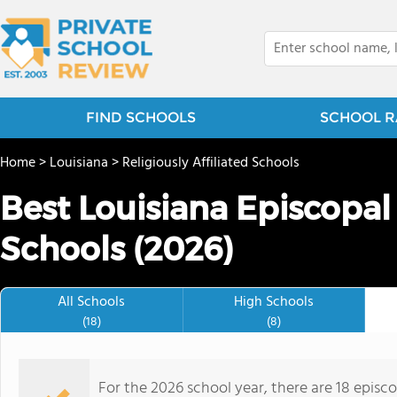
FIND SCHOOLS
SCHOOL R
Home
>
Louisiana
>
Religiously Affiliated Schools
Best Louisiana Episcopal
Schools (2026)
All Schools
High Schools
(18)
(8)
For the 2026 school year, there are 18 episc