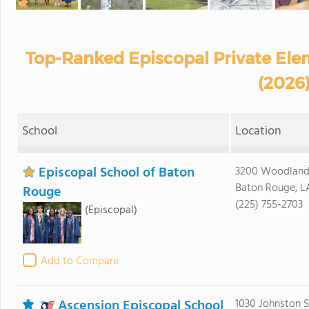
Top-Ranked Episcopal Private Ele
(2026
School
Location
Episcopal School of Baton
3200 Woodland
Baton Rouge, L
Rouge
(225) 755-2703
(Episcopal)
Add to Compare
Ascension Episcopal School
1030 Johnston S