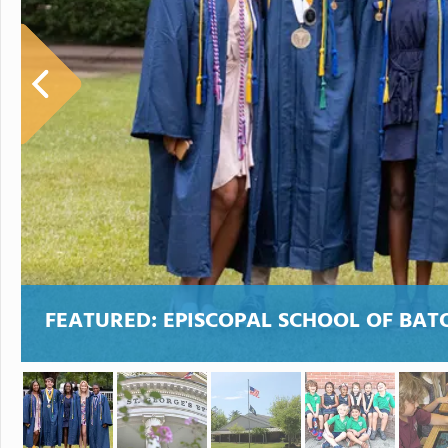
FEATURED:
EPISCOPAL SCHOOL OF BA