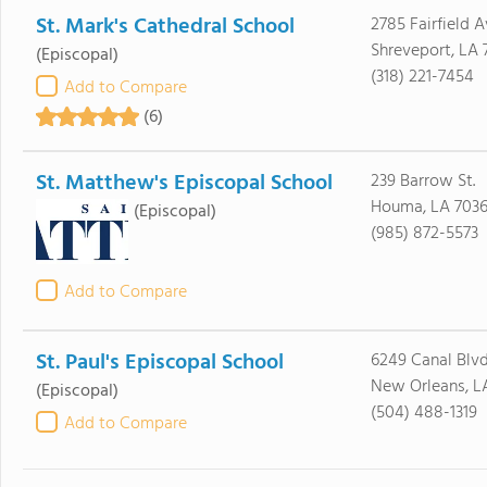
St. Mark's Cathedral School
2785 Fairfield 
Shreveport, LA 
(Episcopal)
(318) 221-7454
Add to Compare
(6)
St. Matthew's Episcopal School
239 Barrow St.
Houma, LA 703
(Episcopal)
(985) 872-5573
Add to Compare
St. Paul's Episcopal School
6249 Canal Blv
New Orleans, L
(Episcopal)
(504) 488-1319
Add to Compare