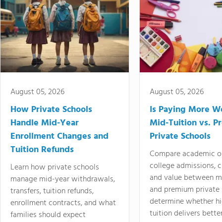
August 05, 2026
August 05, 2026
How Private Schools
Is Paying More Wo
Handle Mid-Year
Mid-Tuition vs. 
Enrollment Changes and
Private Schools
Tuition Refunds
Compare academic o
college admissions, cl
Learn how private schools
and value between mi
manage mid-year withdrawals,
and premium private 
transfers, tuition refunds,
determine whether hi
enrollment contracts, and what
tuition delivers better
families should expect