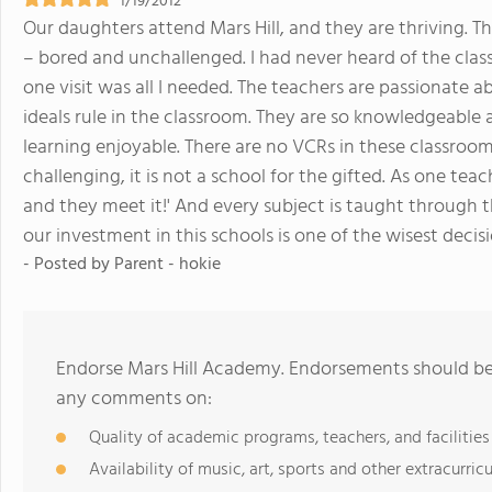
1/19/2012
Our daughters attend Mars Hill, and they are thriving. T
– bored and unchallenged. I had never heard of the class
one visit was all I needed. The teachers are passionate 
ideals rule in the classroom. They are so knowledgeable
learning enjoyable. There are no VCRs in these classrooms
challenging, it is not a school for the gifted. As one teac
and they meet it!' And every subject is taught through 
our investment in this schools is one of the wisest deci
- Posted by
Parent - hokie
Endorse Mars Hill Academy. Endorsements should be 
any comments on:
Quality of academic programs, teachers, and facilities
Availability of music, art, sports and other extracurricu