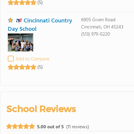
(5)
Cincinnati Country
6905 Given Road
Cincinnati, OH 45243
Day School
(513) 979-0220
Add to Compare
(5)
School Reviews
5.00 out of 5
(11 reviews)