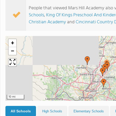
People that viewed Mars Hill Academy also 
Schools
,
King Of Kings Preschool And Kinde
Christian Academy
and
Cincinnati Country 
+
−
10 mi
All Schools
High Schools
Elementary Schools