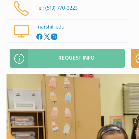
Tel:
(513) 770-3223
marshill.edu
REQUEST INFO