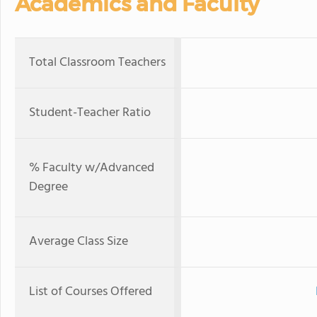
Academics and Faculty
Total Classroom Teachers
Student-Teacher Ratio
% Faculty w/Advanced
Degree
Average Class Size
List of Courses Offered