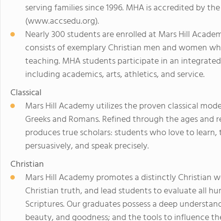
serving families since 1996. MHA is accredited by the
(www.accsedu.org).
Nearly 300 students are enrolled at Mars Hill Academ
consists of exemplary Christian men and women who
teaching. MHA students participate in an integrated
including academics, arts, athletics, and service.
Classical
Mars Hill Academy utilizes the proven classical mod
Greeks and Romans. Refined through the ages and re
produces true scholars: students who love to learn, th
persuasively, and speak precisely.
Christian
Mars Hill Academy promotes a distinctly Christian w
Christian truth, and lead students to evaluate all 
Scriptures. Our graduates possess a deep understandin
beauty, and goodness; and the tools to influence th