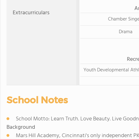
A
Extracurriculars
Chamber Singe
Drama
Recre
Youth Developmental Athl
School Notes
School Motto: Learn Truth. Love Beauty. Live Goodn
Background
Mars Hill Academy, Cincinnati's only independent PK-