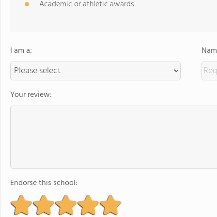
Academic or athletic awards
I am a:
Name
Your review:
Endorse this school: