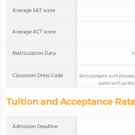
Average SAT score
Average ACT score
Matriculation Data
V
Classroom Dress Code
Skirts/jumpers with blouses, 
pants with jackets
Tuition and Acceptance Rat
Admission Deadline