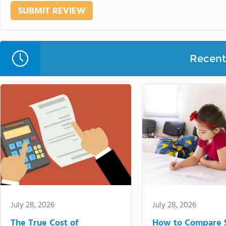
Recent 
July 28, 2026
July 28, 2026
The True Cost of
How to Compare 