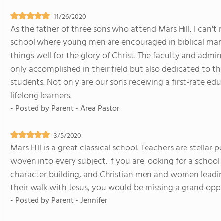
11/26/2020
As the father of three sons who attend Mars Hill, I can't
school where young men are encouraged in biblical manho
things well for the glory of Christ. The faculty and ad
only accomplished in their field but also dedicated to t
students. Not only are our sons receiving a first-rate e
lifelong learners.
- Posted by
Parent - Area Pastor
3/5/2020
Mars Hill is a great classical school. Teachers are stellar 
woven into every subject. If you are looking for a schoo
character building, and Christian men and women leadin
their walk with Jesus, you would be missing a grand oppo
- Posted by
Parent - Jennifer