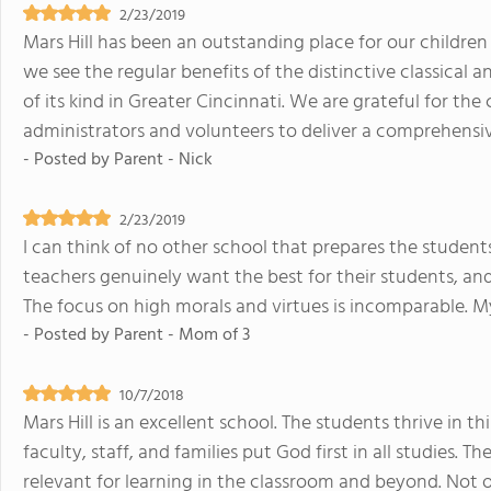
2/23/2019
Mars Hill has been an outstanding place for our children 
we see the regular benefits of the distinctive classical 
of its kind in Greater Cincinnati. We are grateful for t
administrators and volunteers to deliver a comprehensi
- Posted by
Parent - Nick
2/23/2019
I can think of no other school that prepares the student
teachers genuinely want the best for their students, and
The focus on high morals and virtues is incomparable. My
- Posted by
Parent - Mom of 3
10/7/2018
Mars Hill is an excellent school. The students thrive in 
faculty, staff, and families put God first in all studies. T
relevant for learning in the classroom and beyond. Not