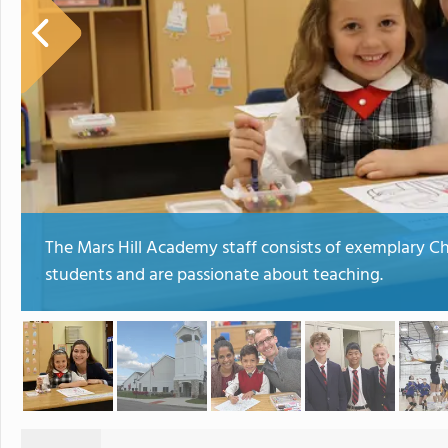
The Mars Hill Academy staff consists of exemplary 
students and are passionate about teaching.