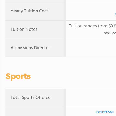
Yearly Tuition Cost
Tuition ranges from $3,
Tuition Notes
see w
Admissions Director
Sports
Total Sports Offered
Basketball