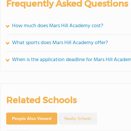
Frequently Asked Questions
How much does Mars Hill Academy cost?
What sports does Mars Hill Academy offer?
When is the application deadline for Mars Hill Acade
Related Schools
People Also Viewed
Nearby Schools