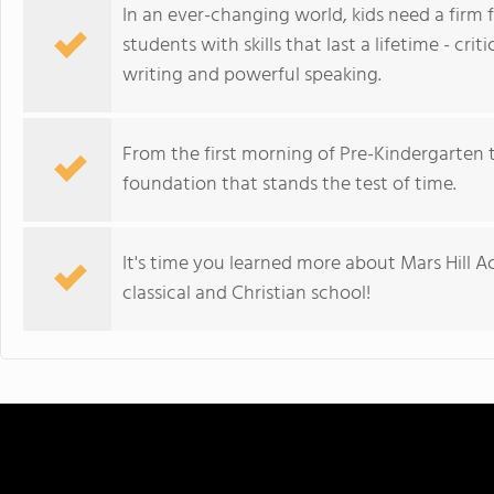
In an ever-changing world, kids need a firm
students with skills that last a lifetime - crit
writing and powerful speaking.
From the first morning of Pre-Kindergarten 
foundation that stands the test of time.
It's time you learned more about Mars Hill 
classical and Christian school!