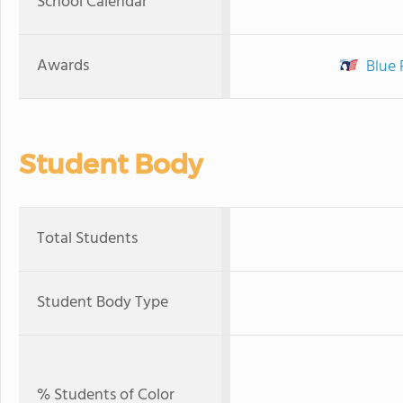
School Calendar
Awards
Blue 
Student Body
Total Students
Student Body Type
% Students of Color