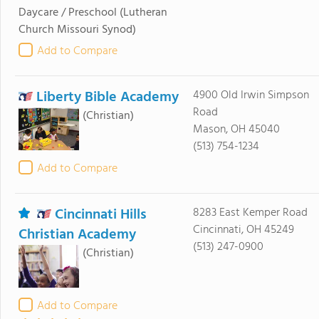
Daycare / Preschool
(Lutheran
Church Missouri Synod)
Add to Compare
Liberty Bible Academy
4900 Old Irwin Simpson
Road
(Christian)
Mason, OH 45040
(513) 754-1234
Add to Compare
Cincinnati Hills
8283 East Kemper Road
Cincinnati, OH 45249
Christian Academy
(513) 247-0900
(Christian)
Add to Compare