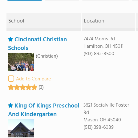
School
Location
Cincinnati Christian
7474 Morris Rd
Hamilton, OH 45011
Schools
(513) 892-8500
(Christian)
Add to Compare
(3)
King Of Kings Preschool
3621 Socialville Foster
Rd
And Kindergarten
Mason, OH 45040
(513) 398-6089