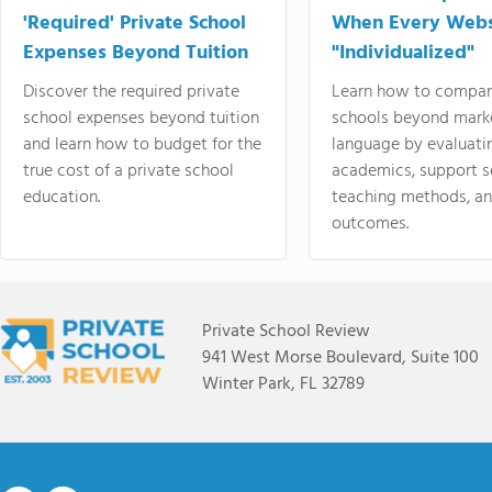
'Required' Private School
When Every Webs
Expenses Beyond Tuition
"Individualized"
Discover the required private
Learn how to compar
school expenses beyond tuition
schools beyond mark
and learn how to budget for the
language by evaluati
true cost of a private school
academics, support s
education.
teaching methods, an
outcomes.
Private School Review
941 West Morse Boulevard, Suite 100
Winter Park, FL 32789