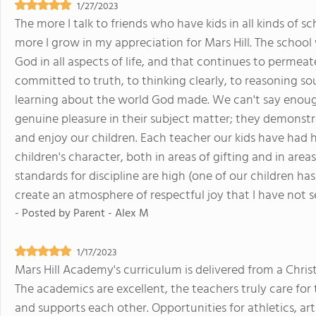
1/27/2023
The more I talk to friends who have kids in all kinds of sc
more I grow in my appreciation for Mars Hill. The scho
God in all aspects of life, and that continues to permeate
committed to truth, to thinking clearly, to reasoning sou
learning about the world God made. We can't say enough
genuine pleasure in their subject matter; they demonstr
and enjoy our children. Each teacher our kids have had 
children's character, both in areas of gifting and in are
standards for discipline are high (one of our children ha
create an atmosphere of respectful joy that I have not s
- Posted by
Parent - Alex M
1/17/2023
Mars Hill Academy's curriculum is delivered from a Chri
The academics are excellent, the teachers truly care fo
and supports each other. Opportunities for athletics, ar