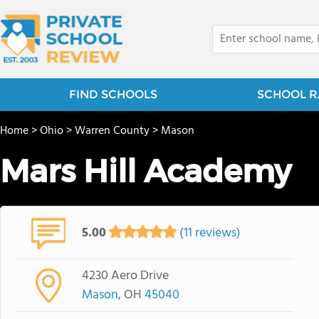
FIND SCHOOLS
SCHOOL R
Home
>
Ohio
>
Warren County
>
Mason
Mars Hill Academy
5.00
(11 reviews)
4230 Aero Drive
Mason
, OH
45040