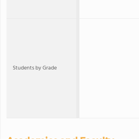
Students by Grade