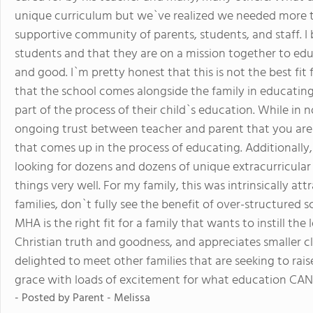
unique curriculum but we`ve realized we needed more 
supportive community of parents, students, and staff. I 
students and that they are on a mission together to edu
and good. I`m pretty honest that this is not the best fit
that the school comes alongside the family in educating
part of the process of their child`s education. While in 
ongoing trust between teacher and parent that you are
that comes up in the process of educating. Additionally, 
looking for dozens and dozens of unique extracurricular
things very well. For my family, this was intrinsically at
families, don`t fully see the benefit of over-structured 
MHA is the right fit for a family that wants to instill the 
Christian truth and goodness, and appreciates smaller c
delighted to meet other families that are seeking to raise
grace with loads of excitement for what education CAN
- Posted by
Parent - Melissa