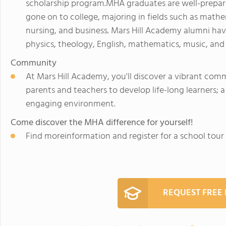
scholarship program.MHA graduates are well-prepa
gone on to college, majoring in fields such as mathe
nursing, and business. Mars Hill Academy alumni ha
physics, theology, English, mathematics, music, and
Community
At Mars Hill Academy, you'll discover a vibrant com
parents and teachers to develop life-long learners; a 
engaging environment.
Come discover the MHA difference for yourself!
Find moreinformation and register for a school tou
REQUEST FREE