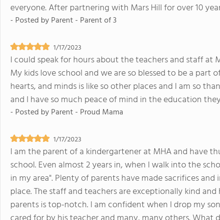
everyone. After partnering with Mars Hill for over 10 yea
- Posted by
Parent - Parent of 3
1/17/2023
I could speak for hours about the teachers and staff at M
My kids love school and we are so blessed to be a part o
hearts, and minds is like so other places and I am so than
and I have so much peace of mind in the education they a
- Posted by
Parent - Proud Mama
1/17/2023
I am the parent of a kindergartener at MHA and have thus
school. Even almost 2 years in, when I walk into the school
in my area". Plenty of parents have made sacrifices and 
place. The staff and teachers are exceptionally kind an
parents is top-notch. I am confident when I drop my son 
cared for by his teacher and many, many others. What 