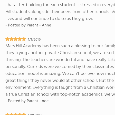
character-building for each student is stressed in everyd
Hill students alongside their peers from other schools--Ma
lives and will continue to do so as they grow.
- Posted by
Parent - Anne
1/1/2016
Mars Hill Academy has been such a blessing to our famil
they trying another private Christian school, we are so 
thriving. The teachers are wonderful and have really ta
personally. Our kids were welcomed by their classmates 
education model is amazing. We can't believe how much o
great things they never would at other schools. But the 
environment. Everything is taught from a Christian worldvi
a true Christian school with top-notch academics, we 
- Posted by
Parent - noell