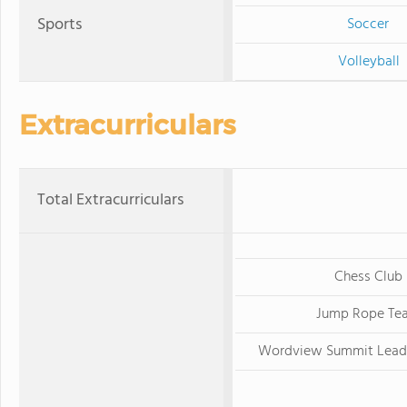
Sports
Soccer
Volleyball
Extracurriculars
Total Extracurriculars
Chess Club
Jump Rope Te
Wordview Summit Lead