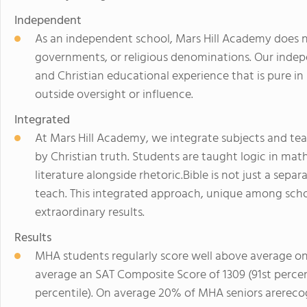
Independent
As an independent school, Mars Hill Academy does no
governments, or religious denominations. Our indepe
and Christian educational experience that is pure in 
outside oversight or influence.
Integrated
At Mars Hill Academy, we integrate subjects and teac
by Christian truth. Students are taught logic in math
literature alongside rhetoric.Bible is not just a sep
teach. This integrated approach, unique among schoo
extraordinary results.
Results
MHA students regularly score well above average on
average an SAT Composite Score of 1309 (91st percen
percentile). On average 20% of MHA seniors arereco