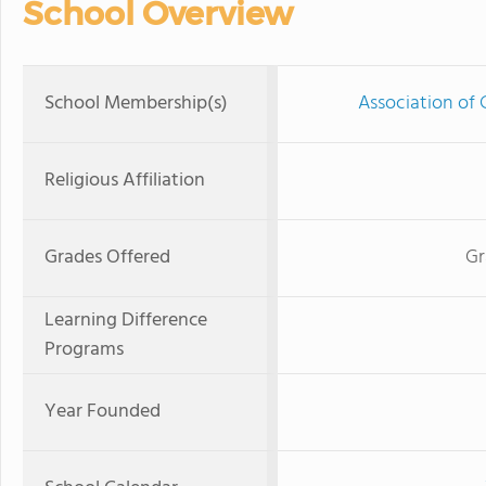
School Overview
School Membership(s)
Association of 
Religious Affiliation
Grades Offered
Gr
Learning Difference
Programs
Year Founded