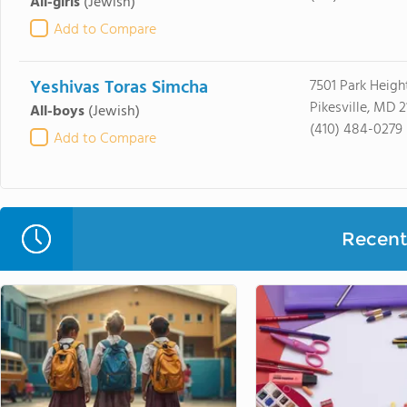
All-girls
(Jewish)
Add to Compare
Yeshivas Toras Simcha
7501 Park Heigh
Pikesville, MD 
All-boys
(Jewish)
(410) 484-0279
Add to Compare
Recent 