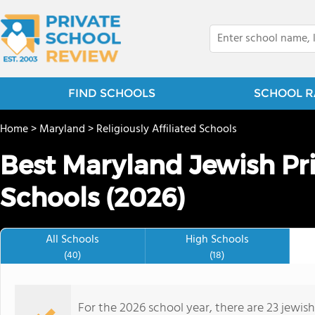
FIND SCHOOLS
SCHOOL R
Home
>
Maryland
>
Religiously Affiliated Schools
Best Maryland Jewish Pr
Schools (2026)
All Schools
High Schools
(40)
(18)
For the 2026 school year, there are 23 jewis