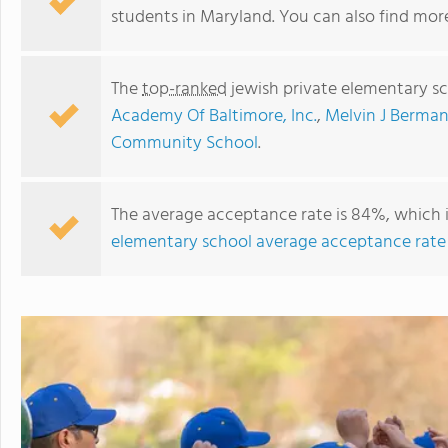
students in Maryland. You can also find mo
The
top-ranked
jewish private elementary s
Academy Of Baltimore, Inc.
,
Melvin J Berma
Community School
.
The average acceptance rate is 84%, which 
elementary school average acceptance rate
Charles E Smith Jewish Day School