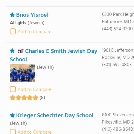
Bnos Yisroel
6300 Park Heig
Baltimore, MD 2
All-girls
(Jewish)
(443) 524-3200
Add to Compare
Charles E Smith Jewish Day
1901 E Jefferson
Rockville, MD 
School
(301) 692-4803
(Jewish)
Add to Compare
(8)
Krieger Schechter Day School
8100 Stevenson
Pikesville, MD 
(Jewish)
(410) 486-8640
Add to Compare