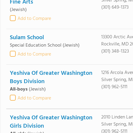
Silver Spring, 
Fine Arts
(301) 649-1373
(Jewish)
Add to Compare
Sulam School
13300 Arctic Av
Rockville, MD 
Special Education School
(Jewish)
(301) 348-1323
Add to Compare
Yeshiva Of Greater Washington
1216 Arcola Ave
Silver Spring, 
Boys Division
(301) 962-5111
All-boys
(Jewish)
Add to Compare
Yeshiva Of Greater Washington
2010 Linden La
Silver Spring, 
Girls Division
(301) 962-5111