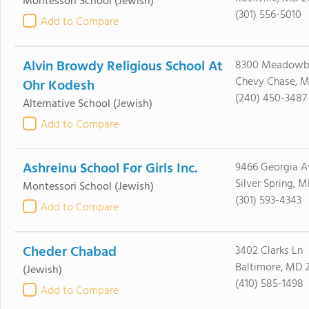
Montessori School
(Jewish)
(301) 556-5010
Add to Compare
Alvin Browdy Religious School At
8300 Meadowb
Chevy Chase, M
Ohr Kodesh
(240) 450-3487
Alternative School
(Jewish)
Add to Compare
Ashreinu School For Girls Inc.
9466 Georgia A
Silver Spring, 
Montessori School
(Jewish)
(301) 593-4343
Add to Compare
Cheder Chabad
3402 Clarks Ln
Baltimore, MD 2
(Jewish)
(410) 585-1498
Add to Compare