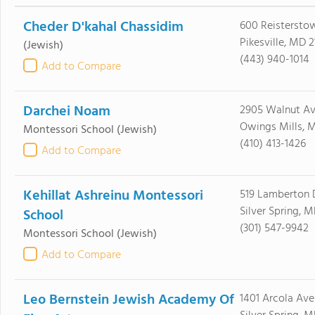
Cheder D'kahal Chassidim
600 Reisterstow
Pikesville, MD 
(Jewish)
(443) 940-1014
Add to Compare
Darchei Noam
2905 Walnut A
Owings Mills, M
Montessori School
(Jewish)
(410) 413-1426
Add to Compare
Kehillat Ashreinu Montessori
519 Lamberton 
Silver Spring, 
School
(301) 547-9942
Montessori School
(Jewish)
Add to Compare
Leo Bernstein Jewish Academy Of
1401 Arcola Ave