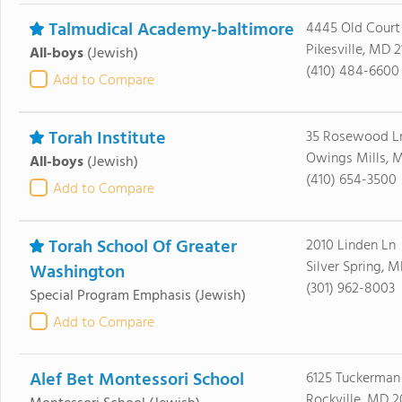
Talmudical Academy-baltimore
4445 Old Court
Pikesville, MD 
All-boys
(Jewish)
(410) 484-6600
Add to Compare
Torah Institute
35 Rosewood L
Owings Mills, M
All-boys
(Jewish)
(410) 654-3500
Add to Compare
Torah School Of Greater
2010 Linden Ln
Silver Spring, 
Washington
(301) 962-8003
Special Program Emphasis
(Jewish)
Add to Compare
Alef Bet Montessori School
6125 Tuckerman
Rockville, MD 