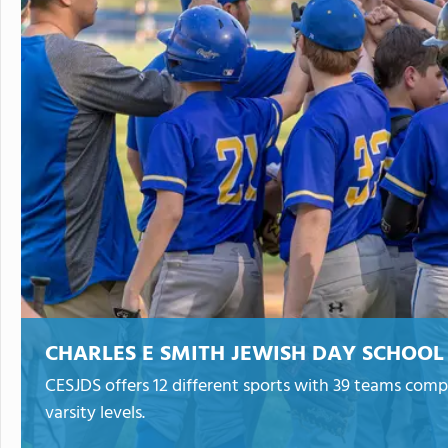
CHARLES E SMITH JEWISH DAY SCHOOL
CESJDS offers 12 different sports with 39 teams compe
varsity levels.