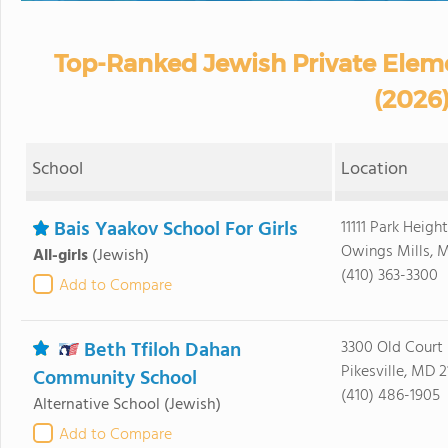
Top-Ranked Jewish Private Elem
(2026
School
Location
Bais Yaakov School For Girls
11111 Park Heigh
Owings Mills, M
All-girls
(Jewish)
(410) 363-3300
Add to Compare
Beth Tfiloh Dahan
3300 Old Court
Pikesville, MD 
Community School
(410) 486-1905
Alternative School
(Jewish)
Add to Compare