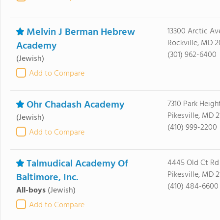
Melvin J Berman Hebrew
13300 Arctic Av
Rockville, MD 
Academy
(301) 962-6400
(Jewish)
Add to Compare
Ohr Chadash Academy
7310 Park Heigh
Pikesville, MD 
(Jewish)
(410) 999-2200
Add to Compare
Talmudical Academy Of
4445 Old Ct Rd
Pikesville, MD 
Baltimore, Inc.
(410) 484-6600
All-boys
(Jewish)
Add to Compare