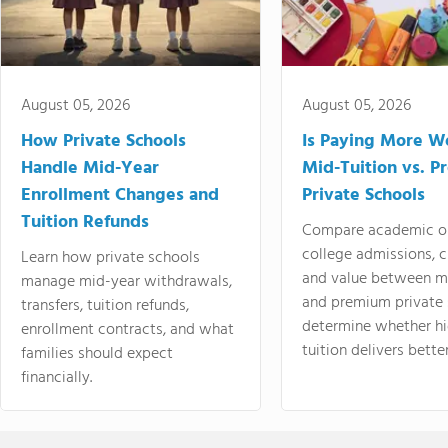
August 05, 2026
August 05, 2026
How Private Schools
Is Paying More Wo
Handle Mid-Year
Mid-Tuition vs. 
Enrollment Changes and
Private Schools
Tuition Refunds
Compare academic o
college admissions, cl
Learn how private schools
and value between mi
manage mid-year withdrawals,
and premium private 
transfers, tuition refunds,
determine whether hi
enrollment contracts, and what
tuition delivers better
families should expect
financially.