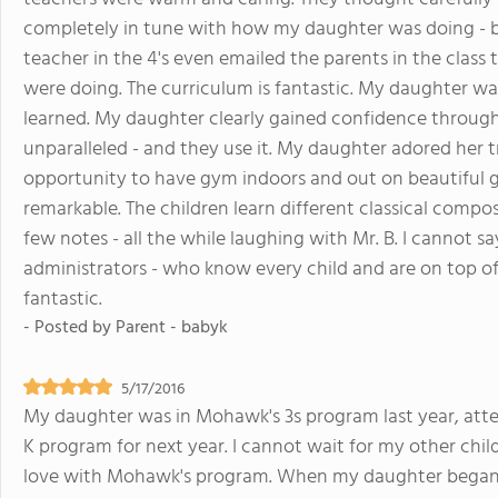
completely in tune with how my daughter was doing - b
teacher in the 4's even emailed the parents in the class 
were doing. The curriculum is fantastic. My daughter wa
learned. My daughter clearly gained confidence througho
unparalleled - and they use it. My daughter adored her t
opportunity to have gym indoors and out on beautiful gr
remarkable. The children learn different classical compos
few notes - all the while laughing with Mr. B. I cannot 
administrators - who know every child and are on top o
fantastic.
- Posted by
Parent - babyk
5/17/2016
My daughter was in Mohawk's 3s program last year, attend
K program for next year. I cannot wait for my other chil
love with Mohawk's program. When my daughter began