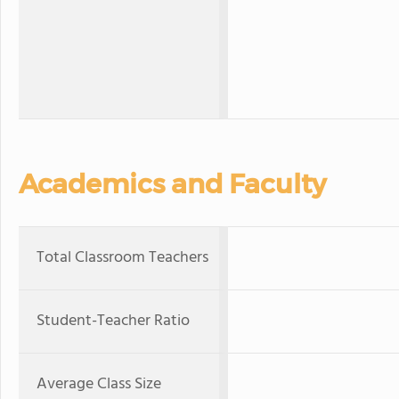
Academics and Faculty
Total Classroom Teachers
Student-Teacher Ratio
Average Class Size