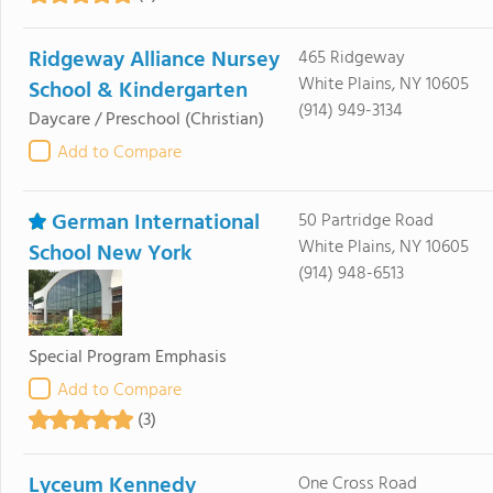
Ridgeway Alliance Nursey
465 Ridgeway
White Plains, NY 10605
School & Kindergarten
(914) 949-3134
Daycare / Preschool
(Christian)
Add to Compare
German International
50 Partridge Road
White Plains, NY 10605
School New York
(914) 948-6513
Special Program Emphasis
Add to Compare
(3)
Lyceum Kennedy
One Cross Road