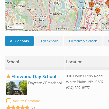
5 mi
All Schools
High Schools
Elementary Schools
School
Location
Elmwood Day School
900 Dobbs Ferry Road
White Plains, NY 10607
Daycare / Preschool
(914) 592-8577
Add to Compare
(2)