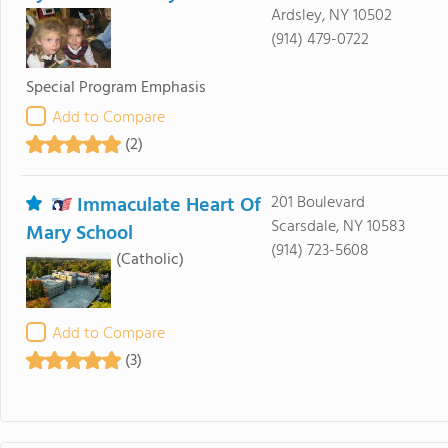
Ardsley, NY 10502
(914) 479-0722
Special Program Emphasis
Add to Compare
(2)
Immaculate Heart Of
201 Boulevard
Scarsdale, NY 10583
Mary School
(914) 723-5608
(Catholic)
Add to Compare
(3)