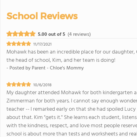
School Reviews
5.00 out of 5
(4 reviews)
11/17/2021
Mohawk has been an incredible place for our daughter, C
the head of school, Kim, and her team is doing!
- Posted by
Parent - Chloe's Mommy
10/6/2018
My daughter attended Mohawk for both kindergarten and
Zimmerman for both years. I cannot say enough wonderfu
teacher -- I remarked early on that she had spoiled Lucy
about that. Kim "gets it." She learns each student, list
with the kindness, respect, and love most people reserve
school is about more than tests and worksheets and really