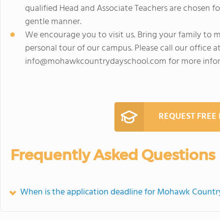
qualified Head and Associate Teachers are chosen for
gentle manner.
We encourage you to visit us. Bring your family to 
personal tour of our campus. Please call our office a
info@mohawkcountrydayschool.com
for more info
REQUEST FREE
Frequently Asked Questions
When is the application deadline for Mohawk Countr