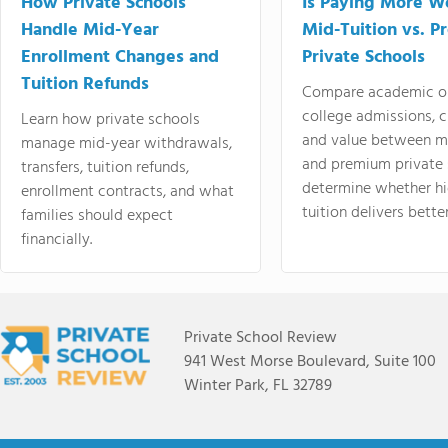
How Private Schools
Is Paying More Wo
Handle Mid-Year
Mid-Tuition vs. 
Enrollment Changes and
Private Schools
Tuition Refunds
Compare academic o
college admissions, cl
Learn how private schools
and value between mi
manage mid-year withdrawals,
and premium private 
transfers, tuition refunds,
determine whether hi
enrollment contracts, and what
tuition delivers better
families should expect
financially.
Private School Review
941 West Morse Boulevard, Suite 100
Winter Park, FL 32789