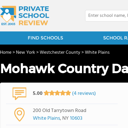
FIND SCHOOLS
SCHOOL R
Home
>
New York
>
Westchester County
>
White Plains
Mohawk Country Da
5.00
(4 reviews)
200 Old Tarrytown Road
White Plains
, NY
10603