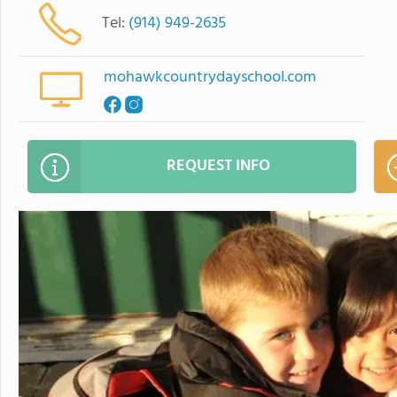
Tel:
(914) 949-2635
mohawkcountrydayschool.com
REQUEST INFO