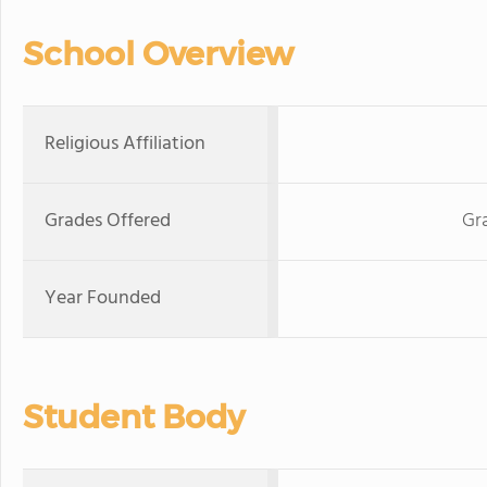
School Overview
Religious Affiliation
Grades Offered
Gr
Year Founded
Student Body