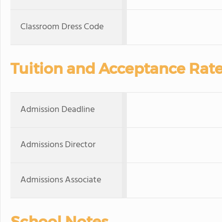
Classroom Dress Code
Tuition and Acceptance Rat
Admission Deadline
Admissions Director
Admissions Associate
School Notes