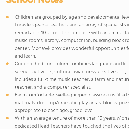
Children are grouped by age and developmental level 
knowledgeable teachers and an array of specialists
remarkable 40-acre site. Complete with an animal fa
music rooms, library, computer lab, building block 
center; Mohawk provides wonderful opportunities for
and learn.
Our enriched curriculum combines language and li
science activities, cultural awareness, creative arts
includes a full-time music teacher, a farm and nature
teacher, and a computer specialist.
Each comfortable, well-equipped classroom is filled 
materials, dress-up/dramatic play areas, blocks, puz
appropriate to each age/grade level.
With an average tenure of more than 15 years, Moh
dedicated Head Teachers have touched the lives of c