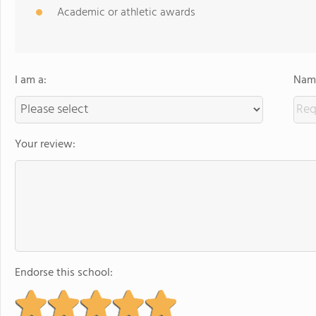
Academic or athletic awards
I am a:
Name
Your review:
Endorse this school: