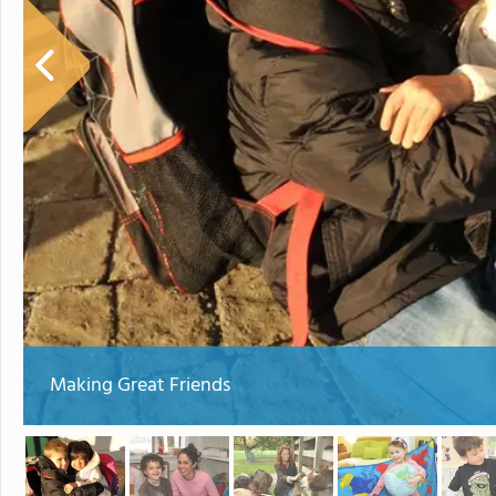
Making Great Friends