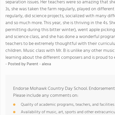
separation issues. Her teachers were so amazing that she
3s, she was taken the farm regularly, played on differe
regularly, did science projects, socialized with many diff
and so much more. This year, she is thriving in the 4s. S
permitting during this bitter winter), went apple picking,
and science class, and she has done a wonderful program 
teachers to be extremely thoughtful with their curricul
children. Music class with Mr. B is unlike any other musi
learning about the different composers and is proud to 
- Posted by
Parent - alexa
Endorse Mohawk Country Day School. Endorsements 
Please include any comments on:
Quality of academic programs, teachers, and facilities
Availability of music, art, sports and other extracurricu