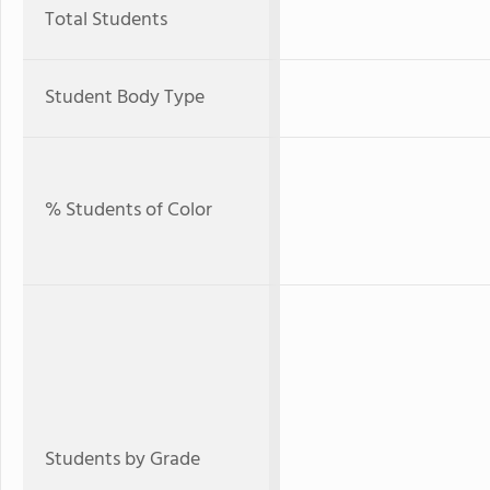
Total Students
Student Body Type
% Students of Color
Students by Grade