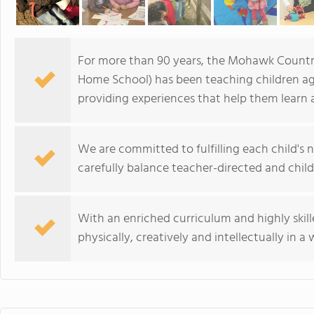
For more than 90 years, the Mohawk Count
Home School) has been teaching children ag
providing experiences that help them learn
We are committed to fulfilling each child's
carefully balance teacher-directed and child-i
With an enriched curriculum and highly skill
physically, creatively and intellectually in 