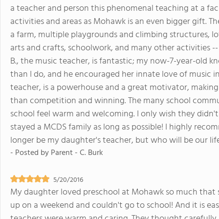
a teacher and person this phenomenal teaching at a faci
activities and areas as Mohawk is an even bigger gift. T
a farm, multiple playgrounds and climbing structures, lo
arts and crafts, schoolwork, and many other activities --
B., the music teacher, is fantastic; my now-7-year-old
than I do, and he encouraged her innate love of music in
teacher, is a powerhouse and a great motivator, making
than competition and winning. The many school commu
school feel warm and welcoming. I only wish they didn't
stayed a MCDS family as long as possible! I highly rec
longer be my daughter's teacher, but who will be our lif
- Posted by
Parent - C. Burk
5/20/2016
My daughter loved preschool at Mohawk so much that 
up on a weekend and couldn't go to school! And it is e
teachers were warm and caring. They thought carefully 