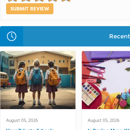
Recent 
August 05, 2026
August 05, 2026