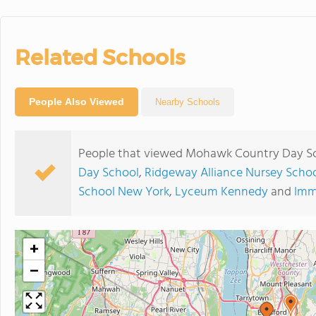
Related Schools
People Also Viewed
Nearby Schools
People that viewed Mohawk Country Day Sch
Day School
,
Ridgeway Alliance Nursey Schoo
School New York
,
Lyceum Kennedy
and
Imm
+
−