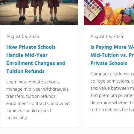
August 05, 2026
August 05, 2026
How Private Schools
Is Paying More Wo
Handle Mid-Year
Mid-Tuition vs. 
Enrollment Changes and
Private Schools
Tuition Refunds
Compare academic o
college admissions, cl
Learn how private schools
and value between mi
manage mid-year withdrawals,
and premium private 
transfers, tuition refunds,
determine whether hi
enrollment contracts, and what
tuition delivers better
families should expect
financially.