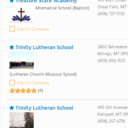
Treasure State Academy
100 46th Street
Great Falls, MT
Alternative School
(Baptist)
(406) 727-5133
Add to Compare
Trinity Lutheran School
2802 Belvedere
Billings, MT 591
(406) 656-1021
(Lutheran Church Missouri Synod)
Add to Compare
(4)
Trinity Lutheran School
495 5th Avenu
Kalispell, MT 59
(406) 257-6716