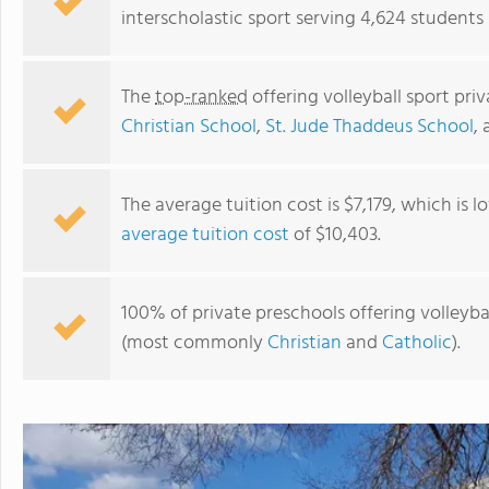
interscholastic sport serving 4,624 students
The
top-ranked
offering volleyball sport pr
Christian School
,
St. Jude Thaddeus School
,
The average tuition cost is $7,179, which is 
average tuition cost
of $10,403.
Mount Ellis Elementary
100% of private preschools offering volleybal
(most commonly
Christian
and
Catholic
).