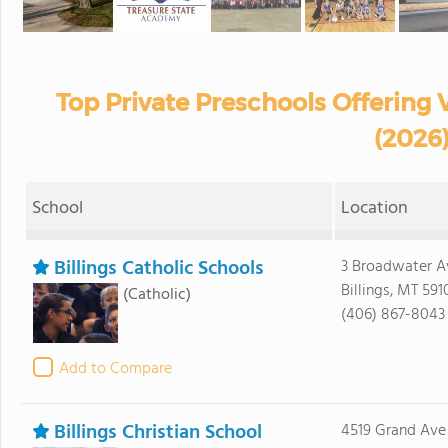
Top Private Preschools Offering 
(2026
School
Location
Billings Catholic Schools
3 Broadwater A
Billings, MT 591
(Catholic)
(406) 867-8043
Add to Compare
Billings Christian School
4519 Grand Ave