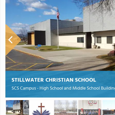
STILLWATER CHRISTIAN SCHOOL
SCS Campus - High School and Middle School Buildin