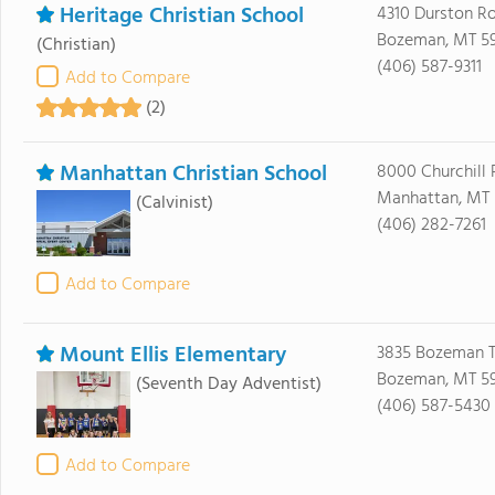
Heritage Christian School
4310 Durston R
Bozeman, MT 5
(Christian)
(406) 587-9311
Add to Compare
(2)
Manhattan Christian School
8000 Churchill 
Manhattan, MT 
(Calvinist)
(406) 282-7261
Add to Compare
Mount Ellis Elementary
3835 Bozeman T
Bozeman, MT 59
(Seventh Day Adventist)
(406) 587-5430
Add to Compare