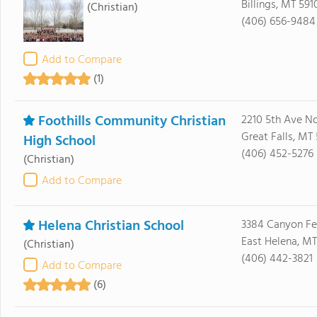
Billings, MT 591
(Christian)
(406) 656-9484
Add to Compare
(1)
Foothills Community Christian
2210 5th Ave No
Great Falls, MT
High School
(406) 452-5276
(Christian)
Add to Compare
Helena Christian School
3384 Canyon Fe
East Helena, MT
(Christian)
(406) 442-3821
Add to Compare
(6)