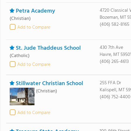
Petra Academy
4720 Classical
Bozeman, MT 5
(Christian)
(406) 582-8165
Add to Compare
St. Jude Thaddeus School
430 7th Ave
Havre, MT 5950
(Catholic)
(406) 265-4613
Add to Compare
Stillwater Christian School
255 FFA Dr
Kalispell, MT 59
(Christian)
(406) 752-4400
Add to Compare