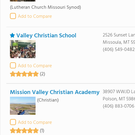
(Lutheran Church Missouri Synod)
Add to Compare
Valley Christian School
2526 Sunset La
Missoula, MT 5
(406) 549-0482
Add to Compare
(2)
Mission Valley Christian Academy
38907 WWJD L
Polson, MT 598
(Christian)
(406) 883-0706
Add to Compare
(1)