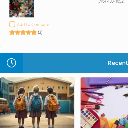
(716) 433-1652
Add to Compare
(3)
Recent 