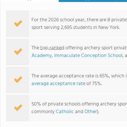
For the 2026 school year, there are 8 private
sport serving 2,695 students in New York.
The
top-ranked
offering archery sport priva
Academy
,
Immaculate Conception School
,
The average acceptance rate is 65%, which 
average acceptance rate
of 75%.
Northern Academy
50% of private schools offering archery sport
commonly
Catholic
and
Other
).