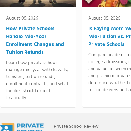
August 05, 2026
August 05, 2026
How Private Schools
Is Paying More Wo
Handle Mid-Year
Mid-Tuition vs. 
Enrollment Changes and
Private Schools
Tuition Refunds
Compare academic o
college admissions, cl
Learn how private schools
and value between mi
manage mid-year withdrawals,
and premium private 
transfers, tuition refunds,
determine whether hi
enrollment contracts, and what
tuition delivers better
families should expect
financially.
Private School Review