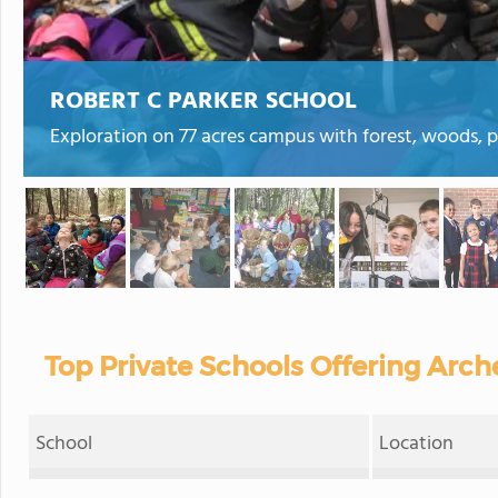
ROBERT C PARKER SCHOOL
Exploration on 77 acres campus with forest, woods, 
Top Private Schools Offering Arch
School
Location