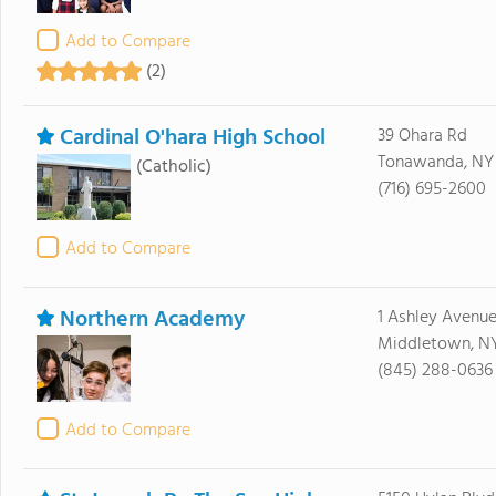
Add to Compare
(2)
Cardinal O'hara High School
39 Ohara Rd
Tonawanda, NY 
(Catholic)
(716) 695-2600
Add to Compare
Northern Academy
1 Ashley Avenu
Middletown, N
(845) 288-0636
Add to Compare