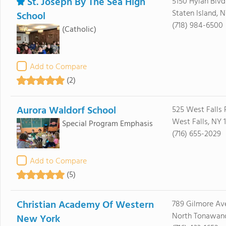
St. Joseph By The Sea High
5150 Hylan Blvd
Staten Island, N
School
(718) 984-6500
(Catholic)
Add to Compare
(2)
Aurora Waldorf School
525 West Falls
West Falls, NY 
Special Program Emphasis
(716) 655-2029
Add to Compare
(5)
Christian Academy Of Western
789 Gilmore Av
North Tonawand
New York