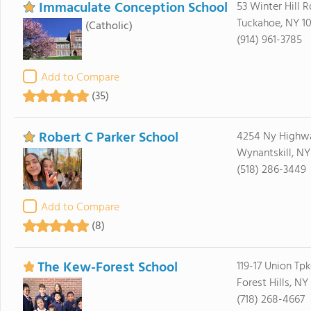
Immaculate Conception School
53 Winter Hill R
Tuckahoe, NY 1
(Catholic)
(914) 961-3785
Add to Compare
(35)
Robert C Parker School
4254 Ny Highw
Wynantskill, NY
(518) 286-3449
Add to Compare
(8)
The Kew-Forest School
119-17 Union Tpk
Forest Hills, NY 
(718) 268-4667