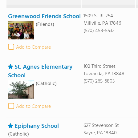
Greenwood Friends School
1509 St Rt 254
Millville, PA 17846
(Friends)
(570) 458-5532
Add to Compare
St. Agnes Elementary
102 Third Street
Towanda, PA 18848
School
(570) 265-6803
(Catholic)
Add to Compare
Epiphany School
627 Stevenson St
Sayre, PA 18840
(Catholic)