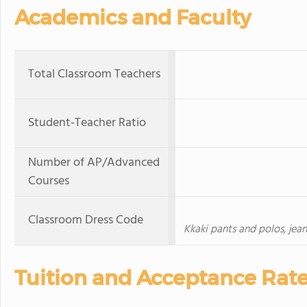
Academics and Faculty
Total Classroom Teachers
Student-Teacher Ratio
Number of AP/Advanced
Courses
Classroom Dress Code
Kkaki pants and polos, jean
Tuition and Acceptance Rat