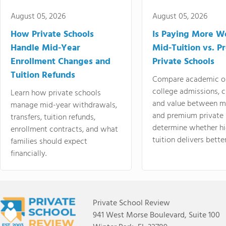
August 05, 2026
August 05, 2026
How Private Schools
Is Paying More Wo
Handle Mid-Year
Mid-Tuition vs. 
Enrollment Changes and
Private Schools
Tuition Refunds
Compare academic o
college admissions, cl
Learn how private schools
and value between mi
manage mid-year withdrawals,
and premium private 
transfers, tuition refunds,
determine whether hi
enrollment contracts, and what
tuition delivers better
families should expect
financially.
Private School Review
941 West Morse Boulevard, Suite 100