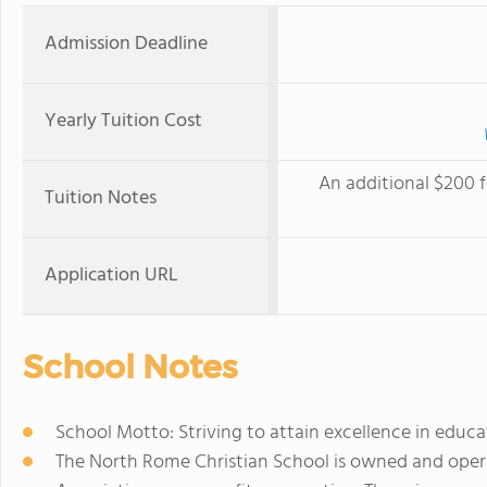
Admission Deadline
Yearly Tuition Cost
An additional $200 f
Tuition Notes
Application URL
School Notes
School Motto: Striving to attain excellence in educa
The North Rome Christian School is owned and oper