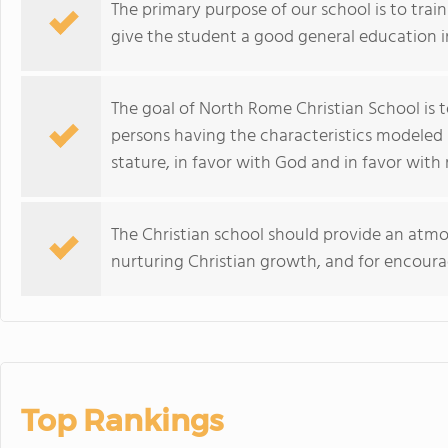
The primary purpose of our school is to train
give the student a good general education in
The goal of North Rome Christian School is 
persons having the characteristics modeled 
stature, in favor with God and in favor with
The Christian school should provide an atmo
nurturing Christian growth, and for encoura
Top Rankings