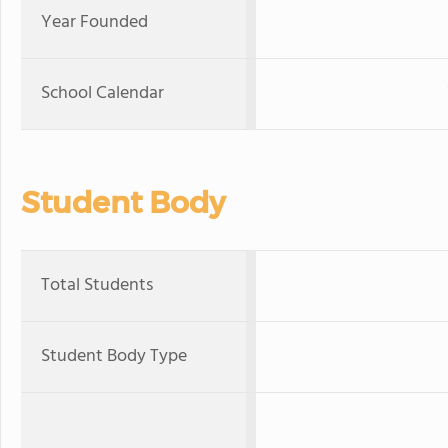
Year Founded
School Calendar
Student Body
Total Students
Student Body Type