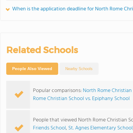
When is the application deadline for North Rome Chri
Related Schools
People Also Viewed
Nearby Schools
Popular comparisons:
North Rome Christian 
Rome Christian School vs. Epiphany School
People that viewed North Rome Christian Sc
Friends School
,
St. Agnes Elementary School