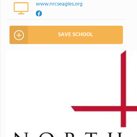
www.nrcseagles.org
SAVE SCHOOL