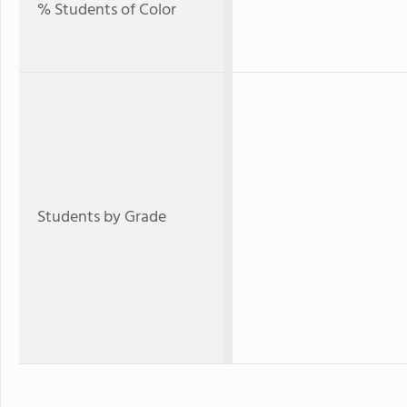
% Students of Color
Students by Grade