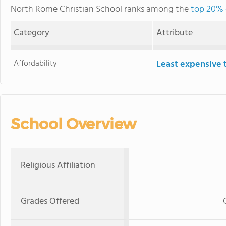
North Rome Christian School ranks among the
top 20% o
Category
Attribute
Affordability
Least expensive 
School Overview
Religious Affiliation
Grades Offered