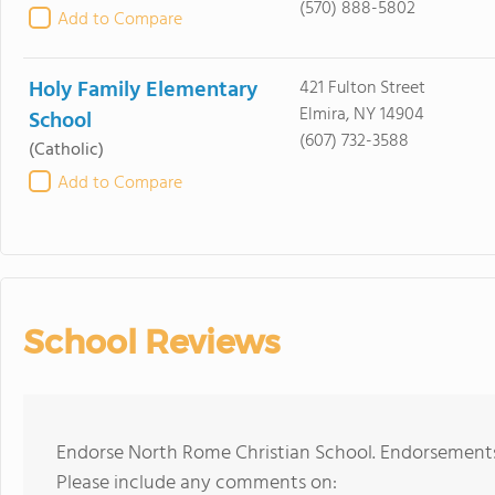
(570) 888-5802
Add to Compare
Holy Family Elementary
421 Fulton Street
Elmira, NY 14904
School
(607) 732-3588
(Catholic)
Add to Compare
School Reviews
Endorse North Rome Christian School. Endorsements 
Please include any comments on: