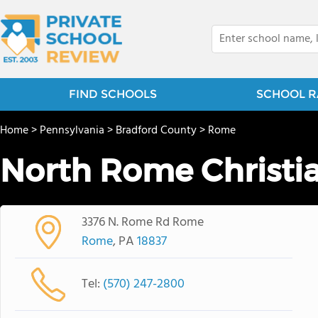
FIND SCHOOLS
SCHOOL R
Home
>
Pennsylvania
>
Bradford County
>
Rome
North Rome Christi
3376 N. Rome Rd Rome
Rome
, PA
18837
Tel:
(570) 247-2800