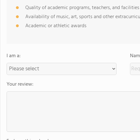
Quality of academic programs, teachers, and facilities
Availability of music, art, sports and other extracurricu
Academic or athletic awards
I am a:
Name
Your review: