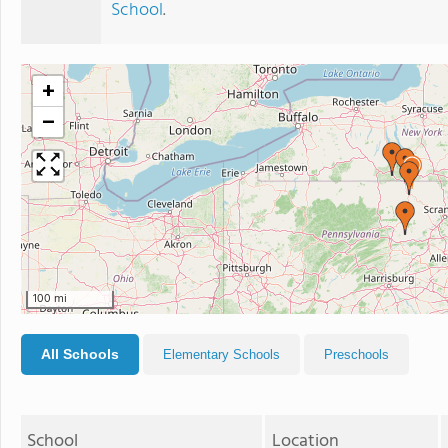
School
.
+
−
100 mi
All Schools
Elementary Schools
Preschools
School
Location