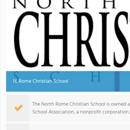
N. Rome Christian School
The North Rome Christian School is owned 
School Association, a nonprofit corporation.