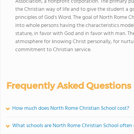
Association, a nonprofit corporation. The primary pur
the Christian way of life and to give the student a g
principles of God's Word. The goal of North Rome Chr
into whole persons having the characteristics model
stature, in favor with God and in favor with man. Th
atmosphere for knowing Christ personally, for nurtu
commitment to Christian service.
Frequently Asked Questions
How much does North Rome Christian School cost?
What schools are North Rome Christian School often