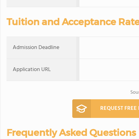
Tuition and Acceptance Rat
Admission Deadline
Application URL
Sou
REQUEST FREE
Frequently Asked Questions