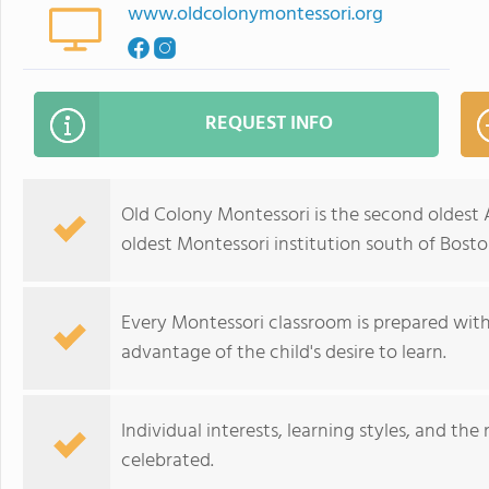
www.oldcolonymontessori.org
REQUEST INFO
Old Colony Montessori is the second oldest A
oldest Montessori institution south of Bosto
Every Montessori classroom is prepared with
advantage of the child's desire to learn.
Individual interests, learning styles, and t
celebrated.