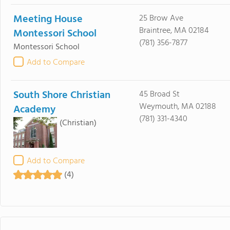
Meeting House
25 Brow Ave
Braintree, MA 02184
Montessori School
(781) 356-7877
Montessori School
Add to Compare
South Shore Christian
45 Broad St
Weymouth, MA 02188
Academy
(781) 331-4340
(Christian)
Add to Compare
(4)