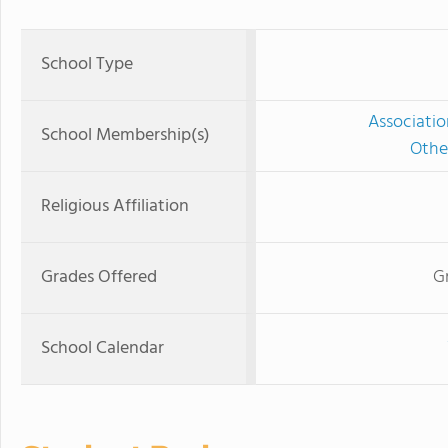
School Type
Associatio
School Membership(s)
Othe
Religious Affiliation
Grades Offered
G
School Calendar