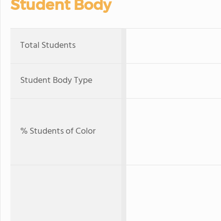
Student Body
Total Students
Student Body Type
% Students of Color