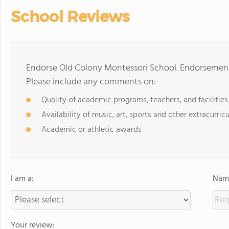
School Reviews
Endorse Old Colony Montessori School. Endorsements
Please include any comments on:
Quality of academic programs, teachers, and facilities
Availability of music, art, sports and other extracurricu
Academic or athletic awards
I am a:
Name
Your review: