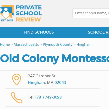
FIND SCHOOLS
SCHOOL R
Home
>
Massachusetts
>
Plymouth County
>
Hingham
Old Colony Montesso
247 Gardner St
Hingham
, MA
02043
Tel:
(781) 749-3698