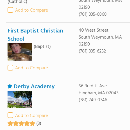
South Weymouth, MA
(Catholic)
02190
Add to Compare
(781) 335-6868
First Baptist Christian
40 West Street
South Weymouth, MA
School
02190
(Baptist)
(781) 335-6232
Add to Compare
Derby Academy
56 Burditt Ave
Hingham, MA 02043
(781) 749-0746
Add to Compare
(3)