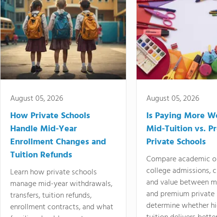
August 05, 2026
August 05, 2026
How Private Schools
Is Paying More Wo
Handle Mid-Year
Mid-Tuition vs. 
Enrollment Changes and
Private Schools
Tuition Refunds
Compare academic o
college admissions, cl
Learn how private schools
and value between mi
manage mid-year withdrawals,
and premium private 
transfers, tuition refunds,
determine whether hi
enrollment contracts, and what