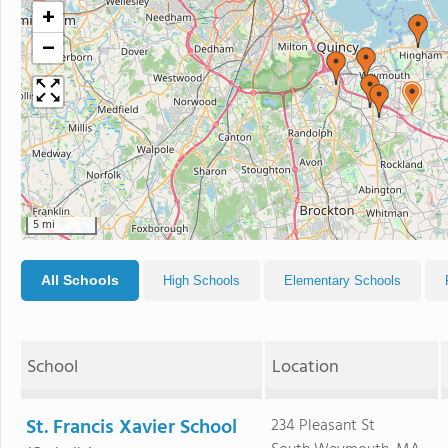
+
−
5 mi
All Schools
High Schools
Elementary Schools
School
Location
St. Francis Xavier School
234 Pleasant St