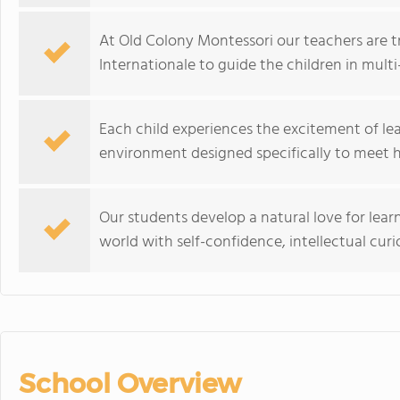
At Old Colony Montessori our teachers are t
Internationale to guide the children in mult
Each child experiences the excitement of le
environment designed specifically to meet hi
Our students develop a natural love for learn
world with self-confidence, intellectual curio
School Overview