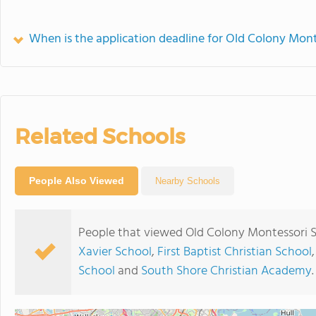
When is the application deadline for Old Colony Mont
Related Schools
People Also Viewed
Nearby Schools
People that viewed Old Colony Montessori S
Xavier School
,
First Baptist Christian School
School
and
South Shore Christian Academy
.