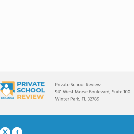
Private School Review
941 West Morse Boulevard, Suite 100
Winter Park, FL 32789