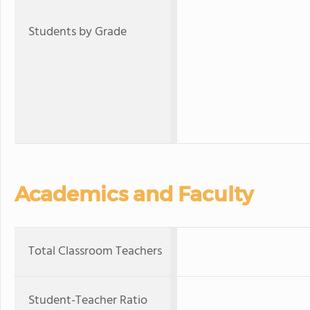
Students by Grade
Academics and Faculty
Total Classroom Teachers
Student-Teacher Ratio