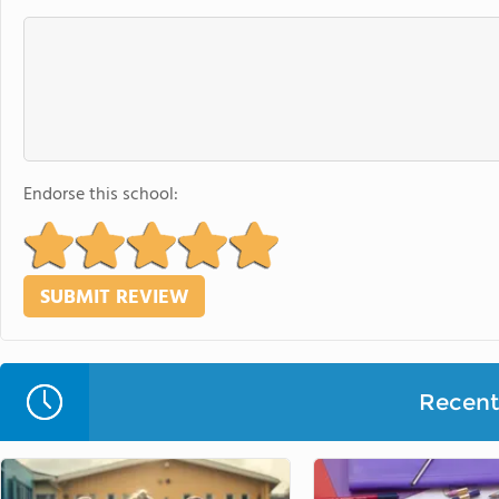
Endorse this school:
Recent 