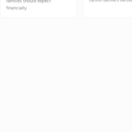
tuition delivers better
families should expect
financially.