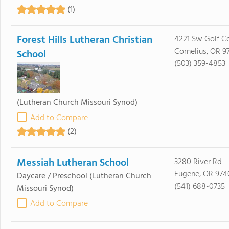
(1)
Forest Hills Lutheran Christian
4221 Sw Golf C
Cornelius, OR 97
School
(503) 359-4853
(Lutheran Church Missouri Synod)
Add to Compare
(2)
Messiah Lutheran School
3280 River Rd
Eugene, OR 974
Daycare / Preschool
(Lutheran Church
(541) 688-0735
Missouri Synod)
Add to Compare