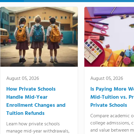
August 05, 2026
August 05, 2026
How Private Schools
Is Paying More Wo
Handle Mid-Year
Mid-Tuition vs. 
Enrollment Changes and
Private Schools
Tuition Refunds
Compare academic o
college admissions, cl
Learn how private schools
and value between mi
manage mid-year withdrawals,