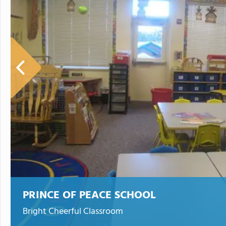
PRINCE OF PEACE SCHOOL
Bright Cheerful Classroom