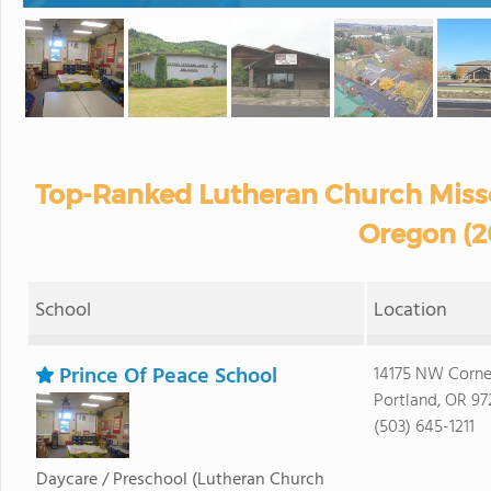
Top-Ranked Lutheran Church Misso
Oregon (2
School
Location
Prince Of Peace School
14175 NW Corne
Portland, OR 97
(503) 645-1211
Daycare / Preschool
(Lutheran Church