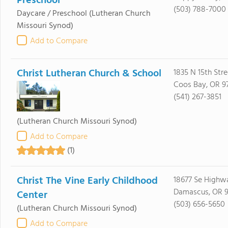
Preschool
(503) 788-7000
Daycare / Preschool
(Lutheran Church
Missouri Synod)
Add to Compare
Christ Lutheran Church & School
1835 N 15th Stre
Coos Bay, OR 9
(541) 267-3851
(Lutheran Church Missouri Synod)
Add to Compare
(1)
Christ The Vine Early Childhood
18677 Se Highw
Damascus, OR 
Center
(503) 656-5650
(Lutheran Church Missouri Synod)
Add to Compare