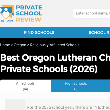
FIND SCHOOLS
SCHOOL R
Home
>
Oregon
>
Religiously Affiliated Schools
Best Oregon Lutheran Ch
Private Schools (2026)
All Schools
High Schools
(14)
(1)
For the 2026 school year, there are 14 luthe