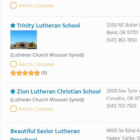
Add to Compare
Trinity Lutheran School
2550 NE Butler
Bend, OR 97701
(541) 382-1850
(Lutheran Church Missouri Synod)
Add to Compare
(4)
Zion Lutheran Christian School
2800 Nw Tyler 
Corvallis, OR 9
(Lutheran Church Missouri Synod)
(541) 753-7503
Add to Compare
Beautiful Savior Lutheran
9800 Se 92nd A
Happy Valley, 