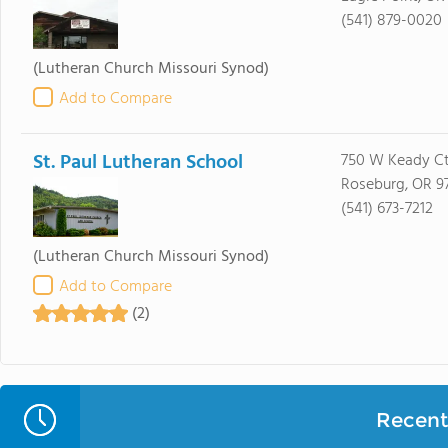
(541) 879-0020
(Lutheran Church Missouri Synod)
Add to Compare
St. Paul Lutheran School
750 W Keady C
Roseburg, OR 9
(541) 673-7212
(Lutheran Church Missouri Synod)
Add to Compare
(2)
Recent 