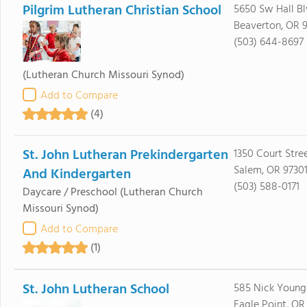
Pilgrim Lutheran Christian School
5650 Sw Hall B
Beaverton, OR 
(503) 644-8697
(Lutheran Church Missouri Synod)
Add to Compare
(4)
St. John Lutheran Prekindergarten
1350 Court Stre
Salem, OR 9730
And Kindergarten
(503) 588-0171
Daycare / Preschool
(Lutheran Church
Missouri Synod)
Add to Compare
(1)
St. John Lutheran School
585 Nick Young
Eagle Point, OR