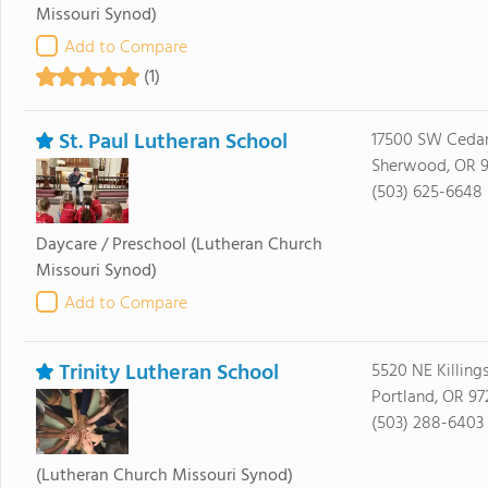
Missouri Synod)
Add to Compare
(1)
St. Paul Lutheran School
17500 SW Ceda
Sherwood, OR 9
(503) 625-6648
Daycare / Preschool
(Lutheran Church
Missouri Synod)
Add to Compare
Trinity Lutheran School
5520 NE Killing
Portland, OR 97
(503) 288-6403
(Lutheran Church Missouri Synod)