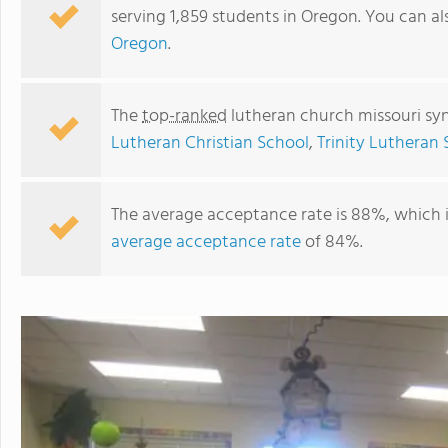
serving 1,859 students in Oregon. You can a
Oregon
.
The
top-ranked
lutheran church missouri sy
Lutheran Christian School
,
Trinity Lutheran
The average acceptance rate is 88%, which 
average acceptance rate
of 84%.
Trinity Lutheran School