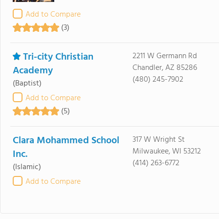
Add to Compare
(3)
Tri-city Christian
2211 W Germann Rd
Chandler, AZ 85286
Academy
(480) 245-7902
(Baptist)
Add to Compare
(5)
Clara Mohammed School
317 W Wright St
Milwaukee, WI 53212
Inc.
(414) 263-6772
(Islamic)
Add to Compare