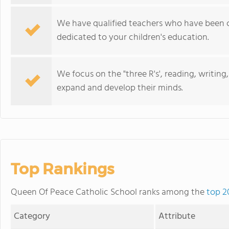
We have qualified teachers who have been c
dedicated to your children's education.
We focus on the "three R's', reading, writin
expand and develop their minds.
Top Rankings
Queen Of Peace Catholic School ranks among the
top 2
Category
Attribute