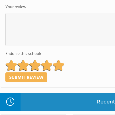
Your review:
Endorse this school:
Recent 