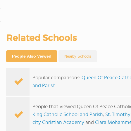
Related Schools
People Also Viewed
Nearby Schools
Popular comparisons:
Queen Of Peace Cathol
and Parish
People that viewed Queen Of Peace Catholic
King Catholic School and Parish
,
St. Timothy
city Christian Academy
and
Clara Mohammed