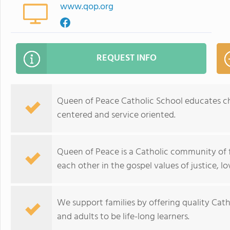
www.qop.org
REQUEST INFO
Queen of Peace Catholic School educates chil
centered and service oriented.
Queen of Peace is a Catholic community of fa
each other in the gospel values of justice, l
We support families by offering quality Cath
and adults to be life-long learners.