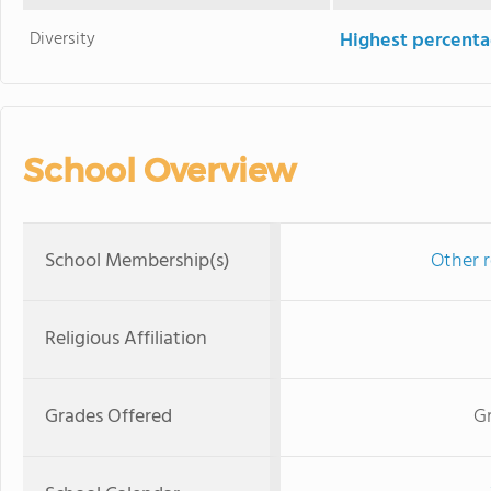
Diversity
Highest percentag
School Overview
School Membership(s)
Other r
Religious Affiliation
Grades Offered
Gr