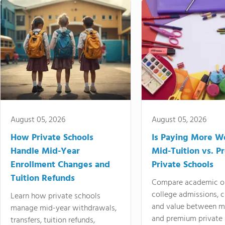
August 05, 2026
August 05, 2026
How Private Schools
Is Paying More Wo
Handle Mid-Year
Mid-Tuition vs. 
Enrollment Changes and
Private Schools
Tuition Refunds
Compare academic o
college admissions, cl
Learn how private schools
and value between mi
manage mid-year withdrawals,
and premium private 
transfers, tuition refunds,