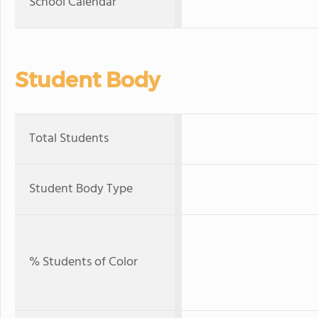
School Calendar
Student Body
Total Students
Student Body Type
% Students of Color