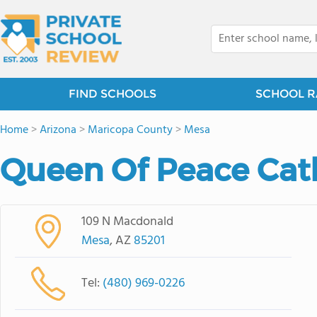
FIND SCHOOLS
SCHOOL R
Home
>
Arizona
>
Maricopa County
>
Mesa
Queen Of Peace Cat
109 N Macdonald
Mesa
, AZ
85201
Tel:
(480) 969-0226