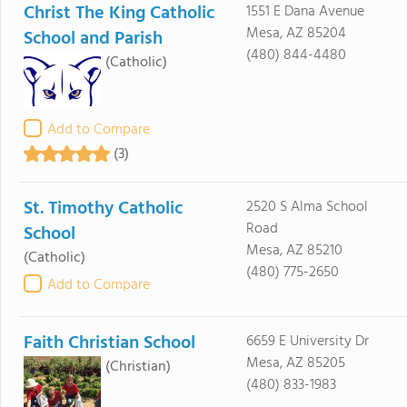
Christ The King Catholic
1551 E Dana Avenue
Mesa, AZ 85204
School and Parish
(480) 844-4480
(Catholic)
Add to Compare
(3)
St. Timothy Catholic
2520 S Alma School
Road
School
Mesa, AZ 85210
(Catholic)
(480) 775-2650
Add to Compare
Faith Christian School
6659 E University Dr
Mesa, AZ 85205
(Christian)
(480) 833-1983