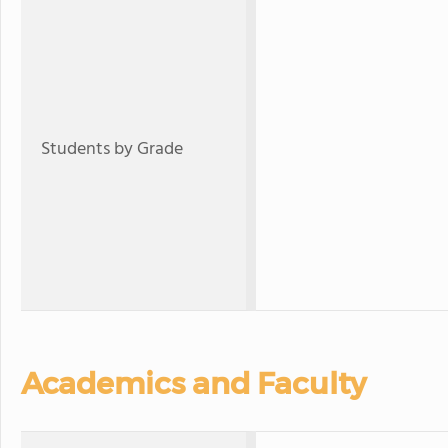
Students by Grade
Academics and Faculty