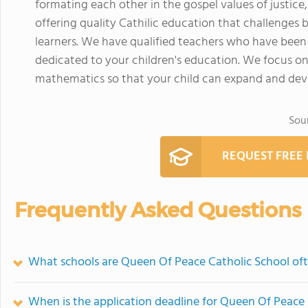
formating each other in the gospel values of justice
offering quality Cathilic education that challenges b
learners. We have qualified teachers who have been
dedicated to your children's education. We focus on t
mathematics so that your child can expand and deve
Sou
REQUEST FREE
Frequently Asked Questions
What schools are Queen Of Peace Catholic School of
When is the application deadline for Queen Of Peace 