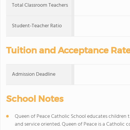
Total Classroom Teachers
Student-Teacher Ratio
Tuition and Acceptance Rat
Admission Deadline
School Notes
Queen of Peace Catholic School educates children to 
and service oriented. Queen of Peace is a Catholic c