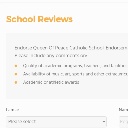
School Reviews
Endorse Queen Of Peace Catholic School. Endorseme
Please include any comments on:
Quality of academic programs, teachers, and facilities
Availability of music, art, sports and other extracurricu
Academic or athletic awards
I am a:
Name