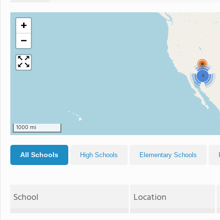
+
−
4
1000 mi
All Schools
High Schools
Elementary Schools
School
Location