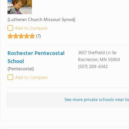
(Lutheran Church Missouri Synod)
Add to Compare
(7)
Rochester Pentecostal
3657 Sheffield Ln Se
Rochester, MN 55904
School
(507) 288-4342
(Pentecostal)
Add to Compare
See more private schools near t