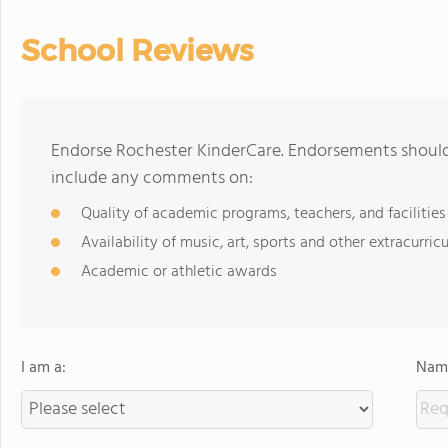
School Reviews
Endorse Rochester KinderCare. Endorsements should 
include any comments on:
Quality of academic programs, teachers, and facilities
Availability of music, art, sports and other extracurricu
Academic or athletic awards
I am a:
Name