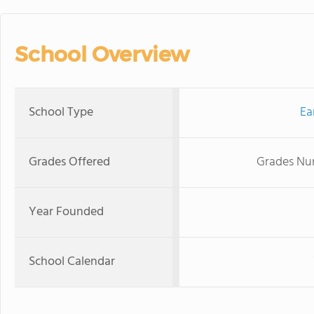
School Overview
School Type
Ea
Grades Offered
Grades Nur
Year Founded
School Calendar