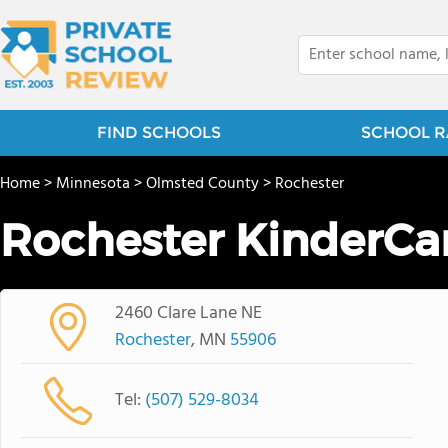
FIND SCHOOLS
SCHOOL R
Home
>
Minnesota
>
Olmsted County
>
Rochester
Rochester KinderCa
2460 Clare Lane NE
Rochester
, MN
55906
Tel:
(507) 529-8034