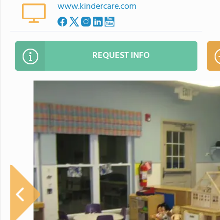
www.kindercare.com
REQUEST INFO