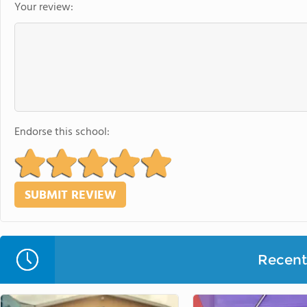
Your review:
Endorse this school:
Recent 