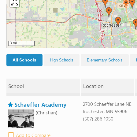
3 mi
All Schools
High Schools
Elementary Schools
School
Location
Schaeffer Academy
2700 Schaeffer Lane NE
Rochester, MN 55906
(Christian)
(507) 286-1050
Add to Compare