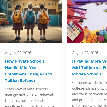
August 05, 2026
August 05, 2026
How Private Schools
Is Paying More Wo
Handle Mid-Year
Mid-Tuition vs. 
Enrollment Changes and
Private Schools
Tuition Refunds
Compare academic o
college admissions, cl
Learn how private schools
and value between mi
manage mid-year withdrawals,
and premium private 
transfers, tuition refunds,
determine whether hi
enrollment contracts, and what