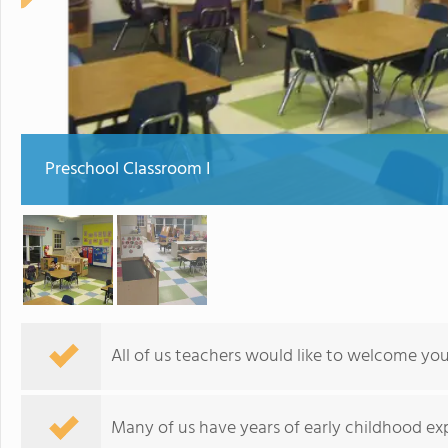
Preschool Classroom I
All of us teachers would like to welcome you
Many of us have years of early childhood exp