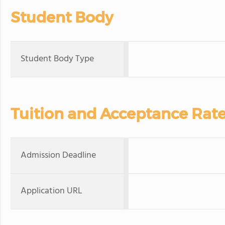
Student Body
Student Body Type
Tuition and Acceptance Rat
Admission Deadline
Application URL