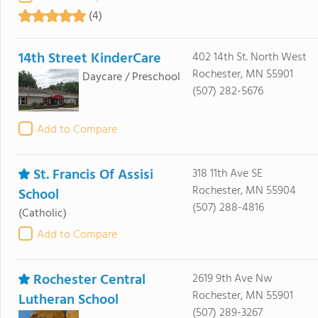
(4)
14th Street KinderCare
402 14th St. North West
Rochester, MN 55901
Daycare / Preschool
(507) 282-5676
Add to Compare
St. Francis Of Assisi
318 11th Ave SE
Rochester, MN 55904
School
(507) 288-4816
(Catholic)
Add to Compare
Rochester Central
2619 9th Ave Nw
Rochester, MN 55901
Lutheran School
(507) 289-3267