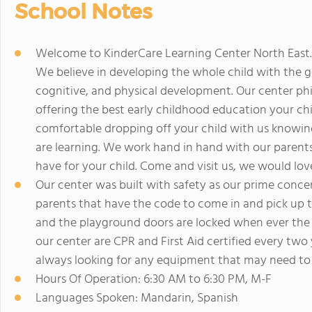
School Notes
Welcome to KinderCare Learning Center North East.
We believe in developing the whole child with the go
cognitive, and physical development. Our center phil
offering the best early childhood education your chi
comfortable dropping off your child with us knowing
are learning. We work hand in hand with our parent
have for your child. Come and visit us, we would lov
Our center was built with safety as our prime conce
parents that have the code to come in and pick up th
and the playground doors are locked when ever the 
our center are CPR and First Aid certified every tw
always looking for any equipment that may need to 
Hours Of Operation: 6:30 AM to 6:30 PM, M-F
Languages Spoken: Mandarin, Spanish