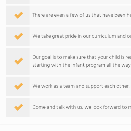
There are even a few of us that have been h
We take great pride in our curriculum and our
Our goal is to make sure that your child is 
starting with the infant program all the wa
We work as a team and support each other. You
Come and talk with us, we look forward to m