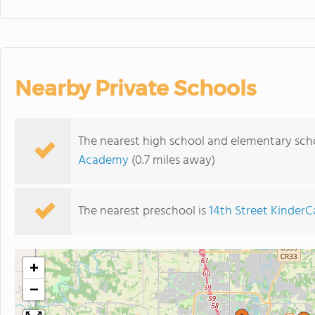
Nearby Private Schools
The nearest high school and elementary sch
Academy
(0.7 miles away)
The nearest preschool is
14th Street KinderC
+
−