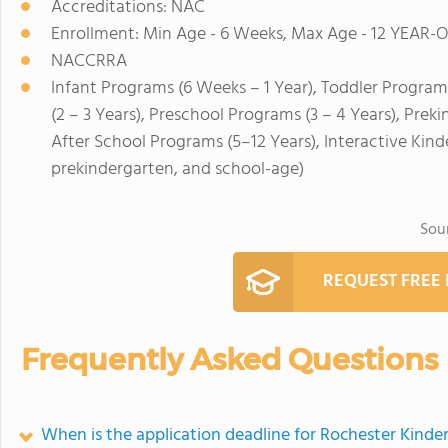
Accreditations: NAC
Enrollment: Min Age - 6 Weeks, Max Age - 12 YEAR-
NACCRRA
Infant Programs (6 Weeks – 1 Year), Toddler Program
(2 – 3 Years), Preschool Programs (3 – 4 Years), Prek
After School Programs (5–12 Years), Interactive Ki
prekindergarten, and school-age)
Sou
REQUEST FREE
Frequently Asked Questions
When is the application deadline for Rochester Kinde