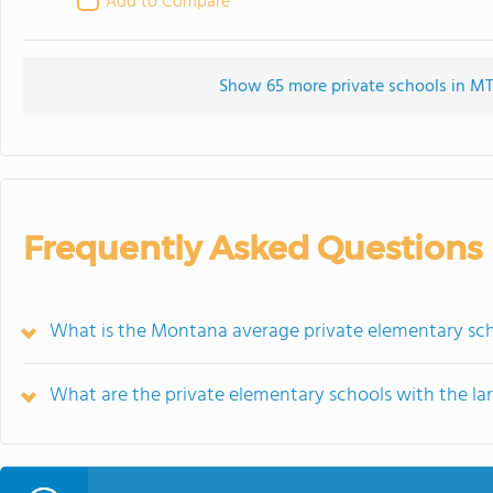
Add to Compare
Show 65 more private schools in MT 
Frequently Asked Questions
What is the Montana average private elementary sch
What are the private elementary schools with the la