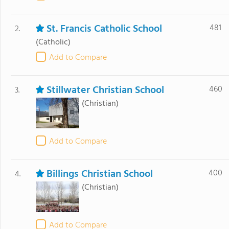
St. Francis Catholic School
481
2.
(Catholic)
Add to Compare
Stillwater Christian School
460
3.
(Christian)
Add to Compare
Billings Christian School
400
4.
(Christian)
Add to Compare