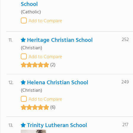
School
(Catholic)
Add to Compare
Heritage Christian School
252
11.
(Christian)
Add to Compare
(2)
Helena Christian School
249
12.
(Christian)
Add to Compare
(6)
Trinity Lutheran School
217
13.