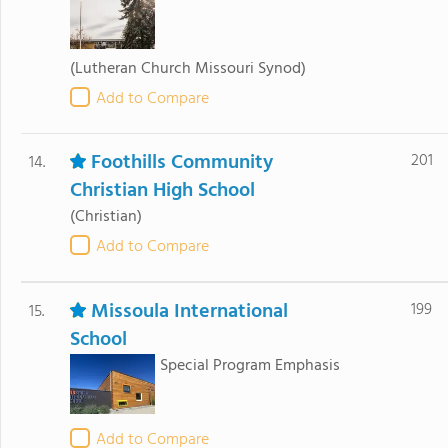
(Lutheran Church Missouri Synod)
Add to Compare
Foothills Community
201
14.
Christian High School
(Christian)
Add to Compare
Missoula International
199
15.
School
Special Program Emphasis
Add to Compare