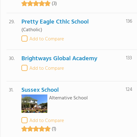
(3)
Pretty Eagle Cthlc School
136
29.
(Catholic)
Add to Compare
Brightways Global Academy
133
30.
Add to Compare
Sussex School
124
31.
Alternative School
Add to Compare
(1)