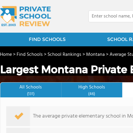
FIND SCHOOLS
SCHOOL R
Home
>
Find Schools
>
School Rankings
>
Montana
>
Average St
Largest Montana Private
All Schools
High Schools
(131)
(46)
The average private elementary school in Mo