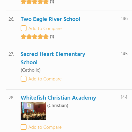
(1)
Two Eagle River School
146
26.
Add to Compare
(1)
Sacred Heart Elementary
145
27.
School
(Catholic)
Add to Compare
Whitefish Christian Academy
144
28.
(Christian)
Add to Compare