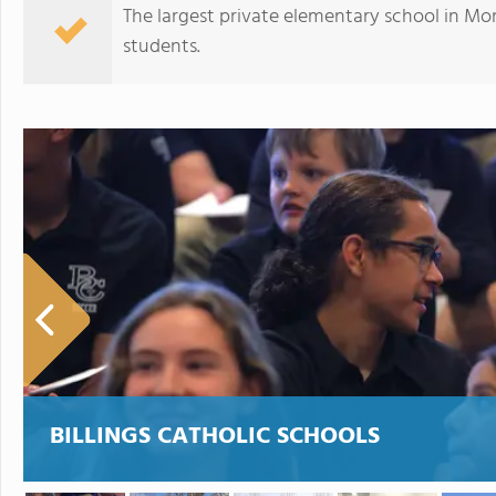
The largest private elementary school in Mo
students.
Valley of the Flowers School
BILLINGS CATHOLIC SCHOOLS