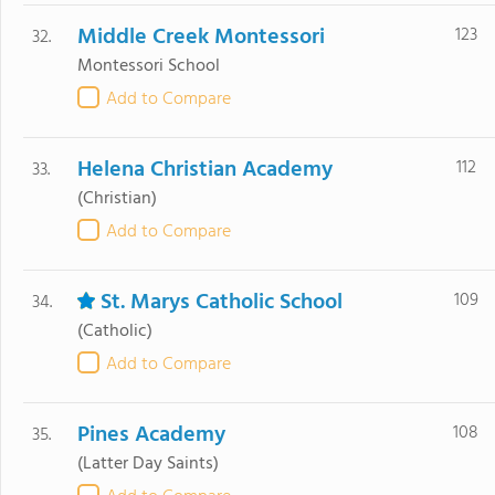
Middle Creek Montessori
123
32.
Montessori School
Add to Compare
Helena Christian Academy
112
33.
(Christian)
Add to Compare
St. Marys Catholic School
109
34.
(Catholic)
Add to Compare
Pines Academy
108
35.
(Latter Day Saints)