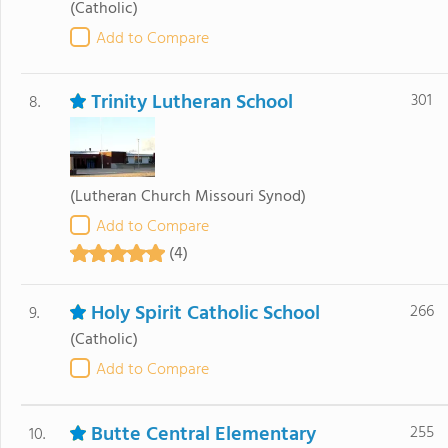
(Catholic)
Add to Compare
Trinity Lutheran School
301
8.
(Lutheran Church Missouri Synod)
Add to Compare
(4)
Holy Spirit Catholic School
266
9.
(Catholic)
Add to Compare
Butte Central Elementary
255
10.