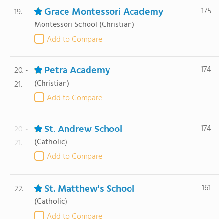
Grace Montessori Academy
175
19.
Montessori School
(Christian)
Add to Compare
Petra Academy
174
20. -
(Christian)
21.
Add to Compare
St. Andrew School
174
20. -
(Catholic)
21.
Add to Compare
St. Matthew's School
161
22.
(Catholic)
Add to Compare