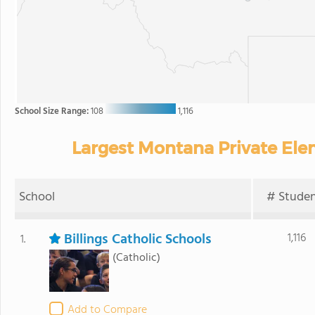
School Size Range:
108
1,116
Largest Montana Private Ele
School
# Studen
Billings Catholic Schools
1,116
1.
(Catholic)
Add to Compare