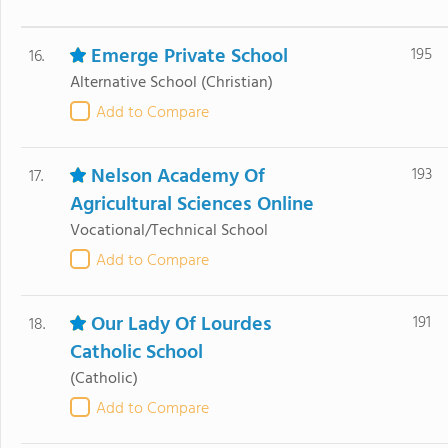
Emerge Private School
195
16.
Alternative School
(Christian)
Add to Compare
Nelson Academy Of
193
17.
Agricultural Sciences Online
Vocational/Technical School
Add to Compare
Our Lady Of Lourdes
191
18.
Catholic School
(Catholic)
Add to Compare