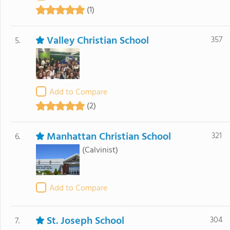
(1)
Valley Christian School
357
5.
Add to Compare
(2)
Manhattan Christian School
321
6.
(Calvinist)
Add to Compare
St. Joseph School
304
7.