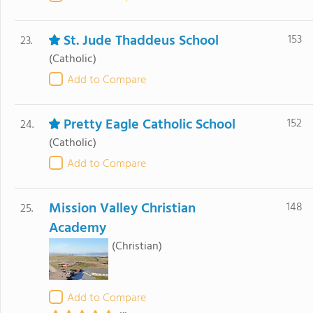
St. Jude Thaddeus School
153
23.
(Catholic)
Add to Compare
Pretty Eagle Catholic School
152
24.
(Catholic)
Add to Compare
Mission Valley Christian
148
25.
Academy
(Christian)
Add to Compare