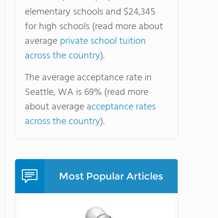
elementary schools and $24,345
for high schools (read more about
average
private school tuition
across the country
).
The average acceptance rate in
Seattle, WA is 69% (read more
about average
acceptance rates
across the country
).
Most Popular Articles