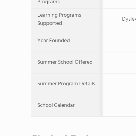
Programs
Learning Programs
Dyslex
Supported
Year Founded
Summer School Offered
Summer Program Details
School Calendar