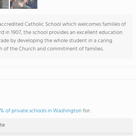
 accredited Catholic School which welcomes families of
rd in 1907, the school provides an excellent education
ade by developing the whole student in a caring
h of the Church and commitment of families.
% of private schools in Washington
for:
ute