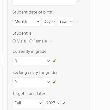
Student date of birth:
Student is:
Male
Female
Currently in grade:
Seeking entry for grade:
Target start date: