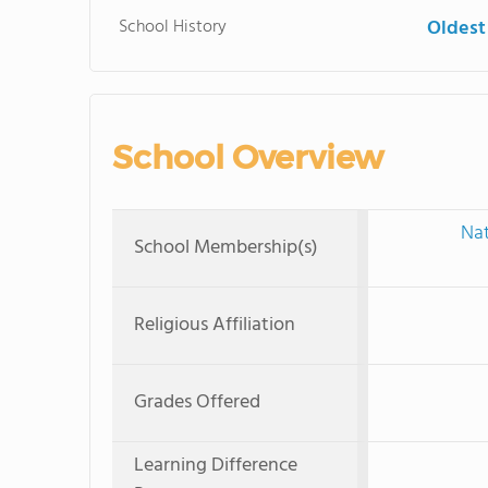
School History
Oldest
School Overview
Nat
School Membership(s)
Religious Affiliation
Grades Offered
Learning Difference