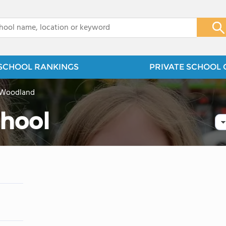
x
SCHOOL RANKINGS
PRIVATE SCHOOL 
 Woodland
chool