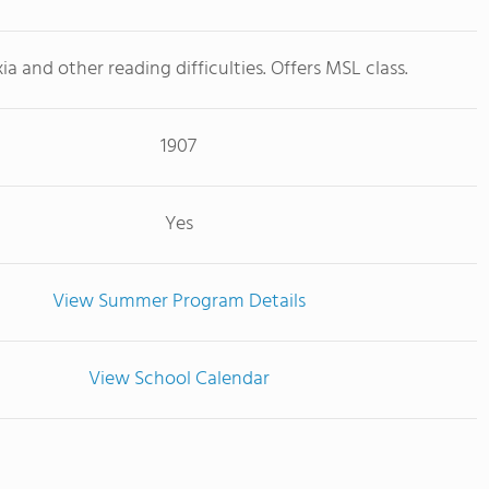
ia and other reading difficulties. Offers MSL class.
1907
Yes
View Summer Program Details
View School Calendar