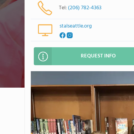
Tel:
(206) 782-4363
stalseattle.org
REQUEST INFO