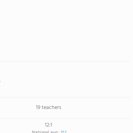
19 teachers
12:1
National avg.:
11:1