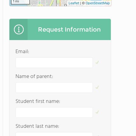
1 mi
Leaflet
|
©
OpenStreetMap
Request Information
Email:
Name of parent:
Student first name:
Student last name: