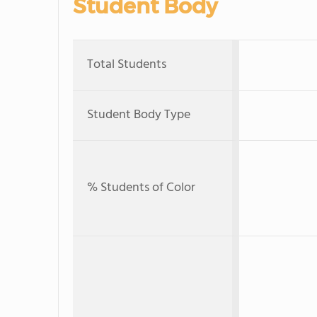
Student Body
Total Students
Student Body Type
% Students of Color