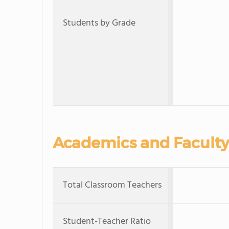
Students by Grade
Academics and Faculty
Total Classroom Teachers
Student-Teacher Ratio