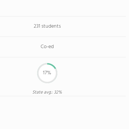
231 students
Co-ed
17%
State avg.: 32%