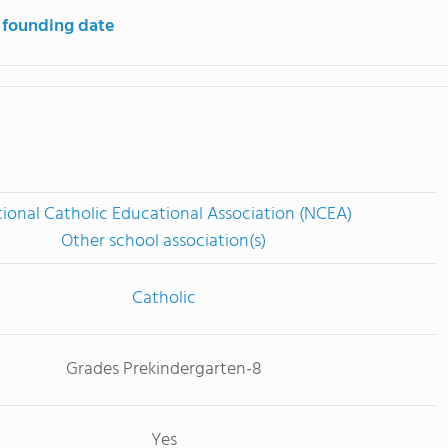
 founding date
ional Catholic Educational Association (NCEA)
Other school association(s)
Catholic
Grades Prekindergarten-8
Yes