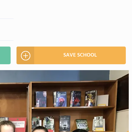
SAVE SCHOOL