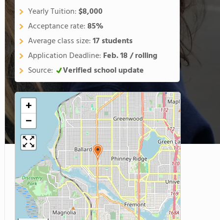
Yearly Tuition:
$8,000
Acceptance rate:
85%
Average class size:
17 students
Application Deadline:
Feb. 18 / rolling
Source:
Verified school update
+
−