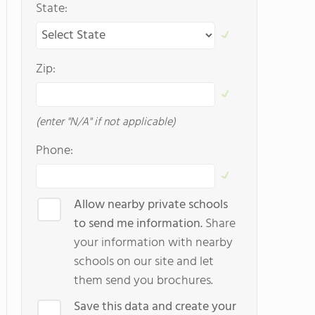
State:
Zip:
(enter "N/A" if not applicable)
Phone:
Allow nearby private schools
to send me information.
Share
your information with nearby
schools on our site and let
them send you brochures.
Save this data and create your