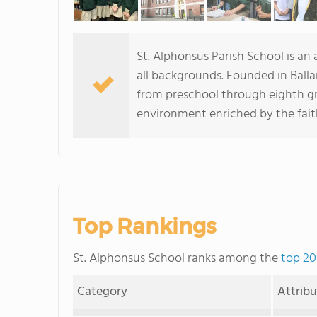
St. Alphonsus Parish School is an
all backgrounds. Founded in Balla
from preschool through eighth gr
environment enriched by the fait
Top Rankings
St. Alphonsus School ranks among the
top 20
Category
Attrib