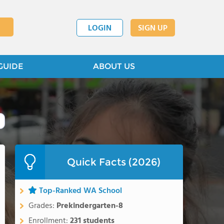
LOGIN
SIGN UP
GUIDE
ABOUT US
Quick Facts (2026)
Top-Ranked WA School
Grades:
Prekindergarten-8
Enrollment:
231 students