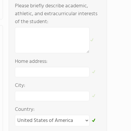
Please briefly describe academic,
athletic, and extracurricular interests
of the student:
Home address:
City:
Country: