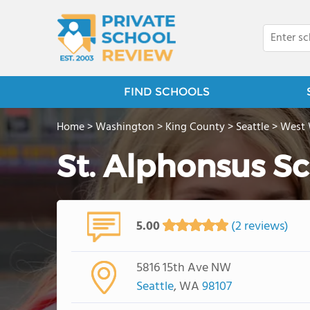
FIND SCHOOLS
Home
>
Washington
>
King County
>
Seattle
>
West
St. Alphonsus S
5.00
(2 reviews)
5816 15th Ave NW
Seattle
, WA
98107