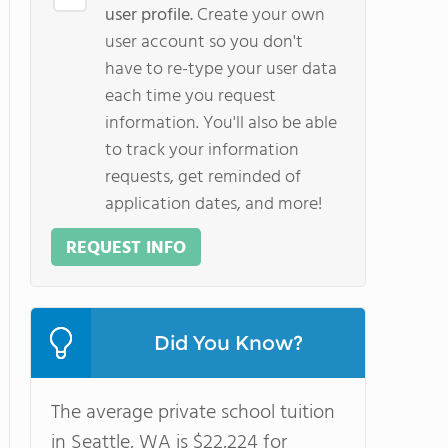
user profile.
Create your own
user account so you don't
have to re-type your user data
each time you request
information. You'll also be able
to track your information
requests, get reminded of
application dates, and more!
REQUEST INFO
Did You Know?
The average private school tuition
in Seattle, WA is $22,224 for