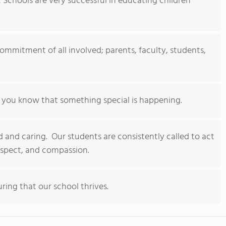
c Schools are very successful in educating children
 commitment of all involved; parents, faculty, students,
ou know that something special is happening.
 and caring. Our students are consistently called to act
espect, and compassion.
ring that our school thrives.