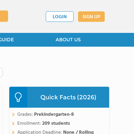
LOGIN
SIGN UP
GUIDE
ABOUT US
Quick Facts (2026)
Grades:
Prekindergarten-8
Enrollment:
209 students
Application Deadline:
None / Rolling