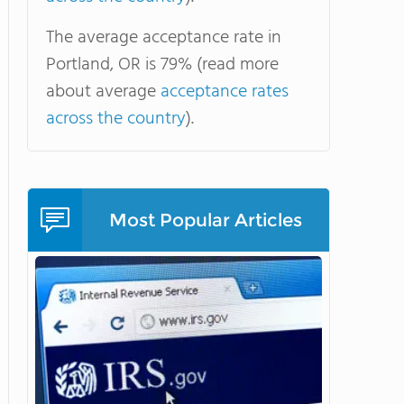
The average acceptance rate in
Portland, OR is 79% (read more
about average
acceptance rates
across the country
).
Most Popular Articles