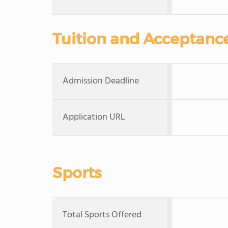
Tuition and Acceptanc
Admission Deadline
Application URL
Sports
Total Sports Offered