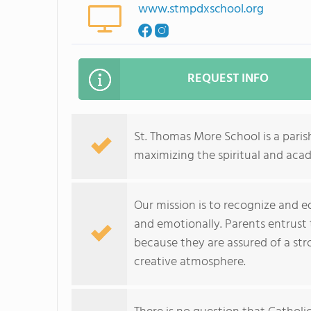
www.stmpdxschool.org
REQUEST INFO
St. Thomas More School is a paris
maximizing the spiritual and aca
Our mission is to recognize and ed
and emotionally. Parents entrust 
because they are assured of a stro
creative atmosphere.