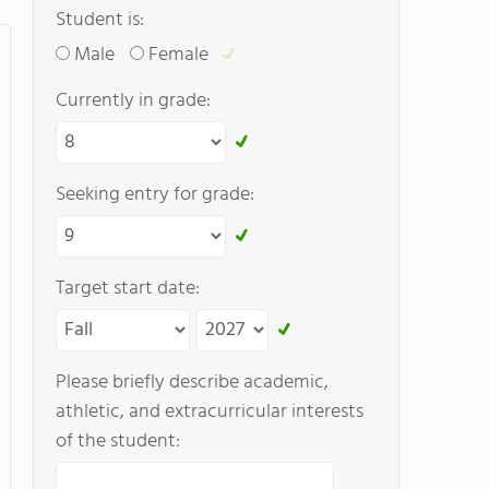
Student is:
Male
Female
Currently in grade:
Seeking entry for grade:
Target start date:
Please briefly describe academic,
athletic, and extracurricular interests
of the student: