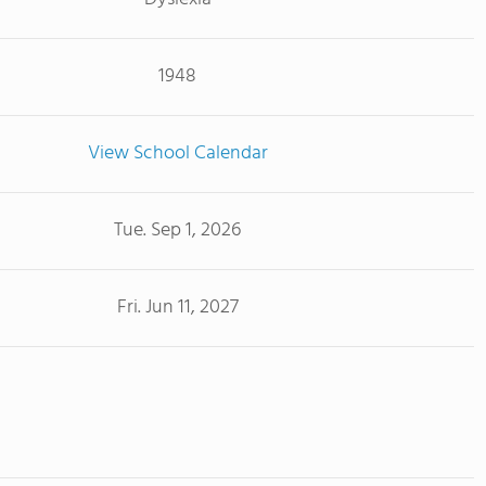
1948
View School Calendar
Tue. Sep 1, 2026
Fri. Jun 11, 2027