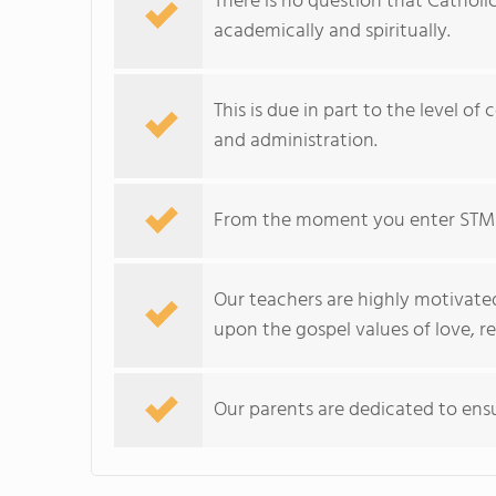
There is no question that Catholi
academically and spiritually.
This is due in part to the level of
and administration.
From the moment you enter STM y
Our teachers are highly motivated
upon the gospel values of love, r
Our parents are dedicated to ensu