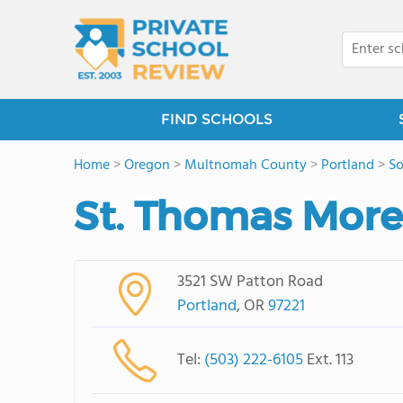
FIND SCHOOLS
Home
>
Oregon
>
Multnomah County
>
Portland
>
So
St. Thomas More
3521 SW Patton Road
Portland
, OR
97221
Tel:
(503) 222-6105
Ext. 113