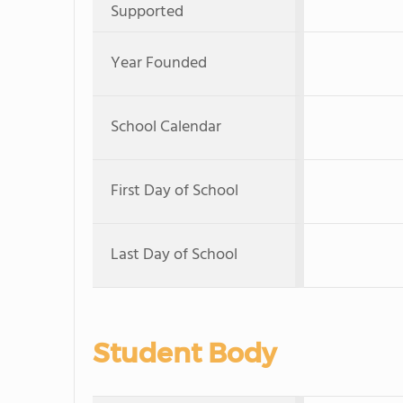
Supported
Year Founded
School Calendar
First Day of School
Last Day of School
Student Body