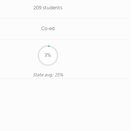
209 students
Co-ed
3%
State avg.: 25%