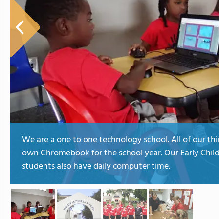
We are a one to one technology school. All of our th
own Chromebook for the school year. Our Early Chi
students also have daily computer time.