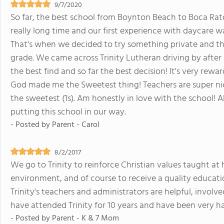
9/7/2020
So far, the best school from Boynton Beach to Boca Rato
really long time and our first experience with daycare w
That's when we decided to try something private and tha
grade. We came across Trinity Lutheran driving by after
the best find and so far the best decision! It's very r
God made me the Sweetest thing! Teachers are super nice!
the sweetest (1s). Am honestly in love with the school! Al
putting this school in our way.
- Posted by
Parent - Carol
8/2/2017
We go to Trinity to reinforce Christian values taught at
environment, and of course to receive a quality education.
Trinity's teachers and administrators are helpful, involv
have attended Trinity for 10 years and have been very h
- Posted by
Parent - K & 7 Mom