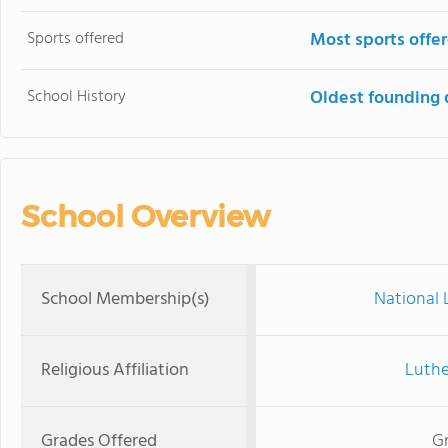
Sports offered
Most sports offe
School History
Oldest founding 
School Overview
School Membership(s)
National 
Religious Affiliation
Luthe
Grades Offered
Gr