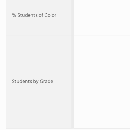
% Students of Color
Students by Grade