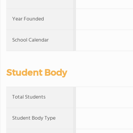
Year Founded
School Calendar
Student Body
Total Students
Student Body Type