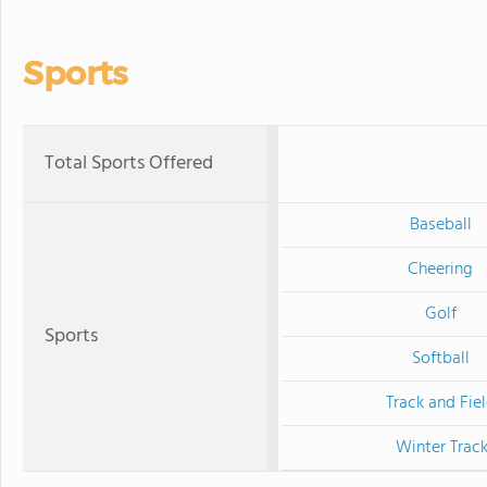
Sports
Total Sports Offered
Baseball
Cheering
Golf
Sports
Softball
Track and Fie
Winter Trac