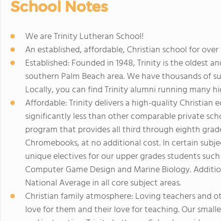
School Notes
We are Trinity Lutheran School!
An established, affordable, Christian school for over 
Established: Founded in 1948, Trinity is the oldest a
southern Palm Beach area. We have thousands of suc
Locally, you can find Trinity alumni running many hi
Affordable: Trinity delivers a high-quality Christian 
significantly less than other comparable private sc
program that provides all third through eighth grad
Chromebooks, at no additional cost. In certain subjec
unique electives for our upper grades students such
Computer Game Design and Marine Biology. Additiona
National Average in all core subject areas.
Christian family atmosphere: Loving teachers and o
love for them and their love for teaching. Our smaller