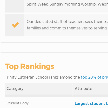
Spirit Week, Sunday morning worship, Wedn
Our dedicated staff of teachers sees their te
families and commits themselves to serving 
Top Rankings
Trinity Lutheran School ranks among the
top 20% of priv
Category
Attribute
Student Body
Largest student 