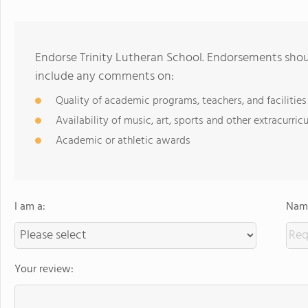
Endorse Trinity Lutheran School. Endorsements shoul
include any comments on:
Quality of academic programs, teachers, and facilities
Availability of music, art, sports and other extracurricu
Academic or athletic awards
I am a:
Name
Your review: