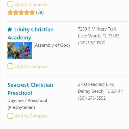
Add to Compare
(28)
Trinity Christian
7259 S Military Trail
Lake Worth, FL 33463
Academy
(561) 967-1900
(Assembly of God)
Add to Compare
Seacrest Christian
2703 Seacrest Blvd
Delray Beach, FL 33444
Preschool
(561) 276-5552
Daycare / Preschool
(Presbyterian)
Add to Compare