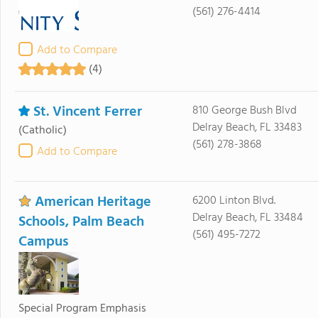
(561) 276-4414
Add to Compare
(4)
St. Vincent Ferrer
810 George Bush Blvd
Delray Beach, FL 33483
(Catholic)
(561) 278-3868
Add to Compare
American Heritage
6200 Linton Blvd.
Delray Beach, FL 33484
Schools, Palm Beach
(561) 495-7272
Campus
Special Program Emphasis