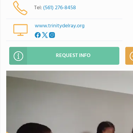
Tel:
(561) 276-8458
www.trinitydelray.org
REQUEST INFO