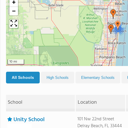
+
−
3
10 mi
All Schools
High Schools
Elementary Schools
School
Location
Unity School
101 Nw 22nd Street
Delray Beach, FL 33444