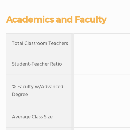
Academics and Faculty
Total Classroom Teachers
Student-Teacher Ratio
% Faculty w/Advanced
Degree
Average Class Size