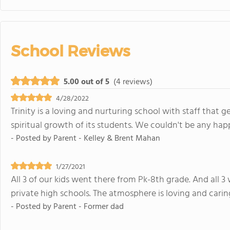
School Reviews
5.00 out of 5
(4 reviews)
4/28/2022
Trinity is a loving and nurturing school with staff that
spiritual growth of its students. We couldn't be any happ
- Posted by
Parent - Kelley & Brent Mahan
1/27/2021
All 3 of our kids went there from Pk-8th grade. And all 3
private high schools. The atmosphere is loving and caring
- Posted by
Parent - Former dad