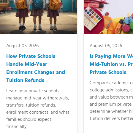
August 05, 2026
August 05, 2026
How Private Schools
Is Paying More Wo
Handle Mid-Year
Mid-Tuition vs. 
Enrollment Changes and
Private Schools
Tuition Refunds
Compare academic o
college admissions, cl
Learn how private schools
and value between mi
manage mid-year withdrawals,
and premium private 
transfers, tuition refunds,
determine whether hi
enrollment contracts, and what
tuition delivers better
families should expect
financially.