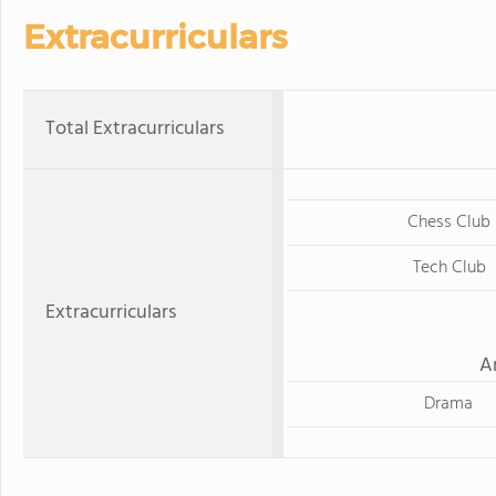
Extracurriculars
Total Extracurriculars
Chess Club
Tech Club
Extracurriculars
A
Drama