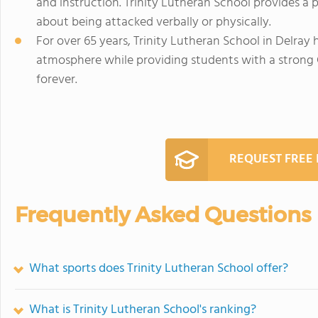
and instruction. Trinity Lutheran School provides a
about being attacked verbally or physically.
For over 65 years, Trinity Lutheran School in Delray 
atmosphere while providing students with a strong 
forever.
REQUEST FREE
Frequently Asked Questions
What sports does Trinity Lutheran School offer?
What is Trinity Lutheran School's ranking?