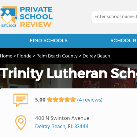
FIND SCHOOLS
SCHOOL R
Home
>
Florida
>
Palm Beach County
>
Delray Beach
Trinity Lutheran Sch
5.00
(4 reviews)
400 N Swinton Avenue
Delray Beach
, FL
33444