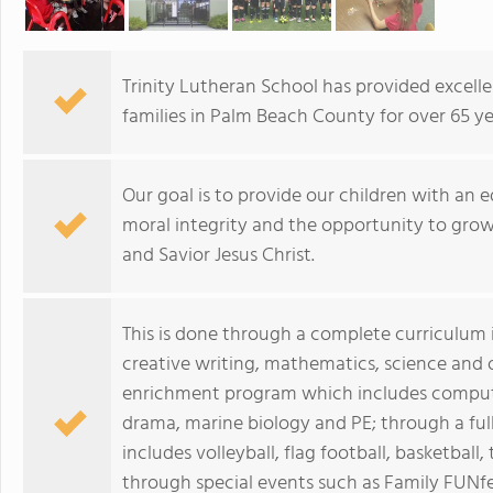
Trinity Lutheran School has provided excelle
families in Palm Beach County for over 65 ye
Our goal is to provide our children with an 
moral integrity and the opportunity to grow 
and Savior Jesus Christ.
This is done through a complete curriculum i
creative writing, mathematics, science and 
enrichment program which includes computers
drama, marine biology and PE; through a ful
includes volleyball, flag football, basketball,
through special events such as Family FUNfe