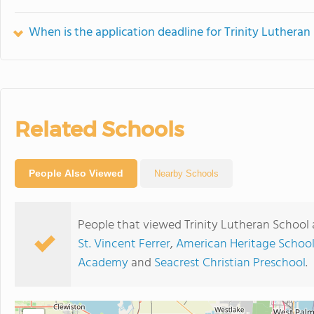
When is the application deadline for Trinity Lutheran
Related Schools
People Also Viewed
Nearby Schools
People that viewed Trinity Lutheran School 
St. Vincent Ferrer
,
American Heritage Schoo
Academy
and
Seacrest Christian Preschool
.