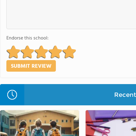
Endorse this school:
Recent 