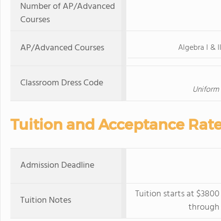
Number of AP/Advanced
Courses
AP/Advanced Courses
Algebra I & I
Classroom Dress Code
Uniform 
Tuition and Acceptance Rat
Admission Deadline
Tuition starts at $3800
Tuition Notes
through 