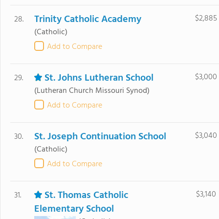
Trinity Catholic Academy
$2,885
28.
(Catholic)
Add to Compare
St. Johns Lutheran School
$3,000
29.
(Lutheran Church Missouri Synod)
Add to Compare
St. Joseph Continuation School
$3,040
30.
(Catholic)
Add to Compare
St. Thomas Catholic
$3,140
31.
Elementary School