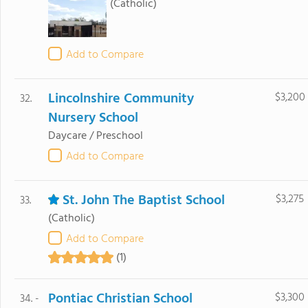
(Catholic)
Add to Compare
Lincolnshire Community
$3,200
32.
Nursery School
Daycare / Preschool
Add to Compare
St. John The Baptist School
$3,275
33.
(Catholic)
Add to Compare
(1)
Pontiac Christian School
$3,300
34. -