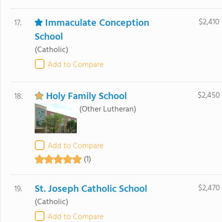
Immaculate Conception
$2,410
17.
School
(Catholic)
Add to Compare
Holy Family School
$2,450
18.
(Other Lutheran)
Add to Compare
(1)
St. Joseph Catholic School
$2,470
19.
(Catholic)
Add to Compare