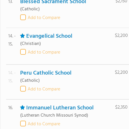
Blessed Sacrament School
$2,150
13.
(Catholic)
Add to Compare
Evangelical School
$2,200
14. -
(Christian)
15.
Add to Compare
Peru Catholic School
$2,200
14. -
(Catholic)
15.
Add to Compare
Immanuel Lutheran School
$2,350
16.
(Lutheran Church Missouri Synod)
Add to Compare