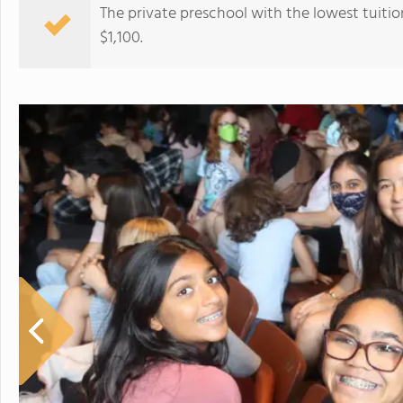
The private preschool with the lowest tuitio
$1,100.
Illinois Lutheran High School