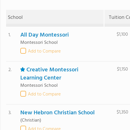
School
Tuition C
All Day Montessori
$1,100
1.
Montessori School
Add to Compare
Creative Montessori
$1,150
2.
Learning Center
Montessori School
Add to Compare
New Hebron Christian School
$1,350
3.
(Christian)
Add to Compare