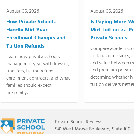
August 05, 2026
August 05, 2026
How Private Schools
Is Paying More Wo
Handle Mid-Year
Mid-Tuition vs. 
Enrollment Changes and
Private Schools
Tuition Refunds
Compare academic o
college admissions, cl
Learn how private schools
and value between mi
manage mid-year withdrawals,
and premium private 
transfers, tuition refunds,
determine whether hi
enrollment contracts, and what
tuition delivers better
families should expect
financially.
Private School Review
941 West Morse Boulevard, Suite 100