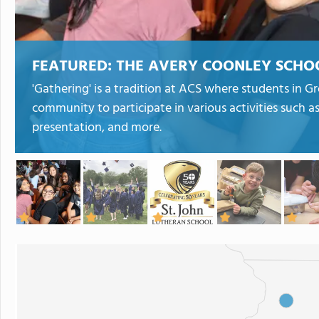
FEATURED:
THE AVERY COONLEY SCHO
'Gathering' is a tradition at ACS where students in Gr
community to participate in various activities such 
presentation, and more.