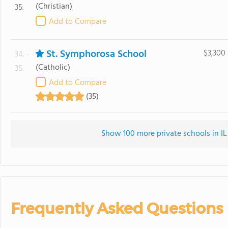
(Christian)
35.
Add to Compare
St. Symphorosa School
$3,300
34. -
(Catholic)
35.
Add to Compare
(35)
Show 100 more private schools in IL 
Frequently Asked Questions