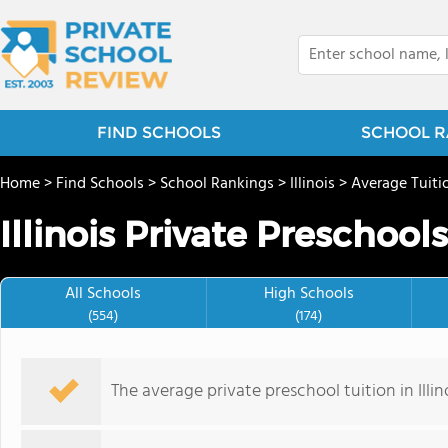
FIND SCHOOLS
SCHOOL R
Home
>
Find Schools
>
School Rankings
>
Illinois
>
Average Tuiti
Illinois Private Preschool
All Schools
High Schools
(554)
(174)
The average private preschool tuition in Illino