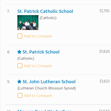
St. Patrick Catholic School
$1,750
7.
(Catholic)
Add to Compare
St. Patrick School
$1,820
8.
(Catholic)
Add to Compare
St. John Lutheran School
$1,823
9.
(Lutheran Church Missouri Synod)
Add to Compare