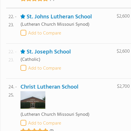
St. Johns Lutheran School
$2,600
22. -
(Lutheran Church Missouri Synod)
23.
Add to Compare
St. Joseph School
$2,600
22. -
(Catholic)
23.
Add to Compare
Christ Lutheran School
$2,700
24. -
25.
(Lutheran Church Missouri Synod)
Add to Compare