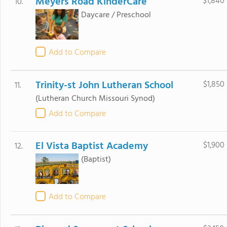
Meyers Road KinderCare
$1,840
10.
Daycare / Preschool
Add to Compare
Trinity-st John Lutheran School
$1,850
11.
(Lutheran Church Missouri Synod)
Add to Compare
El Vista Baptist Academy
$1,900
12.
(Baptist)
Add to Compare