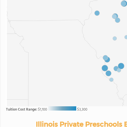
Tuition Cost Range:
$1,100
$3,300
Illinois Private Preschools 