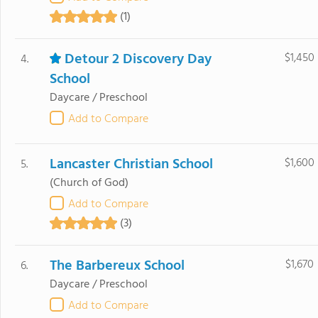
(1)
Detour 2 Discovery Day
$1,450
4.
School
Daycare / Preschool
Add to Compare
Lancaster Christian School
$1,600
5.
(Church of God)
Add to Compare
(3)
The Barbereux School
$1,670
6.
Daycare / Preschool
Add to Compare