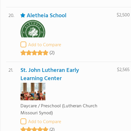
Aletheia School
$2,500
20.
Add to Compare
(2)
St. John Lutheran Early
$2,565
21.
Learning Center
Daycare / Preschool
(Lutheran Church
Missouri Synod)
Add to Compare
(2)