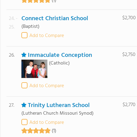
(1)
Connect Christian School
$2,700
24. -
(Baptist)
25.
Add to Compare
Immaculate Conception
$2,750
26.
(Catholic)
Add to Compare
Trinity Lutheran School
$2,770
27.
(Lutheran Church Missouri Synod)
Add to Compare
(1)