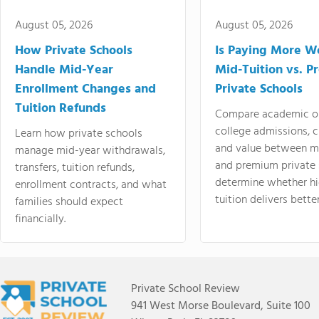
August 05, 2026
August 05, 2026
How Private Schools
Is Paying More Wo
Handle Mid-Year
Mid-Tuition vs. 
Enrollment Changes and
Private Schools
Tuition Refunds
Compare academic o
college admissions, cl
Learn how private schools
and value between mi
manage mid-year withdrawals,
and premium private 
transfers, tuition refunds,
determine whether hi
enrollment contracts, and what
tuition delivers better
families should expect
financially.
Private School Review
941 West Morse Boulevard, Suite 100