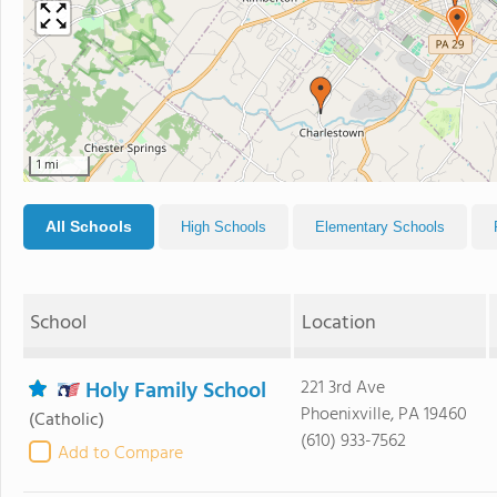
1 mi
All Schools
High Schools
Elementary Schools
School
Location
Holy Family School
221 3rd Ave
Phoenixville, PA 19460
(Catholic)
(610) 933-7562
Add to Compare