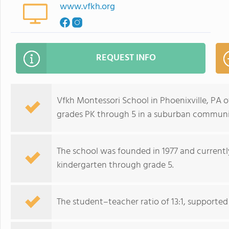
www.vfkh.org
REQUEST INFO
Vfkh Montessori School in Phoenixville, PA 
grades PK through 5 in a suburban communit
The school was founded in 1977 and currently
kindergarten through grade 5.
The student–teacher ratio of 13:1, supported