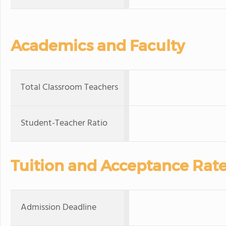
Academics and Faculty
Total Classroom Teachers
Student-Teacher Ratio
Tuition and Acceptance Rat
Admission Deadline