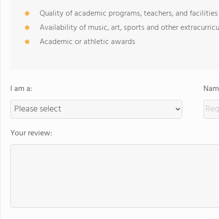
Quality of academic programs, teachers, and facilities
Availability of music, art, sports and other extracurricu
Academic or athletic awards
I am a:
Name
Your review: