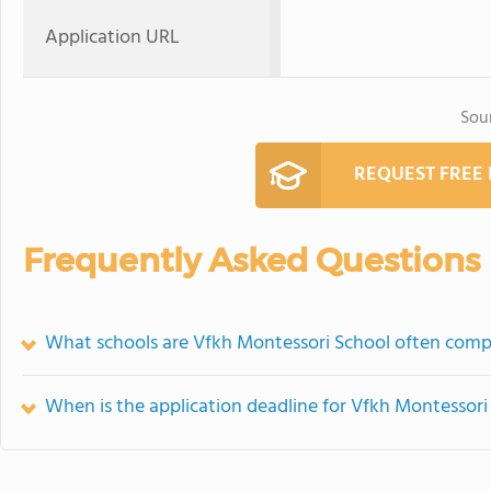
Application URL
Sou
REQUEST FREE
Frequently Asked Questions
What schools are Vfkh Montessori School often comp
When is the application deadline for Vfkh Montessori