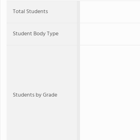
Total Students
Student Body Type
Students by Grade