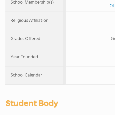
School Membership(s)
Ot
Religious Affiliation
Grades Offered
G
Year Founded
School Calendar
Student Body