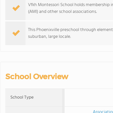
Vfkh Montessori School holds membership in
(AMI) and other school associations.
This Phoenixville preschool through elementa
suburban, large locale.
School Overview
School Type
Associatio