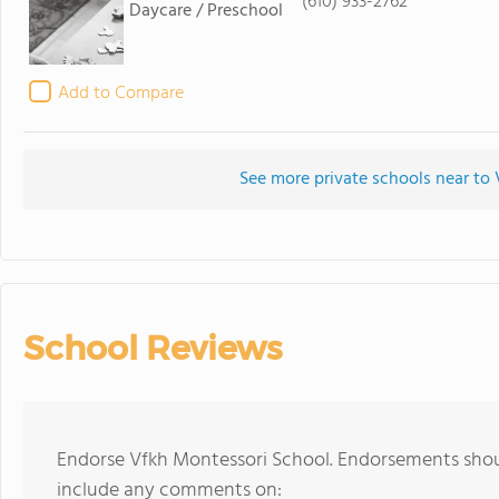
(610) 933-2762
Daycare / Preschool
Add to Compare
See more private schools near to
School Reviews
Endorse Vfkh Montessori School. Endorsements shoul
include any comments on: