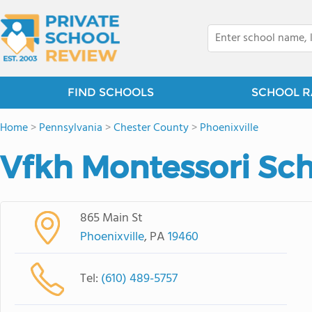
FIND SCHOOLS
SCHOOL R
Home
>
Pennsylvania
>
Chester County
>
Phoenixville
Vfkh Montessori Sc
865 Main St
Phoenixville
, PA
19460
Tel:
(610) 489-5757