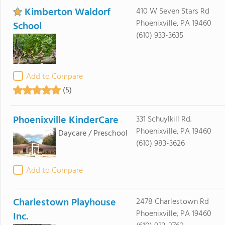
Kimberton Waldorf
410 W Seven Stars Rd
Phoenixville, PA 19460
School
(610) 933-3635
Add to Compare
(5)
Phoenixville KinderCare
331 Schuylkill Rd.
Phoenixville, PA 19460
Daycare / Preschool
(610) 983-3626
Add to Compare
Charlestown Playhouse
2478 Charlestown Rd
Phoenixville, PA 19460
Inc.