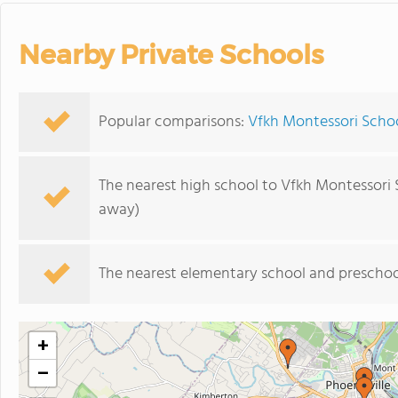
Nearby Private Schools
Popular comparisons:
Vfkh Montessori Schoo
The nearest high school to Vfkh Montessori 
away)
The nearest elementary school and preschoo
+
−