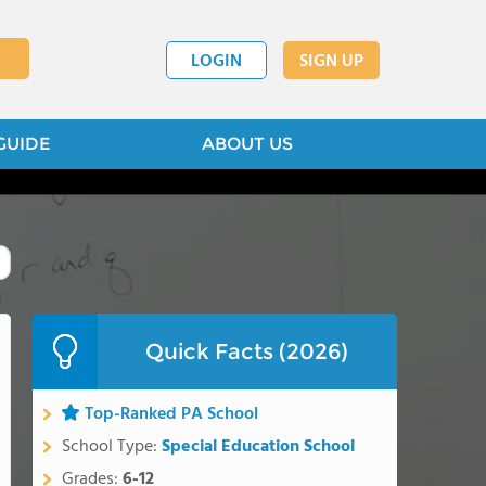
LOGIN
SIGN UP
GUIDE
ABOUT US
Quick Facts (2026)
Top-Ranked PA School
School Type:
Special Education School
Grades:
6-12