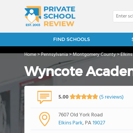
FIND SCHOOLS
Home
>
Pennsylvania
>
Montgomery County
>
Elkins
Wyncote Acade
5.00
(5 reviews)
7607 Old York Road
Elkins Park
, PA
19027