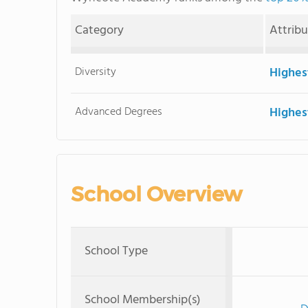
Category
Attrib
Diversity
Highes
Advanced Degrees
Highes
School Overview
School Type
School Membership(s)