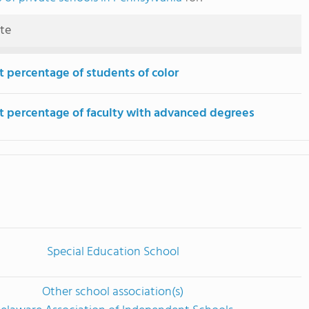
ute
t percentage of students of color
t percentage of faculty with advanced degrees
Special Education School
Other school association(s)