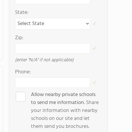
State:
Zip:
(enter "N/A" if not applicable)
Phone:
Allow nearby private schools
to send me information.
Share
your information with nearby
schools on our site and let
them send you brochures.