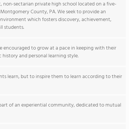
 non-sectarian private high school located on a five-
 Montgomery County, PA. We seek to provide an
nvironment which fosters discovery, achievement,
ll students.
e encouraged to grow at a pace in keeping with their
history and personal learning style.
ts learn, but to inspire them to learn according to their
rt of an experiential community, dedicated to mutual