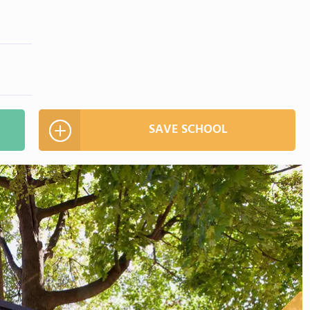
SAVE SCHOOL