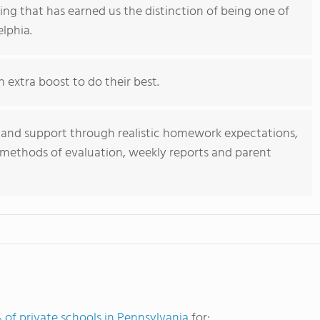
ning that has earned us the distinction of being one of
elphia.
extra boost to do their best.
nd support through realistic homework expectations,
e methods of evaluation, weekly reports and parent
 of private schools in Pennsylvania
for: