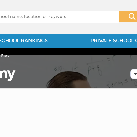
x
SCHOOL RANKINGS
PRIVATE SCHOOL 
 Park
my