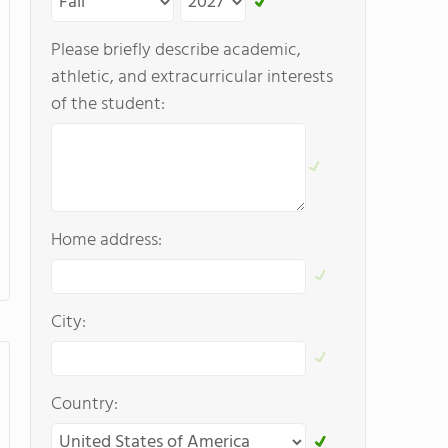
Please briefly describe academic,
athletic, and extracurricular interests
of the student:
Home address:
City:
Country: