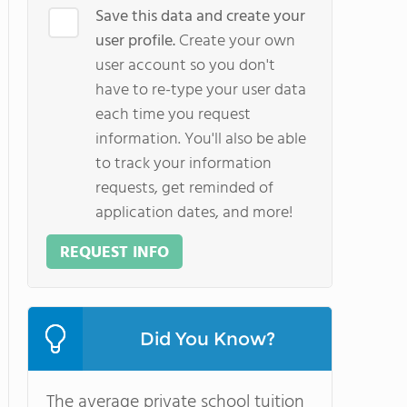
Save this data and create your
user profile.
Create your own
user account so you don't
have to re-type your user data
each time you request
information. You'll also be able
to track your information
requests, get reminded of
application dates, and more!
REQUEST INFO
Did You Know?
The average private school tuition