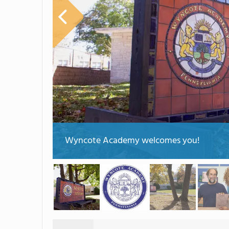
Wyncote Academy welcomes you!