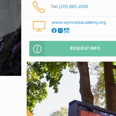
Tel:
(215) 885-2000
www.wyncoteacademy.org
REQUEST INFO