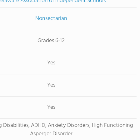
elaware Association of Independent Schools
Nonsectarian
Grades 6-12
Yes
Yes
Yes
g Disabilities, ADHD, Anxiety Disorders, High Functioning
Asperger Disorder