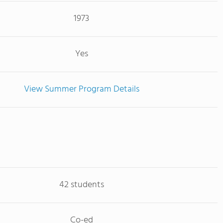
1973
Yes
View Summer Program Details
42 students
Co-ed