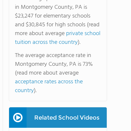
in Montgomery County, PA is
$23,247 for elementary schools
and $30,845 for high schools (read
more about average
private school
tuition across the country
).
The average acceptance rate in
Montgomery County, PA is 73%
(read more about average
acceptance rates across the
country
).
Related School Videos