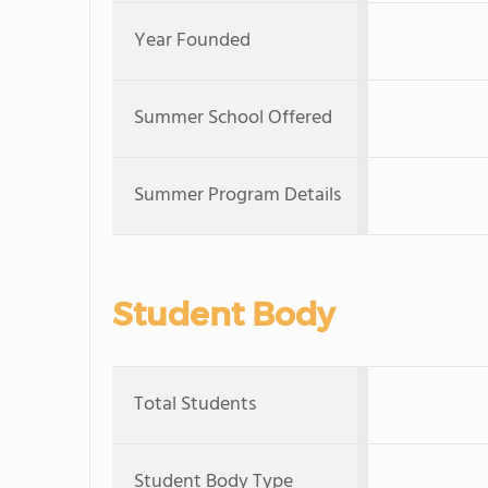
Year Founded
Summer School Offered
Summer Program Details
Student Body
Total Students
Student Body Type