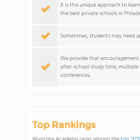
It is this unique approach to lear
the best private schools in Philad
Sometimes, students may need an 
We provide that encouragement a
after-school study time, multipl
conferences.
Top Rankings
Wyncote Academy ranks among the
top 20%