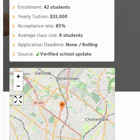
Enrollment:
42 students
Yearly Tuition:
$33,000
Acceptance rate:
85%
Average class size:
8 students
Application Deadline:
None / Rolling
Source:
Verified school update
+
−