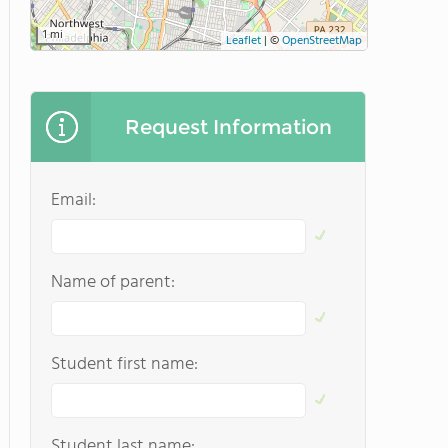
1 mi
Leaflet
|
©
OpenStreetMap
Request Information
Email:
Name of parent:
Student first name:
Student last name: