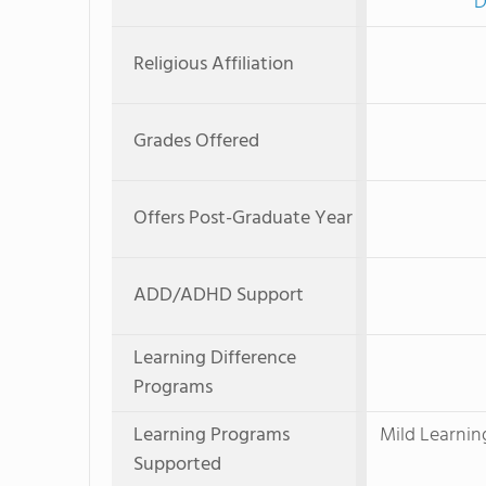
D
Religious Affiliation
Grades Offered
Offers Post-Graduate Year
ADD/ADHD Support
Learning Difference
Programs
Learning Programs
Mild Learnin
Supported