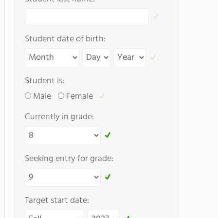
Student date of birth:
Student is:
Male
Female
Currently in grade:
Seeking entry for grade:
Target start date: