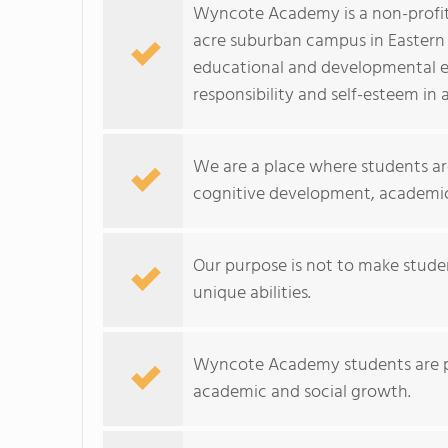
Wyncote Academy is a non-profit,
acre suburban campus in Eastern
educational and developmental e
responsibility and self-esteem in a
We are a place where students ar
cognitive development, academic 
Our purpose is not to make studen
unique abilities.
Wyncote Academy students are pa
academic and social growth.