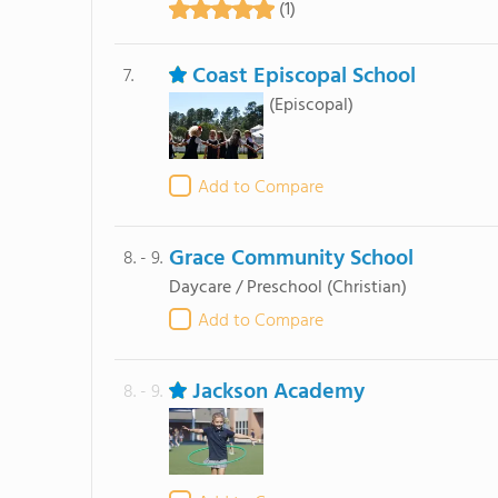
(1)
Coast Episcopal School
7.
(Episcopal)
Add to Compare
Grace Community School
8. - 9.
Daycare / Preschool
(Christian)
Add to Compare
Jackson Academy
8. - 9.