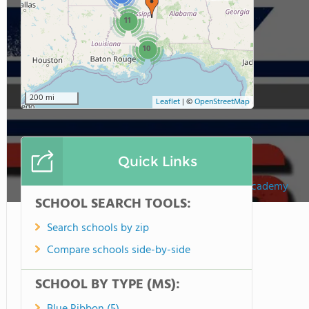
11
10
200 mi
Leaflet
|
©
OpenStreetMap
Quick Links
Victory Chrisitian Academy
SCHOOL SEARCH TOOLS:
Search schools by zip
Compare schools side-by-side
SCHOOL BY TYPE (MS):