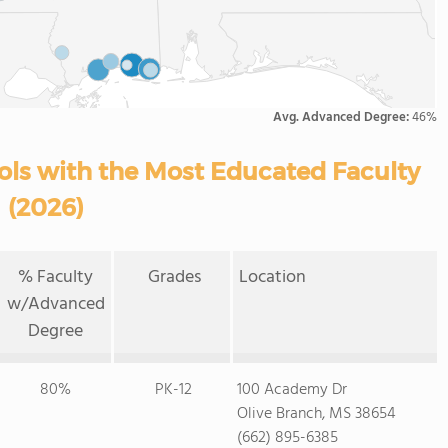
Avg. Advanced Degree:
46%
ools with the Most Educated Faculty
(2026)
% Faculty
Grades
Location
w/Advanced
Degree
80%
PK-12
100 Academy Dr
Olive Branch, MS 38654
(662) 895-6385