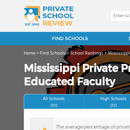
FIND SCHOOLS
Home
>
Find Schools
>
School Rankings
>
Mississippi
Mississippi Private 
Educated Faculty
All Schools
High Schools
(42)
(32)
The average percentage of private