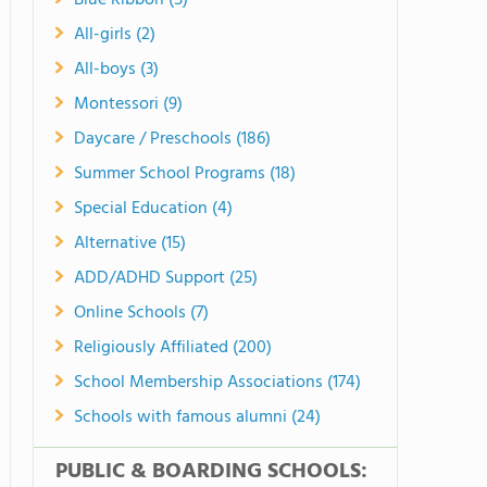
Blue Ribbon (5)
All-girls (2)
All-boys (3)
Montessori (9)
Daycare / Preschools (186)
Summer School Programs (18)
Special Education (4)
Alternative (15)
ADD/ADHD Support (25)
Online Schools (7)
Religiously Affiliated (200)
School Membership Associations (174)
Schools with famous alumni (24)
PUBLIC & BOARDING SCHOOLS: