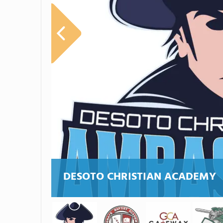
DESOTO CHRISTIAN ACADEMY