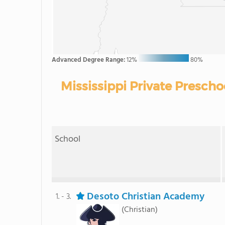
Advanced Degree Range:
12%
80%
Mississippi Private Presch
School
Desoto Christian Academy
1. - 3.
(Christian)