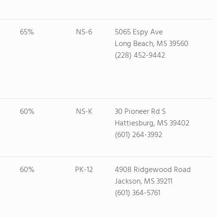
65%
NS-6
5065 Espy Ave
Long Beach, MS 39560
(228) 452-9442
60%
NS-K
30 Pioneer Rd S
Hattiesburg, MS 39402
(601) 264-3992
60%
PK-12
4908 Ridgewood Road
Jackson, MS 39211
(601) 364-5761