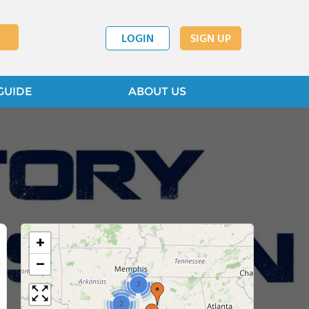
LOGIN
SIGN UP
GUIDE
ABOUT US
+
−
7
2