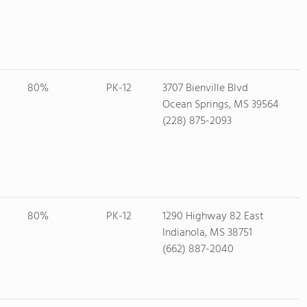
80%
PK-12
3707 Bienville Blvd
Ocean Springs, MS 39564
(228) 875-2093
80%
PK-12
1290 Highway 82 East
Indianola, MS 38751
(662) 887-2040