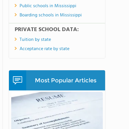
Public schools in Mississippi
Boarding schools in Mississippi
PRIVATE SCHOOL DATA:
Tuition by state
Acceptance rate by state
Most Popular Articles