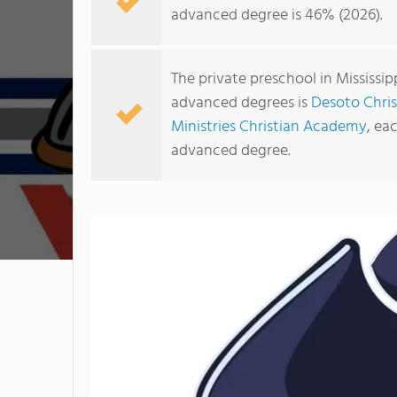
advanced degree is 46% (2026).
The private preschool in Mississi
advanced degrees is
Desoto Chri
Ministries Christian Academy
, ea
advanced degree.