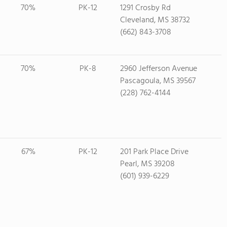
70%
PK-12
1291 Crosby Rd
Cleveland, MS 38732
(662) 843-3708
70%
PK-8
2960 Jefferson Avenue
Pascagoula, MS 39567
(228) 762-4144
67%
PK-12
201 Park Place Drive
Pearl, MS 39208
(601) 939-6229