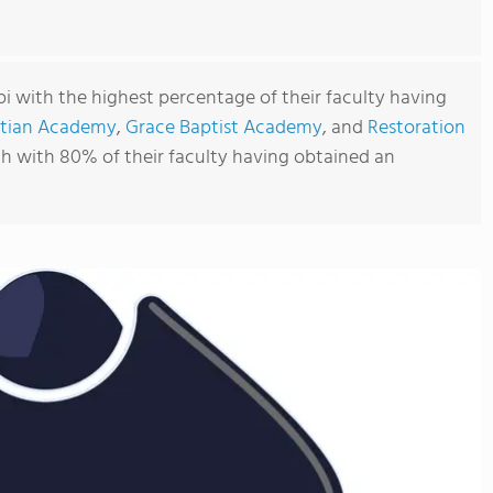
ppi with the highest percentage of their faculty having
stian Academy
,
Grace Baptist Academy
, and
Restoration
ch with 80% of their faculty having obtained an