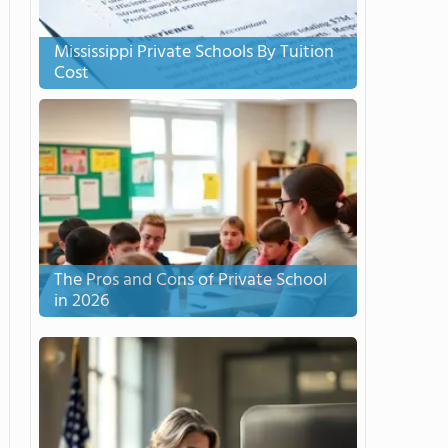
Mississippi Private Schools By Tuition
Cost
The Pros and Cons of Private School
in 2026