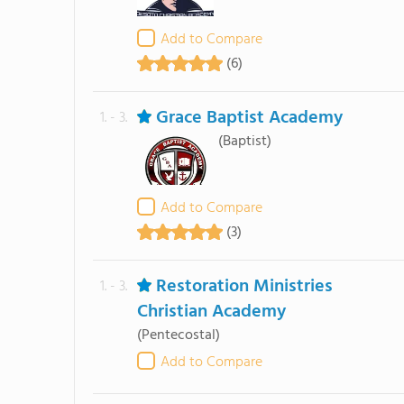
Add to Compare
(6)
Grace Baptist Academy
1. - 3.
(Baptist)
Add to Compare
(3)
Restoration Ministries
1. - 3.
Christian Academy
(Pentecostal)
Add to Compare