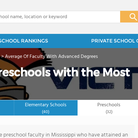
x
SCHOOL RANKINGS
PRIVATE SCHOOL 
>
Average Of Faculty With Advanced Degrees
Preschools with the Most
Elementary Schools
Preschools
(40)
(32)
 preschool faculty in Mississippi who have attained an