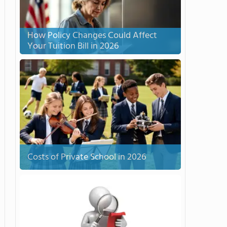
How Policy Changes Could Affect
Your Tuition Bill in 2026
Costs of Private School in 2026