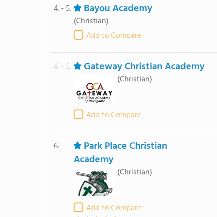
Bayou Academy
4. - 5.
(Christian)
Add to Compare
Gateway Christian Academy
4. - 5.
(Christian)
Add to Compare
Park Place Christian
6.
Academy
(Christian)
Add to Compare