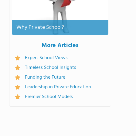
Why Private School?
More Articles
Expert School Views
Timeless School Insights
Funding the Future
Leadership in Private Education
Premier School Models