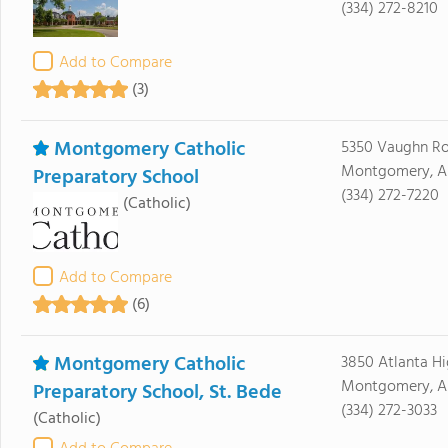
(334) 272-8210
Add to Compare
(3)
Montgomery Catholic
5350 Vaughn R
Montgomery, AL
Preparatory School
(334) 272-7220
(Catholic)
Add to Compare
(6)
Montgomery Catholic
3850 Atlanta H
Montgomery, A
Preparatory School, St. Bede
(334) 272-3033
(Catholic)