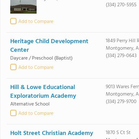
(334) 270-5955
Add to Compare
Heritage Child Development
1849 Perry Hill 
Montgomery, A
Center
(334) 279-0643
Daycare / Preschool
(Baptist)
Add to Compare
Hill & Lowe Educational
9013 Wares Ferr
Montgomery, AL
Exploratorium Academy
(334) 279-9700
Alternative School
Add to Compare
Holt Street Christian Academy
1870 S Ct St