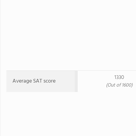
1330
Average SAT score
(Out of 1600)