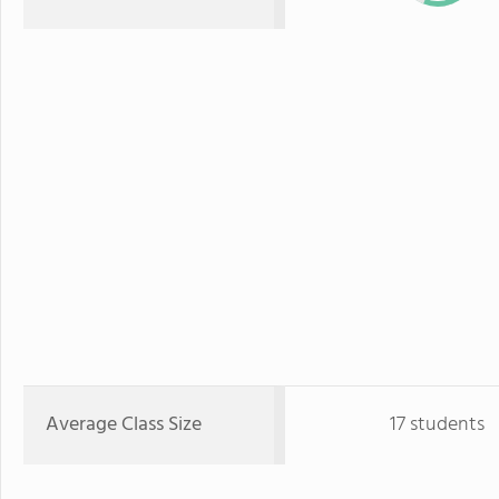
Average Class Size
17 students