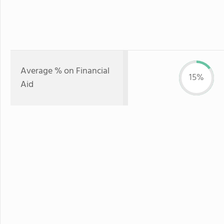
Average % on Financial
15%
Aid