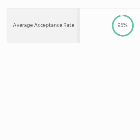
Average Acceptance Rate
96%