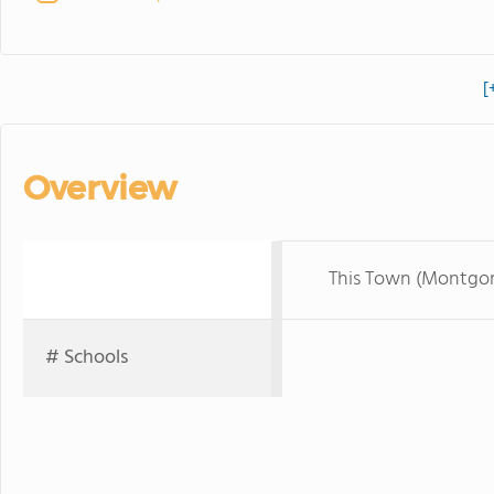
[
Overview
This Town (Montgo
# Schools