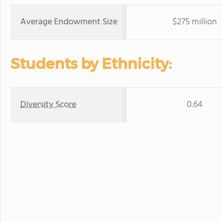
Average Endowment Size
$275 million
Students by Ethnicity:
Diversity Score
0.64