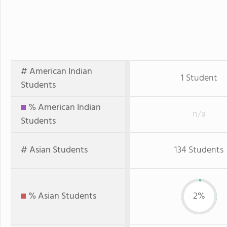
# American Indian
1 Student
Students
% American Indian
n/a
Students
# Asian Students
134 Students
% Asian Students
2%