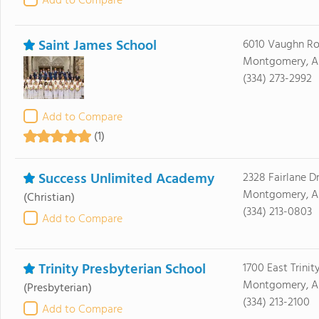
Add to Compare
Saint James School
6010 Vaughn R
Montgomery, AL
(334) 273-2992
Add to Compare
(1)
Success Unlimited Academy
2328 Fairlane D
Montgomery, AL
(Christian)
(334) 213-0803
Add to Compare
Trinity Presbyterian School
1700 East Trinit
Montgomery, A
(Presbyterian)
(334) 213-2100
Add to Compare