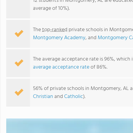
12 students in Montgomery, AL are educated
average of 10%).
The
top-ranked
private schools in Montgome
Montgomery Academy
, and
Montgomery Cat
The average acceptance rate is 96%, which i
average acceptance rate
of 86%.
Halcyon Park KinderCare
56% of private schools in Montgomery, AL ar
Christian
and
Catholic
).