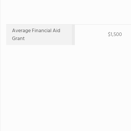
Average Financial Aid
$1,500
Grant