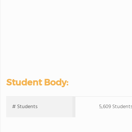
Student Body:
# Students
5,609 Student