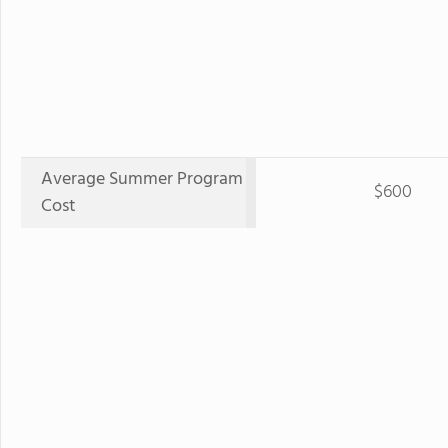
Average Summer Program
$600
Cost