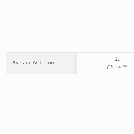
25
Average ACT score
(Out of 36)