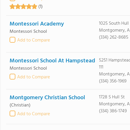
(1)
Montessori Academy
1025 South Hull
Montgomery, A
Montessori School
(334) 262-8685
Add to Compare
Montessori School At Hampstead
5251 Hampstead
111
Montessori School
Montgomery, AL
Add to Compare
(334) 356-1969
Montgomery Christian School
1728 S Hull St
Montgomery, A
(Christian)
(334) 386-1749
Add to Compare