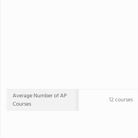
Average Number of AP
12 courses
Courses