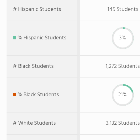
# Hispanic Students
145 Students
% Hispanic Students
3%
# Black Students
1,272 Students
% Black Students
21%
# White Students
3,132 Students