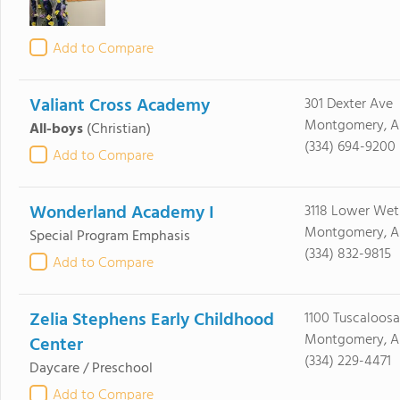
Add to Compare
Valiant Cross Academy
301 Dexter Ave
Montgomery, A
All-boys
(Christian)
(334) 694-9200
Add to Compare
Wonderland Academy I
3118 Lower We
Montgomery, AL
Special Program Emphasis
(334) 832-9815
Add to Compare
Zelia Stephens Early Childhood
1100 Tuscaloosa
Montgomery, AL
Center
(334) 229-4471
Daycare / Preschool
Add to Compare