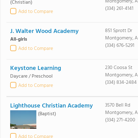
Montgomery, A
(Christian)
(334) 261-4141
Add to Compare
J. Walter Wood Academy
851 Sprott Dr
Montgomery, AL
All-girls
(334) 676-5291
Add to Compare
Keystone Learning
230 Coosa St
Montgomery, A
Daycare / Preschool
(334) 834-2484
Add to Compare
Lighthouse Christian Academy
3570 Bell Rd
Montgomery, AL
(Baptist)
(334) 271-4200
Add to Compare