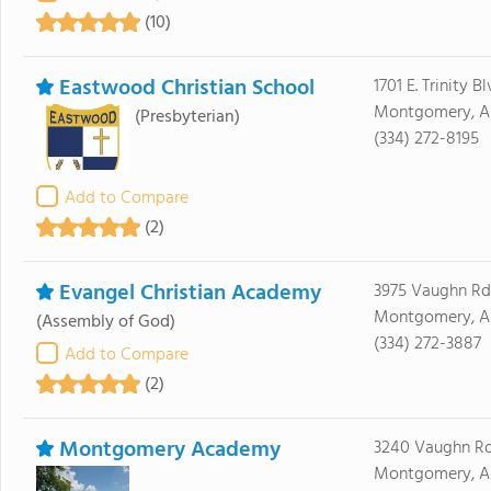
(10)
Eastwood Christian School
1701 E. Trinity Bl
Montgomery, A
(Presbyterian)
(334) 272-8195
Add to Compare
(2)
Evangel Christian Academy
3975 Vaughn Rd
Montgomery, A
(Assembly of God)
(334) 272-3887
Add to Compare
(2)
Montgomery Academy
3240 Vaughn R
Montgomery, A