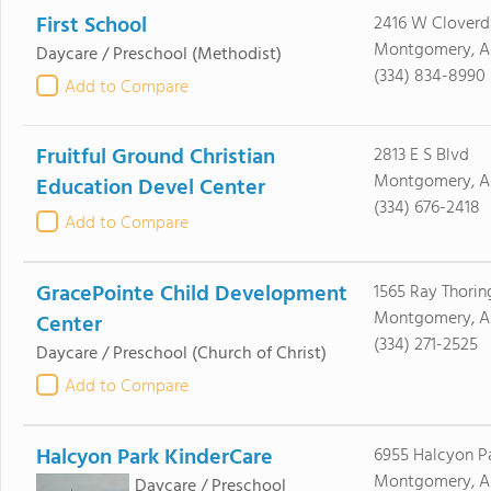
First School
2416 W Cloverd
Montgomery, A
Daycare / Preschool
(Methodist)
(334) 834-8990
Add to Compare
Fruitful Ground Christian
2813 E S Blvd
Montgomery, AL
Education Devel Center
(334) 676-2418
Add to Compare
GracePointe Child Development
1565 Ray Thorin
Montgomery, AL
Center
(334) 271-2525
Daycare / Preschool
(Church of Christ)
Add to Compare
Halcyon Park KinderCare
6955 Halcyon Pa
Montgomery, AL
Daycare / Preschool