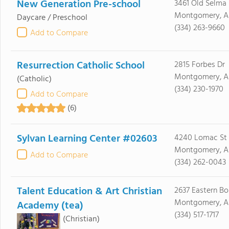
New Generation Pre-school
3461 Old Selma
Montgomery, A
Daycare / Preschool
(334) 263-9660
Add to Compare
Resurrection Catholic School
2815 Forbes Dr
Montgomery, AL
(Catholic)
(334) 230-1970
Add to Compare
(6)
Sylvan Learning Center #02603
4240 Lomac St
Montgomery, A
Add to Compare
(334) 262-0043
Talent Education & Art Christian
2637 Eastern Bo
Montgomery, AL
Academy (tea)
(334) 517-1717
(Christian)