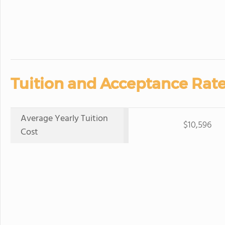
Tuition and Acceptance Rate
Average Yearly Tuition
$10,596
Cost