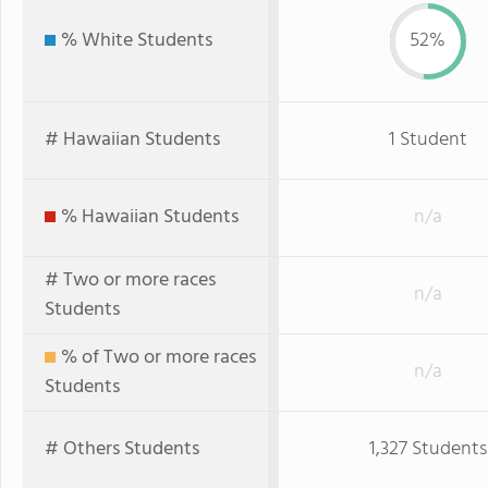
% White Students
52%
# Hawaiian Students
1 Student
% Hawaiian Students
n/a
# Two or more races
n/a
Students
% of Two or more races
n/a
Students
# Others Students
1,327 Students