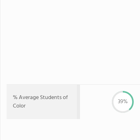
% Average Students of
39%
Color