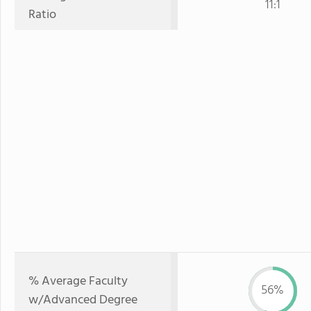
11:1
Ratio
% Average Faculty
56%
w/Advanced Degree