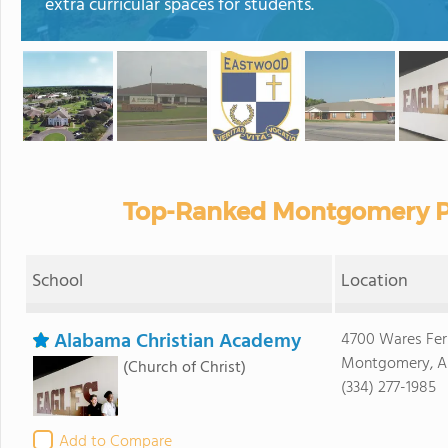
extra curricular spaces for students.
Top-Ranked Montgomery Pr
School
Location
Alabama Christian Academy
4700 Wares Fer
Montgomery, A
(Church of Christ)
(334) 277-1985
Add to Compare