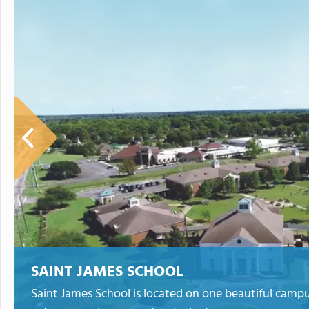
SAINT JAMES SCHOOL
Saint James School is located on one beautiful camp