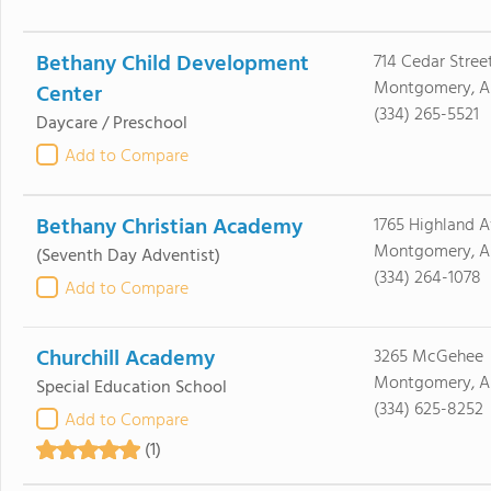
Bethany Child Development
714 Cedar Stree
Montgomery, A
Center
(334) 265-5521
Daycare / Preschool
Add to Compare
Bethany Christian Academy
1765 Highland A
Montgomery, A
(Seventh Day Adventist)
(334) 264-1078
Add to Compare
Churchill Academy
3265 McGehee
Montgomery, AL
Special Education School
(334) 625-8252
Add to Compare
(1)