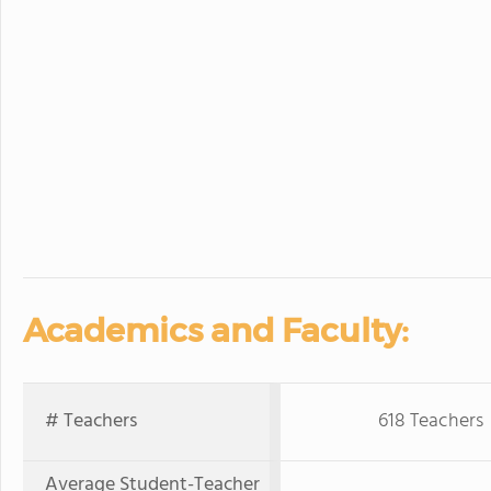
Academics and Faculty:
# Teachers
618 Teachers
Average Student-Teacher