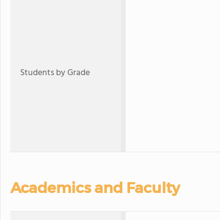
Students by Grade
Academics and Faculty