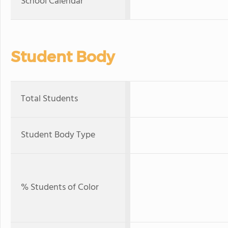
School Calendar
Student Body
Total Students
Student Body Type
% Students of Color