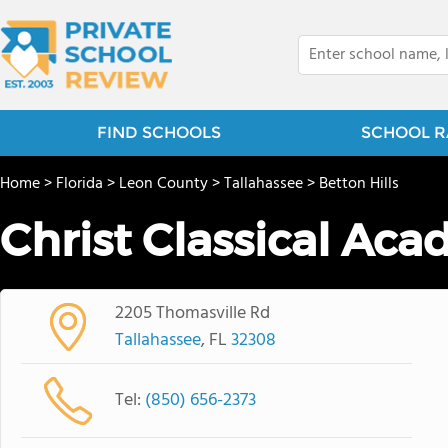
FIND SCHOOLS
SCHOOL R
Home
>
Florida
>
Leon County
>
Tallahassee
>
Betton Hills
Christ Classical Ac
2205 Thomasville Rd
Tallahassee
, FL
32308
Tel:
(850) 656-2373