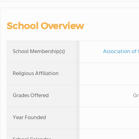
School Overview
School Membership(s)
Association of 
Religious Affiliation
Grades Offered
Gr
Year Founded