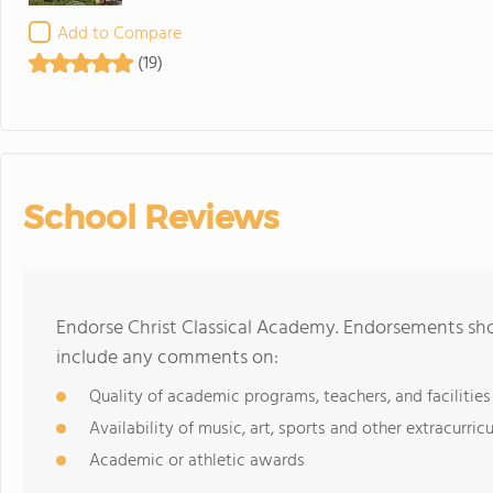
Add to Compare
(19)
School Reviews
Endorse Christ Classical Academy. Endorsements sho
include any comments on:
Quality of academic programs, teachers, and facilities
Availability of music, art, sports and other extracurricu
Academic or athletic awards