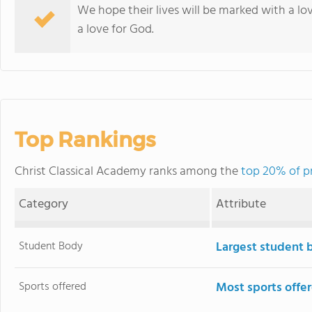
We hope their lives will be marked with a love
a love for God.
Top Rankings
Christ Classical Academy ranks among the
top 20% of pr
Category
Attribute
Student Body
Largest student 
Sports offered
Most sports offe