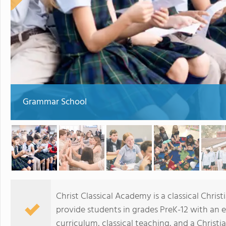
Grammar School
Christ Classical Academy is a classical Christ
provide students in grades PreK-12 with an 
curriculum, classical teaching, and a Christi