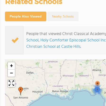
Related Schools
People Also Viewed
Nearby Schools
People that viewed Christ Classical Academ
School
,
Holy Comforter Episcopal School Inc
Christian School at Castle Hills
.
+
−
3