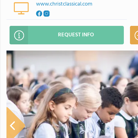
www.christclassical.com
REQUEST INFO