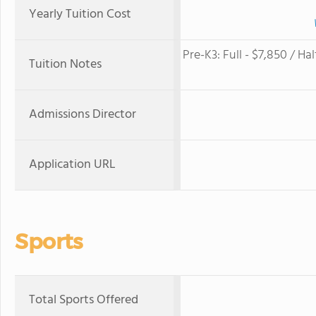
Yearly Tuition Cost
Pre-K3​: Full - $7,850​ / Half
Tuition Notes
Admissions Director
Application URL
Sports
Total Sports Offered