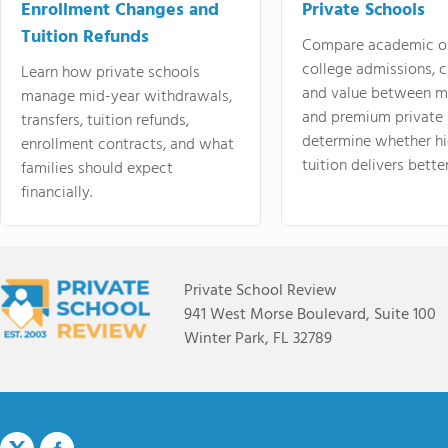
Enrollment Changes and
Private Schools
Tuition Refunds
Compare academic o
college admissions, cl
Learn how private schools
and value between mi
manage mid-year withdrawals,
and premium private 
transfers, tuition refunds,
determine whether hi
enrollment contracts, and what
tuition delivers better
families should expect
financially.
Private School Review
941 West Morse Boulevard, Suite 100
Winter Park, FL 32789