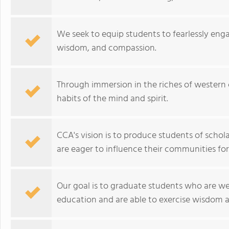
We seek to equip students to fearlessly enga
wisdom, and compassion.
Through immersion in the riches of western ci
habits of the mind and spirit.
CCA's vision is to produce students of schol
are eager to influence their communities for
Our goal is to graduate students who are wel
education and are able to exercise wisdom