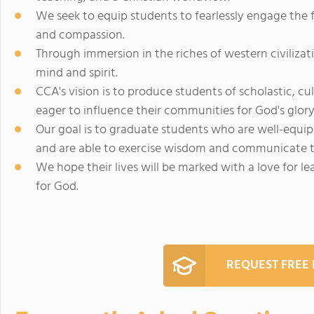
We seek to equip students to fearlessly engage the 
and compassion.
Through immersion in the riches of western civilizati
mind and spirit.
CCA's vision is to produce students of scholastic, c
eager to influence their communities for God's glory
Our goal is to graduate students who are well-equip
and are able to exercise wisdom and communicate t
We hope their lives will be marked with a love for lea
for God.
REQUEST FREE