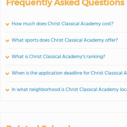
Frequently Asked Questions
How much does Christ Classical Academy cost?
What sports does Christ Classical Academy offer?
What is Christ Classical Academy's ranking?
When is the application deadline for Christ Classical
In what neighborhood is Christ Classical Academy lo