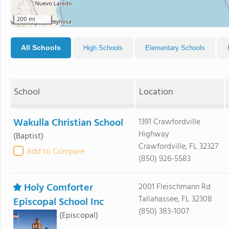
200 mi
All Schools
High Schools
Elementary Schools
School
Location
Wakulla Christian School
1391 Crawfordville
Highway
(Baptist)
Crawfordville, FL 32327
Add to Compare
(850) 926-5583
Holy Comforter
2001 Fleischmann Rd
Tallahassee, FL 32308
Episcopal School Inc
(850) 383-1007
(Episcopal)