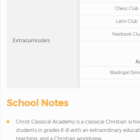
Chess Club
Latin Club
Yearbook Clu
Extracurriculars
A
Madrigal Dinn
School Notes
Christ Classical Academy is a classical Christian scho
students in grades K-8 with an extraordinary educati
teaching, and a Christian worldview.