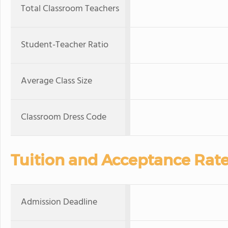
Total Classroom Teachers
Student-Teacher Ratio
Average Class Size
Classroom Dress Code
Tuition and Acceptance Rat
Admission Deadline