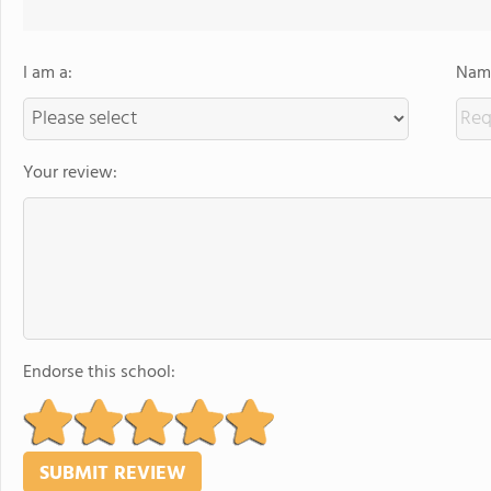
I am a:
Name
Your review:
Endorse this school: