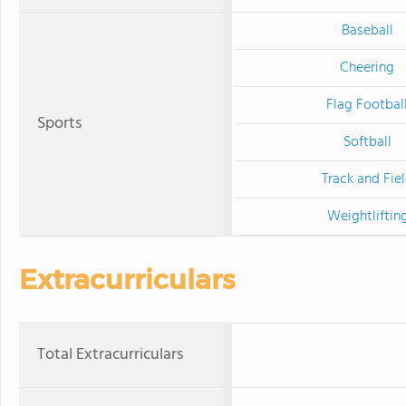
Baseball
Cheering
Flag Footbal
Sports
Softball
Track and Fie
Weightliftin
Extracurriculars
Total Extracurriculars