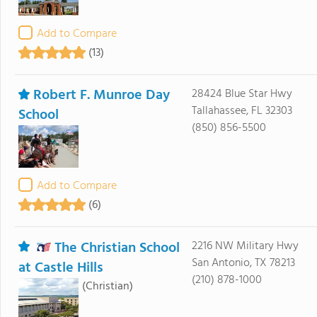
Add to Compare
(13)
Robert F. Munroe Day
28424 Blue Star Hwy
Tallahassee, FL 32303
School
(850) 856-5500
Add to Compare
(6)
The Christian School
2216 NW Military Hwy
San Antonio, TX 78213
at Castle Hills
(210) 878-1000
(Christian)