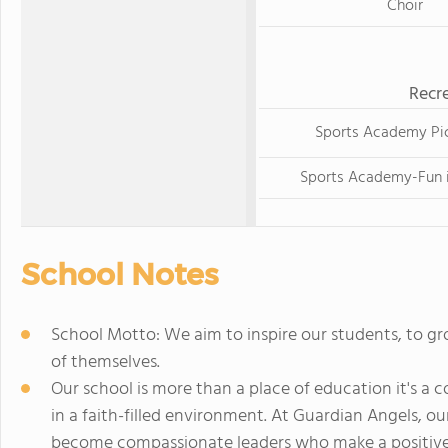
Choir
Recre
Sports Academy Pic
Sports Academy-Fun i
School Notes
School Motto: We aim to inspire our students, to gr
of themselves.
Our school is more than a place of education it's 
in a faith-filled environment. At Guardian Angels, ou
become compassionate leaders who make a positive 