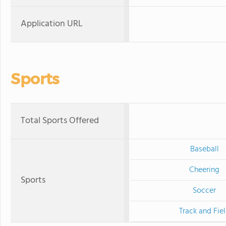
Application URL
Sports
Total Sports Offered
Baseball
Cheering
Sports
Soccer
Track and Fie