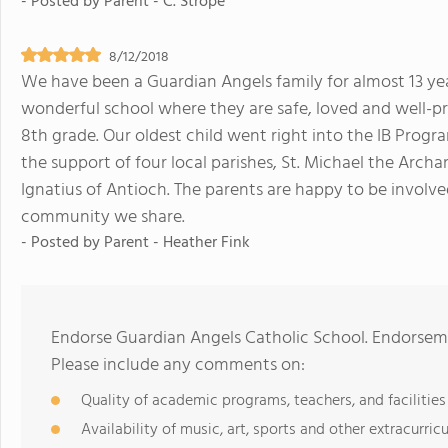
- Posted by
Parent - C. Strope
8/12/2018
We have been a Guardian Angels family for almost 13 year
wonderful school where they are safe, loved and well-p
8th grade. Our oldest child went right into the IB Progra
the support of four local parishes, St. Michael the Archang
Ignatius of Antioch. The parents are happy to be involve
community we share.
- Posted by
Parent - Heather Fink
Endorse Guardian Angels Catholic School. Endorseme
Please include any comments on:
Quality of academic programs, teachers, and facilities
Availability of music, art, sports and other extracurricu