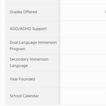
Grades Offered
ADD/ADHD Support
Dual Language Immersion
Program
Secondary Immersion
Language
Year Founded
School Calendar