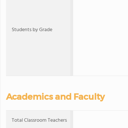
Students by Grade
Academics and Faculty
Total Classroom Teachers