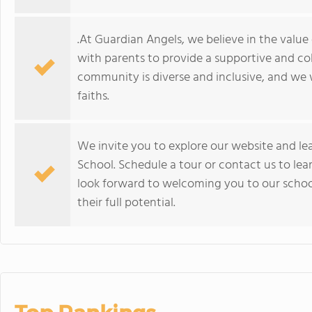
.At Guardian Angels, we believe in the valu
with parents to provide a supportive and co
community is diverse and inclusive, and we
faiths.
We invite you to explore our website and l
School. Schedule a tour or contact us to le
look forward to welcoming you to our scho
their full potential.