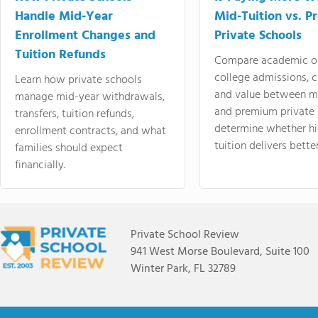
Handle Mid-Year
Mid-Tuition vs. 
Enrollment Changes and
Private Schools
Tuition Refunds
Compare academic o
college admissions, cl
Learn how private schools
and value between mi
manage mid-year withdrawals,
and premium private 
transfers, tuition refunds,
determine whether hi
enrollment contracts, and what
tuition delivers better
families should expect
financially.
Private School Review
941 West Morse Boulevard, Suite 100
Winter Park, FL 32789