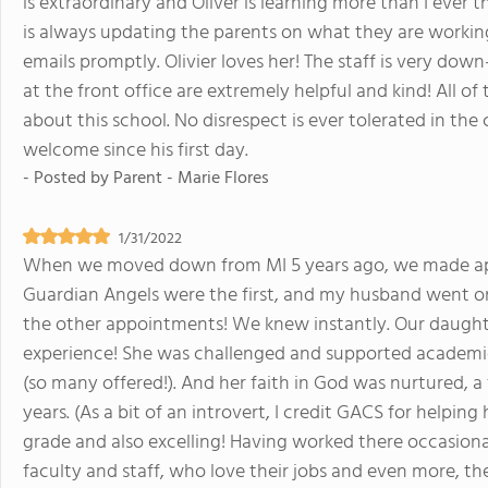
is extraordinary and Oliver is learning more than I ever 
is always updating the parents on what they are workin
emails promptly. Olivier loves her! The staff is very dow
at the front office are extremely helpful and kind! All o
about this school. No disrespect is ever tolerated in the c
welcome since his first day.
- Posted by
Parent - Marie Flores
1/31/2022
When we moved down from MI 5 years ago, we made ap
Guardian Angels were the first, and my husband went on 
the other appointments! We knew instantly. Our daughte
experience! She was challenged and supported academica
(so many offered!). And her faith in God was nurtured, a 
years. (As a bit of an introvert, I credit GACS for helping
grade and also excelling! Having worked there occasionall
faculty and staff, who love their jobs and even more, the