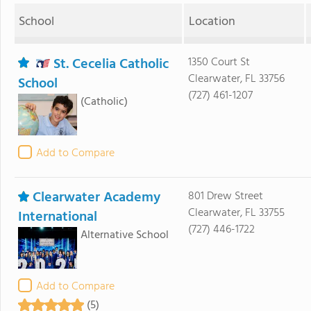
School
Location
St. Cecelia Catholic
1350 Court St
Clearwater, FL 33756
School
(727) 461-1207
(Catholic)
Add to Compare
Clearwater Academy
801 Drew Street
Clearwater, FL 33755
International
(727) 446-1722
Alternative School
Add to Compare
(5)