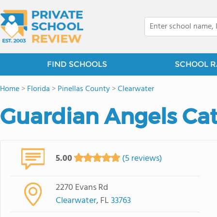
FIND SCHOOLS
SCHOOL R
Home
>
Florida
>
Pinellas County
>
Clearwater
Guardian Angels Cat
5.00
(5 reviews)
2270 Evans Rd
Clearwater
, FL
33763