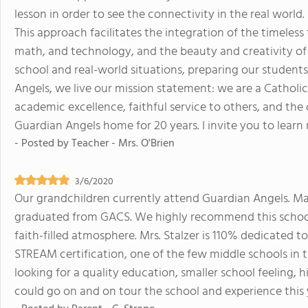
lesson in order to see the connectivity in the real world
This approach facilitates the integration of the timeless 
math, and technology, and the beauty and creativity of 
school and real-world situations, preparing our student
Angels, we live our mission statement: we are a Catholic 
academic excellence, faithful service to others, and the 
Guardian Angels home for 20 years. I invite you to lear
- Posted by
Teacher - Mrs. O'Brien
3/6/2020
Our grandchildren currently attend Guardian Angels. M
graduated from GACS. We highly recommend this school 
faith-filled atmosphere. Mrs. Stalzer is 110% dedicated t
STREAM certification, one of the few middle schools in t
looking for a quality education, smaller school feeling, 
could go on and on tour the school and experience this 