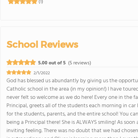
(1)
School Reviews
5.00 out of 5
(5 reviews)
2/1/2022
God has blessed us abundantly by giving us the opportuni
Catholic school in the area (in my opinion!) I have tou
never felt so welcome as we do here! Every one in the fac
Principal, greets all of the students each morning in car 
for the students, parents, and the entire school! You can 
being a Principal there! She is ALWAYS smiling! As soon a
inviting feeling. There was no doubt that we had chosen 