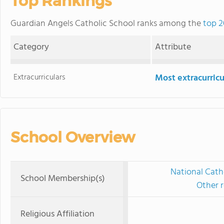
Top Rankings
Guardian Angels Catholic School ranks among the
top 2
Category
Attribute
Extracurriculars
Most extracurricu
School Overview
National Cath
School Membership(s)
Other r
Religious Affiliation