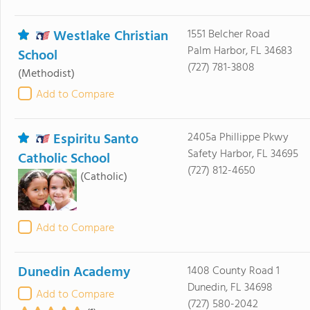
Westlake Christian
1551 Belcher Road
Palm Harbor, FL 34683
School
(727) 781-3808
(Methodist)
Add to Compare
Espiritu Santo
2405a Phillippe Pkwy
Safety Harbor, FL 34695
Catholic School
(727) 812-4650
(Catholic)
Add to Compare
Dunedin Academy
1408 County Road 1
Dunedin, FL 34698
Add to Compare
(727) 580-2042