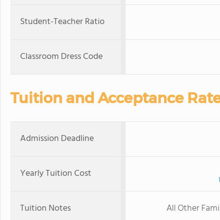
Student-Teacher Ratio
Classroom Dress Code
Tuition and Acceptance Rat
Admission Deadline
Yearly Tuition Cost
Tuition Notes
All Other Fami