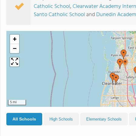
Catholic School
,
Clearwater Academy Intern
Santo Catholic School
and
Dunedin Acade
+
−
5 mi
All Schools
High Schools
Elementary Schools