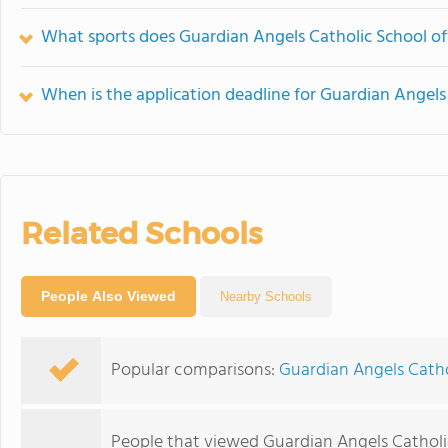
What sports does Guardian Angels Catholic School of
When is the application deadline for Guardian Angels
Related Schools
People Also Viewed
Nearby Schools
Popular comparisons:
Guardian Angels Cathol
People that viewed Guardian Angels Catholi