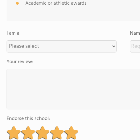
Academic or athletic awards
I am a:
Name
Your review:
Endorse this school: