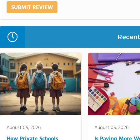
Recent 
August 05, 2026
August 05, 2026
How Private Schools
Is Paying More Wo