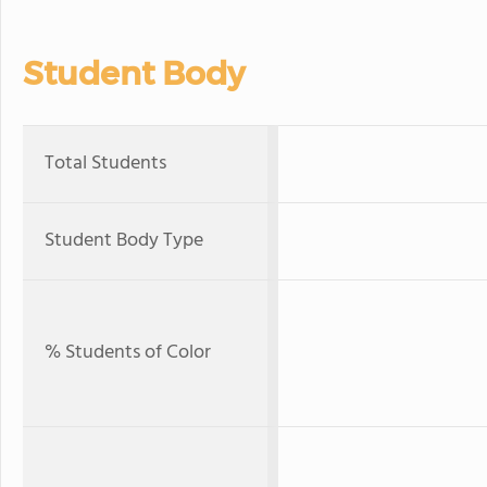
Student Body
Total Students
Student Body Type
% Students of Color