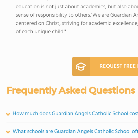
education is not just about academics, but also ab
sense of responsibility to others."We are Guardian An
centered on Christ, striving for academic excellence,
of each unique child."
REQUEST FREE
Frequently Asked Questions
How much does Guardian Angels Catholic School cos
What schools are Guardian Angels Catholic School o