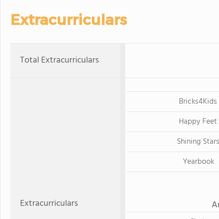
Extracurriculars
Total Extracurriculars
Bricks4Kids
Happy Feet
Shining Star
Yearbook
Extracurriculars
A