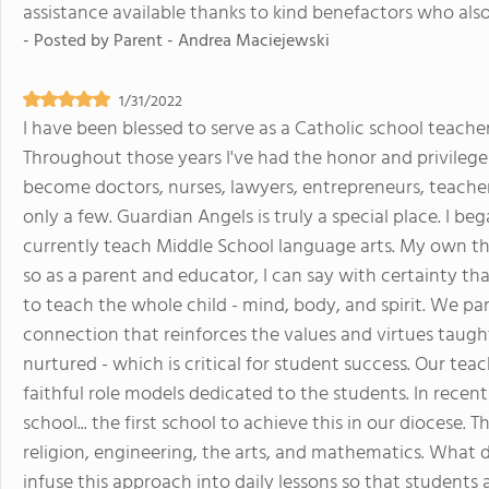
assistance available thanks to kind benefactors who also 
- Posted by
Parent - Andrea Maciejewski
1/31/2022
I have been blessed to serve as a Catholic school teacher
Throughout those years I've had the honor and privilege
become doctors, nurses, lawyers, entrepreneurs, teacher
only a few. Guardian Angels is truly a special place. I be
currently teach Middle School language arts. My own t
so as a parent and educator, I can say with certainty th
to teach the whole child - mind, body, and spirit. We p
connection that reinforces the values and virtues taugh
nurtured - which is critical for student success. Our teac
faithful role models dedicated to the students. In rece
school... the first school to achieve this in our diocese.
religion, engineering, the arts, and mathematics. What d
infuse this approach into daily lessons so that students 