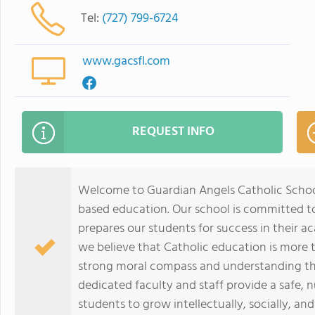
Tel:
(727) 799-6724
www.gacsfl.com
REQUEST INFO
Welcome to Guardian Angels Catholic Schoo
based education. Our school is committed to
prepares our students for success in their a
we believe that Catholic education is more th
strong moral compass and understanding the
dedicated faculty and staff provide a safe, 
students to grow intellectually, socially, and 