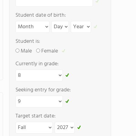
Student date of birth:
Student is:
Male
Female
Currently in grade:
Seeking entry for grade:
Target start date: