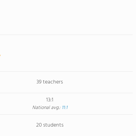
39 teachers
13:1
National avg.:
11:1
20 students