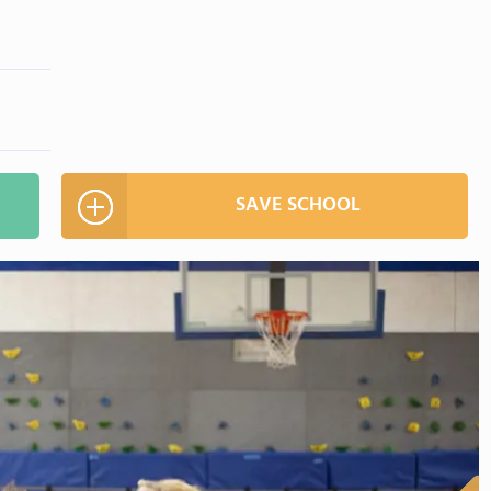
SAVE SCHOOL