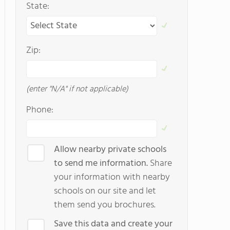
State:
Zip:
(enter "N/A" if not applicable)
Phone:
Allow nearby private schools
to send me information.
Share
your information with nearby
schools on our site and let
them send you brochures.
Save this data and create your