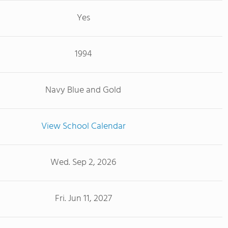
Yes
1994
Navy Blue and Gold
View School Calendar
Wed. Sep 2, 2026
Fri. Jun 11, 2027