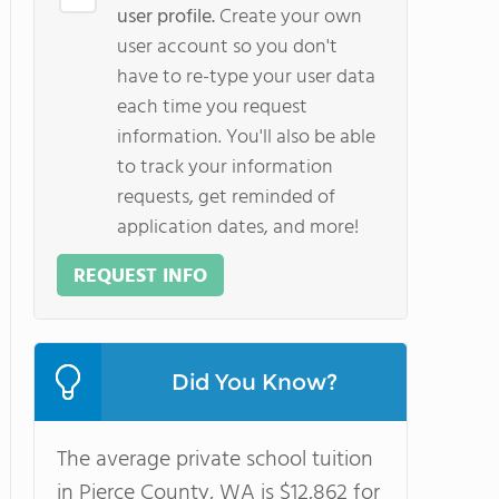
user profile.
Create your own
user account so you don't
have to re-type your user data
each time you request
information. You'll also be able
to track your information
requests, get reminded of
application dates, and more!
REQUEST INFO
Did You Know?
The average private school tuition
in Pierce County, WA is $12,862 for