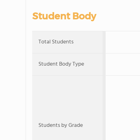
Student Body
Total Students
Student Body Type
Students by Grade