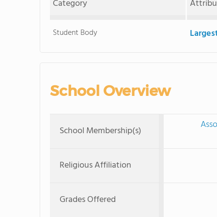
Category
Attrib
Student Body
Larges
School Overview
Asso
School Membership(s)
Religious Affiliation
Grades Offered