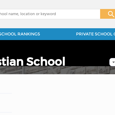
x
SCHOOL RANKINGS
PRIVATE SCHOOL 
stian School