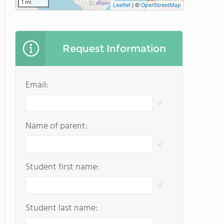
1 mi
Leaflet
|
©
OpenStreetMap
Request Information
Email:
Name of parent:
Student first name:
Student last name: