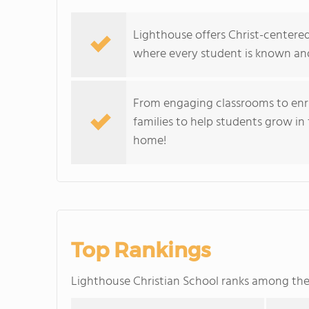
Lighthouse offers Christ-center
where every student is known an
From engaging classrooms to enr
families to help students grow in
home!
Top Rankings
Lighthouse Christian School ranks among th