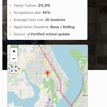
Yearly Tuition:
$13,815
Acceptance rate:
90%
Average class size:
20 students
Application Deadline:
None / Rolling
Source:
Verified school update
+
−