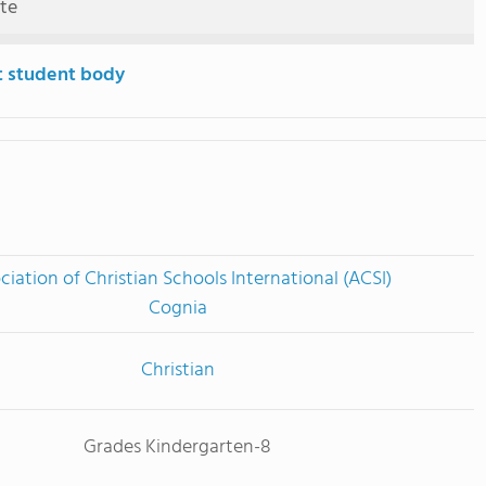
ute
t student body
ciation of Christian Schools International (ACSI)
Cognia
Christian
Grades Kindergarten-8