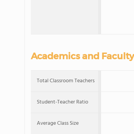
Academics and Faculty
Total Classroom Teachers
Student-Teacher Ratio
Average Class Size