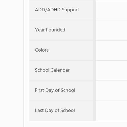
ADD/ADHD Support
Year Founded
Colors
School Calendar
First Day of School
Last Day of School