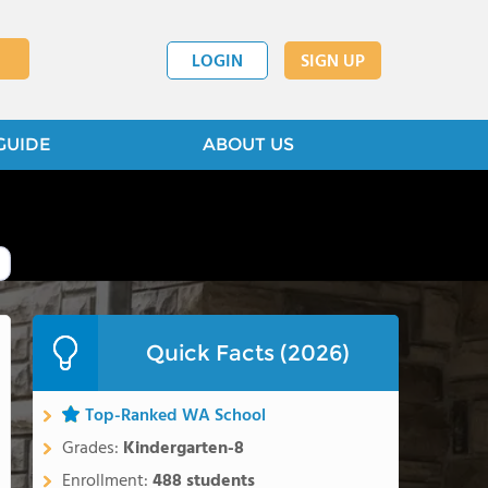
LOGIN
SIGN UP
GUIDE
ABOUT US
Quick Facts (2026)
Top-Ranked WA School
Grades:
Kindergarten-8
Enrollment:
488 students