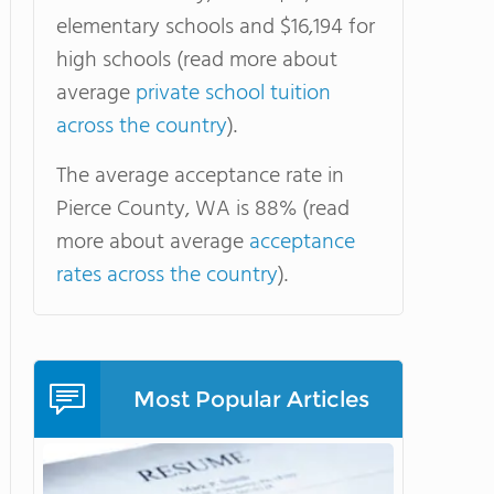
elementary schools and $16,194 for
high schools (read more about
average
private school tuition
across the country
).
The average acceptance rate in
Pierce County, WA is 88% (read
more about average
acceptance
rates across the country
).
Most Popular Articles