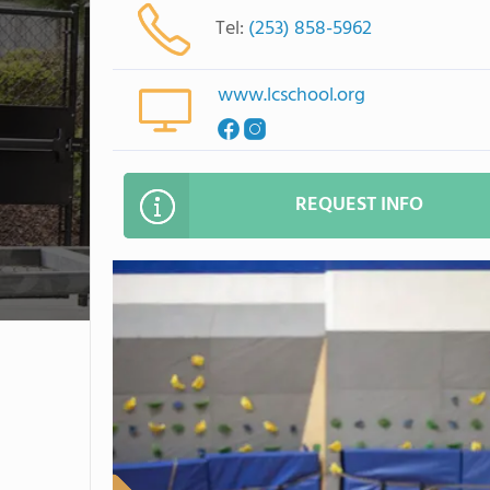
Tel:
(253) 858-5962
www.lcschool.org
REQUEST INFO