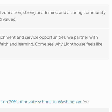
ed education, strong academics, and a caring community
d valued.
ichment and service opportunities, we partner with
 faith and learning. Come see why Lighthouse feels like
e
top 20% of private schools in Washington
for: