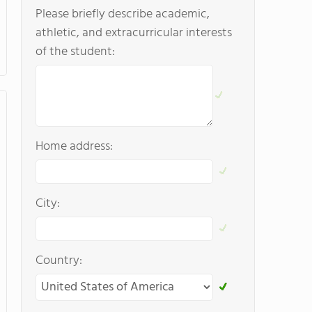
Please briefly describe academic,
athletic, and extracurricular interests
of the student:
Home address:
City:
Country: