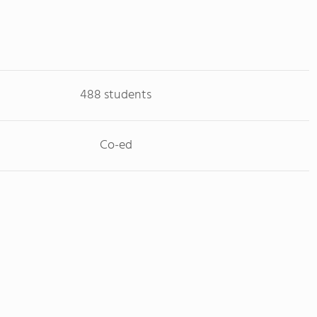
488 students
Co-ed