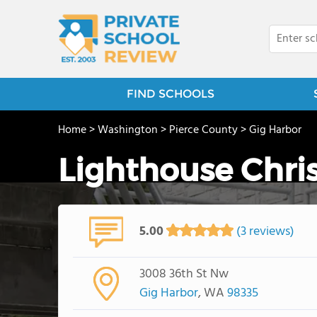
FIND SCHOOLS
Home
>
Washington
>
Pierce County
>
Gig Harbor
Lighthouse Chri
5.00
(3 reviews)
3008 36th St Nw
Gig Harbor
, WA
98335