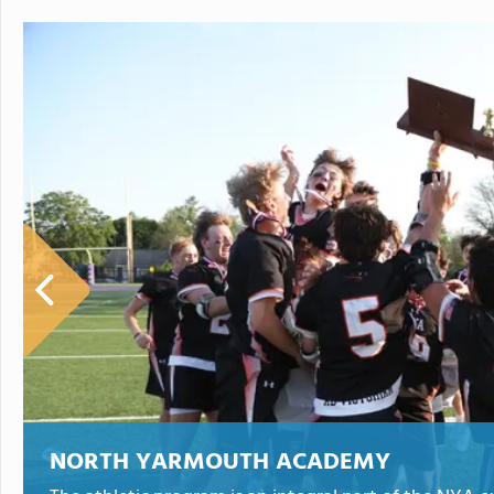
NORTH YARMOUTH ACADEMY