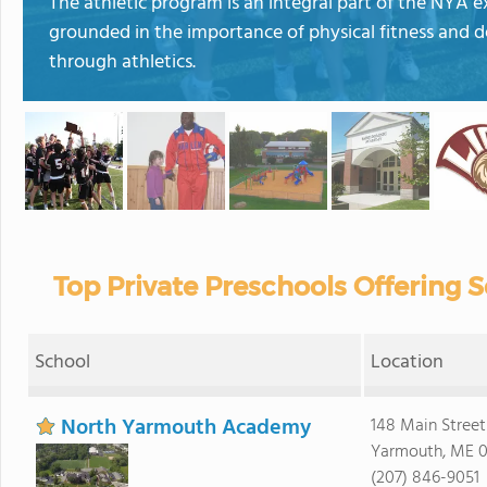
The athletic program is an integral part of the NYA 
grounded in the importance of physical fitness and 
through athletics.
Top Private Preschools Offering 
School
Location
North Yarmouth Academy
148 Main Street
Yarmouth, ME 
(207) 846-9051