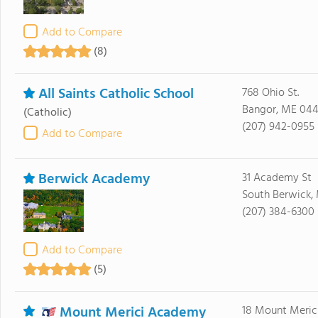
Add to Compare
(8)
All Saints Catholic School
768 Ohio St.
Bangor, ME 044
(Catholic)
(207) 942-0955
Add to Compare
Berwick Academy
31 Academy St
South Berwick,
(207) 384-6300
Add to Compare
(5)
Mount Merici Academy
18 Mount Meric