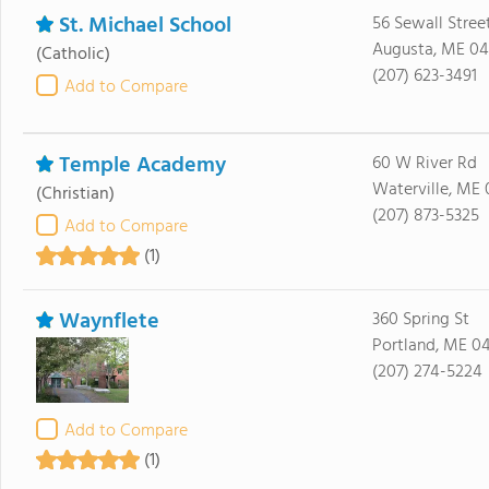
St. Michael School
56 Sewall Stree
Augusta, ME 04
(Catholic)
(207) 623-3491
Add to Compare
Temple Academy
60 W River Rd
Waterville, ME 
(Christian)
(207) 873-5325
Add to Compare
(1)
Waynflete
360 Spring St
Portland, ME 0
(207) 274-5224
Add to Compare
(1)