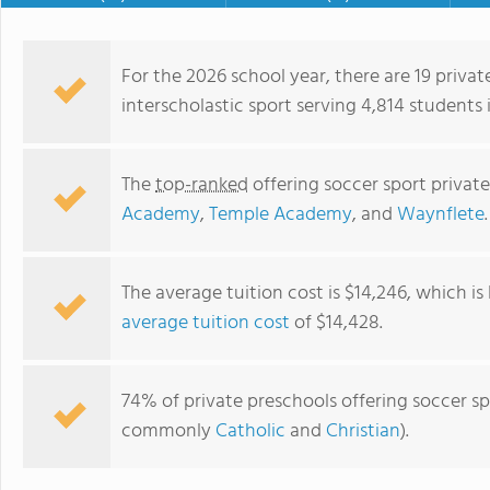
For the 2026 school year, there are 19 privat
interscholastic sport serving 4,814 students 
The
top-ranked
offering soccer sport privat
Academy
,
Temple Academy
, and
Waynflete
.
The average tuition cost is $14,246, which i
average tuition cost
of $14,428.
Waynflete
74% of private preschools offering soccer spo
commonly
Catholic
and
Christian
).