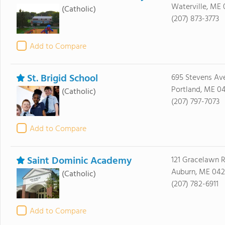
Waterville, ME 
(Catholic)
(207) 873-3773
Add to Compare
St. Brigid School
695 Stevens Av
Portland, ME 0
(Catholic)
(207) 797-7073
Add to Compare
Saint Dominic Academy
121 Gracelawn 
Auburn, ME 042
(Catholic)
(207) 782-6911
Add to Compare