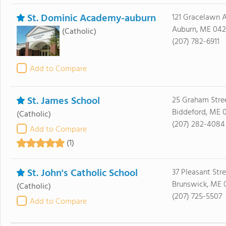
St. Dominic Academy-auburn
121 Gracelawn 
Auburn, ME 042
(Catholic)
(207) 782-6911
Add to Compare
St. James School
25 Graham Stre
Biddeford, ME 
(Catholic)
(207) 282-4084
Add to Compare
(1)
St. John's Catholic School
37 Pleasant Str
Brunswick, ME 
(Catholic)
(207) 725-5507
Add to Compare