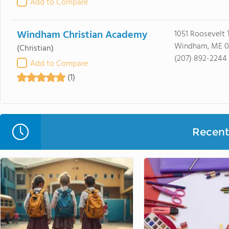
Add to Compare
Windham Christian Academy
1051 Roosevelt T
Windham, ME 
(Christian)
(207) 892-2244
Add to Compare
(1)
Recent 