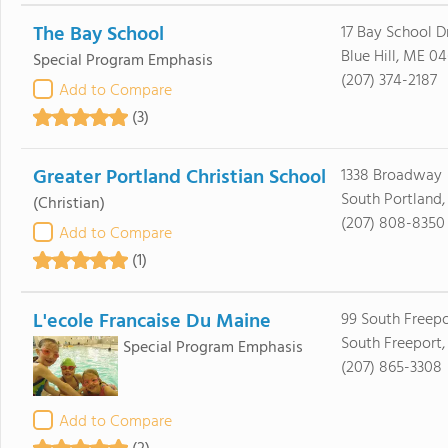
The Bay School
17 Bay School D
Blue Hill, ME 0
Special Program Emphasis
(207) 374-2187
Add to Compare
(3)
Greater Portland Christian School
1338 Broadway
South Portland
(Christian)
(207) 808-8350
Add to Compare
(1)
L'ecole Francaise Du Maine
99 South Freep
South Freeport
Special Program Emphasis
(207) 865-3308
Add to Compare