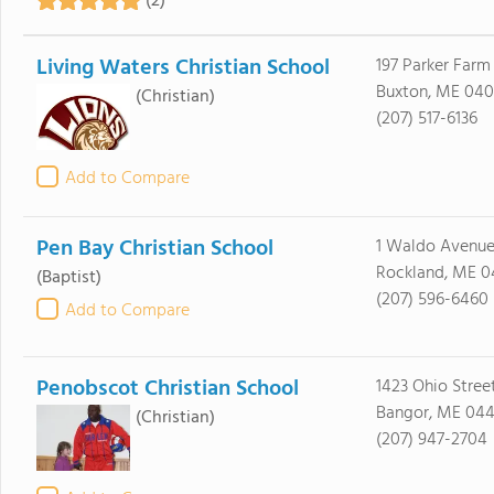
(2)
Living Waters Christian School
197 Parker Farm
Buxton, ME 040
(Christian)
(207) 517-6136
Add to Compare
Pen Bay Christian School
1 Waldo Avenu
Rockland, ME 0
(Baptist)
(207) 596-6460
Add to Compare
Penobscot Christian School
1423 Ohio Stree
Bangor, ME 044
(Christian)
(207) 947-2704