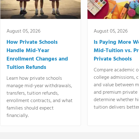
August 05, 2026
August 05, 2026
How Private Schools
Is Paying More Wo
Handle Mid-Year
Mid-Tuition vs. 
Enrollment Changes and
Private Schools
Tuition Refunds
Compare academic o
college admissions, cl
Learn how private schools
and value between mi
manage mid-year withdrawals,
and premium private 
transfers, tuition refunds,
determine whether hi
enrollment contracts, and what
tuition delivers better
families should expect
financially.