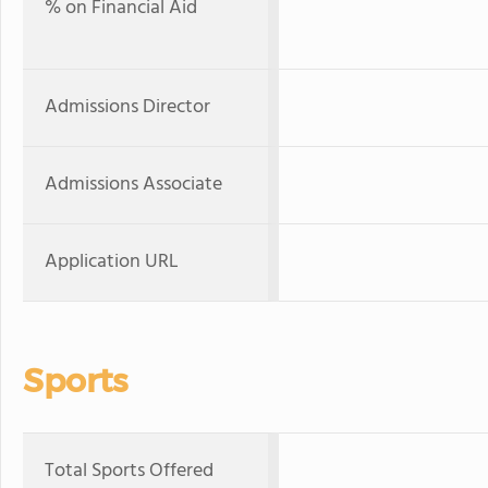
% on Financial Aid
Admissions Director
Admissions Associate
Application URL
Sports
Total Sports Offered