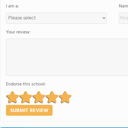
I am a:
Name
Your review:
Endorse this school: