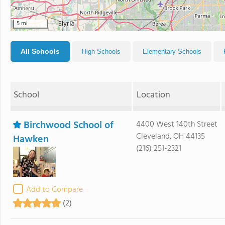
5 mi
All Schools
High Schools
Elementary Schools
School
Location
Birchwood School of
4400 West 140th Street
Cleveland, OH 44135
Hawken
(216) 251-2321
Add to Compare
(2)