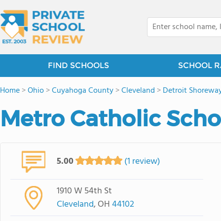
FIND SCHOOLS
SCHOOL R
Home
>
Ohio
>
Cuyahoga County
>
Cleveland
>
Detroit Shorewa
Metro Catholic Scho
5.00
(1 review)
1910 W 54th St
Cleveland
, OH
44102