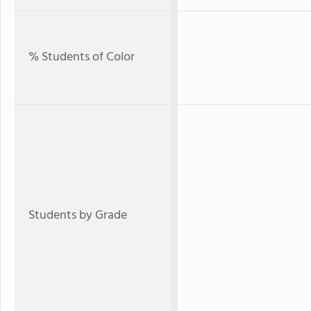
% Students of Color
Students by Grade