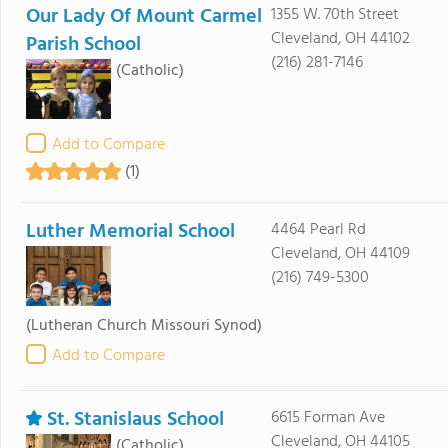
Our Lady Of Mount Carmel
1355 W. 70th Street
Cleveland, OH 44102
Parish School
(216) 281-7146
(Catholic)
Add to Compare
(1)
Luther Memorial School
4464 Pearl Rd
Cleveland, OH 44109
(216) 749-5300
(Lutheran Church Missouri Synod)
Add to Compare
St. Stanislaus School
6615 Forman Ave
Cleveland, OH 44105
(Catholic)