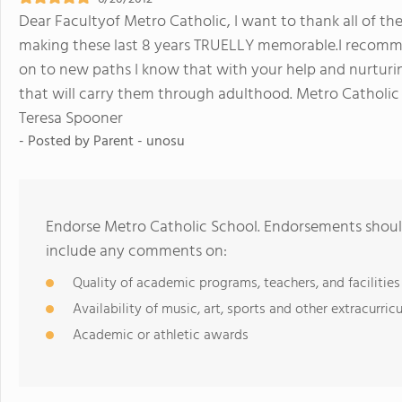
Dear Facultyof Metro Catholic, I want to thank all of the 
making these last 8 years TRUELLY memorable.I recomme
on to new paths I know that with your help and nurturi
that will carry them through adulthood. Metro Catholic 
Teresa Spooner
- Posted by
Parent - unosu
Endorse Metro Catholic School. Endorsements should
include any comments on:
Quality of academic programs, teachers, and facilities
Availability of music, art, sports and other extracurricu
Academic or athletic awards