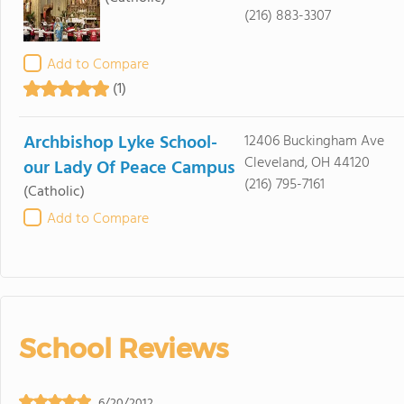
(216) 883-3307
Add to Compare
(1)
Archbishop Lyke School-
12406 Buckingham Ave
Cleveland, OH 44120
our Lady Of Peace Campus
(216) 795-7161
(Catholic)
Add to Compare
School Reviews
6/20/2012