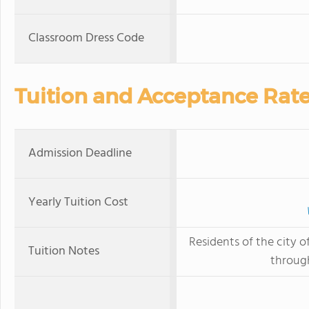
Classroom Dress Code
Tuition and Acceptance Rat
Admission Deadline
Yearly Tuition Cost
Residents of the city o
Tuition Notes
throug