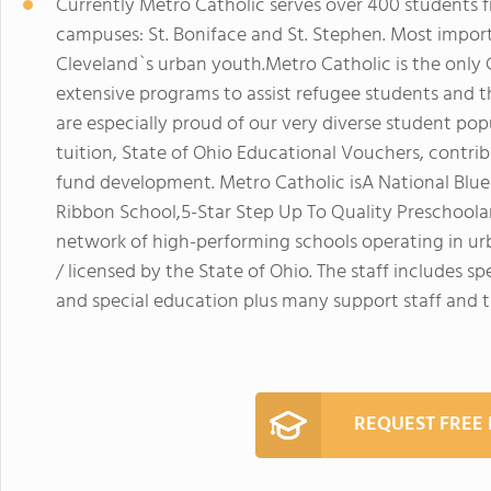
Currently Metro Catholic serves over 400 students 
campuses: St. Boniface and St. Stephen. Most impor
Cleveland`s urban youth.Metro Catholic is the only
extensive programs to assist refugee students and th
are especially proud of our very diverse student po
tuition, State of Ohio Educational Vouchers, contri
fund development. Metro Catholic isA National Blue
Ribbon School,5-Star Step Up To Quality Preschool
network of high-performing schools operating in urb
/ licensed by the State of Ohio. The staff includes s
and special education plus many support staff and t
REQUEST FREE