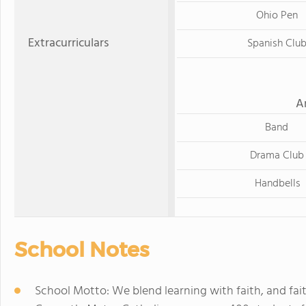
Ohio Pen
Extracurriculars
Spanish Clu
A
Band
Drama Club
Handbells
School Notes
School Motto: We blend learning with faith, and faith