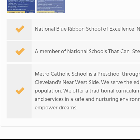
National Blue Ribbon School of Excellence
N
A member of National Schools That Can
Ste
Metro Catholic School is a Preschool throu
Cleveland's Near West Side. We serve the ed
population. We offer a traditional curricul
and services in a safe and nurturing environ
empower dreams.