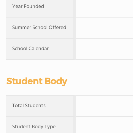
Year Founded
Summer School Offered
School Calendar
Student Body
Total Students
Student Body Type