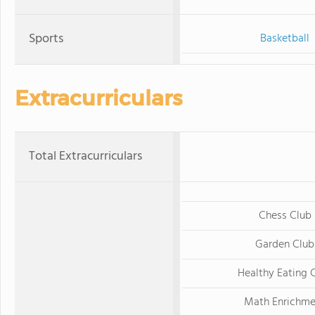
Sports
Basketball
Extracurriculars
Total Extracurriculars
Chess Club
Garden Club
Healthy Eating 
Math Enrichme