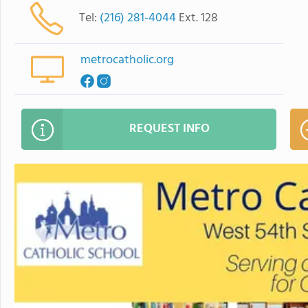
Tel:
(216) 281-4044
Ext. 128
metrocatholic.org
REQUEST INFO