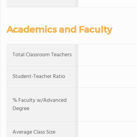
Academics and Faculty
Total Classroom Teachers
Student-Teacher Ratio
% Faculty w/Advanced
Degree
Average Class Size