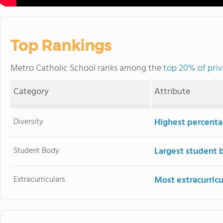
Top Rankings
Metro Catholic School ranks among the
top 20% of priv
Category
Attribute
Diversity
Highest percentag
Student Body
Largest student 
Extracurriculars
Most extracurricu