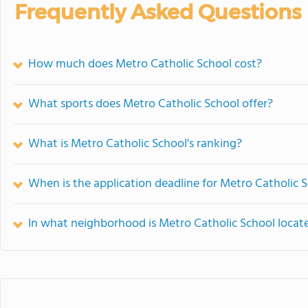
Frequently Asked Questions
How much does Metro Catholic School cost?
What sports does Metro Catholic School offer?
What is Metro Catholic School's ranking?
When is the application deadline for Metro Catholic 
In what neighborhood is Metro Catholic School locat