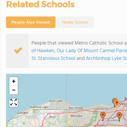
Related Schools
People Also Viewed
Nearby Schools
People that viewed Metro Catholic School a
of Hawken
,
Our Lady Of Mount Carmel Paris
St. Stanislaus School
and
Archbishop Lyke S
+
−