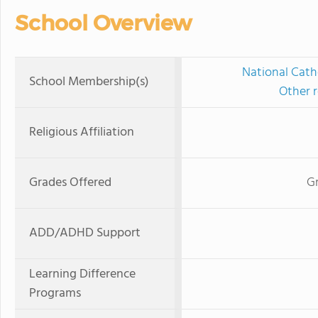
School Overview
National Cath
School Membership(s)
Other r
Religious Affiliation
Grades Offered
Gr
ADD/ADHD Support
Learning Difference
Programs