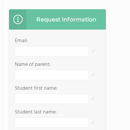
Request Information
Email:
Name of parent:
Student first name:
Student last name: