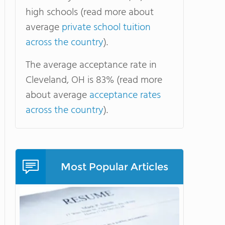
high schools (read more about
average
private school tuition
across the country
).
The average acceptance rate in
Cleveland, OH is 83% (read more
about average
acceptance rates
across the country
).
Most Popular Articles