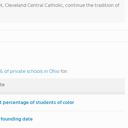
t, Cleveland Central Catholic, continue the tradition of
 of private schools in Ohio
for:
ute
t percentage of students of color
 founding date