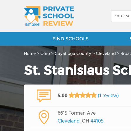
FIND SCHOOLS
Home
>
Ohio
>
Cuyahoga County
>
Cleveland
>
Broad
St. Stanislaus S
5.00
(1 review)
6615 Forman Ave
Cleveland
, OH
44105