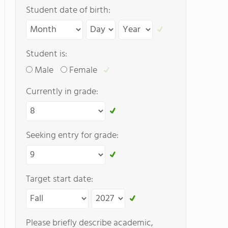
Student date of birth:
Student is:
Male
Female
Currently in grade:
Seeking entry for grade:
Target start date:
Please briefly describe academic,