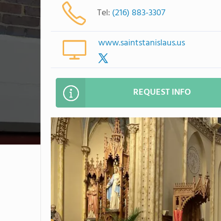
Tel:
(216) 883-3307
www.saintstanislaus.us
REQUEST INFO