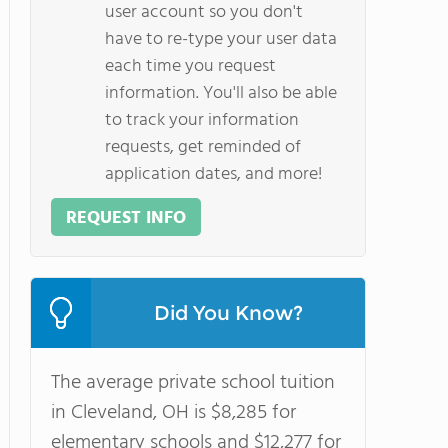
user account so you don't
have to re-type your user data
each time you request
information. You'll also be able
to track your information
requests, get reminded of
application dates, and more!
REQUEST INFO
Did You Know?
The average private school tuition
in Cleveland, OH is $8,285 for
elementary schools and $12,277 for