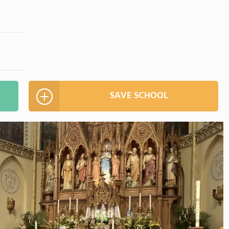
SAVE SCHOOL