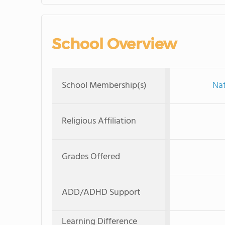
School Overview
School Membership(s)
Nat
Religious Affiliation
Grades Offered
ADD/ADHD Support
Learning Difference