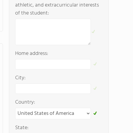
athletic, and extracurricular interests
of the student:
Home address:
City:
Country:
State: