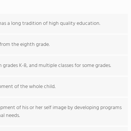
as a long tradition of high quality education.
from the eighth grade.
 grades K-8, and multiple classes for some grades.
ment of the whole child.
opment of his or her self image by developing programs
al needs.