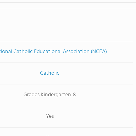
ional Catholic Educational Association (NCEA)
Catholic
Grades Kindergarten-8
Yes