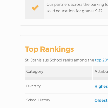
Our partners across the parking lo
solid education for grades 9-12.
Top Rankings
St. Stanislaus School ranks among the
top 20%
Category
Attrib
Diversity
Highes
School History
Oldest