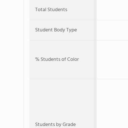
Total Students
Student Body Type
% Students of Color
Students by Grade