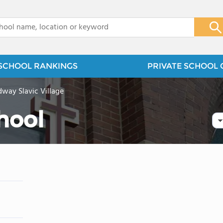
x
SCHOOL RANKINGS
PRIVATE SCHOOL 
way Slavic Village
chool