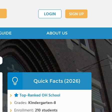
LOGIN
SIGN UP
GUIDE
ABOUT US
Quick Facts (2026)
Top-Ranked OH School
Grades:
Kindergarten-8
Enrollment:
210 students