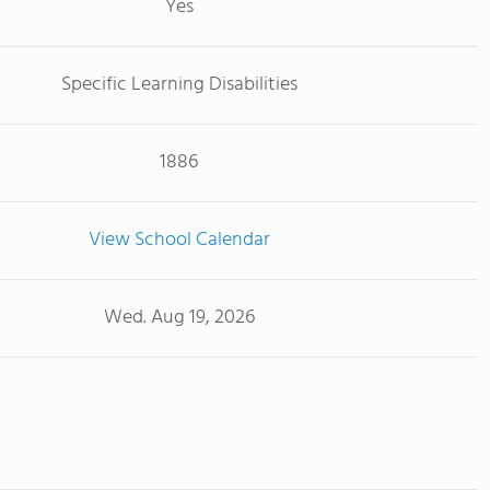
Yes
Specific Learning Disabilities
1886
View School Calendar
Wed. Aug 19, 2026