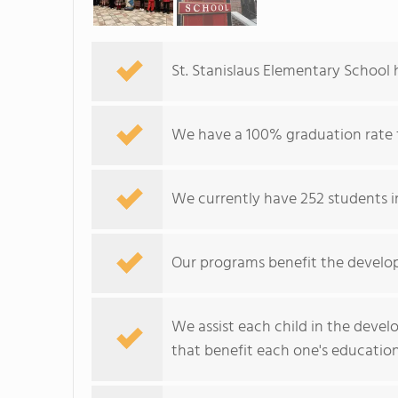
St. Stanislaus Elementary School h
We have a 100% graduation rate 
We currently have 252 students in
Our programs benefit the develop
We assist each child in the devel
that benefit each one's education