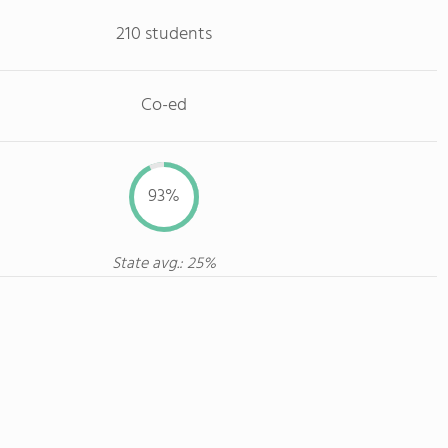
210 students
Co-ed
93%
State avg.: 25%