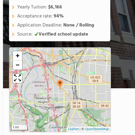
Yearly Tuition:
$6,166
Acceptance rate:
94%
Application Deadline:
None / Rolling
Source:
Verified school update
+
−
1 mi
Leaflet
|
©
OpenStreetMap