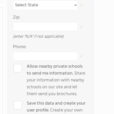
Zip:
(enter "N/A" if not applicable)
Phone:
Allow nearby private schools
to send me information.
Share
your information with nearby
schools on our site and let
them send you brochures.
Save this data and create your
user profile.
Create your own