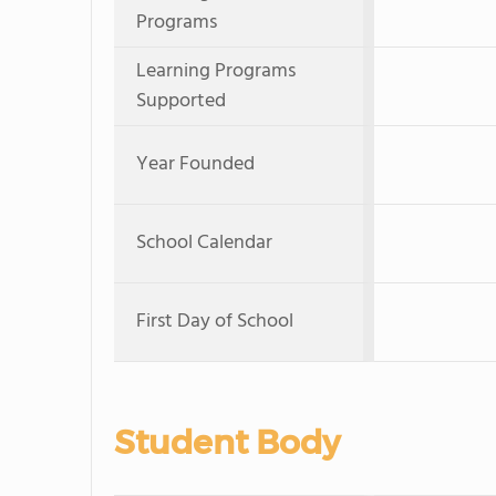
Programs
Learning Programs
Supported
Year Founded
School Calendar
First Day of School
Student Body