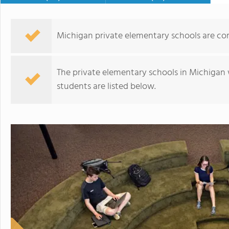
Michigan private elementary schools are co
The private elementary schools in Michigan 
students are listed below.
The New Millennium Academy