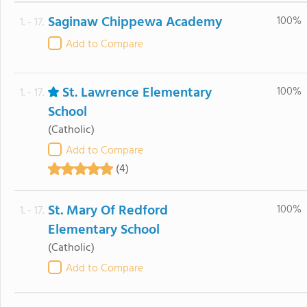
Saginaw Chippewa Academy
100%
1. - 17.
Add to Compare
St. Lawrence Elementary
100%
1. - 17.
School
(Catholic)
Add to Compare
(4)
St. Mary Of Redford
100%
1. - 17.
Elementary School
(Catholic)
Add to Compare