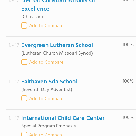
Detroit Christian Schools Of
100%
1. - 17.
Excellence
(Christian)
Add to Compare
Evergreen Lutheran School
100%
1. - 17.
(Lutheran Church Missouri Synod)
Add to Compare
Fairhaven Sda School
100%
1. - 17.
(Seventh Day Adventist)
Add to Compare
International Child Care Center
100%
1. - 17.
Special Program Emphasis
Add to Compare