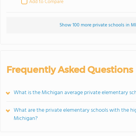
Add to Compare
Show 100 more private schools in MI 
Frequently Asked Questions
What is the Michigan average private elementary sc
What are the private elementary schools with the hi
Michigan?