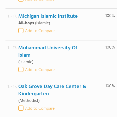
Michigan Islamic Institute
100%
1. - 17.
All-boys
(Islamic)
Add to Compare
Muhammad University Of
100%
1. - 17.
Islam
(Islamic)
Add to Compare
Oak Grove Day Care Center &
100%
1. - 17.
Kindergarten
(Methodist)
Add to Compare