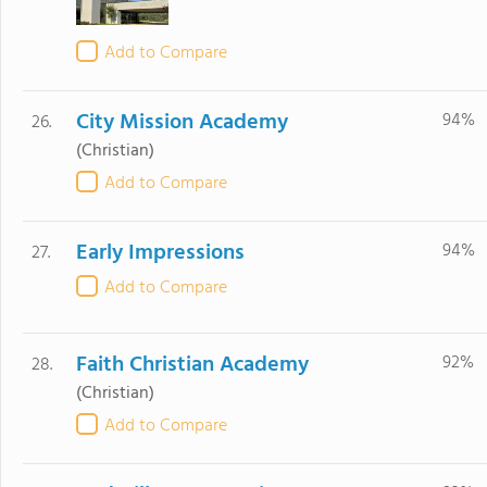
Add to Compare
City Mission Academy
94%
26.
(Christian)
Add to Compare
Early Impressions
94%
27.
Add to Compare
Faith Christian Academy
92%
28.
(Christian)
Add to Compare