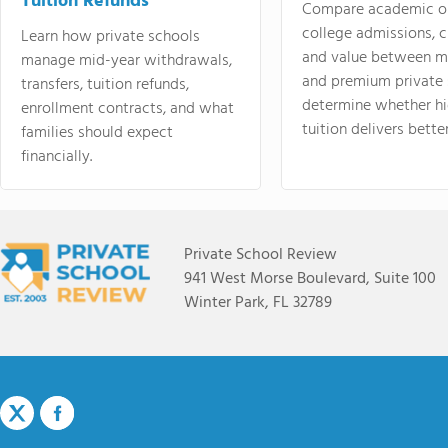
Tuition Refunds
Compare academic o
college admissions, cl
Learn how private schools
and value between mi
manage mid-year withdrawals,
and premium private 
transfers, tuition refunds,
determine whether hi
enrollment contracts, and what
tuition delivers better
families should expect
financially.
Private School Review
941 West Morse Boulevard, Suite 100
Winter Park, FL 32789