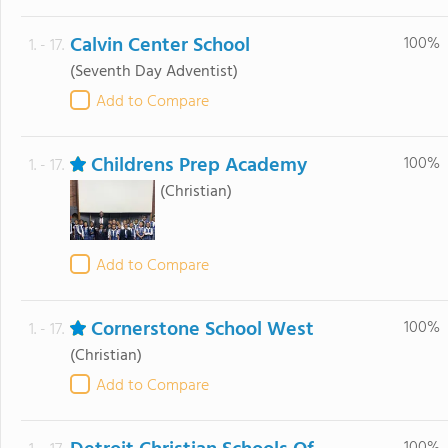
Calvin Center School
100%
1. - 17.
(Seventh Day Adventist)
Add to Compare
Childrens Prep Academy
100%
1. - 17.
(Christian)
Add to Compare
Cornerstone School West
100%
1. - 17.
(Christian)
Add to Compare