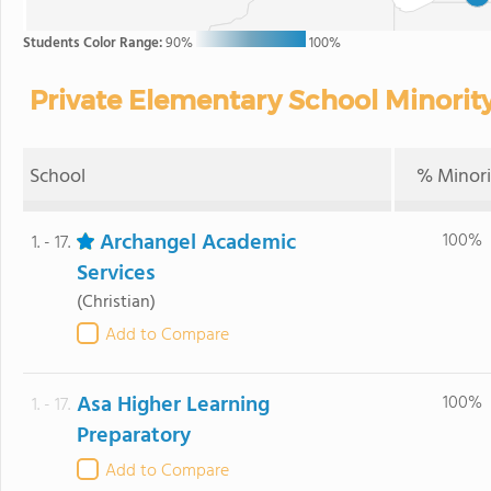
Students Color Range:
90%
100%
Private Elementary School Minority
School
% Minori
Archangel Academic
100%
1. - 17.
Services
(Christian)
Add to Compare
Asa Higher Learning
100%
1. - 17.
Preparatory
Add to Compare