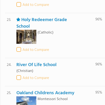
Add to Compare
Holy Redeemer Grade
96%
23.
School
(Catholic)
Add to Compare
River Of Life School
96%
24.
(Christian)
Add to Compare
Oakland Childrens Academy
95%
25.
Montessori School