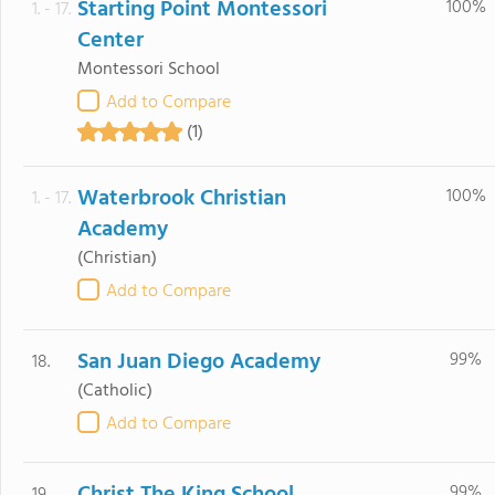
Starting Point Montessori
100%
1. - 17.
Center
Montessori School
Add to Compare
(1)
Waterbrook Christian
100%
1. - 17.
Academy
(Christian)
Add to Compare
San Juan Diego Academy
99%
18.
(Catholic)
Add to Compare
99%