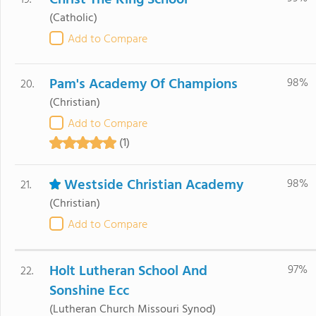
Christ The King School
19.
(Catholic)
Add to Compare
Pam's Academy Of Champions
98%
20.
(Christian)
Add to Compare
(1)
Westside Christian Academy
98%
21.
(Christian)
Add to Compare
Holt Lutheran School And
97%
22.
Sonshine Ecc
(Lutheran Church Missouri Synod)