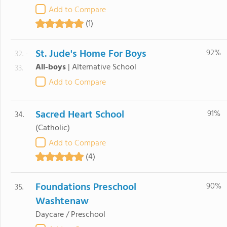
Add to Compare
(1)
St. Jude's Home For Boys
92%
32. -
All-boys
|
Alternative School
33.
Add to Compare
Sacred Heart School
91%
34.
(Catholic)
Add to Compare
(4)
Foundations Preschool
90%
35.
Washtenaw
Daycare / Preschool