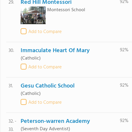
Red Hill Montessori
92%
29.
Montessori School
Add to Compare
Immaculate Heart Of Mary
92%
30.
(Catholic)
Add to Compare
Gesu Catholic School
92%
31.
(Catholic)
Add to Compare
Peterson-warren Academy
92%
32. -
(Seventh Day Adventist)
33.