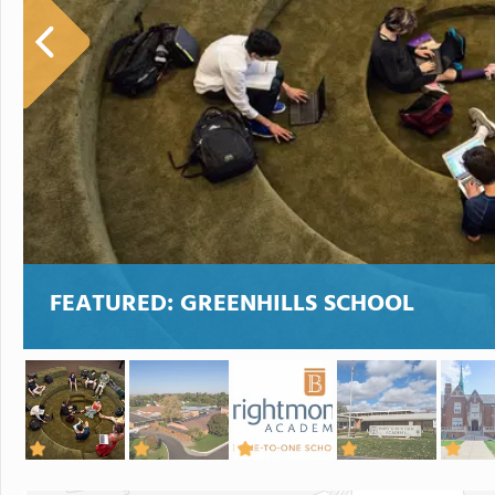
FEATURED:
GREENHILLS SCHOOL