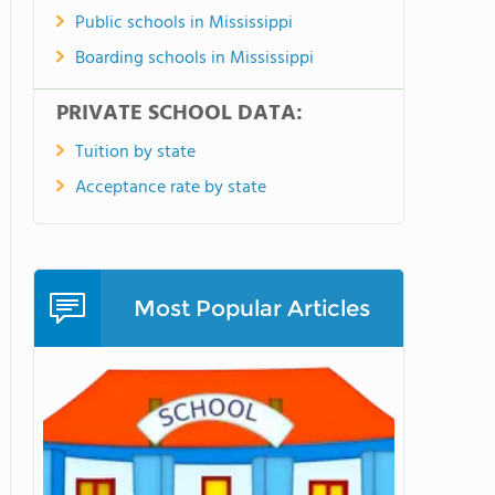
Public schools in Mississippi
Boarding schools in Mississippi
PRIVATE SCHOOL DATA:
Tuition by state
Acceptance rate by state
Most Popular Articles