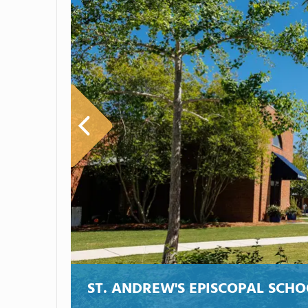
ST. ANDREW'S EPISCOPAL SCH