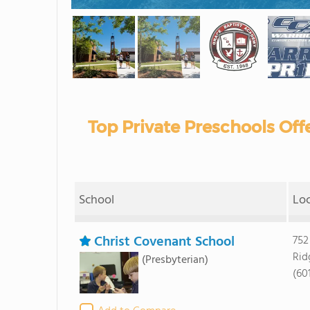
Top Private Preschools Offe
School
Lo
Christ Covenant School
752
Rid
(Presbyterian)
(60