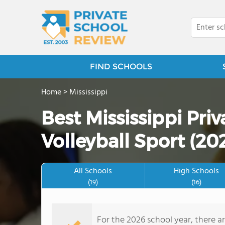
FIND SCHOOLS
Home
>
Mississippi
Best Mississippi Pri
Volleyball Sport (20
All Schools
High Schools
(19)
(16)
For the 2026 school year, there ar