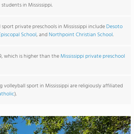
 students in Mississippi.
l sport private preschools in Mississippi include
Desoto
Episcopal School
, and
Northpoint Christian School
.
9, which is higher than the
Mississippi private preschool
volleyball sport in Mississippi are religiously affiliated
tholic
).