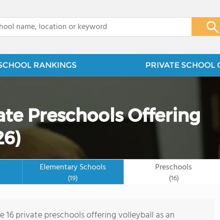
x
SCHOOL RANKINGS
PRIVATE SCHOOL 
vate Preschools Offering
26)
Elementary Schools
Preschools
(19)
(16)
e 16 private preschools offering volleyball as an