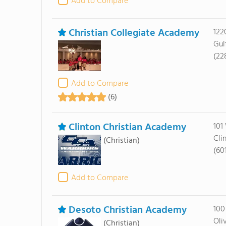
Add to Compare
Christian Collegiate Academy
122
Gul
(22
Add to Compare
(6)
Clinton Christian Academy
101
Cli
(Christian)
(60
Add to Compare
Desoto Christian Academy
100
Oli
(Christian)