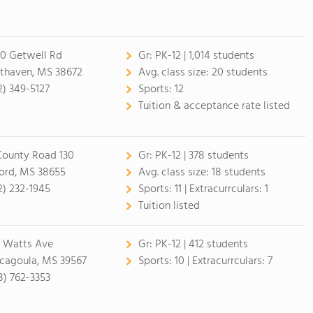
0 Getwell Rd
Gr:
PK-12 | 1,014 students
thaven, MS 38672
Avg. class size:
20 students
2) 349-5127
Sports:
12
Tuition & acceptance rate listed
County Road 130
Gr:
PK-12 | 378 students
ord, MS 38655
Avg. class size:
18 students
2) 232-1945
Sports:
11 |
Extracurrculars:
1
Tuition listed
 Watts Ave
Gr:
PK-12 | 412 students
cagoula, MS 39567
Sports:
10 |
Extracurrculars:
7
8) 762-3353