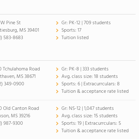
 W Pine St
Gr:
PK-12 | 709 students
tiesburg, MS 39401
Sports:
17
1) 583-8683
Tuition listed
0 Tchulahoma Road
Gr:
PK-8 | 333 students
thaven, MS 38671
Avg. class size:
18 students
2) 349-0900
Sports:
6 |
Extracurrculars:
8
Tuition & acceptance rate listed
0 Old Canton Road
Gr:
NS-12 | 1,047 students
kson, MS 39216
Avg. class size:
15 students
1) 987-9300
Sports:
19 |
Extracurrculars:
5
Tuition & acceptance rate listed