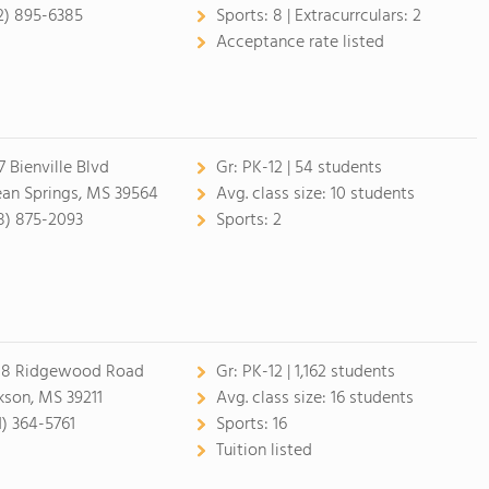
2) 895-6385
Sports:
8 |
Extracurrculars:
2
Acceptance rate listed
7 Bienville Blvd
Gr:
PK-12 | 54 students
an Springs, MS 39564
Avg. class size:
10 students
8) 875-2093
Sports:
2
8 Ridgewood Road
Gr:
PK-12 | 1,162 students
kson, MS 39211
Avg. class size:
16 students
1) 364-5761
Sports:
16
Tuition listed