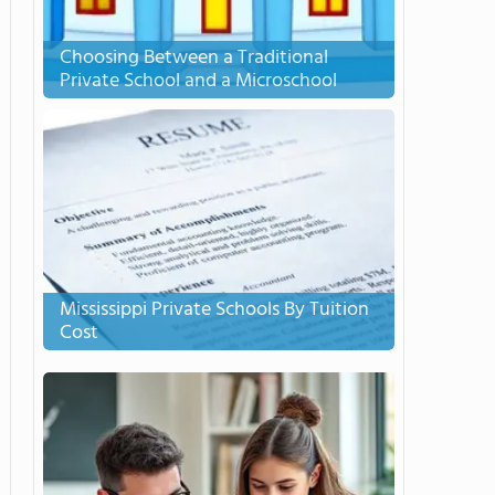
Choosing Between a Traditional
Private School and a Microschool
Mississippi Private Schools By Tuition
Cost