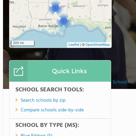
6
5
200 mi
Leaflet
|
©
OpenStreetMap
Quick Links
Christ Covenant School
SCHOOL SEARCH TOOLS:
Search schools by zip
Compare schools side-by-side
SCHOOL BY TYPE (MS):