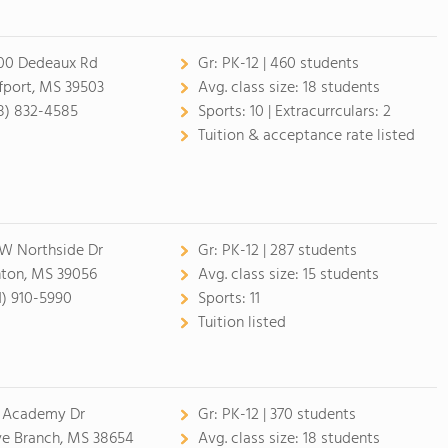
00 Dedeaux Rd
Gr:
PK-12 | 460 students
fport, MS 39503
Avg. class size:
18 students
8) 832-4585
Sports:
10 |
Extracurrculars:
2
Tuition & acceptance rate listed
 W Northside Dr
Gr:
PK-12 | 287 students
nton, MS 39056
Avg. class size:
15 students
1) 910-5990
Sports:
11
Tuition listed
 Academy Dr
Gr:
PK-12 | 370 students
ve Branch, MS 38654
Avg. class size:
18 students