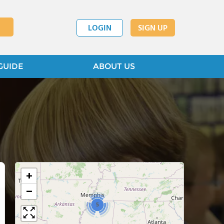
LOGIN
SIGN UP
GUIDE
ABOUT US
+
−
5