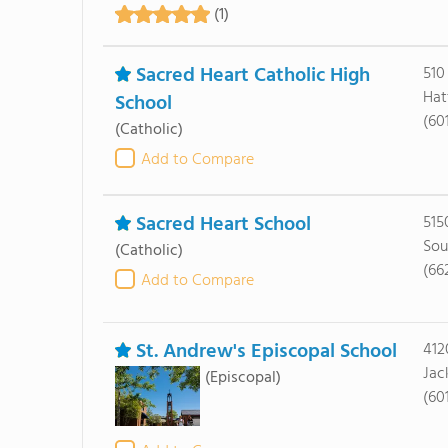
(1)
Sacred Heart Catholic High
510
Hat
School
(60
(Catholic)
Add to Compare
Sacred Heart School
515
Sou
(Catholic)
(66
Add to Compare
St. Andrew's Episcopal School
412
Jac
(Episcopal)
(60