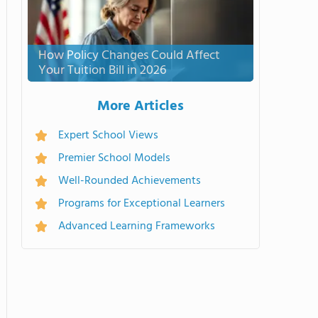
How Policy Changes Could Affect
Your Tuition Bill in 2026
More Articles
Expert School Views
Premier School Models
Well-Rounded Achievements
Programs for Exceptional Learners
Advanced Learning Frameworks