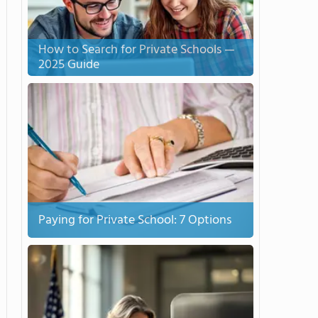
How to Search for Private Schools —
2025 Guide
Paying for Private School: 7 Options