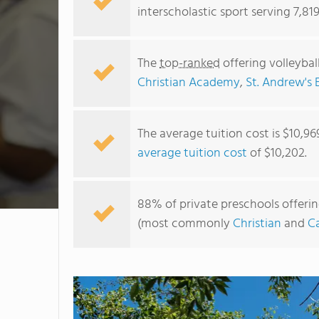
interscholastic sport serving 7,819
The
top-ranked
offering volleybal
Christian Academy
,
St. Andrew's 
The average tuition cost is $10,96
average tuition cost
of $10,202.
88% of private preschools offering 
(most commonly
Christian
and
Ca