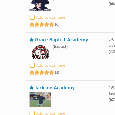
(66
Add to Compare
(6)
Grace Baptist Academy
370
Oce
(Baptist)
(22
Add to Compare
(3)
Jackson Academy
490
Jac
(60
Add to Compare