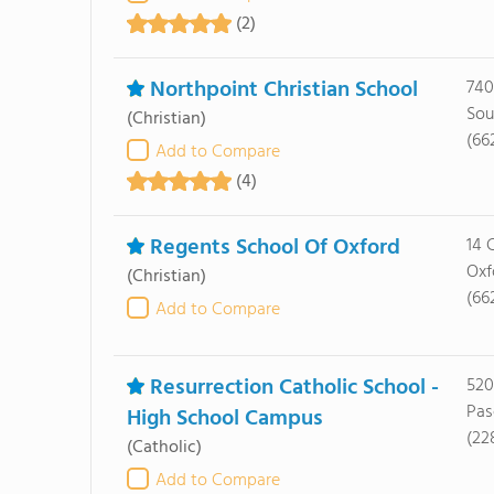
(2)
Northpoint Christian School
740
Sou
(Christian)
(66
Add to Compare
(4)
Regents School Of Oxford
14 
Oxf
(Christian)
(66
Add to Compare
Resurrection Catholic School -
520
Pas
High School Campus
(22
(Catholic)
Add to Compare