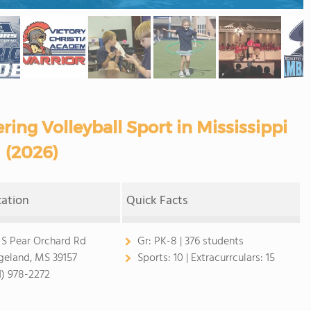
ring Volleyball Sport in Mississippi
(2026)
cation
Quick Facts
 S Pear Orchard Rd
Gr:
PK-8 | 376 students
geland, MS 39157
Sports:
10 |
Extracurrculars:
15
1) 978-2272