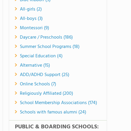
Blue Ribbon (5)
All-girls (2)
All-boys (3)
Montessori (9)
Daycare / Preschools (186)
Summer School Programs (18)
Special Education (4)
Alternative (15)
ADD/ADHD Support (25)
Online Schools (7)
Religiously Affiliated (200)
School Membership Associations (174)
Schools with famous alumni (24)
PUBLIC & BOARDING SCHOOLS: