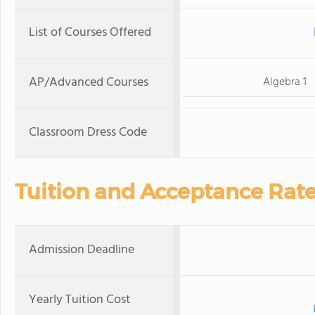
List of Courses Offered
AP/Advanced Courses
Algebra 1
Classroom Dress Code
Tuition and Acceptance Rat
Admission Deadline
Yearly Tuition Cost