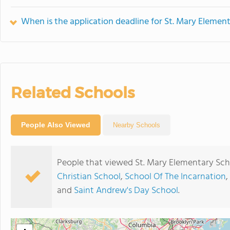
When is the application deadline for St. Mary Elemen
Related Schools
People Also Viewed
Nearby Schools
People that viewed St. Mary Elementary Sch
Christian School
,
School Of The Incarnation
,
and
Saint Andrew's Day School
.