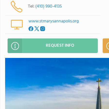
Tel:
(410) 990-4135
www.stmarysannapolis.org
REQUEST INFO