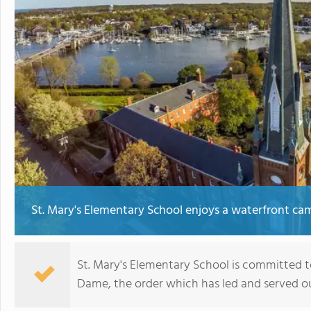
St. Mary's Elementary School enjoys a waterfront c
St. Mary's Elementary School is committed to
Dame, the order which has led and served ou