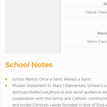
A
Cherub Choru
Recre
Tennis Class
School Notes
School Motto: Once a Saint, Always a Saint!
Mission Statement St. Mary's Elementary School is a
spiritual,intellectual,physical and social guidance we 
cooperation with the family and Catholic community
and model Christain values founded in love of God,se