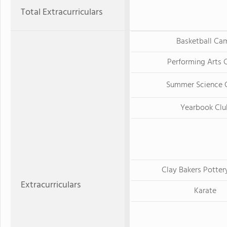
Total Extracurriculars
Basketball Ca
Performing Arts
Summer Science
Yearbook Clu
Clay Bakers Potter
Extracurriculars
Karate