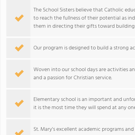
The School Sisters believe that Catholic edu
to reach the fullness of their potential as in
them in directing their gifts toward buildin
Our program is designed to build a strong ac
Woven into our school days are activities a
and a passion for Christian service.
Elementary school is an important and unfo
it is the most time they will spend at any on
St. Mary's excellent academic programs and