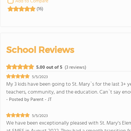
Add to Compare
(16)
School Reviews
5.00 out of 5
(3 reviews)
5/5/2023
My 3 kids have been going to St. Mary`s for the last 3+
teachers, community, and the education. Can`t say eno
- Posted by
Parent - JT
5/5/2023
We have been exceptionally pleased with St. Mary's Eleme