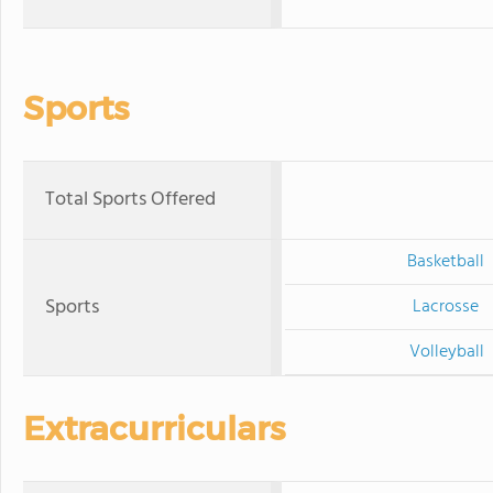
Sports
Total Sports Offered
Basketball
Sports
Lacrosse
Volleyball
Extracurriculars