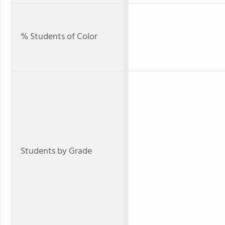
% Students of Color
Students by Grade