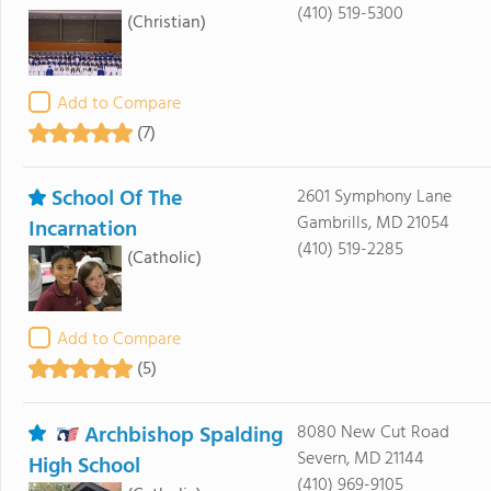
(410) 519-5300
(Christian)
Add to Compare
(7)
School Of The
2601 Symphony Lane
Gambrills, MD 21054
Incarnation
(410) 519-2285
(Catholic)
Add to Compare
(5)
Archbishop Spalding
8080 New Cut Road
Severn, MD 21144
High School
(410) 969-9105