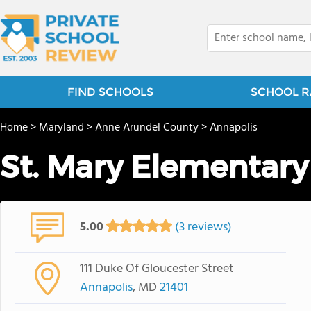
FIND SCHOOLS
SCHOOL R
Home
>
Maryland
>
Anne Arundel County
>
Annapolis
St. Mary Elementary
5.00
(3 reviews)
111 Duke Of Gloucester Street
Annapolis
, MD
21401