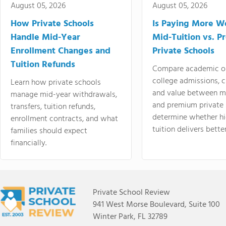
August 05, 2026
August 05, 2026
How Private Schools
Is Paying More Wo
Handle Mid-Year
Mid-Tuition vs. 
Enrollment Changes and
Private Schools
Tuition Refunds
Compare academic o
college admissions, cl
Learn how private schools
and value between mi
manage mid-year withdrawals,
and premium private 
transfers, tuition refunds,
determine whether hi
enrollment contracts, and what
tuition delivers better
families should expect
financially.
Private School Review
941 West Morse Boulevard, Suite 100
Winter Park, FL 32789