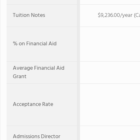
Tuition Notes
$9,236.00/year (C
% on Financial Aid
Average Financial Aid
Grant
Acceptance Rate
Admissions Director