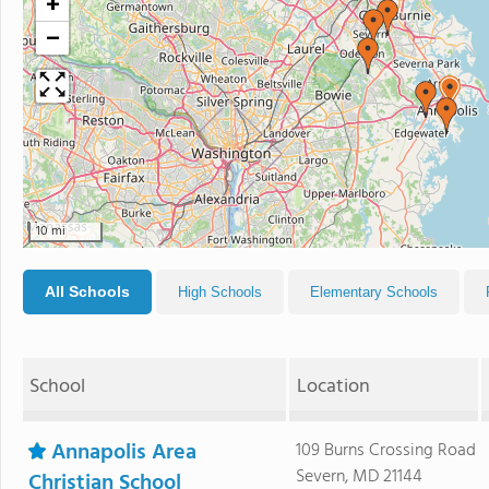
+
−
10 mi
All Schools
High Schools
Elementary Schools
School
Location
Annapolis Area
109 Burns Crossing Road
Severn, MD 21144
Christian School