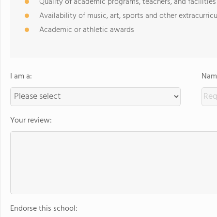
Quality of academic programs, teachers, and facilities
Availability of music, art, sports and other extracurricu
Academic or athletic awards
I am a:
Name
Your review:
Endorse this school: