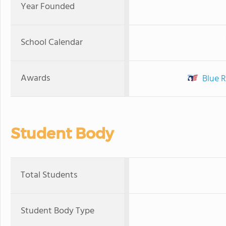
Year Founded
School Calendar
Awards
Blue R
Student Body
Total Students
Student Body Type