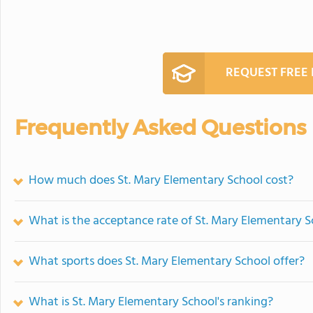
REQUEST FREE
Frequently Asked Questions
How much does St. Mary Elementary School cost?
What is the acceptance rate of St. Mary Elementary 
What sports does St. Mary Elementary School offer?
What is St. Mary Elementary School's ranking?