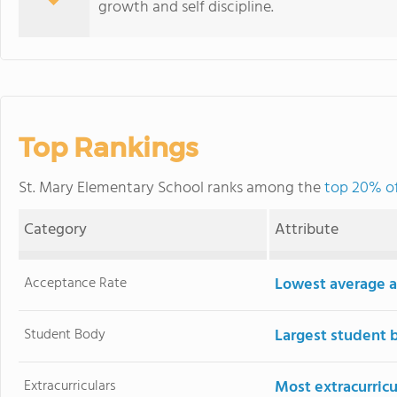
growth and self discipline.
Top Rankings
St. Mary Elementary School ranks among the
top 20% of
Category
Attribute
Acceptance Rate
Lowest average a
Student Body
Largest student 
Extracurriculars
Most extracurricu