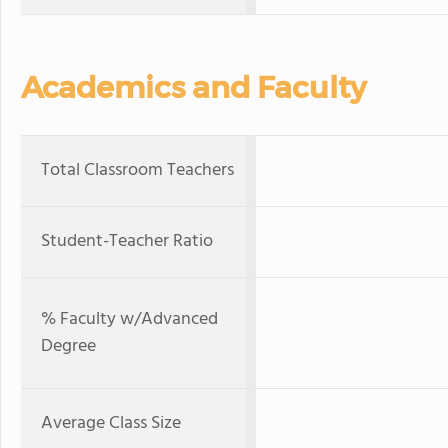
Academics and Faculty
Total Classroom Teachers
Student-Teacher Ratio
% Faculty w/Advanced
Degree
Average Class Size