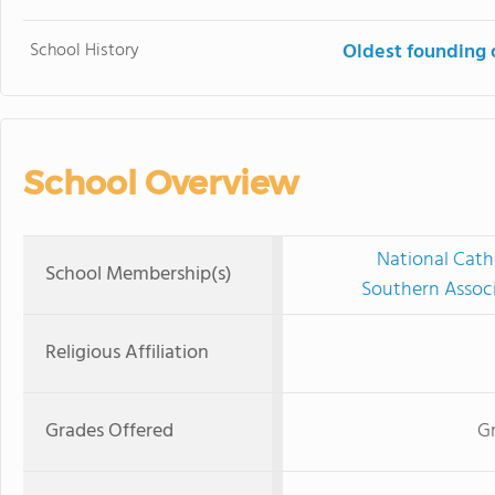
School History
Oldest founding 
School Overview
National Cath
School Membership(s)
Southern Associ
Religious Affiliation
Grades Offered
Gr