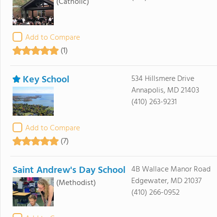
(Catholic)
Add to Compare
(1)
Key School
534 Hillsmere Drive
Annapolis, MD 21403
(410) 263-9231
Add to Compare
(7)
Saint Andrew's Day School
4B Wallace Manor Road
Edgewater, MD 21037
(Methodist)
(410) 266-0952