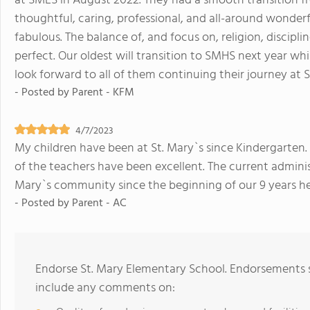
at SMES in August 2022. They had a smooth transition fr
thoughtful, caring, professional, and all-around wonderf
fabulous. The balance of, and focus on, religion, disciplin
perfect. Our oldest will transition to SMHS next year w
look forward to all of them continuing their journey at S
- Posted by
Parent - KFM
4/7/2023
My children have been at St. Mary`s since Kindergarten.
of the teachers have been excellent. The current adminis
Mary`s community since the beginning of our 9 years he
- Posted by
Parent - AC
Endorse St. Mary Elementary School. Endorsements s
include any comments on: