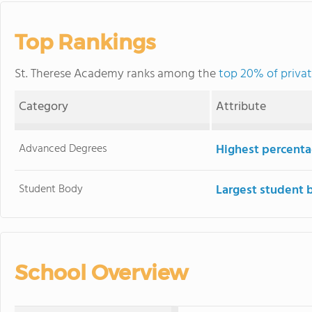
Top Rankings
St. Therese Academy ranks among the
top 20% of privat
Category
Attribute
Advanced Degrees
Highest percenta
Student Body
Largest student 
School Overview