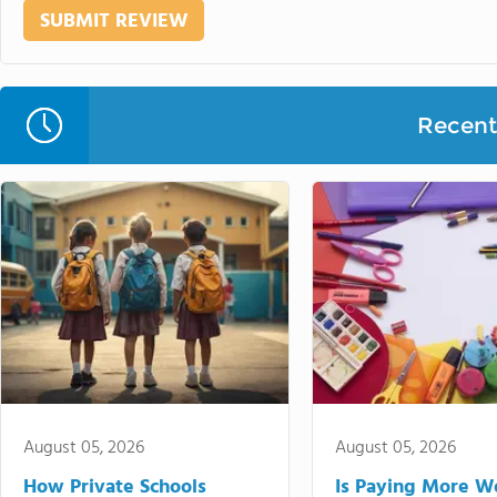
Recent 
August 05, 2026
August 05, 2026
How Private Schools
Is Paying More Wo