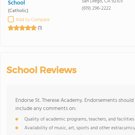
San Diego, CA 92103
School
(619) 296-2222
(Catholic)
Add to Compare
(1)
School Reviews
Endorse St. Therese Academy. Endorsements should b
include any comments on:
Quality of academic programs, teachers, and facilities
Availability of music, art, sports and other extracurricu