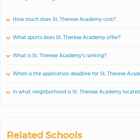
How much does St. Therese Academy cost?
What sports does St. Therese Academy offer?
What is St. Therese Academy's ranking?
When is the application deadline for St. Therese Aca
In what neighborhood is St. Therese Academy locate
Related Schools