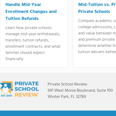
Handle Mid-Year
Mid-Tuition vs. 
Enrollment Changes and
Private Schools
Tuition Refunds
Compare academic o
college admissions, cl
Learn how private schools
and value between mi
manage mid-year withdrawals,
and premium private 
transfers, tuition refunds,
determine whether hi
enrollment contracts, and what
tuition delivers better
families should expect
financially.
Private School Review
941 West Morse Boulevard, Suite 100
Winter Park, FL 32789