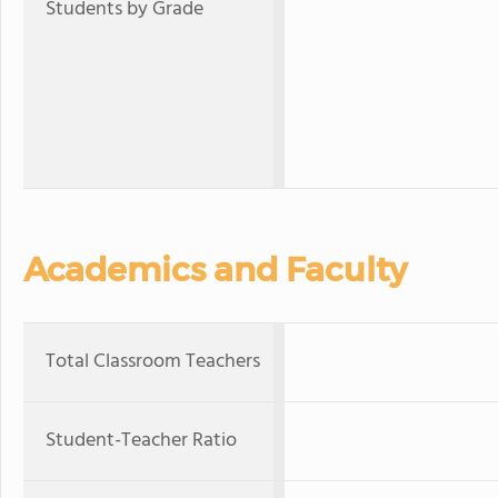
Students by Grade
Academics and Faculty
Total Classroom Teachers
Student-Teacher Ratio