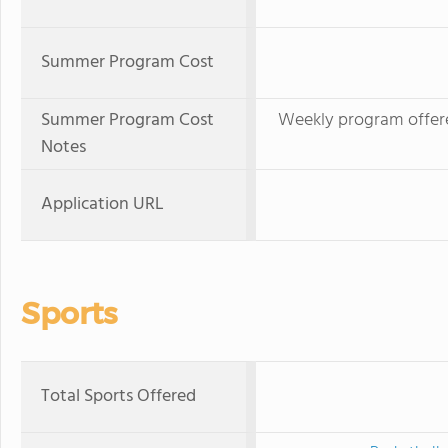
Summer Program Cost
Summer Program Cost
Weekly program offer
Notes
Application URL
Sports
Total Sports Offered