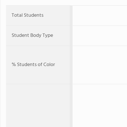
Total Students
Student Body Type
% Students of Color