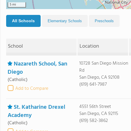
5 mi
All Schools
Elementary Schools
Preschools
School
Location
Nazareth School, San
10728 San Diego Mission
Rd
Diego
San Diego, CA 92108
(Catholic)
(619) 641-7987
Add to Compare
St. Katharine Drexel
4551 56th Street
San Diego, CA 92115
Academy
(619) 582-3862
(Catholic)