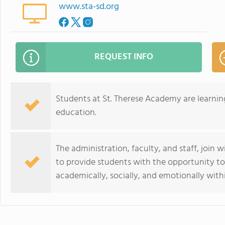
www.sta-sd.org
REQUEST INFO
Students at St. Therese Academy are learning
education.
The administration, faculty, and staff, join 
to provide students with the opportunity to r
academically, socially, and emotionally with