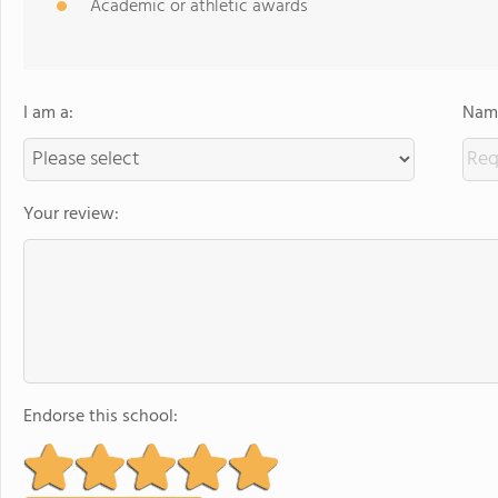
Academic or athletic awards
I am a:
Name
Your review:
Endorse this school: