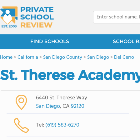
FIND SCHOOLS
SCHOOL R
Home
>
California
>
San Diego County
>
San Diego
>
Del Cerro
St. Therese Academ
6440 St. Therese Way
San Diego
, CA
92120
Tel:
(619) 583-6270