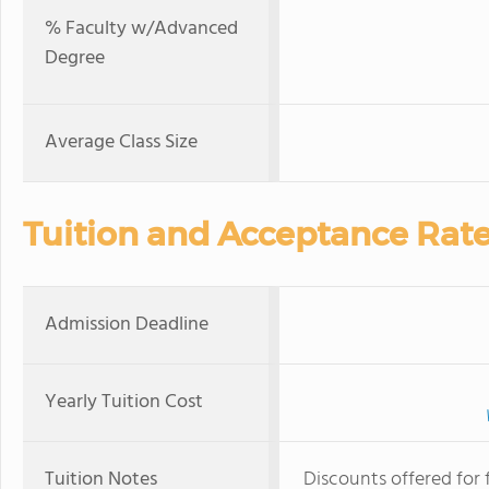
% Faculty w/Advanced
Degree
Average Class Size
Tuition and Acceptance Rat
Admission Deadline
Yearly Tuition Cost
Tuition Notes
Discounts offered for 