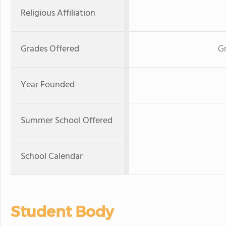
Religious Affiliation
Grades Offered
Gr
Year Founded
Summer School Offered
School Calendar
Student Body