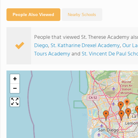
People Also Viewed
Nearby Schools
People that viewed St. Therese Academy als
Diego
,
St. Katharine Drexel Academy
,
Our La
Tours Academy
and
St. Vincent De Paul Sch
+
−