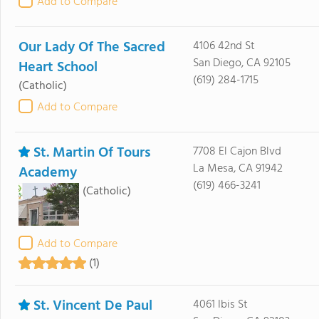
Add to Compare
Our Lady Of The Sacred
4106 42nd St
San Diego, CA 92105
Heart School
(619) 284-1715
(Catholic)
Add to Compare
St. Martin Of Tours
7708 El Cajon Blvd
La Mesa, CA 91942
Academy
(619) 466-3241
(Catholic)
Add to Compare
(1)
St. Vincent De Paul
4061 Ibis St