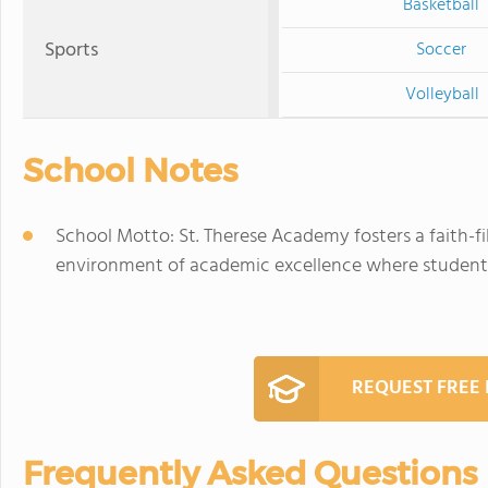
Basketball
Sports
Soccer
Volleyball
School Notes
School Motto: St. Therese Academy fosters a faith-f
environment of academic excellence where students a
REQUEST FREE
Frequently Asked Questions