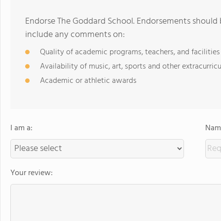
Endorse The Goddard School. Endorsements should b
include any comments on:
Quality of academic programs, teachers, and facilities
Availability of music, art, sports and other extracurricu
Academic or athletic awards
I am a:
Name
Your review: