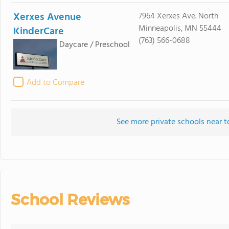
Xerxes Avenue
7964 Xerxes Ave. North
Minneapolis, MN 55444
KinderCare
(763) 566-0688
Daycare / Preschool
Add to Compare
See more private schools near 
School Reviews