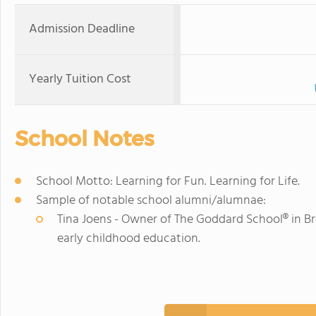
Admission Deadline
Yearly Tuition Cost
School Notes
School Motto: Learning for Fun. Learning for Life.
Sample of notable school alumni/alumnae:
Tina Joens - Owner of The Goddard School® in Br
early childhood education.