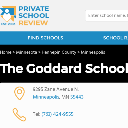
FIND SCHOOLS
SCHOOL R
Home
>
Minnesota
>
Hennepin County
>
Minneapolis
The Goddard Schoo
9295 Zane Avenue N.
Minneapolis
, MN
55443
Tel:
(763) 424-9555