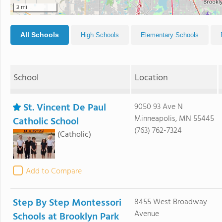
3 mi
All Schools
High Schools
Elementary Schools
School
Location
St. Vincent De Paul
9050 93 Ave N
Minneapolis, MN 55445
Catholic School
(763) 762-7324
(Catholic)
Add to Compare
Step By Step Montessori
8455 West Broadway
Avenue
Schools at Brooklyn Park