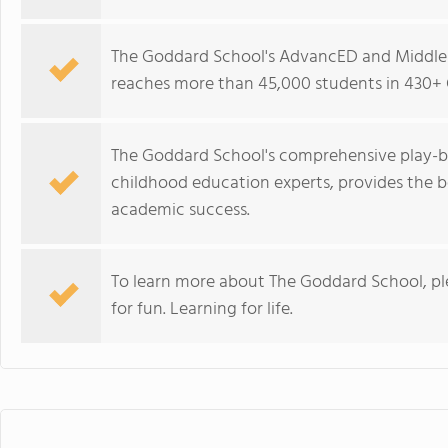
The Goddard School's AdvancED and Middle 
reaches more than 45,000 students in 430+ 
The Goddard School's comprehensive play-b
childhood education experts, provides the b
academic success.
To learn more about The Goddard School, p
for fun. Learning for life.