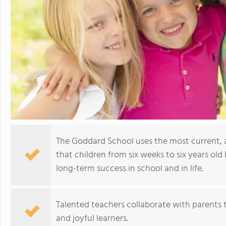
The Goddard School uses the most current,
that children from six weeks to six years old 
long-term success in school and in life.
Talented teachers collaborate with parents t
and joyful learners.