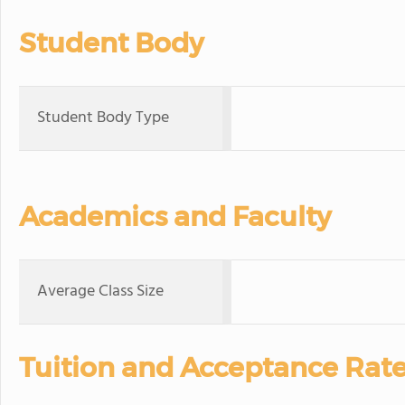
Student Body
Student Body Type
Academics and Faculty
Average Class Size
Tuition and Acceptance Rat