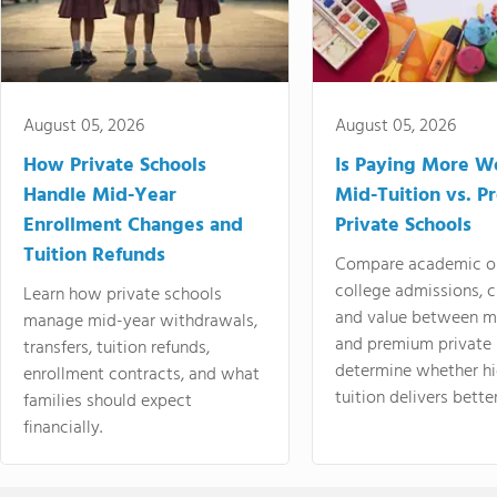
August 05, 2026
August 05, 2026
How Private Schools
Is Paying More Wo
Handle Mid-Year
Mid-Tuition vs. 
Enrollment Changes and
Private Schools
Tuition Refunds
Compare academic o
college admissions, cl
Learn how private schools
and value between mi
manage mid-year withdrawals,
and premium private 
transfers, tuition refunds,
determine whether hi
enrollment contracts, and what
tuition delivers better
families should expect
financially.