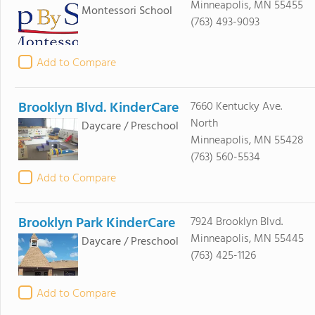
Minneapolis, MN 55455
Montessori School
(763) 493-9093
Add to Compare
Brooklyn Blvd. KinderCare
7660 Kentucky Ave.
North
Daycare / Preschool
Minneapolis, MN 55428
(763) 560-5534
Add to Compare
Brooklyn Park KinderCare
7924 Brooklyn Blvd.
Minneapolis, MN 55445
Daycare / Preschool
(763) 425-1126
Add to Compare