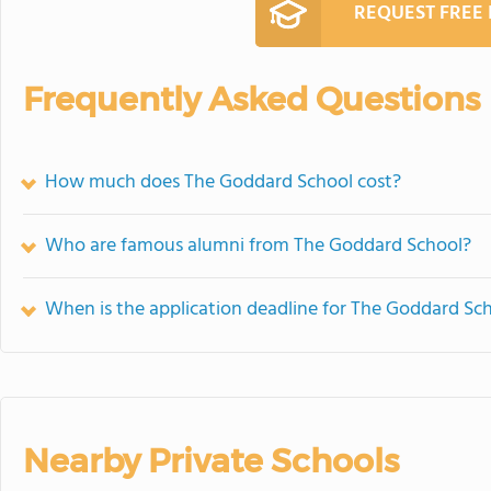
REQUEST FREE
Frequently Asked Questions
How much does The Goddard School cost?
Who are famous alumni from The Goddard School?
When is the application deadline for The Goddard Sc
Nearby Private Schools