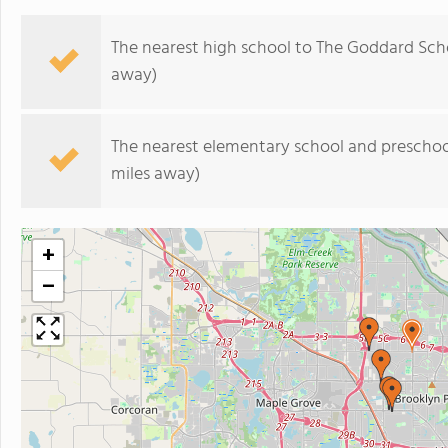
The nearest high school to The Goddard Sch
away)
The nearest elementary school and preschoo
miles away)
+
−