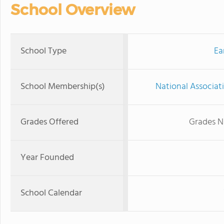
School Overview
School Type
Ea
School Membership(s)
National Associat
Grades Offered
Grades N
Year Founded
School Calendar