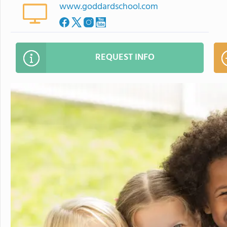
www.goddardschool.com
REQUEST INFO