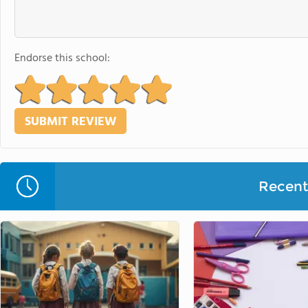
Endorse this school:
Recent 