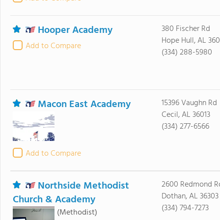
Hooper Academy
380 Fischer Rd
Hope Hull, AL 36
Add to Compare
(334) 288-5980
Macon East Academy
15396 Vaughn Rd
Cecil, AL 36013
(334) 277-6566
Add to Compare
Northside Methodist
2600 Redmond R
Dothan, AL 36303
Church & Academy
(334) 794-7273
(Methodist)