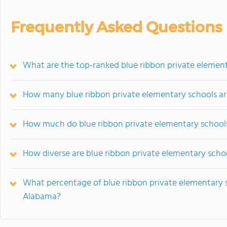
Frequently Asked Questions
What are the top-ranked blue ribbon private elemen
How many blue ribbon private elementary schools ar
How much do blue ribbon private elementary school
How diverse are blue ribbon private elementary scho
What percentage of blue ribbon private elementary sch
Alabama?