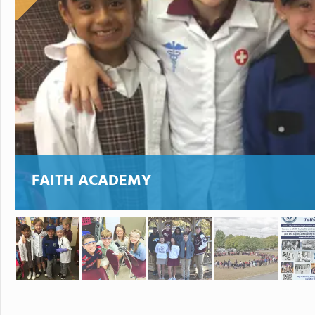
FAITH ACADEMY