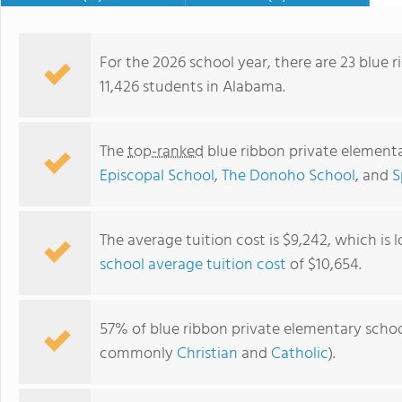
God-given talents and prepare for purposeful f
don't just learn; they grow in
be. Visit MA Apply Now!
For the 2026 school year, there are 23 blue 
11,426 students in Alabama.
The
top-ranked
blue ribbon private element
Episcopal School
,
The Donoho School
, and
S
The average tuition cost is $9,242, which is
school average tuition cost
of $10,654.
Madison Academy
57% of blue ribbon private elementary school
commonly
Christian
and
Catholic
).