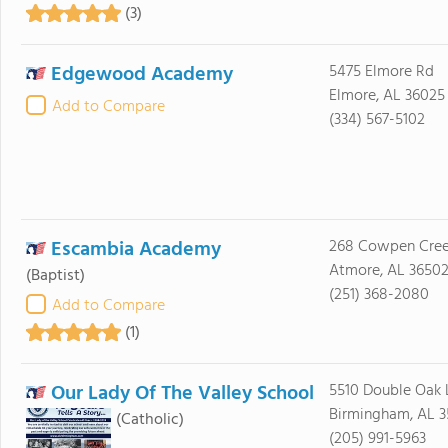
(3)
Edgewood Academy
5475 Elmore Rd
Elmore, AL 36025
Add to Compare
(334) 567-5102
Escambia Academy
268 Cowpen Cree
Atmore, AL 3650
(Baptist)
(251) 368-2080
Add to Compare
(1)
Our Lady Of The Valley School
5510 Double Oak 
Birmingham, AL 
(Catholic)
(205) 991-5963