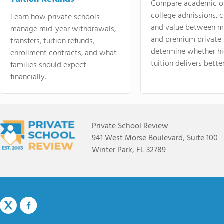
Compare academic o
college admissions, cl
Learn how private schools
and value between mi
manage mid-year withdrawals,
and premium private 
transfers, tuition refunds,
determine whether hi
enrollment contracts, and what
tuition delivers better
families should expect
financially.
Private School Review
941 West Morse Boulevard, Suite 100
Winter Park, FL 32789