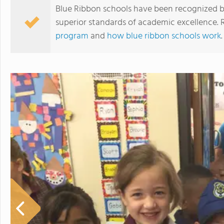
Blue Ribbon schools have been recognized b
superior standards of academic excellence.
program
and
how blue ribbon schools work
.