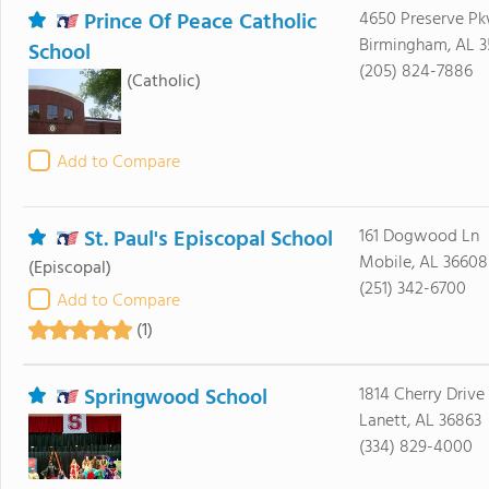
Prince Of Peace Catholic
4650 Preserve P
Birmingham, AL 3
School
(205) 824-7886
(Catholic)
Add to Compare
St. Paul's Episcopal School
161 Dogwood Ln
Mobile, AL 36608
(Episcopal)
(251) 342-6700
Add to Compare
(1)
Springwood School
1814 Cherry Drive
Lanett, AL 36863
(334) 829-4000