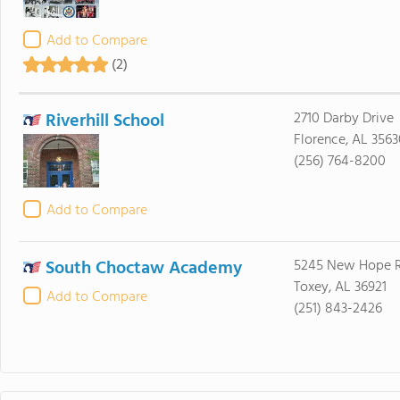
Add to Compare
(2)
Riverhill School
2710 Darby Drive
Florence, AL 3563
(256) 764-8200
Add to Compare
South Choctaw Academy
5245 New Hope 
Toxey, AL 36921
Add to Compare
(251) 843-2426