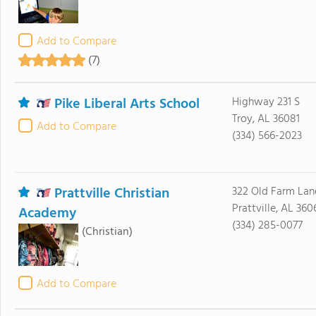
Add to Compare
(7)
Pike Liberal Arts School
Highway 231 S
Troy, AL 36081
Add to Compare
(334) 566-2023
Prattville Christian
322 Old Farm Lan
Prattville, AL 360
Academy
(334) 285-0077
(Christian)
Add to Compare