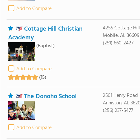
Add to Compare
Cottage Hill Christian
4255 Cottage Hil
Mobile, AL 36609
Academy
(251) 660-2427
(Baptist)
Add to Compare
(15)
The Donoho School
2501 Henry Road
Anniston, AL 362
(256) 237-5477
Add to Compare