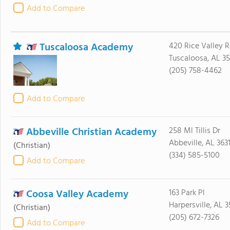
Add to Compare
Tuscaloosa Academy
420 Rice Valley 
Tuscaloosa, AL 3
(205) 758-4462
Add to Compare
Abbeville Christian Academy
258 Ml Tillis Dr
Abbeville, AL 363
(Christian)
(334) 585-5100
Add to Compare
Coosa Valley Academy
163 Park Pl
Harpersville, AL 
(Christian)
(205) 672-7326
Add to Compare