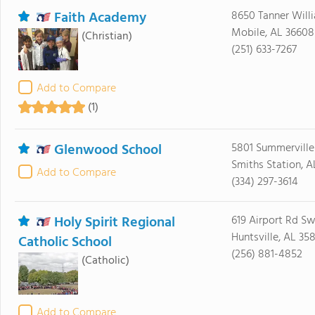
Faith Academy
8650 Tanner Will
Mobile, AL 36608
(Christian)
(251) 633-7267
Add to Compare
(1)
Glenwood School
5801 Summerville
Smiths Station, A
Add to Compare
(334) 297-3614
Holy Spirit Regional
619 Airport Rd S
Huntsville, AL 35
Catholic School
(256) 881-4852
(Catholic)
Add to Compare