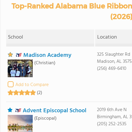
Top-Ranked Alabama Blue Ribbon 
(2026
School
Location
Madison Academy
325 Slaughter Rd
Madison, AL 357
(Christian)
(256) 469-6410
Add to Compare
(2)
Advent Episcopal School
2019 6th Ave N
Birmingham, AL 3
(Episcopal)
(205) 252-2535