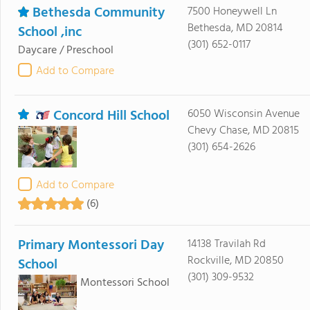
Bethesda Community
7500 Honeywell Ln
Bethesda, MD 20814
School ,inc
(301) 652-0117
Daycare / Preschool
Add to Compare
Concord Hill School
6050 Wisconsin Avenue
Chevy Chase, MD 20815
(301) 654-2626
Add to Compare
(6)
Primary Montessori Day
14138 Travilah Rd
Rockville, MD 20850
School
(301) 309-9532
Montessori School