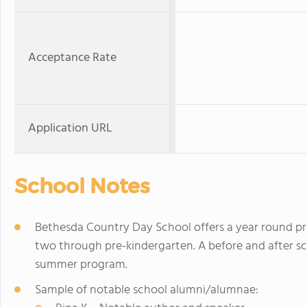
Acceptance Rate
Application URL
School Notes
Bethesda Country Day School offers a year round pr
two through pre-kindergarten. A before and after sch
summer program.
Sample of notable school alumni/alumnae: