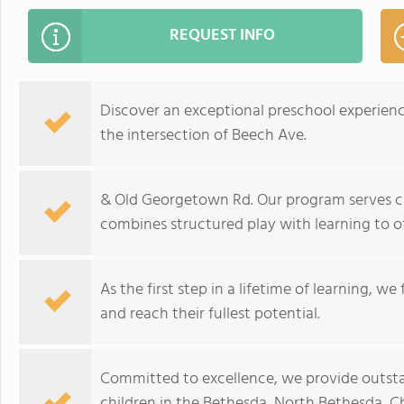
REQUEST INFO
Discover an exceptional preschool experien
the intersection of Beech Ave.
& Old Georgetown Rd. Our program serves ch
combines structured play with learning to of
As the first step in a lifetime of learning, w
and reach their fullest potential.
Committed to excellence, we provide outst
children in the Bethesda, North Bethesda, C