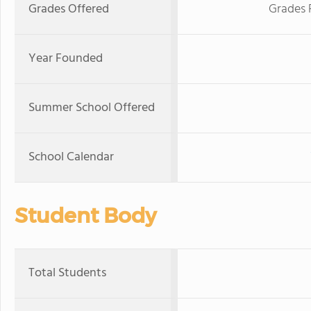
Grades Offered
Grades 
Year Founded
Summer School Offered
School Calendar
Student Body
Total Students