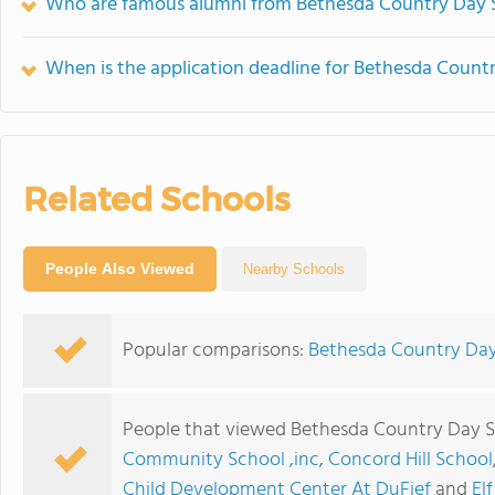
Who are famous alumni from Bethesda Country Day 
When is the application deadline for Bethesda Count
Related Schools
People Also Viewed
Nearby Schools
Popular comparisons:
Bethesda Country Day
People that viewed Bethesda Country Day S
Community School ,inc
,
Concord Hill School
Child Development Center At DuFief
and
El