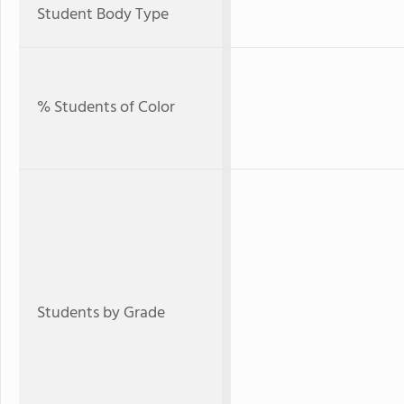
Student Body Type
% Students of Color
Students by Grade