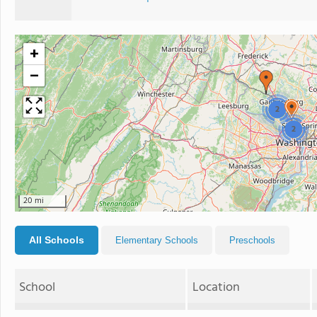
+
−
2
2
20 mi
All Schools
Elementary Schools
Preschools
School
Location