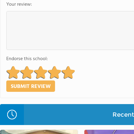
Your review:
Endorse this school:
Recent 