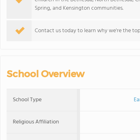
Spring, and Kensington communities.
Contact us today to learn why we're the top 
School Overview
School Type
Ea
Religious Affiliation