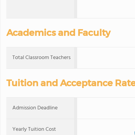
Academics and Faculty
Total Classroom Teachers
Tuition and Acceptance Rat
Admission Deadline
Yearly Tuition Cost