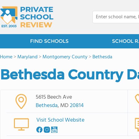
FIND SCHOOLS
SCHOOL R
Home
>
Maryland
>
Montgomery County
>
Bethesda
Bethesda Country D
5615 Beech Ave
Bethesda
, MD
20814
Visit School Website