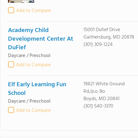
Add to Compare
Academy Child
15001 Dufief Drive
Gaithersburg, MD 20878
Development Center At
(301) 309-1224
DuFief
Daycare / Preschool
Add to Compare
Elf Early Learning Fun
19821 White Ground
Rd./p.o. Bo
School
Boyds, MD 20841
Daycare / Preschool
(301) 540-3370
Add to Compare