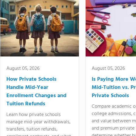
August 05, 2026
August 05, 2026
How Private Schools
Is Paying More Wo
Handle Mid-Year
Mid-Tuition vs. 
Enrollment Changes and
Private Schools
Tuition Refunds
Compare academic o
college admissions, cl
Learn how private schools
and value between mi
manage mid-year withdrawals,
and premium private 
transfers, tuition refunds,
determine whether hi