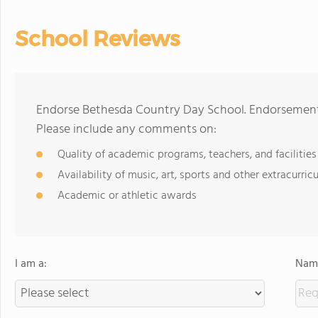
School Reviews
Endorse Bethesda Country Day School. Endorsements
Please include any comments on:
Quality of academic programs, teachers, and facilities
Availability of music, art, sports and other extracurricu
Academic or athletic awards
I am a:
Name