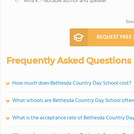
Rina K. - Notable author and speaker
Sou
REQUEST FREE
Frequently Asked Questions
How much does Bethesda Country Day School cost?
What schools are Bethesda Country Day School ofte
What is the acceptance rate of Bethesda Country Da