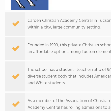
Carden Christian Academy Central in Tucson
within a city, large community setting.
Founded in 1999, this private Christian schoo
an affordable option among Tucson element
The school has a student–teacher ratio of 9:
diverse student body that includes American I
and White students.
As a member of the Association of Christian 
Academy Central has rolling admissions to 