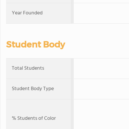
Year Founded
Student Body
Total Students
Student Body Type
% Students of Color