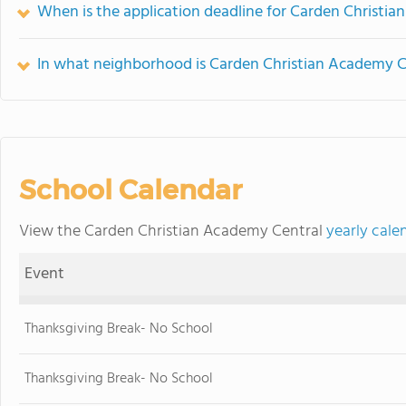
When is the application deadline for Carden Christi
In what neighborhood is Carden Christian Academy C
School Calendar
View the Carden Christian Academy Central
yearly cale
Event
Thanksgiving Break- No School
Thanksgiving Break- No School