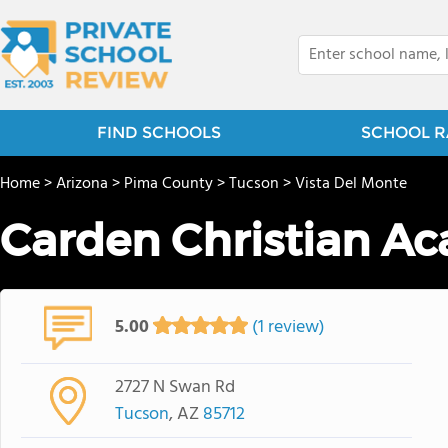
FIND SCHOOLS
SCHOOL R
Home
>
Arizona
>
Pima County
>
Tucson
>
Vista Del Monte
Carden Christian A
5.00
(1 review)
2727 N Swan Rd
Tucson
, AZ
85712