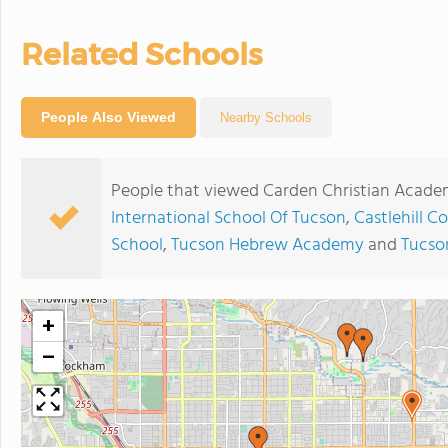
Related Schools
People Also Viewed
Nearby Schools
People that viewed Carden Christian Academ
International School Of Tucson
,
Castlehill C
School
,
Tucson Hebrew Academy
and
Tucso
+
−