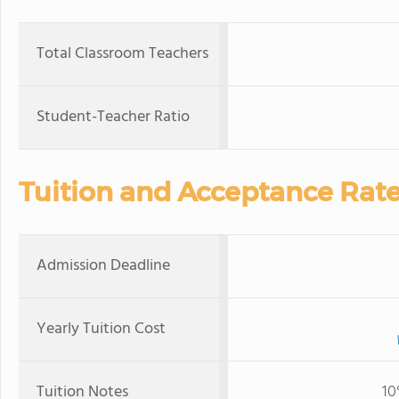
Total Classroom Teachers
Student-Teacher Ratio
Tuition and Acceptance Rat
Admission Deadline
Yearly Tuition Cost
Tuition Notes
10