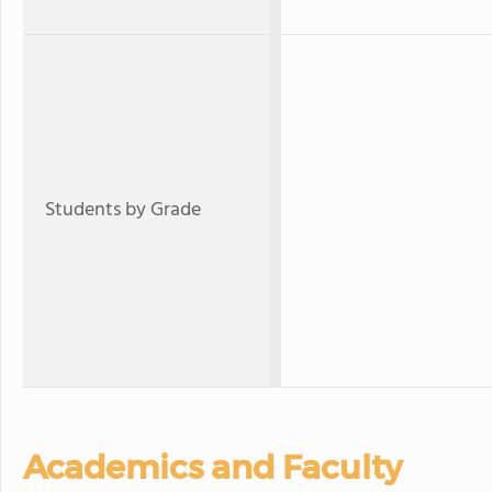
Students by Grade
Academics and Faculty