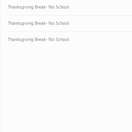
Thanksgiving Break- No School
Thanksgiving Break- No School
Thanksgiving Break- No School