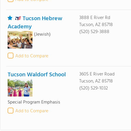
Tucson Hebrew
3888 E River Rd
Tucson, AZ 85718
Academy
(520) 529-3888
(Jewish)
Add to Compare
Tucson Waldorf School
3605 E River Road
Tucson, AZ 85718
(520) 529-1032
Special Program Emphasis
Add to Compare