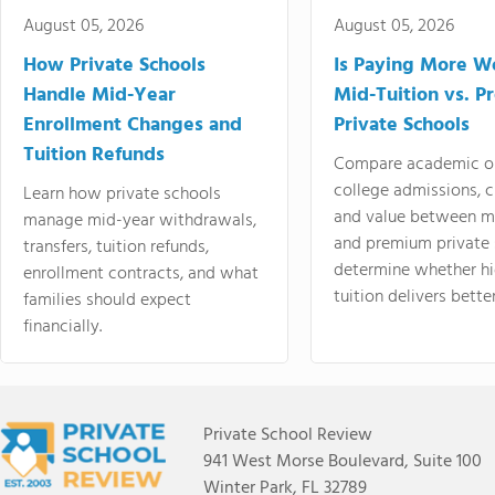
August 05, 2026
August 05, 2026
How Private Schools
Is Paying More Wo
Handle Mid-Year
Mid-Tuition vs. 
Enrollment Changes and
Private Schools
Tuition Refunds
Compare academic o
college admissions, cl
Learn how private schools
and value between mi
manage mid-year withdrawals,
and premium private 
transfers, tuition refunds,
determine whether hi
enrollment contracts, and what
tuition delivers better
families should expect
financially.
Private School Review
941 West Morse Boulevard, Suite 100
Winter Park, FL 32789