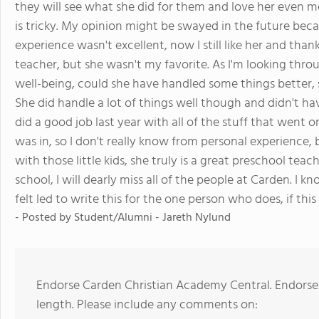
they will see what she did for them and love her even m
is tricky. My opinion might be swayed in the future becau
experience wasn't excellent, now I still like her and thank
teacher, but she wasn't my favorite. As I'm looking thro
well-being, could she have handled some things better, 
She did handle a lot of things well though and didn't hav
did a good job last year with all of the stuff that went o
was in, so I don't really know from personal experience,
with those little kids, she truly is a great preschool t
school, I will dearly miss all of the people at Carden. I 
felt led to write this for the one person who does, if this 
- Posted by
Student/Alumni - Jareth Nylund
Endorse Carden Christian Academy Central. Endorse
length. Please include any comments on: