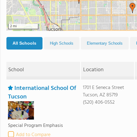
2 mi
All Schools
High Schools
Elementary Schools
School
Location
International School Of
1701 E Seneca Street
Tucson, AZ 85719
Tucson
(520) 406-0552
Special Program Emphasis
Add to Compare