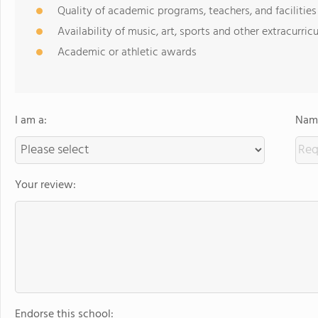
Quality of academic programs, teachers, and facilities
Availability of music, art, sports and other extracurricu
Academic or athletic awards
I am a:
Name
Your review:
Endorse this school: