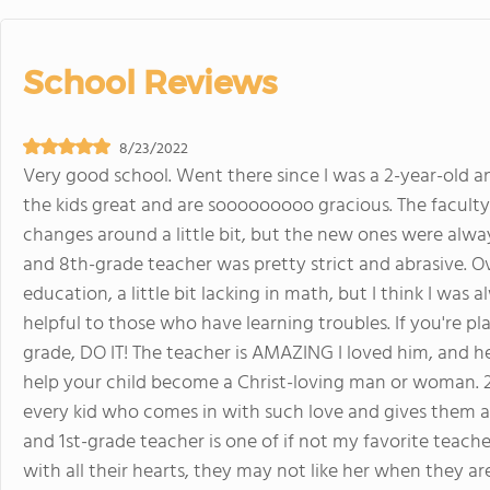
School Reviews
8/23/2022
Very good school. Went there since I was a 2-year-old and
the kids great and are sooooooooo gracious. The faculty 
changes around a little bit, but the new ones were alway
and 8th-grade teacher was pretty strict and abrasive. Ove
education, a little bit lacking in math, but I think I was
helpful to those who have learning troubles. If you're pl
grade, DO IT! The teacher is AMAZING I loved him, and he 
help your child become a Christ-loving man or woman. 2
every kid who comes in with such love and gives them all
and 1st-grade teacher is one of if not my favorite teache
with all their hearts, they may not like her when they are i