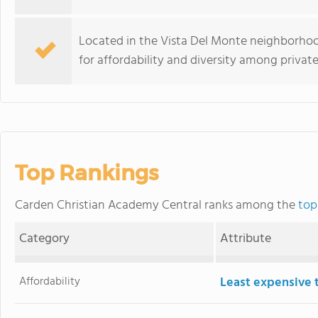
Located in the Vista Del Monte neighborhoo
for affordability and diversity among private
Top Rankings
Carden Christian Academy Central ranks among the
top
Category
Attribute
Affordability
Least expensive 