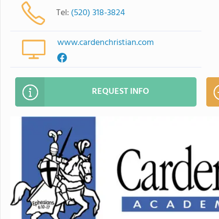
Tel:
(520) 318-3824
www.cardenchristian.com
REQUEST INFO