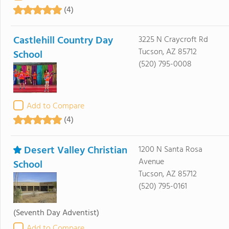
(4)
Castlehill Country Day
3225 N Craycroft Rd
Tucson, AZ 85712
School
(520) 795-0008
Add to Compare
(4)
Desert Valley Christian
1200 N Santa Rosa
Avenue
School
Tucson, AZ 85712
(520) 795-0161
(Seventh Day Adventist)
Add to Compare