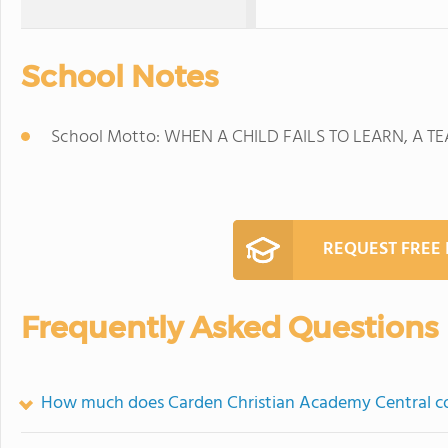
School Notes
School Motto: WHEN A CHILD FAILS TO LEARN, A TE
REQUEST FREE
Frequently Asked Questions
How much does Carden Christian Academy Central c