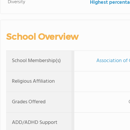
Diversity
Highest percentag
School Overview
School Membership(s)
Association of 
Religious Affiliation
Grades Offered
ADD/ADHD Support