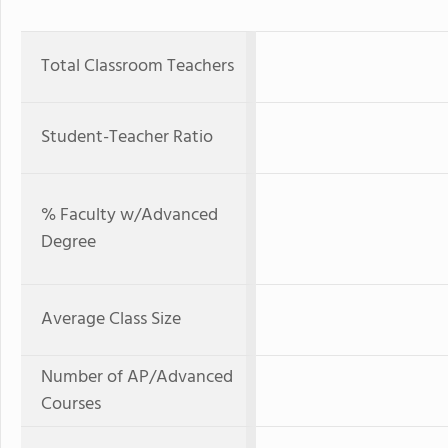
Total Classroom Teachers
Student-Teacher Ratio
% Faculty w/Advanced
Degree
Average Class Size
Number of AP/Advanced
Courses