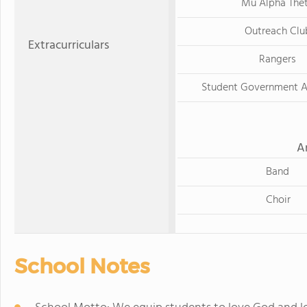
Mu Alpha The
Outreach Clu
Extracurriculars
Rangers
Student Government A
A
Band
Choir
School Notes