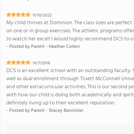
11/10/2022
My child thrives at Dominion. The class sizes are perfec
on one or in group exercises. The athletic programs offe
to watch her excel! I would highly recommend DCS to o
- Posted by
Parent - Heather Corbin
10/7/2018
DCS is an excellent school with an outstanding faculty.
well as dual enrollment through Truett McConnell Univers
and other extracurricular activities. This is our second
with how our child is doing both academically and spirit
definitely living up to their excellent reputation.
- Posted by
Parent - Stacey Bannister