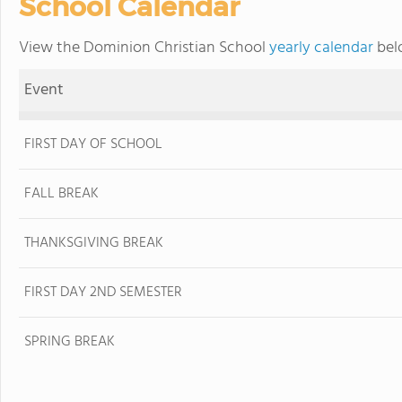
School Calendar
View the Dominion Christian School
yearly calendar
belo
Event
FIRST DAY OF SCHOOL
FALL BREAK
THANKSGIVING BREAK
FIRST DAY 2ND SEMESTER
SPRING BREAK