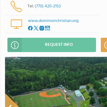
Tel:
(770) 420-2153
www.dominionchristian.org
REQUEST INFO