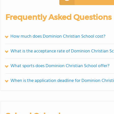
Frequently Asked Questions
How much does Dominion Christian School cost?
What is the acceptance rate of Dominion Christian S
What sports does Dominion Christian School offer?
When is the application deadline for Dominion Christ