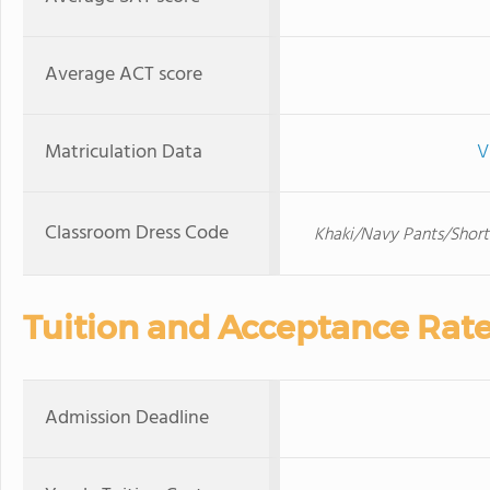
Average ACT score
Matriculation Data
V
Classroom Dress Code
Khaki/Navy Pants/Short
Tuition and Acceptance Rat
Admission Deadline