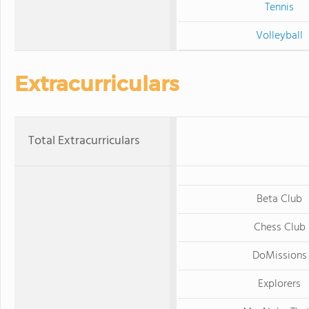
Tennis
Volleyball
Extracurriculars
Total Extracurriculars
Beta Club
Chess Club
DoMissions
Explorers