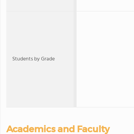
Students by Grade
Academics and Faculty