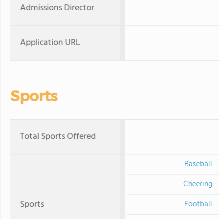
Admissions Director
Application URL
Sports
Total Sports Offered
Baseball
Cheering
Sports
Football