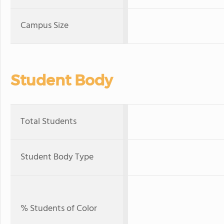
Campus Size
Student Body
Total Students
Student Body Type
% Students of Color