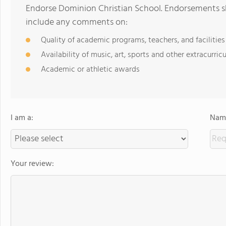
Endorse Dominion Christian School. Endorsements sh
include any comments on:
Quality of academic programs, teachers, and facilities
Availability of music, art, sports and other extracurricu
Academic or athletic awards
I am a:
Name
Your review: