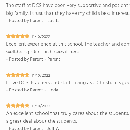
The staff at DCS have been very supportive and patient wi
big family. I trust that they have my child's best intere
- Posted by
Parent - Lucita
11/10/2022
Excellent experience at this school. The teacher and adm
well-being. Our child loves it here!
- Posted by
Parent - Parent
11/10/2022
I love DCS. Teachers and staff. Living as a Christian is go
- Posted by
Parent - Linda
11/10/2022
An excellent school that truly cares about the students.
a great deal about the students.
- Posted by
Parent - Jeff W