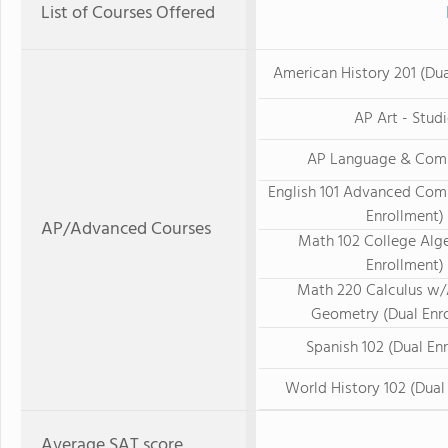
List of Courses Offered
American History 201 (Dua
AP Art - Stud
AP Language & Com
English 101 Advanced Com
Enrollment)
AP/Advanced Courses
Math 102 College Alge
Enrollment)
Math 220 Calculus w/
Geometry (Dual Enr
Spanish 102 (Dual En
World History 102 (Dual
Average SAT score