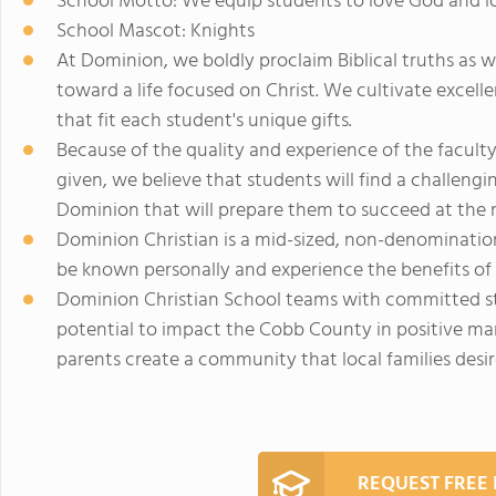
School Motto: We equip students to love God and l
School Mascot: Knights
At Dominion, we boldly proclaim Biblical truths as 
toward a life focused on Christ. We cultivate excelle
that fit each student's unique gifts.
Because of the quality and experience of the facult
given, we believe that students will find a challen
Dominion that will prepare them to succeed at the n
Dominion Christian is a mid-sized, non-denominatio
be known personally and experience the benefits of
Dominion Christian School teams with committed st
potential to impact the Cobb County in positive ma
parents create a community that local families desir
REQUEST FREE