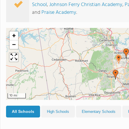
School
,
Johnson Ferry Christian Academy
,
P
and
Praise Academy
.
+
−
10 mi
All Schools
High Schools
Elementary Schools