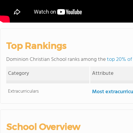
Top Rankings
Dominion Christian School ranks among the
top 20% of 
Category
Attribute
Extracurriculars
Most extracurricu
School Overview