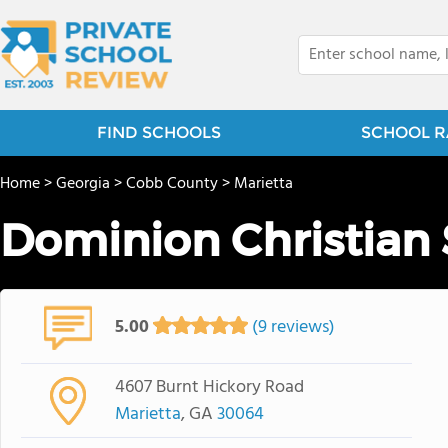
FIND SCHOOLS
SCHOOL R
Home
>
Georgia
>
Cobb County
>
Marietta
Dominion Christian
5.00
(9 reviews)
4607 Burnt Hickory Road
Marietta
, GA
30064