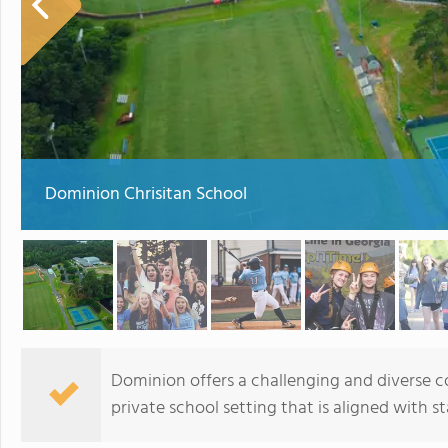
Dominion Chrisitan School
Dominion offers a challenging and diverse co
private school setting that is aligned with s