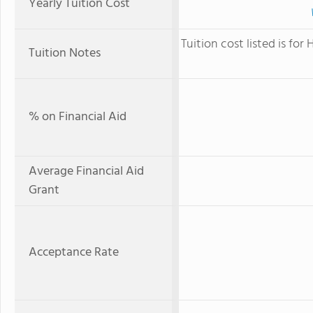
Yearly Tuition Cost
Tuition cost listed is fo
Tuition Notes
% on Financial Aid
Average Financial Aid
Grant
Acceptance Rate