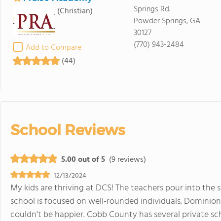
Springs Rd.
(Christian)
Powder Springs, GA
30127
(770) 943-2484
Add to Compare
(44)
School Reviews
5.00 out of 5
(9 reviews)
12/13/2024
My kids are thriving at DCS! The teachers pour into the
school is focused on well-rounded individuals. Dominion 
couldn't be happier. Cobb County has several private sch