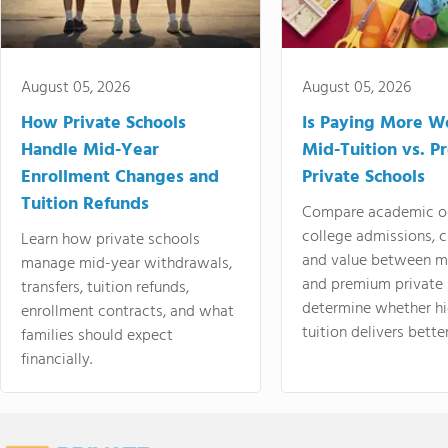
August 05, 2026
August 05, 2026
How Private Schools
Is Paying More Wo
Handle Mid-Year
Mid-Tuition vs. 
Enrollment Changes and
Private Schools
Tuition Refunds
Compare academic o
college admissions, cl
Learn how private schools
and value between mi
manage mid-year withdrawals,
and premium private 
transfers, tuition refunds,
determine whether hi
enrollment contracts, and what
tuition delivers better
families should expect
financially.