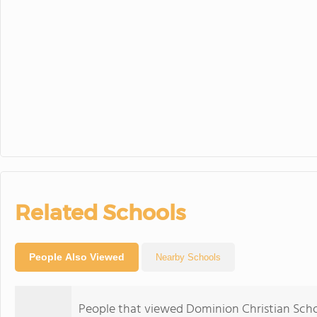
Related Schools
People Also Viewed
Nearby Schools
People that viewed Dominion Christian Scho