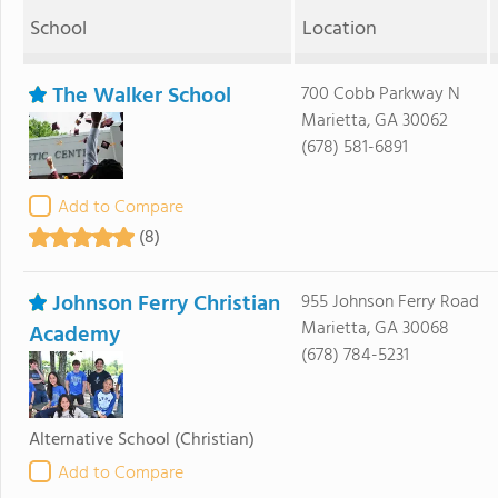
School
Location
The Walker School
700 Cobb Parkway N
Marietta, GA 30062
(678) 581-6891
Add to Compare
(8)
Johnson Ferry Christian
955 Johnson Ferry Road
Marietta, GA 30068
Academy
(678) 784-5231
Alternative School
(Christian)
Add to Compare