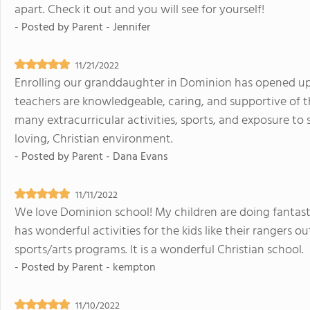
apart. Check it out and you will see for yourself!
- Posted by
Parent - Jennifer
11/21/2022
Enrolling our granddaughter in Dominion has opened up
teachers are knowledgeable, caring, and supportive of th
many extracurricular activities, sports, and exposure to 
loving, Christian environment.
- Posted by
Parent - Dana Evans
11/11/2022
We love Dominion school! My children are doing fantasti
has wonderful activities for the kids like their rangers o
sports/arts programs. It is a wonderful Christian school.
- Posted by
Parent - kempton
11/10/2022