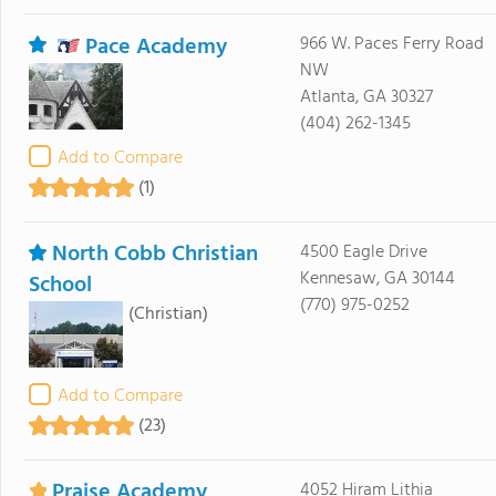
Pace Academy
966 W. Paces Ferry Road
NW
Atlanta, GA 30327
(404) 262-1345
Add to Compare
(1)
North Cobb Christian
4500 Eagle Drive
Kennesaw, GA 30144
School
(770) 975-0252
(Christian)
Add to Compare
(23)
Praise Academy
4052 Hiram Lithia