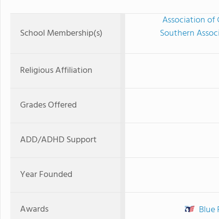
Association of 
School Membership(s)
Southern Associ
Religious Affiliation
Grades Offered
ADD/ADHD Support
Year Founded
Awards
Blue 