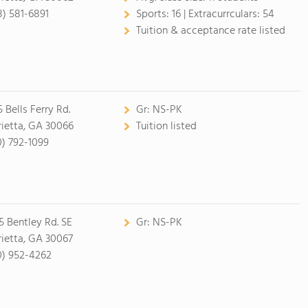
8) 581-6891
Sports:
16 |
Extracurrculars:
54
Tuition & acceptance rate listed
 Bells Ferry Rd.
Gr:
NS-PK
ietta, GA 30066
Tuition listed
0) 792-1099
5 Bentley Rd. SE
Gr:
NS-PK
ietta, GA 30067
0) 952-4262