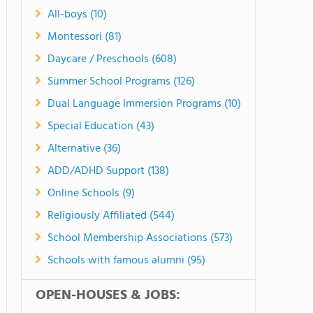
All-boys (10)
Montessori (81)
Daycare / Preschools (608)
Summer School Programs (126)
Dual Language Immersion Programs (10)
Special Education (43)
Alternative (36)
ADD/ADHD Support (138)
Online Schools (9)
Religiously Affiliated (544)
School Membership Associations (573)
Schools with famous alumni (95)
OPEN-HOUSES & JOBS: