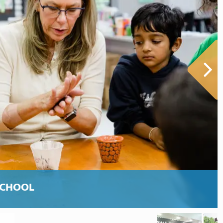
SCHOOL