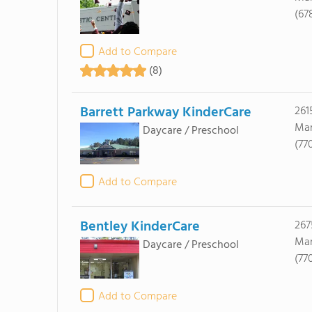
(67
Add to Compare
(8)
Barrett Parkway KinderCare
2615
Mar
Daycare / Preschool
(77
Add to Compare
Bentley KinderCare
267
Mar
Daycare / Preschool
(77
Add to Compare