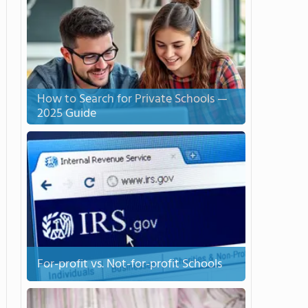
How to Search for Private Schools —
2025 Guide
For-profit vs. Not-for-profit Schools