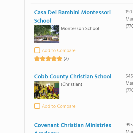
Casa Dei Bambini Montessori
150
Mar
School
(77
Montessori School
Add to Compare
(2)
Cobb County Christian School
545
Mar
(Christian)
(77
Add to Compare
Covenant Christian Ministries
995
Mar