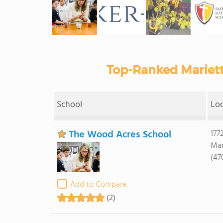
Top-Ranked Mariett
School
Lo
The Wood Acres School
177
Mar
(47
Add to Compare
(2)