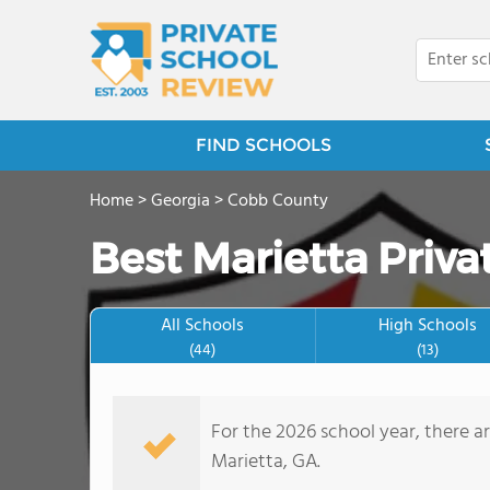
FIND SCHOOLS
Home
>
Georgia
>
Cobb County
Best Marietta Priva
All Schools
High Schools
(44)
(13)
For the 2026 school year, there ar
Marietta, GA.