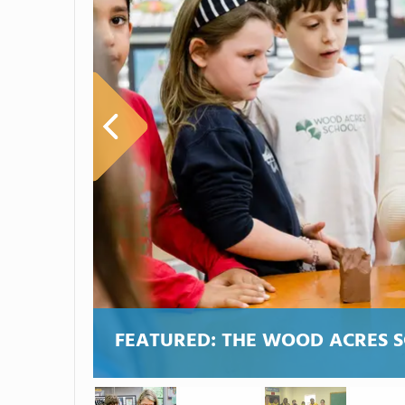
FEATURED:
THE WOOD ACRES 