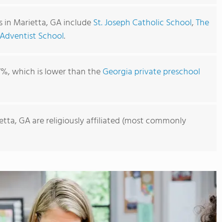
s in Marietta, GA include
St. Joseph Catholic School
,
The
Adventist School
.
7%, which is lower than the
Georgia private preschool
etta, GA are religiously affiliated (most commonly