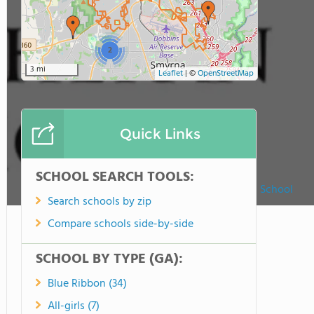
2
3 mi
Leaflet
|
©
OpenStreetMap
Quick Links
SCHOOL SEARCH TOOLS:
Faith Lutheran School
Search schools by zip
Compare schools side-by-side
SCHOOL BY TYPE (GA):
Blue Ribbon (34)
All-girls (7)