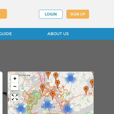
LOGIN
SIGN UP
GUIDE
ABOUT US
3
+
5
−
4
2
2