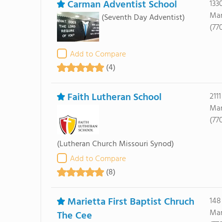
Carman Adventist School
133
Mar
(Seventh Day Adventist)
(77
Add to Compare
(4)
Faith Lutheran School
211
Mar
(77
(Lutheran Church Missouri Synod)
Add to Compare
(8)
Marietta First Baptist Chruch
148
Mar
The Cee