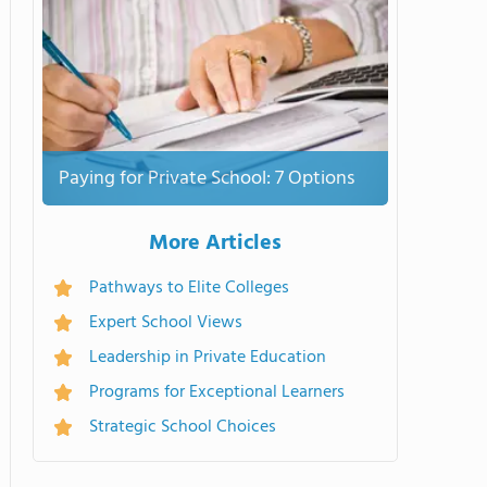
Paying for Private School: 7 Options
More Articles
Pathways to Elite Colleges
Expert School Views
Leadership in Private Education
Programs for Exceptional Learners
Strategic School Choices