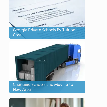
Georgia Private Schools By Tuition
Cost
Changing Schools and Moving to
New Area