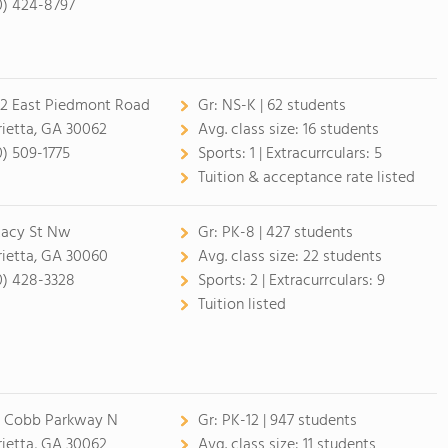
0) 424-8797
2 East Piedmont Road
Gr:
NS-K | 62 students
ietta, GA 30062
Avg. class size:
16 students
0) 509-1775
Sports:
1 |
Extracurrculars:
5
Tuition & acceptance rate listed
Lacy St Nw
Gr:
PK-8 | 427 students
ietta, GA 30060
Avg. class size:
22 students
0) 428-3328
Sports:
2 |
Extracurrculars:
9
Tuition listed
 Cobb Parkway N
Gr:
PK-12 | 947 students
ietta, GA 30062
Avg. class size:
11 students