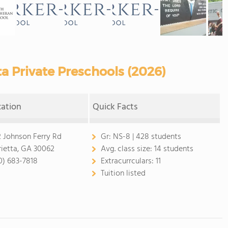
a Private Preschools (2026)
cation
Quick Facts
2 Johnson Ferry Rd
Gr:
NS-8 | 428 students
ietta, GA 30062
Avg. class size:
14 students
0) 683-7818
Extracurrculars:
11
Tuition listed