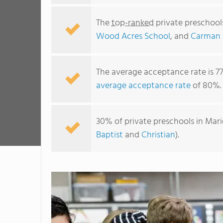
The
top-ranked
private preschool
Wood Acres School
, and
Carman 
The average acceptance rate is 7
average acceptance rate
of 80%.
30% of private preschools in Mari
Baptist
and
Christian
).