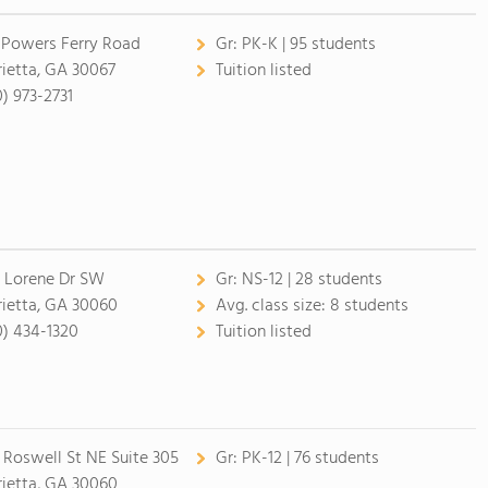
 Powers Ferry Road
Gr:
PK-K | 95 students
ietta, GA 30067
Tuition listed
0) 973-2731
 Lorene Dr SW
Gr:
NS-12 | 28 students
ietta, GA 30060
Avg. class size:
8 students
0) 434-1320
Tuition listed
 Roswell St NE Suite 305
Gr:
PK-12 | 76 students
ietta, GA 30060