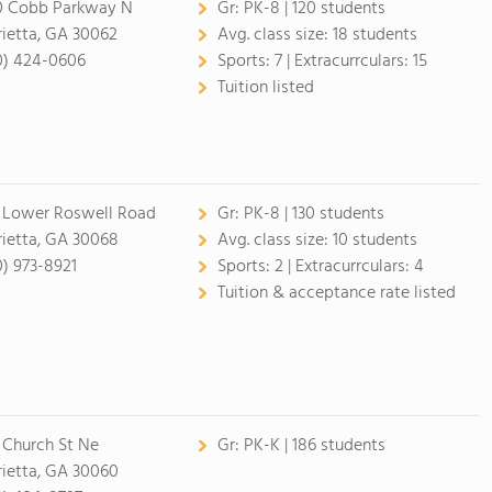
0 Cobb Parkway N
Gr:
PK-8 | 120 students
ietta, GA 30062
Avg. class size:
18 students
0) 424-0606
Sports:
7 |
Extracurrculars:
15
Tuition listed
1 Lower Roswell Road
Gr:
PK-8 | 130 students
ietta, GA 30068
Avg. class size:
10 students
0) 973-8921
Sports:
2 |
Extracurrculars:
4
Tuition & acceptance rate listed
 Church St Ne
Gr:
PK-K | 186 students
ietta, GA 30060