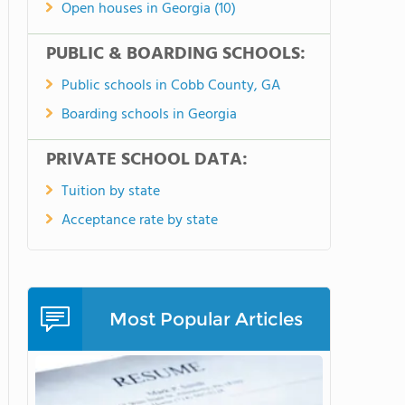
Open houses in Georgia (10)
PUBLIC & BOARDING SCHOOLS:
Public schools in Cobb County, GA
Boarding schools in Georgia
PRIVATE SCHOOL DATA:
Tuition by state
Acceptance rate by state
Most Popular Articles