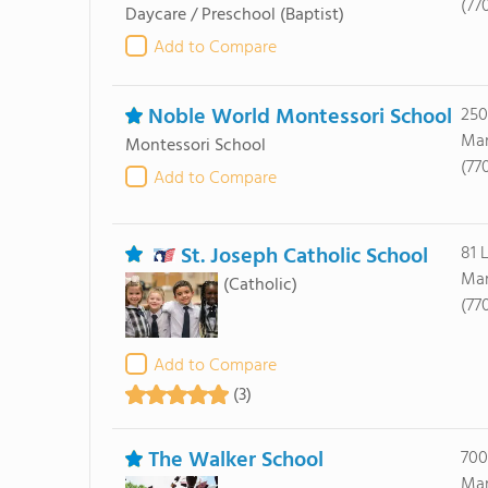
(77
Daycare / Preschool
(Baptist)
Add to Compare
Noble World Montessori School
250
Mar
Montessori School
(77
Add to Compare
St. Joseph Catholic School
81 
Mar
(Catholic)
(77
Add to Compare
(3)
The Walker School
700
Mar