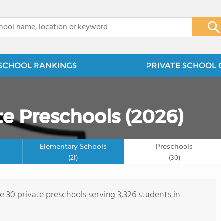
x
SCHOOL RANKINGS
PRIVATE SCHOOL 
te Preschools (2026)
Elementary Schools
Preschools
(21)
(30)
e 30 private preschools serving 3,326 students in