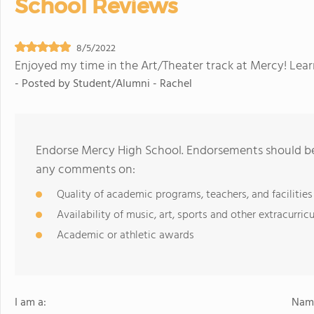
School Reviews
8/5/2022
Enjoyed my time in the Art/Theater track at Mercy! Lea
- Posted by
Student/Alumni - Rachel
Endorse Mercy High School. Endorsements should be 
any comments on:
Quality of academic programs, teachers, and facilities
Availability of music, art, sports and other extracurricu
Academic or athletic awards
I am a:
Name