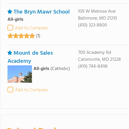
The Bryn Mawr School
109 W Melrose Ave
Baltimore, MD 21210
All-girls
(410) 323-8800
Add to Compare
(1)
Mount de Sales
700 Academy Rd
Catonsville, MD 21228
Academy
(410) 744-8498
All-girls
(Catholic)
Add to Compare