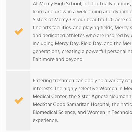
At
Mercy High School
, intellectually curi
learn and grow in a welcoming and dynamic 
Sisters of Mercy
. On our beautiful 26-acre c
fine arts facilities, and playing fields, Mercy
and dedicated athletes who are inspired by o
including
Mercy Day
,
Field Day
, and the
Mer
generations, creating a powerful personal 
Baltimore and beyond.
Entering freshmen
can apply to a variety of
interests. The highly selective
Women in Medi
Medical Center
, the
Sister Agnese Neumann 
MedStar Good Samaritan Hospital,
the nati
Biomedical Science
, and
Women in Technol
experience.