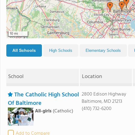
10 mi
All Schools
High Schools
Elementary Schools
School
Location
The Catholic High School
2800 Edison Highway
Baltimore, MD 21213
Of Baltimore
(410) 732-6200
All-girls
(Catholic)
Add to Compare