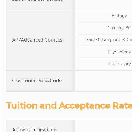
Biology
Calculus BC
AP/Advanced Courses
English Language & C
Psychology
U.S. History
Classroom Dress Code
Tuition and Acceptance Rat
Admission Deadline