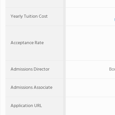
Yearly Tuition Cost
Acceptance Rate
Admissions Director
Bo
Admissions Associate
Application URL