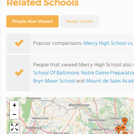
Related Schools
People Also Viewed
Nearby Schools
Popular comparisons:
Mercy High School vs.
People that viewed Mercy High School also 
School Of Baltimore
,
Notre Dame Preparator
Bryn Mawr School
and
Mount de Sales Aca
+
−