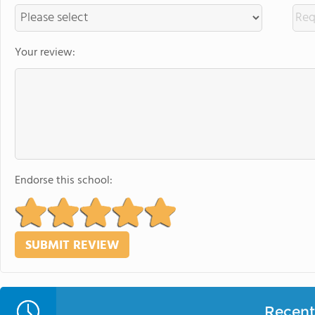
Your review:
Endorse this school:
Recent 