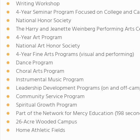
Writing Workshop
4-Year Seminar Program Focused on College and Ca
National Honor Society
The Harry and Jeanette Weinberg Performing Arts C
4-Year Art Program
National Art Honor Society
4-Year Fine Arts Programs (visual and performing)
Dance Program
Choral Arts Program
Instrumental Music Program
Leadership Development Programs (on and off-cam
Community Service Program
Spiritual Growth Program
Part of the Network for Mercy Education (198 seco
26-Acre Wooded Campus
Home Athletic Fields