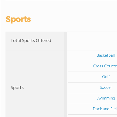
Sports
Total Sports Offered
Basketball
Cross Countr
Golf
Sports
Soccer
Swimming
Track and Fie