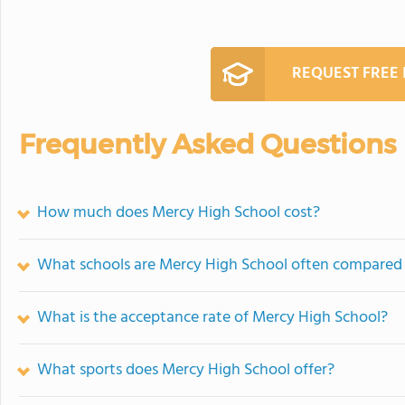
REQUEST FREE
Frequently Asked Questions
How much does Mercy High School cost?
What schools are Mercy High School often compared
What is the acceptance rate of Mercy High School?
What sports does Mercy High School offer?