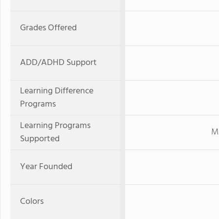
Grades Offered
ADD/ADHD Support
Learning Difference
Programs
Learning Programs
Mi
Supported
Year Founded
Colors