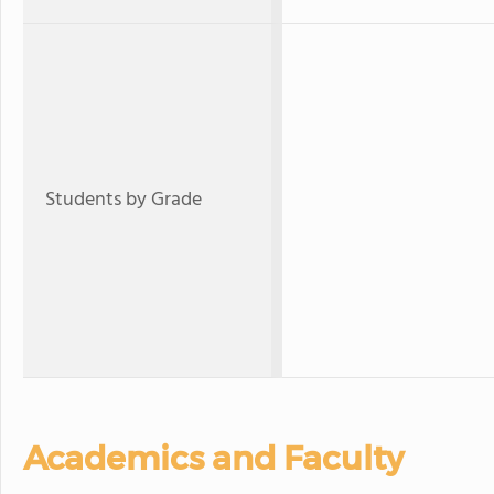
Students by Grade
Academics and Faculty