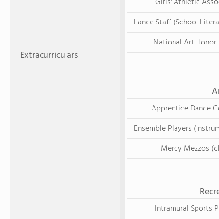
Girls' Athletic Asso
Lance Staff (School Liter
National Art Honor 
Extracurriculars
A
Apprentice Dance 
Ensemble Players (Instru
Mercy Mezzos (ch
Recre
Intramural Sports 