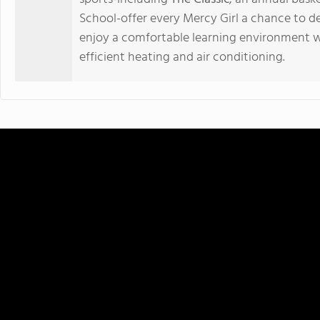
School-offer every Mercy Girl a chance to de
enjoy a comfortable learning environment 
efficient heating and air conditioning.