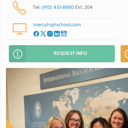
Tel:
(410) 433-8880
Ext. 204
mercyhighschool.com
REQUEST INFO