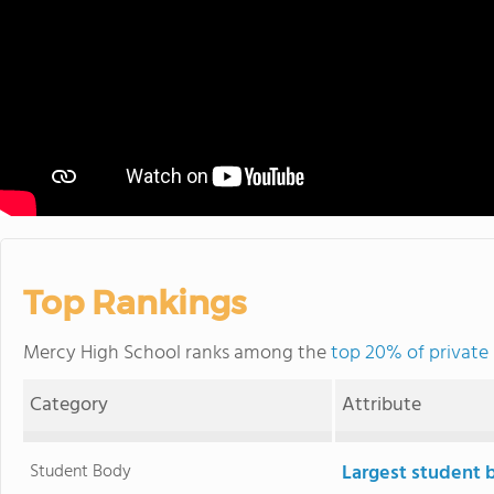
Top Rankings
Mercy High School ranks among the
top 20% of private
Category
Attribute
Student Body
Largest student 