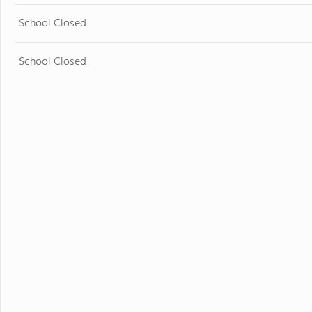
School Closed
School Closed