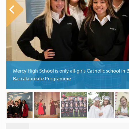
Mercy High School is only all-girls Catholic school in 
Baccalaureate Programme