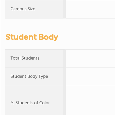
Campus Size
Student Body
Total Students
Student Body Type
% Students of Color