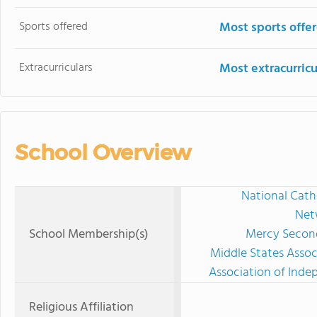
Sports offered
Most sports offe
Extracurriculars
Most extracurricu
School Overview
National Cath
Net
School Membership(s)
Mercy Second
Middle States Assoc
Association of Ind
Religious Affiliation