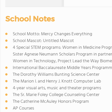
School Notes
School Motto: Mercy Changes Everything
School Mascot: Untitled Mascot
4 Special STEM programs: Women in Medicine Progr
Sister Agnese Neumann Scholars Program in partner
Women in Technology, Project Lead the Way Biomed
International Baccalaureate Middle Years Program
The Dorothy Williams Bunting Science Center
The Marion I. and Henry J. Knott Computer Lab
4-year visual arts, music and theater programs
The Sr. Marie Foley College Counseling Center
The Catherine McAuley Honors Program
AP Courses