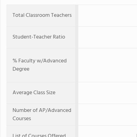
Total Classroom Teachers
Student-Teacher Ratio
% Faculty w/Advanced
Degree
Average Class Size
Number of AP/Advanced
Courses
List of Courses Offered