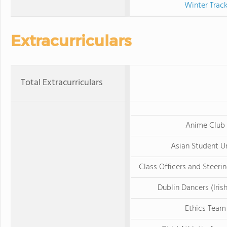
Winter Trac
Extracurriculars
Total Extracurriculars
Anime Club
Asian Student U
Class Officers and Steer
Dublin Dancers (Iris
Ethics Team