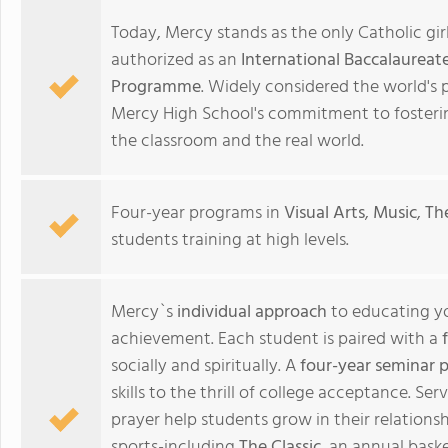
Today, Mercy stands as the only Catholic gir
authorized as an
International Baccalaureat
Programme
. Widely considered the world's 
Mercy High School's commitment to fosteri
the classroom and the real world.
Four-year programs in
Visual Arts
,
Music
,
Th
students training at high levels.
Mercy`s
individual approach
to educating y
achievement. Each student is paired with a
socially and spiritually. A
four-year seminar 
skills to the thrill of college acceptance. Serv
prayer help students grow in their relationsh
sports-including
The Classic
, an annual bask