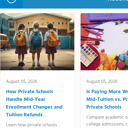
August 05, 2026
August 05, 2026
How Private Schools
Is Paying More Wo
Handle Mid-Year
Mid-Tuition vs. 
Enrollment Changes and
Private Schools
Tuition Refunds
Compare academic o
college admissions, cl
Learn how private schools