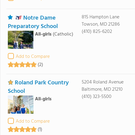
Notre Dame
815 Hampton Lane
Towson, MD 21286
Preparatory School
(410) 825-6202
All-girls
(Catholic)
Add to Compare
(2)
Roland Park Country
5204 Roland Avenue
Baltimore, MD 21210
School
(410) 323-5500
All-girls
Add to Compare
(1)