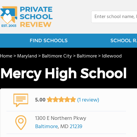
FIND SCHOOLS
SCHOOL R
Home
>
Maryland
>
Baltimore City
>
Baltimore
>
Idlewood
Mercy High School
5.00
(1 review)
1300 E Northern Pkwy
Baltimore
, MD
21239