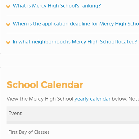
What is Mercy High School's ranking?
When is the application deadline for Mercy High Scho
In what neighborhood is Mercy High School located?
School Calendar
View the Mercy High School
yearly calendar
below. Note
Event
First Day of Classes