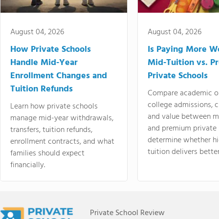
August 04, 2026
August 04, 2026
How Private Schools
Is Paying More Wo
Handle Mid-Year
Mid-Tuition vs. 
Enrollment Changes and
Private Schools
Tuition Refunds
Compare academic o
college admissions, cl
Learn how private schools
and value between mi
manage mid-year withdrawals,
and premium private 
transfers, tuition refunds,
determine whether hi
enrollment contracts, and what
tuition delivers better
families should expect
financially.
Private School Review