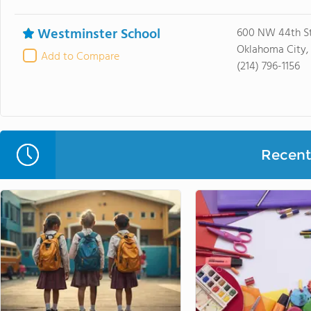
Westminster School
600 NW 44th St
Oklahoma City, 
Add to Compare
(214) 796-1156
Recent 