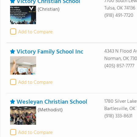
Victory Christian School
7700 South Lew
Tulsa, OK 74136
(Christian)
(918) 491-7720
Add to Compare
Victory Family School Inc
4343 N Flood A
Norman, OK 73
(405) 857-7777
Add to Compare
Wesleyan Christian School
1780 Silver Lak
Bartlesville, O
(Methodist)
(918) 333-8631
Add to Compare