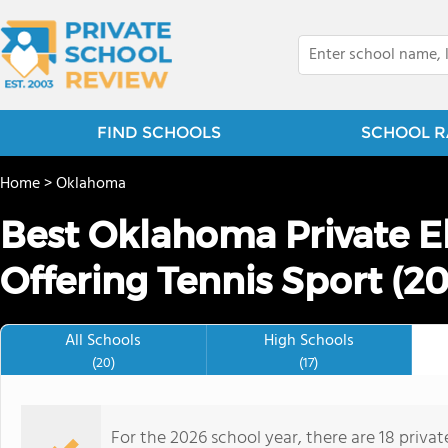
FIND SCHOOLS
SCHOOL R
Home
>
Oklahoma
Best Oklahoma Private E
Offering Tennis Sport (2
All Schools
High Schools
(20)
(17)
For the 2026 school year, there are 18 priva