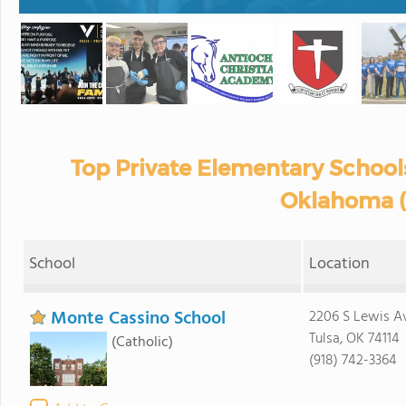
Top Private Elementary Schools
Oklahoma (
School
Location
Monte Cassino School
2206 S Lewis A
Tulsa, OK 74114
(Catholic)
(918) 742-3364