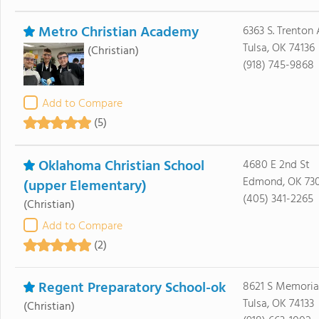
Metro Christian Academy
6363 S. Trenton
Tulsa, OK 74136
(Christian)
(918) 745-9868
Add to Compare
(5)
Oklahoma Christian School
4680 E 2nd St
Edmond, OK 73
(upper Elementary)
(405) 341-2265
(Christian)
Add to Compare
(2)
Regent Preparatory School-ok
8621 S Memoria
Tulsa, OK 74133
(Christian)