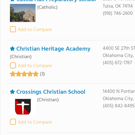
Tulsa, OK 74114
(Catholic)
(918) 746-2600
Add to Compare
Christian Heritage Academy
4400 SE 27th S
Oklahoma City, 
(Christian)
(405) 672-1787
Add to Compare
(3)
Crossings Christian School
14400 N Portla
Oklahoma City,
(Christian)
(405) 842-8495
Add to Compare