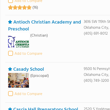
Add to Compare
(16)
Antioch Christian Academy and
3616 SW 119th St
Oklahoma City,
Preschool
(405) 691-8012
(Christian)
Add to Compare
Casady School
9500 N Pennsyl
Oklahoma City,
(Episcopal)
(405) 749-3200
Add to Compare
Cascia Hall Preparatory School
2520 S Yorktow