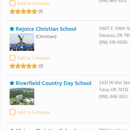
(918) 663-1002
Add to Compare
(1)
Rejoice Christian School
13407 E. 106th S
Owasso, OK 74
(Christian)
(918) 516-0050
Add to Compare
(3)
Riverfield Country Day School
2433 W 61st Str
Tulsa, OK 74132
(918) 446-3553
Add to Compare