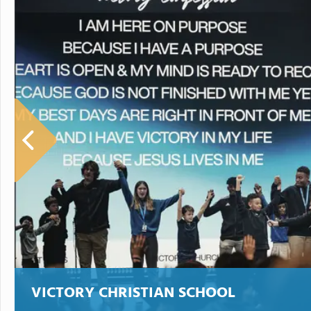
VICTORY CHRISTIAN SCHOOL