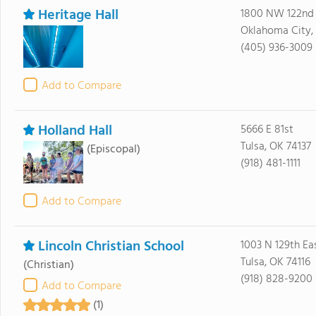
Heritage Hall
1800 NW 122nd 
Oklahoma City,
(405) 936-3009
Add to Compare
Holland Hall
5666 E 81st
Tulsa, OK 74137
(Episcopal)
(918) 481-1111
Add to Compare
Lincoln Christian School
1003 N 129th Ea
Tulsa, OK 74116
(Christian)
(918) 828-9200
Add to Compare
(1)