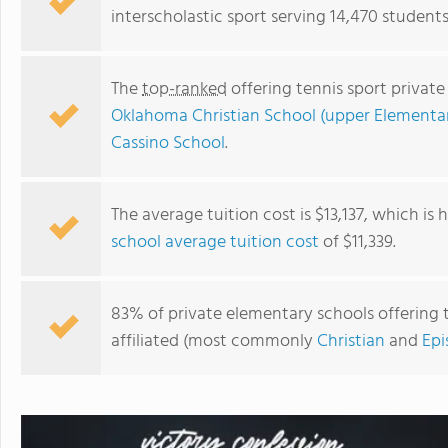
interscholastic sport serving 14,470 student
The
top-ranked
offering tennis sport privat
Oklahoma Christian School (upper Elementa
Cassino School
.
The average tuition cost is $13,137, which is
school average tuition cost
of $11,339.
Victory Family School Inc
83% of private elementary schools offering t
affiliated (most commonly
Christian
and
Epi