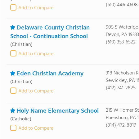
(610) 446-4608
Add to Compare
Delaware County Christian
905 S Waterloo
Devon, PA 19333
School - Continuation School
(610) 353-6522
(Christian)
Add to Compare
Eden Christian Academy
318 Nicholson 
Sewickley, PA 1
(Christian)
(412) 741-2825
Add to Compare
Holy Name Elementary School
215 W Horner St
Ebensburg, PA 1
(Catholic)
(814) 472-8817
Add to Compare