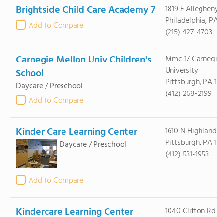
Brightside Child Care Academy 7
1819 E Alleghen
Philadelphia, PA
Add to Compare
(215) 427-4703
Carnegie Mellon Univ Children's
Mmc 17 Carnegi
University
School
Pittsburgh, PA 1
Daycare / Preschool
(412) 268-2199
Add to Compare
Kinder Care Learning Center
1610 N Highland
Pittsburgh, PA 
Daycare / Preschool
(412) 531-1953
Add to Compare
Kindercare Learning Center
1040 Clifton Rd