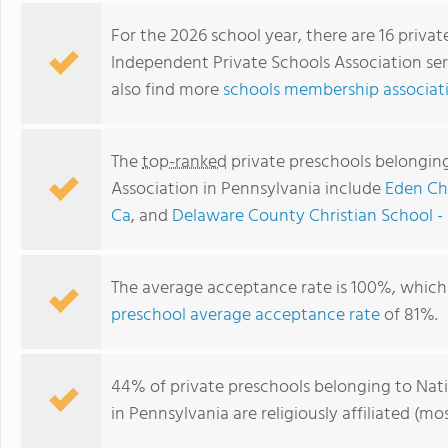
For the 2026 school year, there are 16 priva
Independent Private Schools Association ser
also find more
schools membership associati
The
top-ranked
private preschools belongin
Association in Pennsylvania include
Eden Ch
Ca
, and
Delaware County Christian School -
Widener University Child Development Center
The average acceptance rate is 100%, which 
preschool average acceptance rate
of 81%.
44% of private preschools belonging to Nat
in Pennsylvania are religiously affiliated 