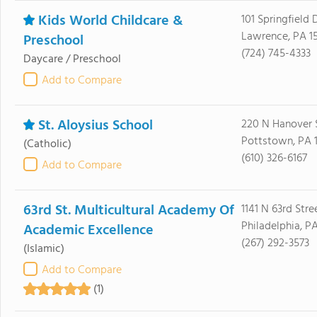
Kids World Childcare &
101 Springfield 
Lawrence, PA 1
Preschool
(724) 745-4333
Daycare / Preschool
Add to Compare
St. Aloysius School
220 N Hanover 
Pottstown, PA 
(Catholic)
(610) 326-6167
Add to Compare
63rd St. Multicultural Academy Of
1141 N 63rd Stre
Philadelphia, PA
Academic Excellence
(267) 292-3573
(Islamic)
Add to Compare
(1)