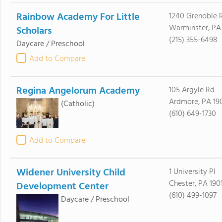
Rainbow Academy For Little
1240 Grenoble 
Warminster, PA
Scholars
(215) 355-6498
Daycare / Preschool
Add to Compare
Regina Angelorum Academy
105 Argyle Rd
Ardmore, PA 19
(Catholic)
(610) 649-1730
Add to Compare
Widener University Child
1 University Pl
Chester, PA 190
Development Center
(610) 499-1097
Daycare / Preschool