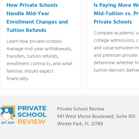
How Private Schools
Is Paying More Wo
Handle Mid-Year
Mid-Tuition vs. 
Enrollment Changes and
Private Schools
Tuition Refunds
Compare academic o
college admissions, cl
Learn how private schools
and value between mi
manage mid-year withdrawals,
and premium private 
transfers, tuition refunds,
determine whether hi
enrollment contracts, and what
tuition delivers better
families should expect
financially.
Private School Review
941 West Morse Boulevard, Suite 100
Winter Park, FL 32789