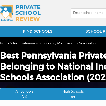
FIND SCHOOLS
SCHOOL R
Home
>
Pennsylvania
>
Schools By Membership Association
Best Pennsylvania Privat
Belonging to National I
Schools Association (202
All Schools
High Schools
(24)
(9)