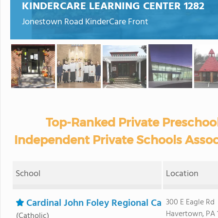
KINDERCARE LEARNING CENTER 1282
Jonestown Road KinderCare Front
Top-Ranked Private Preschool
Independent Private Schools Assoc
School
Location
Cardinal John Foley Regional Ca
300 E Eagle Rd
Havertown, PA 
(Catholic)