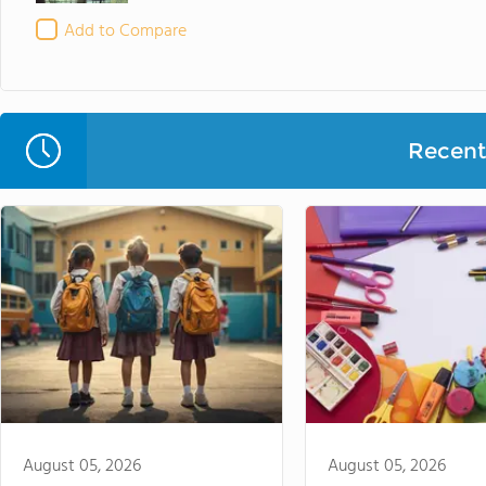
Add to Compare
Recent 
August 05, 2026
August 05, 2026