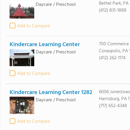
Bethel Park, PA 
Daycare / Preschool
(412) 831-1888
Add to Compare
Kindercare Learning Center
700 Commerce 
Coraopolis, PA 
Daycare / Preschool
(412) 262-1174
Add to Compare
Kindercare Learning Center 1282
6006 Jonestow
Harrisburg, PA 1
Daycare / Preschool
(717) 652-4348
Add to Compare