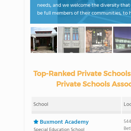
needs, and we welcome the diversity that b
be full members of their communities, to 
Top-Ranked Private Schools
Private Schools Assoc
School
Lo
Buxmont Academy
544
Bet
Special Education School