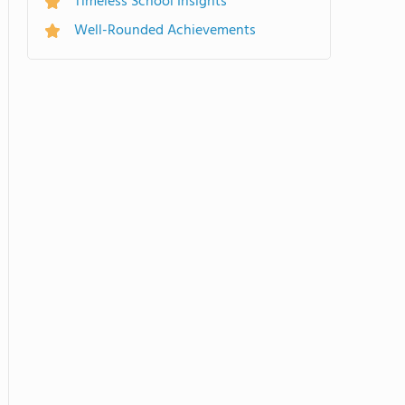
Timeless School Insights
Well-Rounded Achievements