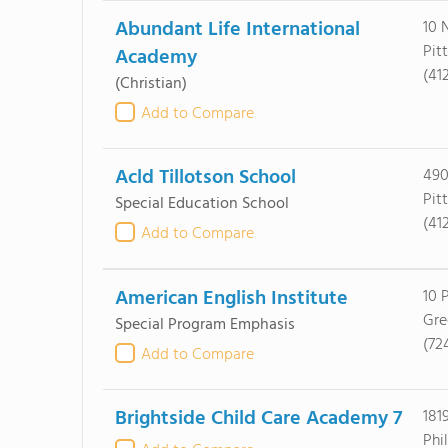
Abundant Life International
10 
Pit
Academy
(41
(Christian)
Add to Compare
Acld Tillotson School
490
Pit
Special Education School
(41
Add to Compare
American English Institute
10 
Gre
Special Program Emphasis
(72
Add to Compare
Brightside Child Care Academy 7
181
Phi