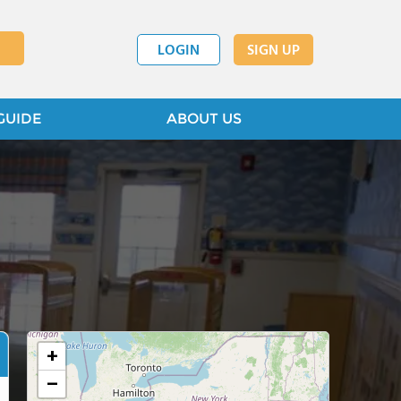
LOGIN
SIGN UP
GUIDE
ABOUT US
+
−