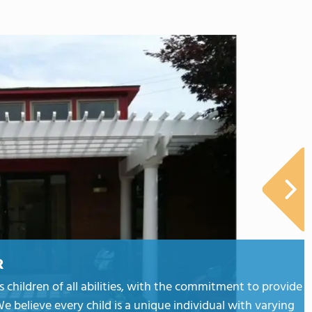
R
hildren of all abilities, with the commitment to provide
e believe every child is a unique individual with varying