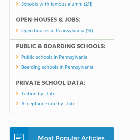
Schools with famous alumni (211)
OPEN-HOUSES & JOBS:
Open houses in Pennsylvania (14)
PUBLIC & BOARDING SCHOOLS:
Public schools in Pennsylvania
Boarding schools in Pennsylvania
PRIVATE SCHOOL DATA:
Tuition by state
Acceptance rate by state
Most Popular Articles