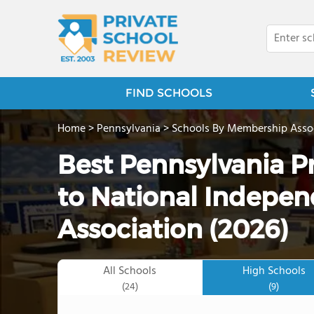
FIND SCHOOLS
Home
>
Pennsylvania
>
Schools By Membership Asso
Best Pennsylvania P
to National Indepen
Association (2026)
All Schools
High Schools
(24)
(9)