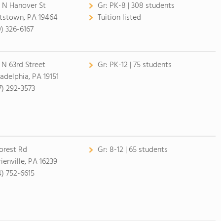
 N Hanover St
Gr:
PK-8 | 308 students
tstown, PA 19464
Tuition listed
0) 326-6167
1 N 63rd Street
Gr:
PK-12 | 75 students
ladelphia, PA 19151
7) 292-3573
orest Rd
Gr:
8-12 | 65 students
ienville, PA 16239
4) 752-6615