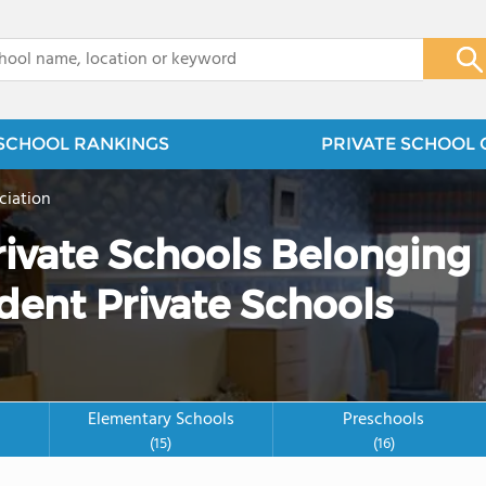
x
SCHOOL RANKINGS
PRIVATE SCHOOL 
ciation
rivate Schools Belonging
dent Private Schools
Elementary Schools
Preschools
(15)
(16)