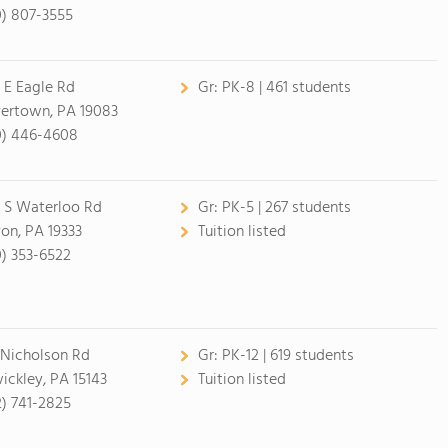
0) 807-3555
 E Eagle Rd
Gr:
PK-8 | 461 students
ertown, PA 19083
0) 446-4608
 S Waterloo Rd
Gr:
PK-5 | 267 students
on, PA 19333
Tuition listed
0) 353-6522
 Nicholson Rd
Gr:
PK-12 | 619 students
ickley, PA 15143
Tuition listed
2) 741-2825