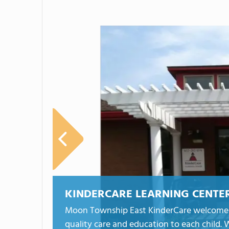
KINDERCARE LEARNING CENTE
Moon Township East KinderCare welcomes c
quality care and education to each child. W