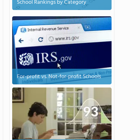
School Rankings by Category
For-profit vs. Not-for-profit Schools