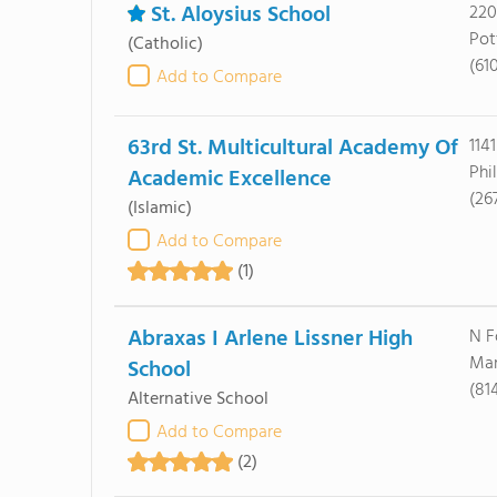
St. Aloysius School
220
Pot
(Catholic)
(61
Add to Compare
63rd St. Multicultural Academy Of
114
Phi
Academic Excellence
(26
(Islamic)
Add to Compare
(1)
Abraxas I Arlene Lissner High
N F
Mar
School
(81
Alternative School
Add to Compare
(2)