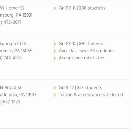
 W Horner St
Gr:
PK-8 | 288 students
nsburg, PA 15931
4) 472-8817
 Springfield Dr
Gr:
PK-K | 88 students
rence, PA 15055
Avg. class size:
28 students
4) 745-4333
Acceptance rate listed
 N Broad St
Gr:
9-12 | 813 students
ladelphia, PA 19107
Tuition & acceptance rate listed
5) 627-1270