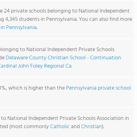
re 24 private schools belonging to National Independent
ng 4,345 students in Pennsylvania. You can also find more
 in Pennsylvania
.
elonging to National Independent Private Schools
ude
Delaware County Christian School - Continuation
ardinal John Foley Regional Ca
.
8%, which is higher than the
Pennsylvania private school
 to National Independent Private Schools Association in
iliated (most commonly
Catholic
and
Christian
).