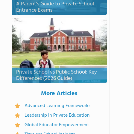
A Parent’s Guide to Private School
Entrance Exams
Private School vs Public School: Key
Differences (2026 Guide)
More Articles
Advanced Learning Frameworks
Leadership in Private Education
Global Educator Empowerment