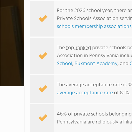
For the 2026 school year, there a
Private Schools Association servi
schools membership associations
The
top-ranked
private schools b
Association in Pennsylvania incl
School
,
Buxmont Academy
, and
C
The average acceptance rate is 9
average acceptance rate
of 81%.
46% of private schools belonging
Pennsylvania are religiously aff