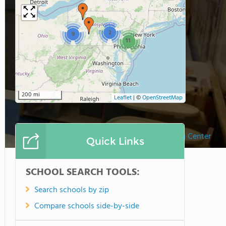
2
9
11
200 mi
Leaflet
|
©
OpenStreetMap
Kinder Care Learning Center
Quick Links
SCHOOL SEARCH TOOLS:
Search schools by zip
Compare schools side-by-side