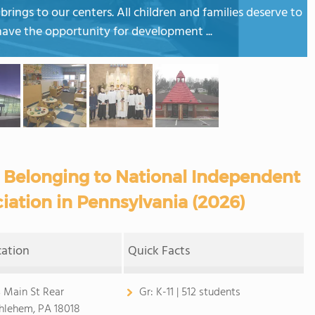
rings to our centers. All children and families deserve to
have the opportunity for development ...
 Belonging to National Independent
iation in Pennsylvania (2026)
cation
Quick Facts
 Main St Rear
Gr:
K-11 | 512 students
hlehem, PA 18018