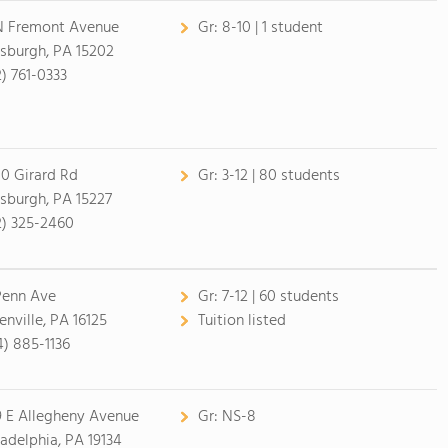
N Fremont Avenue
Gr:
8-10 | 1 student
tsburgh, PA 15202
2) 761-0333
0 Girard Rd
Gr:
3-12 | 80 students
tsburgh, PA 15227
2) 325-2460
Penn Ave
Gr:
7-12 | 60 students
enville, PA 16125
Tuition listed
4) 885-1136
9 E Allegheny Avenue
Gr:
NS-8
ladelphia, PA 19134