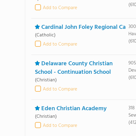
(61
Add to Compare
Cardinal John Foley Regional Ca
300
Hav
(Catholic)
(61
Add to Compare
Delaware County Christian
905
Dev
School - Continuation School
(61
(Christian)
Add to Compare
Eden Christian Academy
318
Sew
(Christian)
(41
Add to Compare