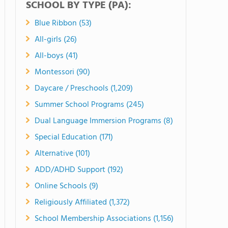
SCHOOL BY TYPE (PA):
Blue Ribbon (53)
All-girls (26)
All-boys (41)
Montessori (90)
Daycare / Preschools (1,209)
Summer School Programs (245)
Dual Language Immersion Programs (8)
Special Education (171)
Alternative (101)
ADD/ADHD Support (192)
Online Schools (9)
Religiously Affiliated (1,372)
School Membership Associations (1,156)