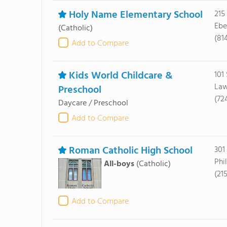
Holy Name Elementary School
215
Ebe
(Catholic)
(81
Add to Compare
Kids World Childcare &
101
Law
Preschool
(72
Daycare / Preschool
Add to Compare
Roman Catholic High School
301
Phi
All-boys
(Catholic)
(21
Add to Compare