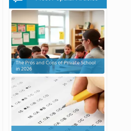
The Pros and Cons of Private School
in 2026