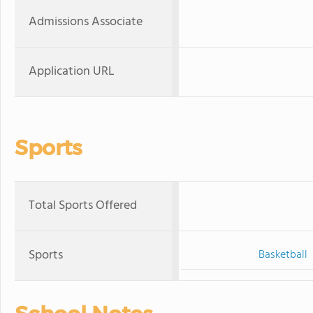
Admissions Associate
Application URL
Sports
Total Sports Offered
Sports
Basketball