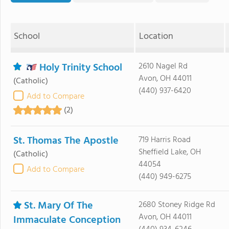
School
Location
Holy Trinity School
2610 Nagel Rd
Avon, OH 44011
(Catholic)
(440) 937-6420
Add to Compare
(2)
St. Thomas The Apostle
719 Harris Road
Sheffield Lake, OH
(Catholic)
44054
Add to Compare
(440) 949-6275
St. Mary Of The
2680 Stoney Ridge Rd
Avon, OH 44011
Immaculate Conception