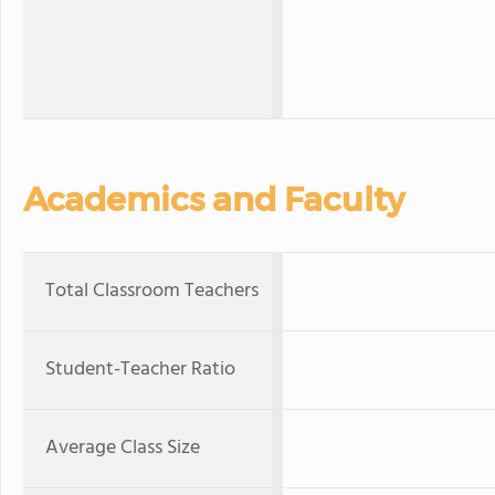
Academics and Faculty
Total Classroom Teachers
Student-Teacher Ratio
Average Class Size