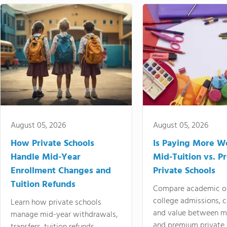
August 05, 2026
August 05, 2026
How Private Schools
Is Paying More Wo
Handle Mid-Year
Mid-Tuition vs. 
Enrollment Changes and
Private Schools
Tuition Refunds
Compare academic o
college admissions, cl
Learn how private schools
and value between mi
manage mid-year withdrawals,
and premium private 
transfers, tuition refunds,