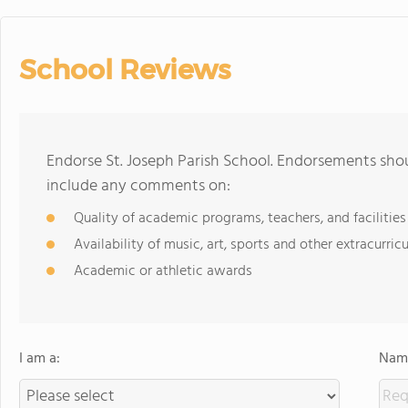
School Reviews
Endorse St. Joseph Parish School. Endorsements shou
include any comments on:
Quality of academic programs, teachers, and facilities
Availability of music, art, sports and other extracurricu
Academic or athletic awards
I am a:
Name