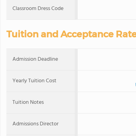
Classroom Dress Code
Tuition and Acceptance Rat
Admission Deadline
Yearly Tuition Cost
Tuition Notes
Admissions Director