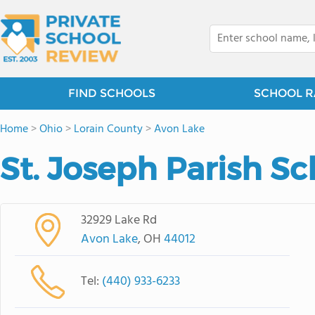
FIND SCHOOLS
SCHOOL R
Home
>
Ohio
>
Lorain County
>
Avon Lake
St. Joseph Parish Sc
32929 Lake Rd
Avon Lake
, OH
44012
Tel:
(440) 933-6233