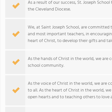
As a result of our success, St. Joseph School
the Cleveland Diocese.
We, at Saint Joseph School, are committed to 
and most important teachers, in encouraging 
heart of Christ, to develop their gifts and tal
As the hands of Christ in the world, we are
school community.
As the voice of Christ in the world, we are
to all. As the heart of Christ in the world,
open hearts and to teaching others to love 