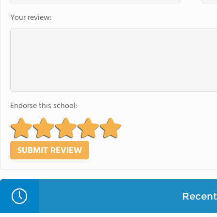
Your review:
Endorse this school:
Recent 