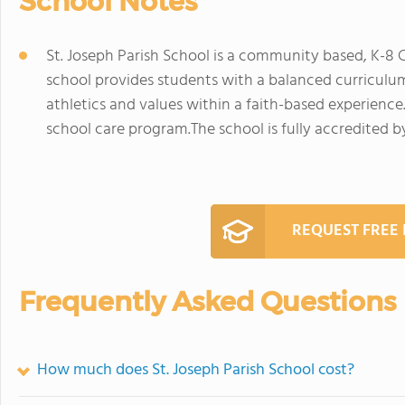
School Notes
St. Joseph Parish School is a community based, K-8 
school provides students with a balanced curriculum,
athletics and values within a faith-based experienc
school care program.The school is fully accredited by
REQUEST FREE
Frequently Asked Questions
How much does St. Joseph Parish School cost?