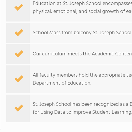
Education at St. Joseph School encompasses t
physical, emotional, and social growth of ea
School Mass from balcony St. Joseph School i
Our curriculum meets the Academic Content 
All faculty members hold the appropriate te
Department of Education.
St. Joseph School has been recognized as a
for Using Data to Improve Student Learning