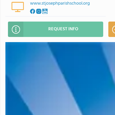
www.stjosephparishschool.org
REQUEST INFO