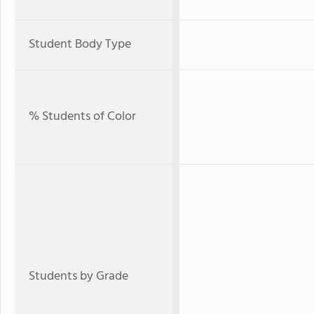
Student Body Type
% Students of Color
Students by Grade