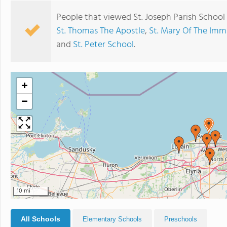
People that viewed St. Joseph Parish School
St. Thomas The Apostle
,
St. Mary Of The Im
and
St. Peter School
.
+
−
10 mi
All Schools
Elementary Schools
Preschools