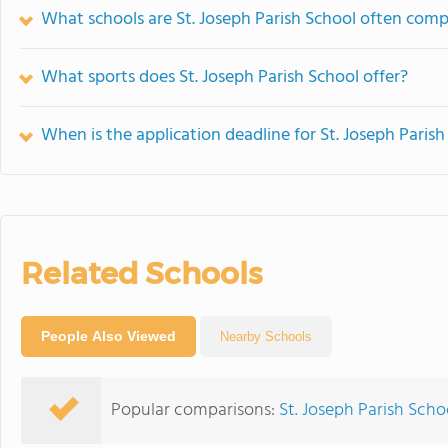
What schools are St. Joseph Parish School often com
What sports does St. Joseph Parish School offer?
When is the application deadline for St. Joseph Parish
Related Schools
People Also Viewed
Nearby Schools
Popular comparisons:
St. Joseph Parish Schoo