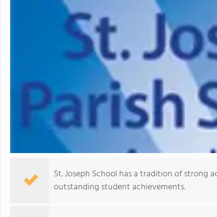
St. Joseph School has a tradition of strong 
outstanding student achievements.