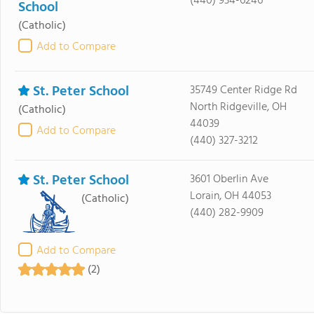
(440) 934-6246
School
(Catholic)
Add to Compare
St. Peter School
35749 Center Ridge Rd
North Ridgeville, OH
(Catholic)
44039
Add to Compare
(440) 327-3212
St. Peter School
3601 Oberlin Ave
Lorain, OH 44053
(Catholic)
(440) 282-9909
Add to Compare
(2)