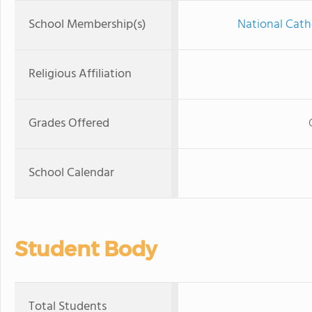
School Membership(s)
National Cath
Religious Affiliation
Grades Offered
School Calendar
Student Body
Total Students