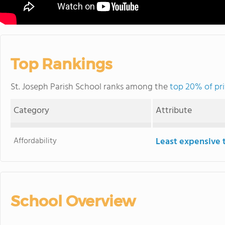
Top Rankings
St. Joseph Parish School ranks among the
top 20% of pri
Category
Attribute
Affordability
Least expensive 
School Overview