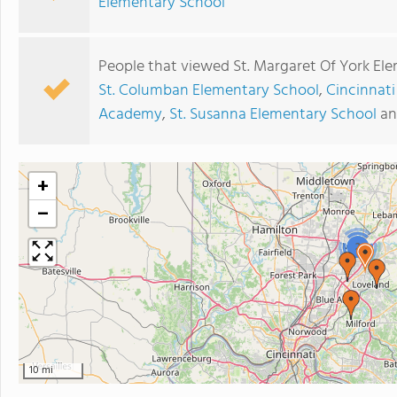
Elementary School
People that viewed St. Margaret Of York Ele
St. Columban Elementary School
,
Cincinnati
Academy
,
St. Susanna Elementary School
a
+
−
2
10 mi