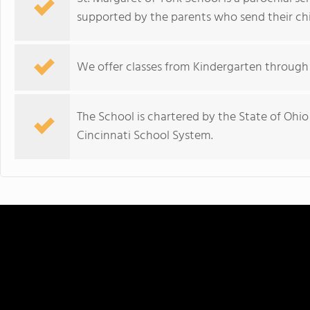
supported by the parents who send their chil
We offer classes from Kindergarten through 
The School is chartered by the State of Ohi
Cincinnati School System.