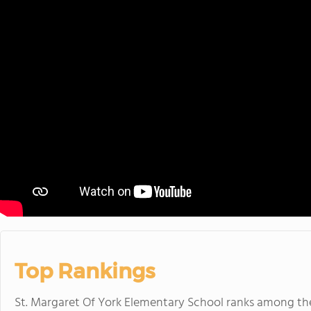
Top Rankings
St. Margaret Of York Elementary School ranks among t