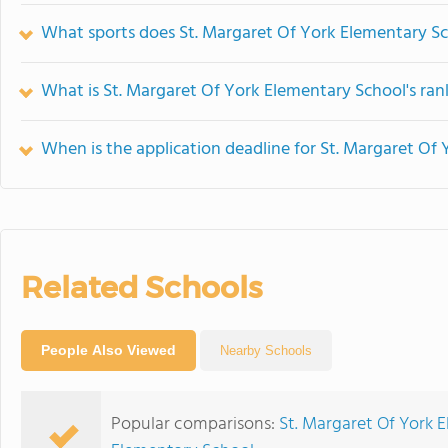
What sports does St. Margaret Of York Elementary Sc
What is St. Margaret Of York Elementary School's ran
When is the application deadline for St. Margaret Of
Related Schools
People Also Viewed
Nearby Schools
Popular comparisons:
St. Margaret Of York 