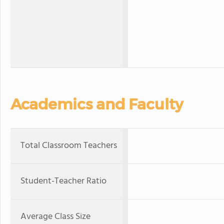
Academics and Faculty
Total Classroom Teachers
Student-Teacher Ratio
Average Class Size