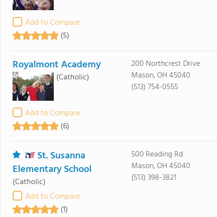
Add to Compare
(5)
Royalmont Academy
200 Northcrest Drive
Mason, OH 45040
(Catholic)
(513) 754-0555
Add to Compare
(6)
St. Susanna
500 Reading Rd
Mason, OH 45040
Elementary School
(513) 398-3821
(Catholic)
Add to Compare
(1)