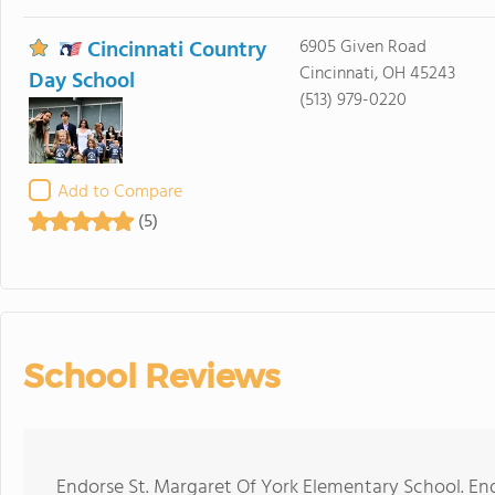
Cincinnati Country
6905 Given Road
Cincinnati, OH 45243
Day School
(513) 979-0220
Add to Compare
(5)
School Reviews
Endorse St. Margaret Of York Elementary School. En