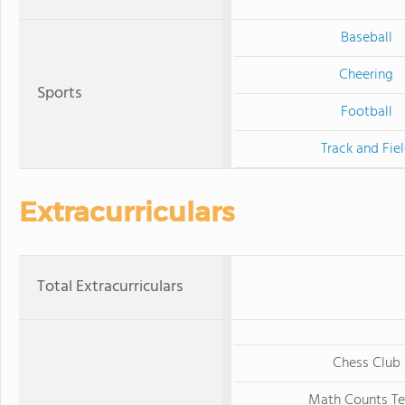
Baseball
Cheering
Sports
Football
Track and Fie
Extracurriculars
Total Extracurriculars
Chess Club
Math Counts T