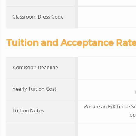
Classroom Dress Code
Tuition and Acceptance Rat
Admission Deadline
Yearly Tuition Cost
We are an EdChoice Sch
Tuition Notes
op