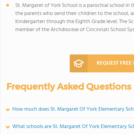
St. Margaret of York School is a parochial school in
the parents who send their children to the school, a
Kindergarten through the Eighth Grade level. The Sch
member of the Archdiocese of Cincinnati School Sy
REQUEST FREE
Frequently Asked Questions
How much does St. Margaret Of York Elementary Sch
What schools are St. Margaret Of York Elementary S