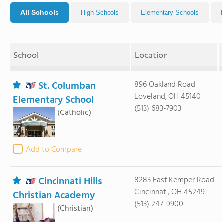
All Schools
High Schools
Elementary Schools
School
Location
St. Columban
896 Oakland Road
Loveland, OH 45140
Elementary School
(513) 683-7903
(Catholic)
Add to Compare
Cincinnati Hills
8283 East Kemper Road
Cincinnati, OH 45249
Christian Academy
(513) 247-0900
(Christian)