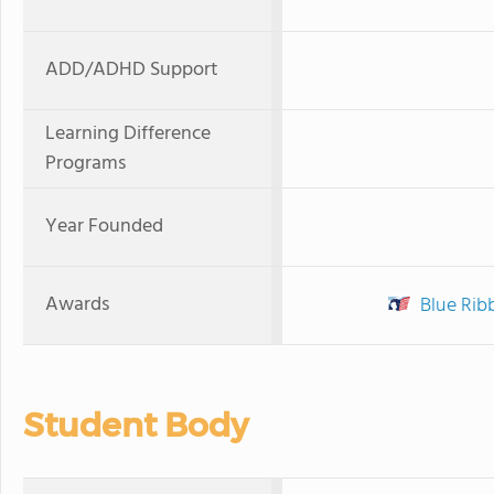
ADD/ADHD Support
Learning Difference
Programs
Year Founded
Awards
Blue Rib
Student Body