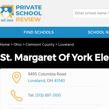
FIND SCHOOLS
SCHOOL R
Home
>
Ohio
>
Clermont County
>
Loveland
St. Margaret Of York E
9495 Columbia Road
Loveland
, OH
45140
Tel:
(513) 697-3100