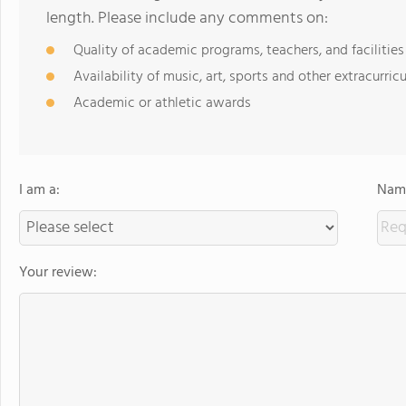
length. Please include any comments on:
Quality of academic programs, teachers, and facilities
Availability of music, art, sports and other extracurricu
Academic or athletic awards
I am a:
Name
Your review: