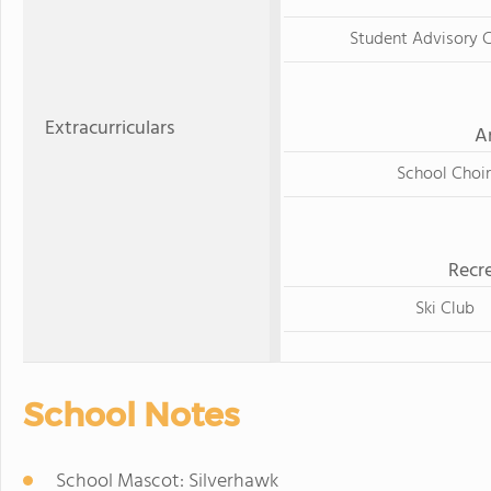
Student Advisory C
Extracurriculars
A
School Choir
Recre
Ski Club
School Notes
School Mascot: Silverhawk