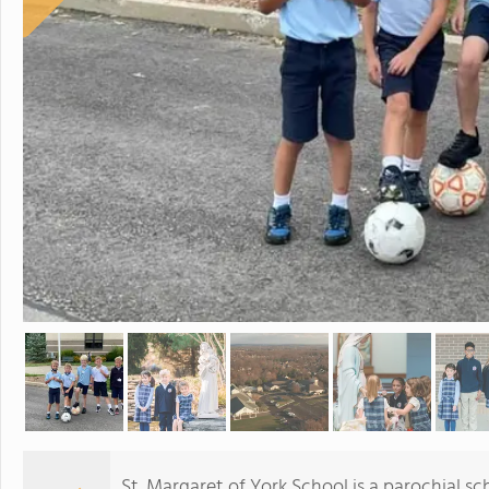
St. Margaret of York School is a parochial sc