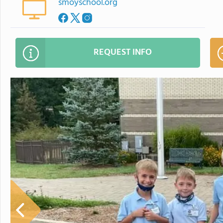
smoyschool.org
REQUEST INFO