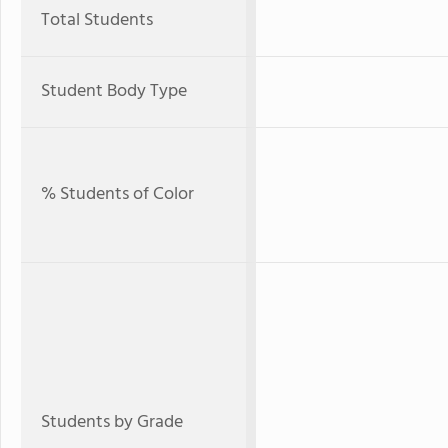
Total Students
Student Body Type
% Students of Color
Students by Grade