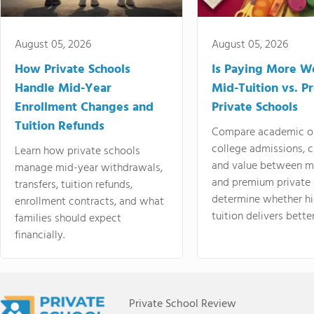
August 05, 2026
August 05, 2026
How Private Schools
Is Paying More Wo
Handle Mid-Year
Mid-Tuition vs. 
Enrollment Changes and
Private Schools
Tuition Refunds
Compare academic o
college admissions, cl
Learn how private schools
and value between mi
manage mid-year withdrawals,
and premium private 
transfers, tuition refunds,
determine whether hi
enrollment contracts, and what
tuition delivers better
families should expect
financially.
Private School Review