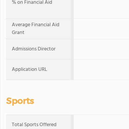
% on Financial Aid
Average Financial Aid
Grant
Admissions Director
Application URL
Sports
Total Sports Offered