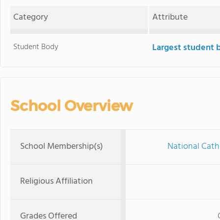
Category
Attribute
Student Body
Largest student 
School Overview
School Membership(s)
National Cath
Religious Affiliation
Grades Offered